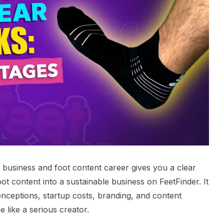
r business and foot content career gives you a clear
ot content into a sustainable business on FeetFinder. It
ceptions, startup costs, branding, and content
 like a serious creator.