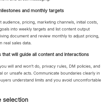
milestones and monthly targets
 audience, pricing, marketing channels, initial costs,
als into weekly targets and list content output
 living document and review monthly to adjust pricing,
 real sales data.
that will guide all content and interactions
ou will and won’t do, privacy rules, DM policies, and
gal or unsafe acts. Communicate boundaries clearly in
buyers understand limits and you avoid uncomfortable
 selection