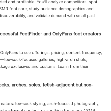
ed and profitable. You’ll analyze competitors, spot
ASMR foot care, study audience demographics and
iscoverability, and validate demand with small paid
ccessful FeetFinder and OnlyFans foot creators
OnlyFans to see offerings, pricing, content frequency,
s—toe-sock-focused galleries, high-arch shots,
ge exclusives and customs. Learn from their
cks, arches, soles, fetish-adjacent but non-
eators: toe-sock styling, arch-focused photography,
etish-adjacent content, or soothing foot-care ASMR.