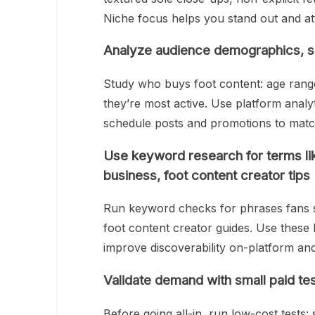
Niche focus helps you stand out and attr
Analyze audience demographics, sp
Study who buys foot content: age rang
they’re most active. Use platform anal
schedule posts and promotions to match
Use keyword research for terms like
business, foot content creator tips
Run keyword checks for phrases fans se
foot content creator guides. Use these k
improve discoverability on-platform an
Validate demand with small paid te
Before going all-in, run low-cost tests: 