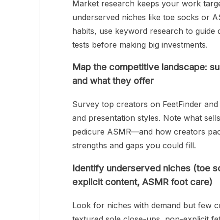
Market research keeps your work target
underserved niches like toe socks or 
habits, use keyword research to guide d
tests before making big investments.
Map the competitive landscape: su
and what they offer
Survey top creators on FeetFinder and 
and presentation styles. Note what sell
pedicure ASMR—and how creators packa
strengths and gaps you could fill.
Identify underserved niches (toe so
explicit content, ASMR foot care)
Look for niches with demand but few cr
textured sole close-ups, non-explicit f