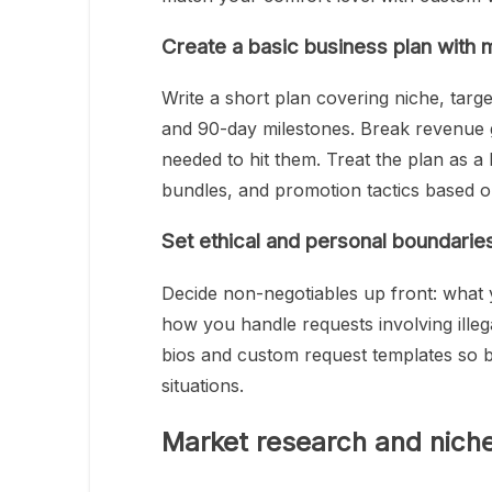
Create a basic business plan with 
Write a short plan covering niche, target
and 90-day milestones. Break revenue go
needed to hit them. Treat the plan as a
bundles, and promotion tactics based on
Set ethical and personal boundaries 
Decide non-negotiables up front: what y
how you handle requests involving ille
bios and custom request templates so 
situations.
Market research and niche