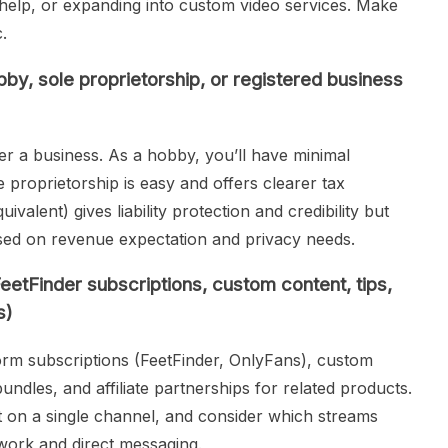
 help, or expanding into custom video services. Make
.
by, sole proprietorship, or registered business
ster a business. As a hobby, you’ll have minimal
 proprietorship is easy and offers clearer tax
ivalent) gives liability protection and credibility but
ed on revenue expectation and privacy needs.
eetFinder subscriptions, custom content, tips,
s)
rm subscriptions (FeetFinder, OnlyFans), custom
ndles, and affiliate partnerships for related products.
t on a single channel, and consider which streams
work and direct messaging.