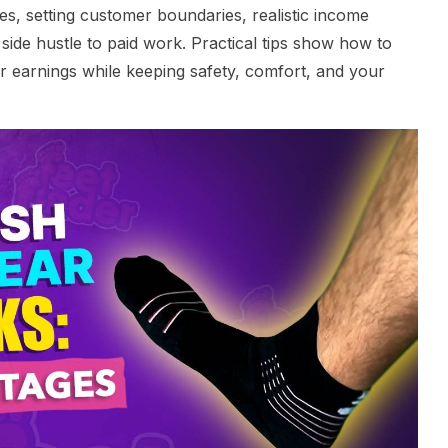
les, setting customer boundaries, realistic income
side hustle to paid work. Practical tips show how to
 earnings while keeping safety, comfort, and your