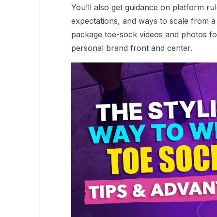
You’ll also get guidance on platform ru
expectations, and ways to scale from a 
package toe-sock videos and photos for
personal brand front and center.