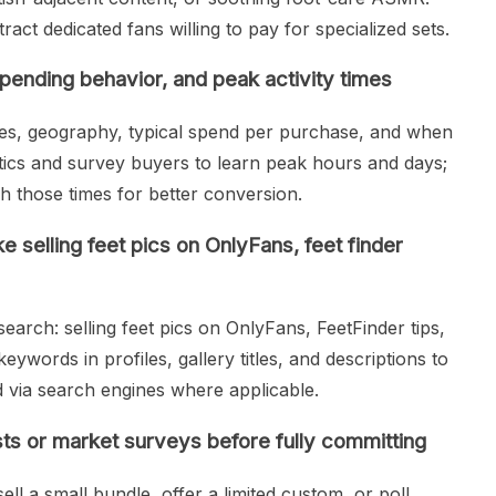
act dedicated fans willing to pay for specialized sets.
ending behavior, and peak activity times
es, geography, typical spend per purchase, and when
ytics and survey buyers to learn peak hours and days;
 those times for better conversion.
 selling feet pics on OnlyFans, feet finder
arch: selling feet pics on OnlyFans, FeetFinder tips,
eywords in profiles, gallery titles, and descriptions to
d via search engines where applicable.
sts or market surveys before fully committing
sell a small bundle, offer a limited custom, or poll