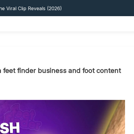
s: 5 Best Platforms (2026 Guide)
e Viral Clip Reveals (2026)
tFinder: Earnings, Privacy & YouTube
 In 2026: Privacy, YouTube & Step-By-Step
 Tips, Privacy & Growth (2026)
s: 5 Best Platforms (2026 Guide)
e Viral Clip Reveals (2026)
tFinder: Earnings, Privacy & YouTube
 In 2026: Privacy, YouTube & Step-By-Step
 feet finder business and foot content
 Tips, Privacy & Growth (2026)