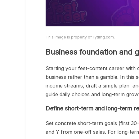
This image is property of i.ytimg.com.
Business foundation and g
Starting your feet-content career with c
business rather than a gamble. In this se
income streams, draft a simple plan, and
guide daily choices and long-term grow
Define short-term and long-term re
Set concrete short-term goals (first 30
and Y from one-off sales. For long-term