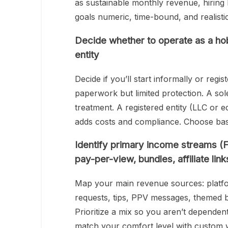
as sustainable monthly revenue, hiring
goals numeric, time-bound, and realistic
Decide whether to operate as a hob
entity
Decide if you’ll start informally or regi
paperwork but limited protection. A sole
treatment. A registered entity (LLC or equ
adds costs and compliance. Choose bas
Identify primary income streams (F
pay-per-view, bundles, affiliate link
Map your main revenue sources: platfo
requests, tips, PPV messages, themed bu
Prioritize a mix so you aren’t dependen
match your comfort level with custom 