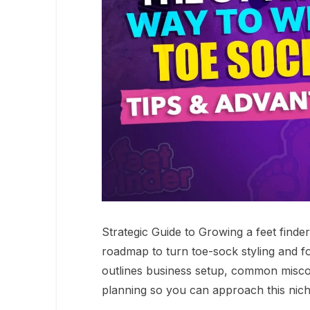
Strategic Guide to Growing a feet finde
roadmap to turn toe-sock styling and fo
outlines business setup, common miscon
planning so you can approach this niche