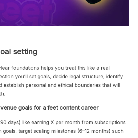
oal setting
lear foundations helps you treat this like a real
ction you’ll set goals, decide legal structure, identify
 establish personal and ethical boundaries that will
th.
venue goals for a feet content career
–90 days) like earning X per month from subscriptions
 goals, target scaling milestones (6–12 months) such