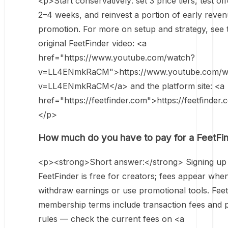
<p>Start conservatively: set 3 price tiers, test off
2–4 weeks, and reinvest a portion of early reven
promotion. For more on setup and strategy, see 
original FeetFinder video: <a
href="https://www.youtube.com/watch?
v=LL4ENmkRaCM">https://www.youtube.com/w
v=LL4ENmkRaCM</a> and the platform site: <a
href="https://feetfinder.com">https://feetfinder
</p>
How much do you have to pay for a FeetFi
<p><strong>Short answer:</strong> Signing up
FeetFinder is free for creators; fees appear whe
withdraw earnings or use promotional tools. Feet
membership terms include transaction fees and 
rules — check the current fees on <a