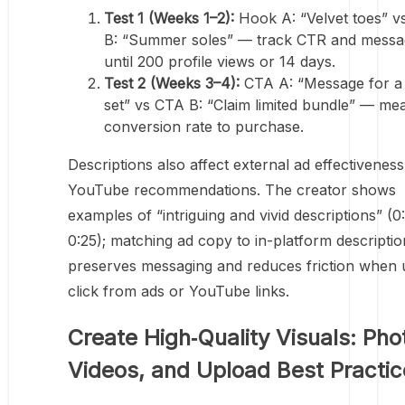
Test 1 (Weeks 1–2):
Hook A: “Velvet toes” 
B: “Summer soles” — track CTR and messa
until 200 profile views or 14 days.
Test 2 (Weeks 3–4):
CTA A: “Message for a
set” vs CTA B: “Claim limited bundle” — me
conversion rate to purchase.
Descriptions also affect external ad effectivenes
YouTube recommendations. The creator shows
examples of “intriguing and vivid descriptions” (0
0:25); matching ad copy to in-platform descriptio
preserves messaging and reduces friction when 
click from ads or YouTube links.
Create High‑Quality Visuals: Pho
Videos, and Upload Best Practic