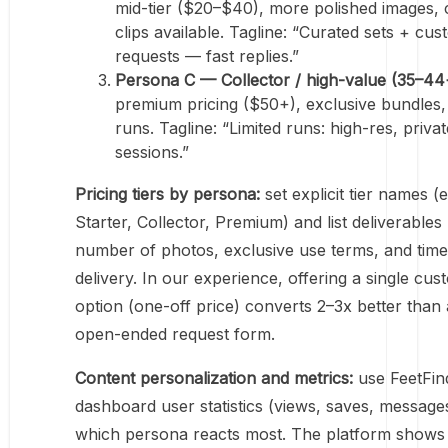
mid-tier ($20–$40), more polished images,
clips available. Tagline: “Curated sets + cu
requests — fast replies.”
Persona C — Collector / high-value (35–44
premium pricing ($50+), exclusive bundles, 
runs. Tagline: “Limited runs: high-res, privat
sessions.”
Pricing tiers by persona:
set explicit tier names (e
Starter, Collector, Premium) and list deliverables 
number of photos, exclusive use terms, and time
delivery. In our experience, offering a single cus
option (one-off price) converts 2–3x better than
open-ended request form.
Content personalization and metrics:
use FeetFin
dashboard user statistics (views, saves, message
which persona reacts most. The platform shows