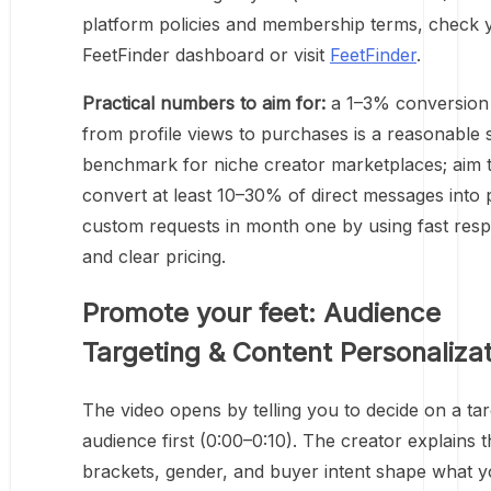
platform policies and membership terms, check 
FeetFinder dashboard or visit
FeetFinder
.
Practical numbers to aim for:
a 1–3% conversion 
from profile views to purchases is a reasonable s
benchmark for niche creator marketplaces; aim 
convert at least 10–30% of direct messages into 
custom requests in month one by using fast res
and clear pricing.
Promote your feet: Audience
Targeting & Content Personaliza
The video opens by telling you to decide on a ta
audience first (0:00–0:10). The creator explains t
brackets, gender, and buyer intent shape what 