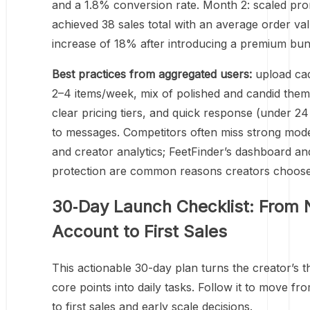
and a 1.8% conversion rate. Month 2: scaled pr
achieved 38 sales total with an average order va
increase of 18% after introducing a premium bun
Best practices from aggregated users:
upload ca
2–4 items/week, mix of polished and candid them
clear pricing tiers, and quick response (under 2
to messages. Competitors often miss strong mod
and creator analytics; FeetFinder’s dashboard a
protection are common reasons creators choose 
30‑Day Launch Checklist: From
Account to First Sales
This actionable 30-day plan turns the creator’s t
core points into daily tasks. Follow it to move fr
to first sales and early scale decisions.