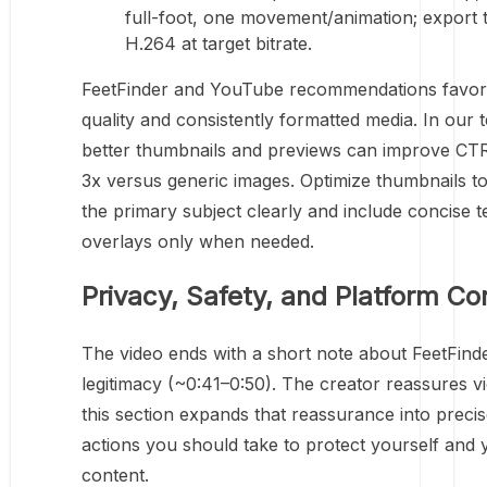
full-foot, one movement/animation; export
H.264 at target bitrate.
FeetFinder and YouTube recommendations favor
quality and consistently formatted media. In our t
better thumbnails and previews can improve CTR
3x versus generic images. Optimize thumbnails t
the primary subject clearly and include concise t
overlays only when needed.
Privacy, Safety, and Platform Co
The video ends with a short note about FeetFinde
legitimacy (~0:41–0:50). The creator reassures v
this section expands that reassurance into preci
actions you should take to protect yourself and 
content.