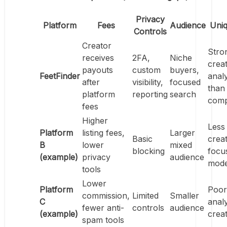
Privacy
Platform
Fees
Audience
Uni
Controls
Creator
Stro
receives
2FA,
Niche
crea
payouts
custom
buyers,
FeetFinder
analy
after
visibility,
focused
than
platform
reporting
search
comp
fees
Higher
Less
Platform
listing fees,
Larger
Basic
crea
B
lower
mixed
blocking
focu
(example)
privacy
audience
mode
tools
Lower
Platform
Poor
commission,
Limited
Smaller
C
analy
fewer anti-
controls
audience
(example)
crea
spam tools