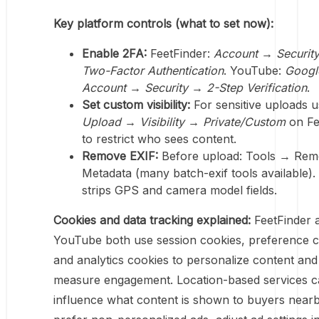
Key platform controls (what to set now):
Enable 2FA:
FeetFinder:
Account → Securit
Two-Factor Authentication
. YouTube:
Googl
Account → Security → 2-Step Verification
.
Set custom visibility:
For sensitive uploads 
Upload → Visibility → Private/Custom
on Fe
to restrict who sees content.
Remove EXIF:
Before upload: Tools → Re
Metadata (many batch-exif tools available).
strips GPS and camera model fields.
Cookies and data tracking explained:
FeetFinder 
YouTube both use session cookies, preference c
and analytics cookies to personalize content and
measure engagement. Location-based services 
influence what content is shown to buyers nearb