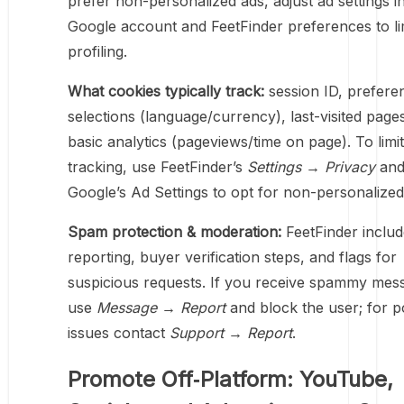
prefer non-personalized ads, adjust ad settings i
Google account and FeetFinder preferences to li
profiling.
What cookies typically track:
session ID, prefere
selections (language/currency), last-visited page
basic analytics (pageviews/time on page). To limit
tracking, use FeetFinder’s
Settings → Privacy
an
Google’s Ad Settings to opt for non-personalized
Spam protection & moderation:
FeetFinder inclu
reporting, buyer verification steps, and flags for
suspicious requests. If you receive spammy mes
use
Message → Report
and block the user; for p
issues contact
Support → Report
.
Promote Off‑Platform: YouTube,