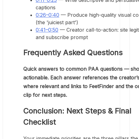
0:11–0:25
— Write descriptive and persuasiv
captions
0:26–0:40
— Produce high-quality visual co
(the 'juiciest part')
0:41–0:50
— Creator call-to-action: site legi
and subscribe prompt
Frequently Asked Questions
Quick answers to common PAA questions — sho
actionable. Each answer references the creator’
where relevant and links to FeetFinder and the or
clip for next steps.
Conclusion: Next Steps & Final
Checklist
Your immediate priorities are the three pillars the