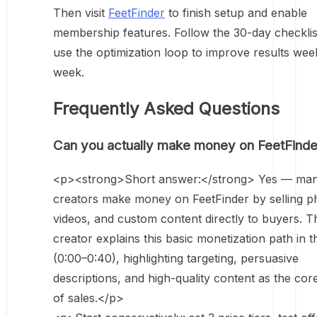
Then visit
FeetFinder
to finish setup and enable
membership features. Follow the 30-day checklis
use the optimization loop to improve results wee
week.
Frequently Asked Questions
Can you actually make money on FeetFinde
<p><strong>Short answer:</strong> Yes — ma
creators make money on FeetFinder by selling p
videos, and custom content directly to buyers. T
creator explains this basic monetization path in t
(0:00–0:40), highlighting targeting, persuasive
descriptions, and high-quality content as the cor
of sales.</p>