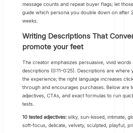
message counts and repeat buyer flags; let those
guide which persona you double down on after 
weeks.
Writing Descriptions That Conver
promote your feet
The creator emphasizes persuasive, vivid words 
descriptions (0:11–0:25). Descriptions are where 
the experience; the right language increases clic
through and encourages purchases. Below are t
adjectives, CTAs, and exact formulas to run qui
tests.
10 tested adjectives:
silky, sun-kissed, intimate, gl
soft-focus, delicate, velvety, sculpted, playful, pri