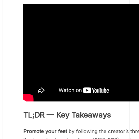
TL;DR — Key Takeaways
Promote your feet
by following the creator’s thr