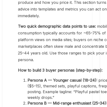
produce and how you price it. This section turns
advice into templates and metrics you can act on
immediately.
Two quick demographic data points to use:
mobile
consumption typically accounts for ~65–75% of
platform views on media sites; buyers on niche 
marketplaces often skew male and concentrate 
25–44 years old. Use those ranges to pick your in
persona.
How to build 3 buyer personas (step-by-step):
Persona A — Younger casual (18–24):
pric
($5–15), themed sets, playful captions, freq
posting. Example tagline: “Playful pastel toe
weekly drops.”
Persona B — Mid-range enthusiast (25–34):