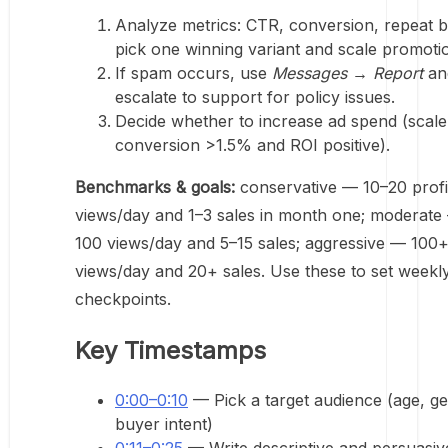
Analyze metrics: CTR, conversion, repeat b
pick one winning variant and scale promoti
If spam occurs, use
Messages → Report
an
escalate to support for policy issues.
Decide whether to increase ad spend (scal
conversion >1.5% and ROI positive).
Benchmarks & goals:
conservative — 10–20 profi
views/day and 1–3 sales in month one; moderate
100 views/day and 5–15 sales; aggressive — 100
views/day and 20+ sales. Use these to set weekl
checkpoints.
Key Timestamps
0:00–0:10
— Pick a target audience (age, ge
buyer intent)