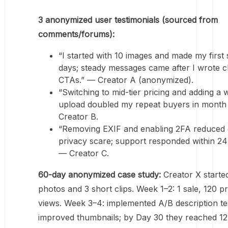
3 anonymized user testimonials (sourced from
comments/forums):
“I started with 10 images and made my first s
days; steady messages came after I wrote c
CTAs.” — Creator A (anonymized).
“Switching to mid-tier pricing and adding a 
upload doubled my repeat buyers in month
Creator B.
“Removing EXIF and enabling 2FA reduced
privacy scare; support responded within 24
— Creator C.
60-day anonymized case study:
Creator X started
photos and 3 short clips. Week 1–2: 1 sale, 120 pr
views. Week 3–4: implemented A/B description te
improved thumbnails; by Day 30 they reached 12