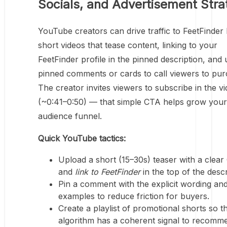
Socials, and Advertisement Stra
YouTube creators can drive traffic to FeetFinder
short videos that tease content, linking to your
FeetFinder profile in the pinned description, and 
pinned comments or cards to call viewers to pur
The creator invites viewers to subscribe in the v
(~0:41–0:50) — that simple CTA helps grow your
audience funnel.
Quick YouTube tactics:
Upload a short (15–30s) teaser with a clea
and
link to FeetFinder
in the top of the descr
Pin a comment with the explicit wording and
examples to reduce friction for buyers.
Create a playlist of promotional shorts so t
algorithm has a coherent signal to recomm