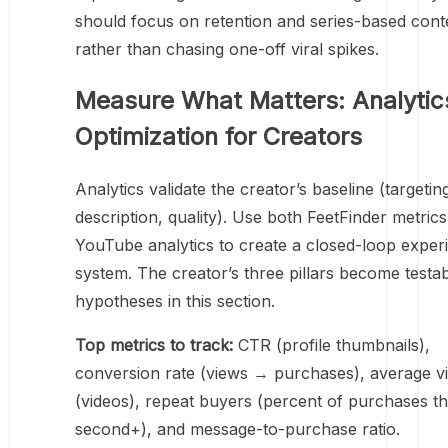
should focus on retention and series-based cont
rather than chasing one-off viral spikes.
Measure What Matters: Analytic
Optimization for Creators
Analytics validate the creator’s baseline (targetin
description, quality). Use both FeetFinder metric
YouTube analytics to create a closed-loop exper
system. The creator’s three pillars become testa
hypotheses in this section.
Top metrics to track:
CTR (profile thumbnails),
conversion rate (views → purchases), average v
(videos), repeat buyers (percent of purchases th
second+), and message-to-purchase ratio.