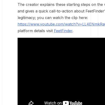
The creator explains these starting steps on the 
and gives a quick call-to-action about FeetFinder
legitimacy; you can watch the clip here:
https://www.youtube.com/watch?v=LL4ENmkR
platform details visit
FeetFinder
.