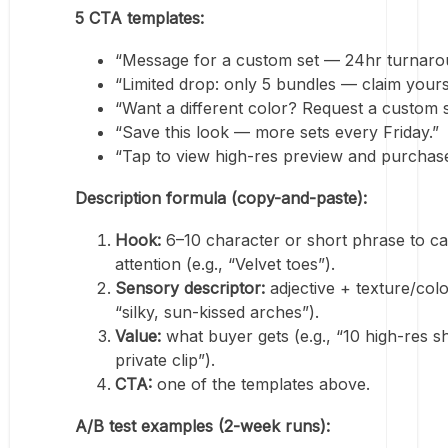
5 CTA templates:
“Message for a custom set — 24hr turnaro
“Limited drop: only 5 bundles — claim yours
“Want a different color? Request a custom 
“Save this look — more sets every Friday.”
“Tap to view high-res preview and purchase
Description formula (copy-and-paste):
Hook:
6–10 character or short phrase to c
attention (e.g., “Velvet toes”).
Sensory descriptor:
adjective + texture/color
“silky, sun-kissed arches”).
Value:
what buyer gets (e.g., “10 high-res s
private clip”).
CTA:
one of the templates above.
A/B test examples (2-week runs):