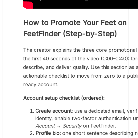
How to Promote Your Feet on
FeetFinder (Step-by-Step)
The creator explains the three core promotional 
the first 40 seconds of the video (0:00–0:40): tar
describe, and deliver quality. Use this section as 
actionable checklist to move from zero to a publ
ready account.
Account setup checklist (ordered):
Create account:
use a dedicated email, verif
identity, enable two-factor authentication u
Account → Security
on FeetFinder.
Profile bio:
one short sentence describing n