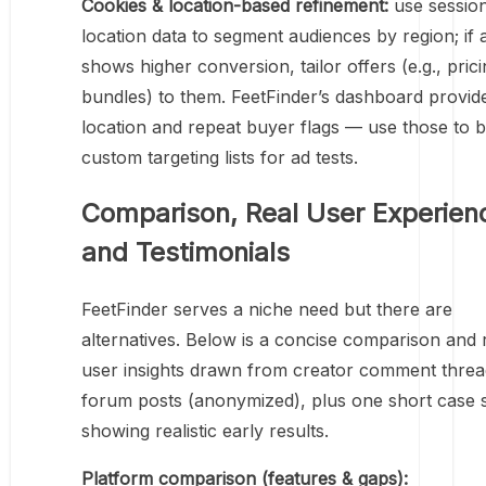
Cookies & location-based refinement:
use sessio
location data to segment audiences by region; if 
shows higher conversion, tailor offers (e.g., pric
bundles) to them. FeetFinder’s dashboard provid
location and repeat buyer flags — use those to b
custom targeting lists for ad tests.
Comparison, Real User Experien
and Testimonials
FeetFinder serves a niche need but there are
alternatives. Below is a concise comparison and 
user insights drawn from creator comment thre
forum posts (anonymized), plus one short case 
showing realistic early results.
Platform comparison (features & gaps):