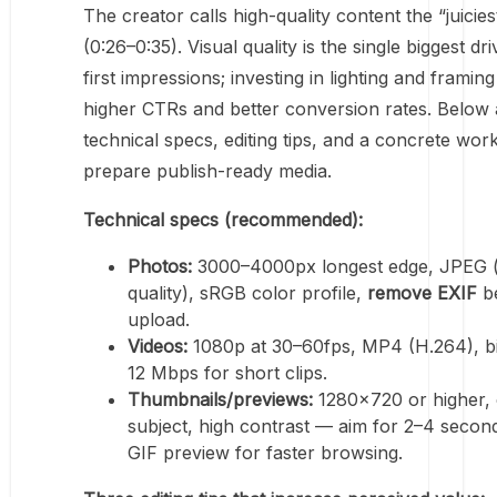
The creator calls high-quality content the “juicies
(0:26–0:35). Visual quality is the single biggest dri
first impressions; investing in lighting and framing
higher CTRs and better conversion rates. Below 
technical specs, editing tips, and a concrete wor
prepare publish-ready media.
Technical specs (recommended):
Photos:
3000–4000px longest edge, JPEG (
quality), sRGB color profile,
remove EXIF
b
upload.
Videos:
1080p at 30–60fps, MP4 (H.264), bi
12 Mbps for short clips.
Thumbnails/previews:
1280×720 or higher, 
subject, high contrast — aim for 2–4 second
GIF preview for faster browsing.