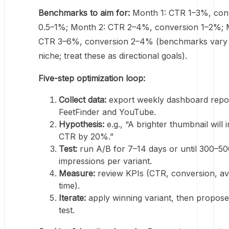
Benchmarks to aim for:
Month 1: CTR 1–3%, con
0.5–1%; Month 2: CTR 2–4%, conversion 1–2%; 
CTR 3–6%, conversion 2–4% (benchmarks vary
niche; treat these as directional goals).
Five-step optimization loop:
Collect data:
export weekly dashboard repo
FeetFinder and YouTube.
Hypothesis:
e.g., “A brighter thumbnail will 
CTR by 20%.”
Test:
run A/B for 7–14 days or until 300–50
impressions per variant.
Measure:
review KPIs (CTR, conversion, av
time).
Iterate:
apply winning variant, then propose
test.