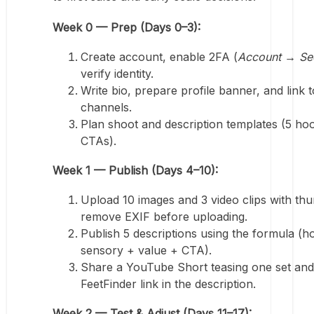
Week 0 — Prep (Days 0–3):
Create account, enable 2FA (
Account → Sec
verify identity.
Write bio, prepare profile banner, and link t
channels.
Plan shoot and description templates (5 ho
CTAs).
Week 1 — Publish (Days 4–10):
Upload 10 images and 3 video clips with thu
remove EXIF before uploading.
Publish 5 descriptions using the formula (h
sensory + value + CTA).
Share a YouTube Short teasing one set and
FeetFinder link in the description.
Week 2 — Test & Adjust (Days 11–17):