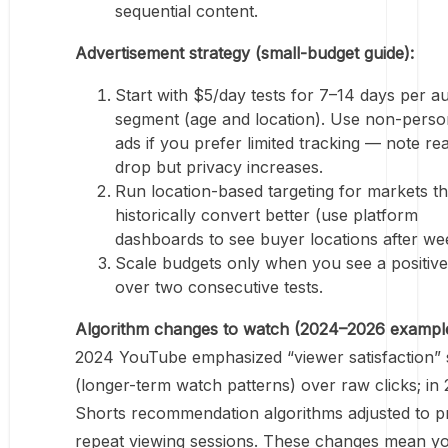
sequential content.
Advertisement strategy (small-budget guide):
Start with $5/day tests for 7–14 days per a
segment (age and location). Use non-perso
ads if you prefer limited tracking — note r
drop but privacy increases.
Run location-based targeting for markets th
historically convert better (use platform
dashboards to see buyer locations after we
Scale budgets only when you see a positi
over two consecutive tests.
Algorithm changes to watch (2024–2026 example
2024 YouTube emphasized “viewer satisfaction” 
(longer-term watch patterns) over raw clicks; in
Shorts recommendation algorithms adjusted to pri
repeat viewing sessions. These changes mean y