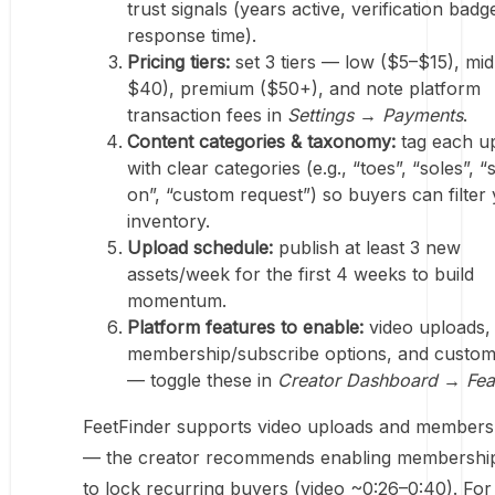
trust signals (years active, verification badg
response time).
Pricing tiers:
set 3 tiers — low ($5–$15), mi
$40), premium ($50+), and note platform
transaction fees in
Settings → Payments
.
Content categories & taxonomy:
tag each u
with clear categories (e.g., “toes”, “soles”, 
on”, “custom request”) so buyers can filter
inventory.
Upload schedule:
publish at least 3 new
assets/week for the first 4 weeks to build
momentum.
Platform features to enable:
video uploads,
membership/subscribe options, and custom
— toggle these in
Creator Dashboard → Fea
FeetFinder supports video uploads and membersh
— the creator recommends enabling membershi
to lock recurring buyers (video ~0:26–0:40). For