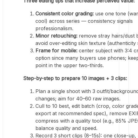
Three editing tips that increase perceived value:
Consistent color grading:
use one tone (wa
cool) across series — consistency signals
professionalism.
Minor retouching:
remove stray hairs/dust 
avoid over-editing skin texture (authenticity s
Frame for mobile:
center subject with 3:4 c
option since many buyers use phones; keep
point in the upper two-thirds.
Step-by-step to prepare 10 images + 3 clips:
Plan a single shoot with 3 outfit/backgroun
changes; aim for 40–60 raw images.
Cull to 10 best, edit batch (crop, color grad
export at recommended spec), remove EXIF
compress with a quality tool (e.g., 85% JPE
balance quality and speed.
Record 3 short clips (8–15s): one close-up,