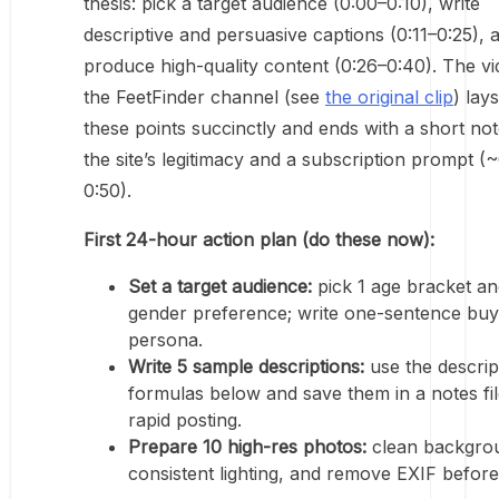
thesis: pick a target audience (0:00–0:10), write
descriptive and persuasive captions (0:11–0:25), 
produce high-quality content (0:26–0:40). The v
the FeetFinder channel (see
the original clip
) lay
these points succinctly and ends with a short no
the site’s legitimacy and a subscription prompt (
0:50).
First 24-hour action plan (do these now):
Set a target audience:
pick 1 age bracket an
gender preference; write one-sentence buy
persona.
Write 5 sample descriptions:
use the descrip
formulas below and save them in a notes fil
rapid posting.
Prepare 10 high-res photos:
clean backgro
consistent lighting, and remove EXIF before