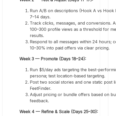
Run A/B on descriptions (Hook A vs Hook 
7–14 days.
Track clicks, messages, and conversions. A
100–300 profile views as a threshold for m
results.
Respond to all messages within 24 hours; c
10–30% into paid offers via clear pricing.
Week 3 — Promote (Days 18–24):
Run $5/day ads targeting the best-perform
persona; test location-based targeting.
Post two social stories and one static post l
FeetFinder.
Adjust pricing or bundle offers based on b
feedback.
Week 4 — Refine & Scale (Days 25–30):