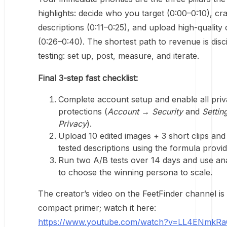
highlights: decide who you target (0:00–0:10), craf
descriptions (0:11–0:25), and upload high-quality
(0:26–0:40). The shortest path to revenue is disc
testing: set up, post, measure, and iterate.
Final 3-step fast checklist:
Complete account setup and enable all pri
protections (
Account → Security
and
Settin
Privacy
).
Upload 10 edited images + 3 short clips and
tested descriptions using the formula provid
Run two A/B tests over 14 days and use ana
to choose the winning persona to scale.
The creator’s video on the FeetFinder channel is
compact primer; watch it here:
https://www.youtube.com/watch?v=LL4ENmkR