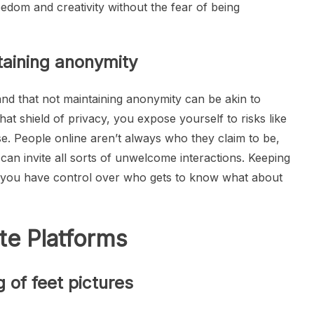
eedom and creativity without the fear of being
ntaining anonymity
nd that not maintaining anonymity can be akin to
at shield of privacy, you expose yourself to risks like
se. People online aren’t always who they claim to be,
 can invite all sorts of unwelcome interactions. Keeping
t you have control over who gets to know what about
te Platforms
g of feet pictures