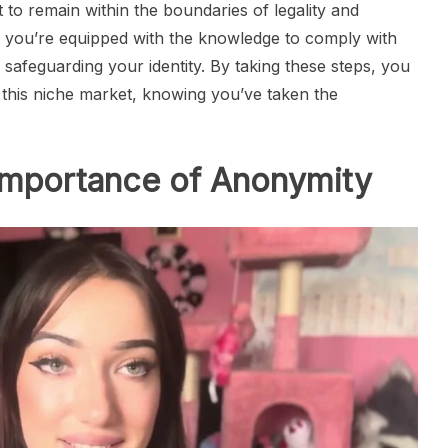
t to remain within the boundaries of legality and
t you’re equipped with the knowledge to comply with
 safeguarding your identity. By taking these steps, you
 this niche market, knowing you’ve taken the
Importance of Anonymity