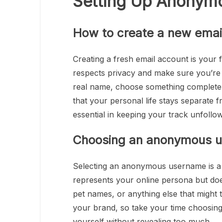
Setting Up Anonym
How to create a new emai
Creating a fresh email account is your 
respects privacy and make sure you’re n
real name, choose something completely 
that your personal life stays separate f
essential in keeping your track unfollo
Choosing an anonymous 
Selecting an anonymous username is a 
represents your online persona but doesn
pet names, or anything else that might
your brand, so take your time choosing 
yourself without revealing too much.