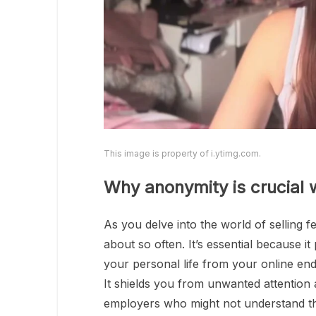
This image is property of i.ytimg.com.
Why anonymity is crucial w
As you delve into the world of selling 
about so often. It’s essential because it
your personal life from your online en
It shields you from unwanted attention 
employers who might not understand t