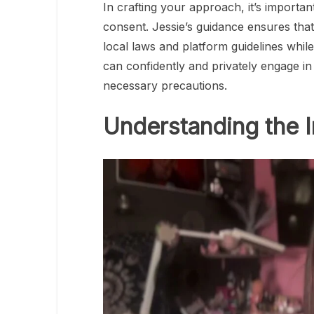
In crafting your approach, it’s importan
consent. Jessie’s guidance ensures tha
local laws and platform guidelines while
can confidently and privately engage in
necessary precautions.
Understanding the 