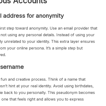
ous Accounts
l address for anonymity
first step toward anonymity. Use an email provider that
ot using any personal details. Instead of using your
unrelated to your identity. This extra layer ensures
rom your online persona. It’s a simple step but
wed.
username
fun and creative process. Think of a name that
’t hint at your real identity. Avoid using birthdates,
 tie back to you personally. This pseudonym becomes
one that feels right and allows you to express