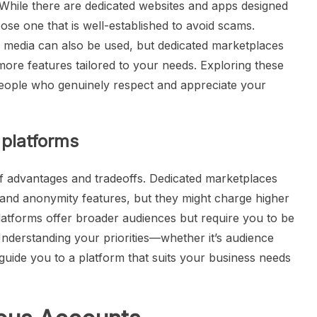
al. While there are dedicated websites and apps designed
choose one that is well-established to avoid scams.
l media can also be used, but dedicated marketplaces
 more features tailored to your needs. Exploring these
people who genuinely respect and appreciate your
 platforms
f advantages and tradeoffs. Dedicated marketplaces
 and anonymity features, but they might charge higher
latforms offer broader audiences but require you to be
Understanding your priorities—whether it’s audience
guide you to a platform that suits your business needs