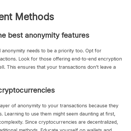
ent Methods
he best anonymity features
al anonymity needs to be a priority too. Opt for
nsactions. Look for those offering end-to-end encryption
ll. This ensures that your transactions don’t leave a
cryptocurrencies
 layer of anonymity to your transactions because they
s. Learning to use them might seem daunting at first,
l complexity. Since cryptocurrencies are decentralized,
raditional methods. Educate yourself on wallets and