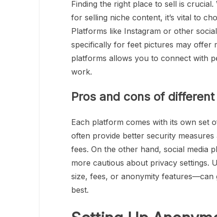
Finding the right place to sell is cruci
for selling niche content, it’s vital to 
Platforms like Instagram or other socia
specifically for feet pictures may offer
platforms allows you to connect with 
work.
Pros and cons of different
Each platform comes with its own set o
often provide better security measures
fees. On the other hand, social media p
more cautious about privacy settings. 
size, fees, or anonymity features—can 
best.