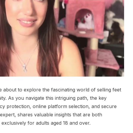
about to explore the fascinating world of selling feet
y. As you navigate this intriguing path, the key
cy protection, online platform selection, and secure
expert, shares valuable insights that are both
 exclusively for adults aged 18 and over.