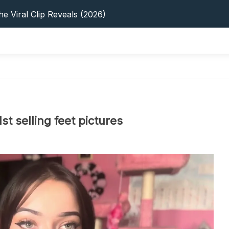
e Viral Clip Reveals (2026)
tFinder: Earnings, Privacy & YouTube
 In 2026: Privacy, YouTube & Step-By-Step
 Tips, Privacy & Growth (2026)
s: 5 Best Platforms (2026 Guide)
e Viral Clip Reveals (2026)
tFinder: Earnings, Privacy & YouTube
 In 2026: Privacy, YouTube & Step-By-Step
 Tips, Privacy & Growth (2026)
t selling feet pictures