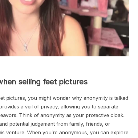
hen selling feet pictures
feet pictures, you might wonder why anonymity is talked
 provides a veil of privacy, allowing you to separate
deavors. Think of anonymity as your protective cloak.
and potential judgement from family, friends, or
his venture. When you’re anonymous, you can explore