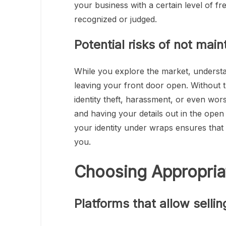
your business with a certain level of fr
recognized or judged.
Potential risks of not mai
While you explore the market, understa
leaving your front door open. Without th
identity theft, harassment, or even wor
and having your details out in the open
your identity under wraps ensures tha
you.
Choosing Appropria
Platforms that allow sellin