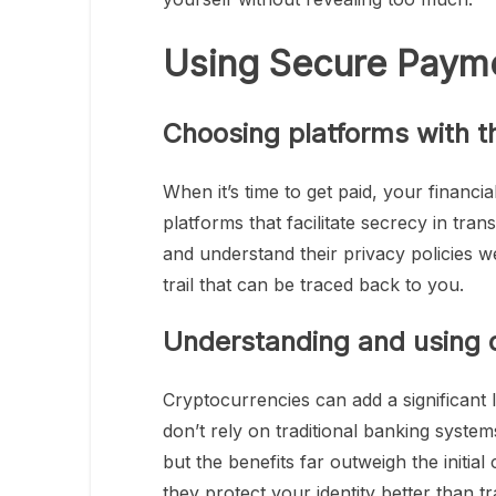
Using Secure Paym
Choosing platforms with t
When it’s time to get paid, your financi
platforms that facilitate secrecy in tra
and understand their privacy policies we
trail that can be traced back to you.
Understanding and using 
Cryptocurrencies can add a significant
don’t rely on traditional banking system
but the benefits far outweigh the initia
they protect your identity better than t