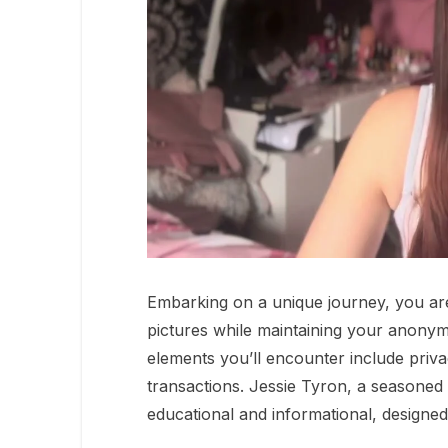
Embarking on a unique journey, you are 
pictures while maintaining your anonymit
elements you’ll encounter include priva
transactions. Jessie Tyron, a seasoned 
educational and informational, designed