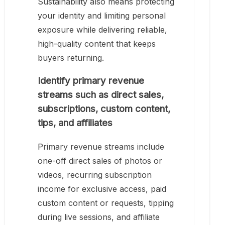
Sustainability also means protecting
your identity and limiting personal
exposure while delivering reliable,
high-quality content that keeps
buyers returning.
Identify primary revenue
streams such as direct sales,
subscriptions, custom content,
tips, and affiliates
Primary revenue streams include
one-off direct sales of photos or
videos, recurring subscription
income for exclusive access, paid
custom content or requests, tipping
during live sessions, and affiliate