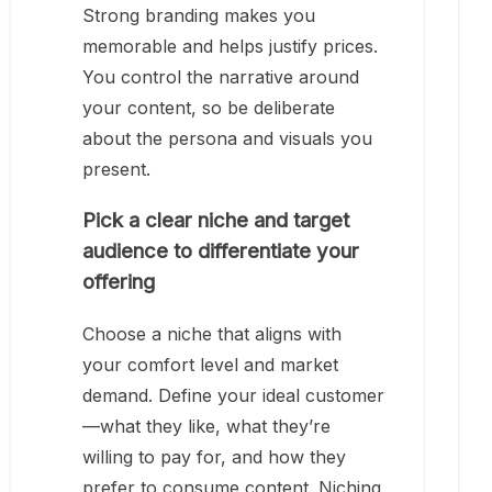
Strong branding makes you
memorable and helps justify prices.
You control the narrative around
your content, so be deliberate
about the persona and visuals you
present.
Pick a clear niche and target
audience to differentiate your
offering
Choose a niche that aligns with
your comfort level and market
demand. Define your ideal customer
—what they like, what they’re
willing to pay for, and how they
prefer to consume content. Niching