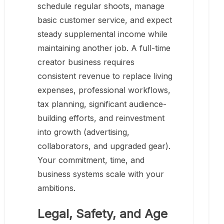
schedule regular shoots, manage
basic customer service, and expect
steady supplemental income while
maintaining another job. A full-time
creator business requires
consistent revenue to replace living
expenses, professional workflows,
tax planning, significant audience-
building efforts, and reinvestment
into growth (advertising,
collaborators, and upgraded gear).
Your commitment, time, and
business systems scale with your
ambitions.
Legal, Safety, and Age