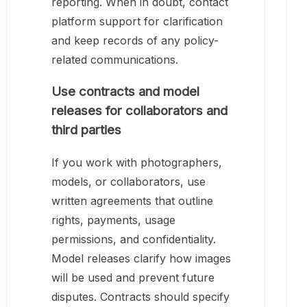
reporting. When in doubt, contact
platform support for clarification
and keep records of any policy-
related communications.
Use contracts and model
releases for collaborators and
third parties
If you work with photographers,
models, or collaborators, use
written agreements that outline
rights, payments, usage
permissions, and confidentiality.
Model releases clarify how images
will be used and prevent future
disputes. Contracts should specify