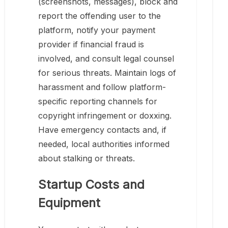
(screenshots, messages), block and
report the offending user to the
platform, notify your payment
provider if financial fraud is
involved, and consult legal counsel
for serious threats. Maintain logs of
harassment and follow platform-
specific reporting channels for
copyright infringement or doxxing.
Have emergency contacts and, if
needed, local authorities informed
about stalking or threats.
Startup Costs and
Equipment