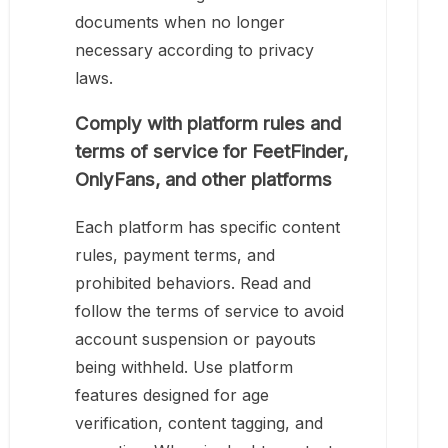
documents when no longer
necessary according to privacy
laws.
Comply with platform rules and
terms of service for FeetFinder,
OnlyFans, and other platforms
Each platform has specific content
rules, payment terms, and
prohibited behaviors. Read and
follow the terms of service to avoid
account suspension or payouts
being withheld. Use platform
features designed for age
verification, content tagging, and