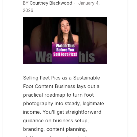
BY
Courtney Blackwood
January 4,
2026
Selling Feet Pics as a Sustainable
Foot Content Business lays out a
practical roadmap to turn foot
photography into steady, legitimate
income. You’ll get straightforward
guidance on business setup,
branding, content planning,