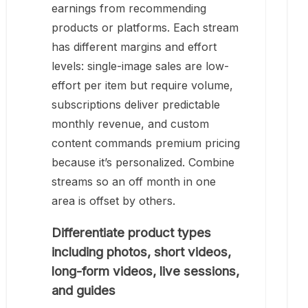
earnings from recommending
products or platforms. Each stream
has different margins and effort
levels: single-image sales are low-
effort per item but require volume,
subscriptions deliver predictable
monthly revenue, and custom
content commands premium pricing
because it’s personalized. Combine
streams so an off month in one
area is offset by others.
Differentiate product types
including photos, short videos,
long-form videos, live sessions,
and guides