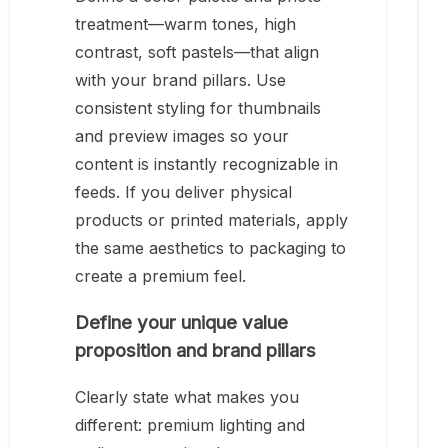
treatment—warm tones, high
contrast, soft pastels—that align
with your brand pillars. Use
consistent styling for thumbnails
and preview images so your
content is instantly recognizable in
feeds. If you deliver physical
products or printed materials, apply
the same aesthetics to packaging to
create a premium feel.
Define your unique value
proposition and brand pillars
Clearly state what makes you
different: premium lighting and