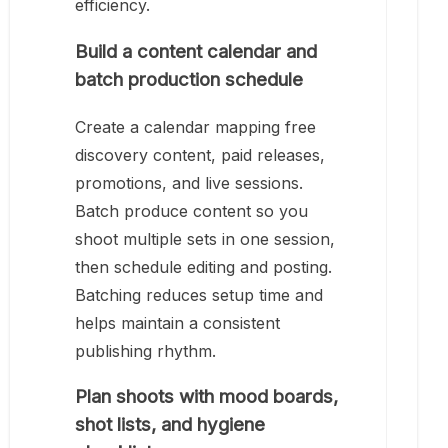
efficiency.
Build a content calendar and
batch production schedule
Create a calendar mapping free
discovery content, paid releases,
promotions, and live sessions.
Batch produce content so you
shoot multiple sets in one session,
then schedule editing and posting.
Batching reduces setup time and
helps maintain a consistent
publishing rhythm.
Plan shoots with mood boards,
shot lists, and hygiene