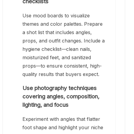
checklists
Use mood boards to visualize
themes and color palettes. Prepare
a shot list that includes angles,
props, and outfit changes. Include a
hygiene checklist—clean nails,
moisturized feet, and sanitized
props—to ensure consistent, high-
quality results that buyers expect.
Use photography techniques
covering angles, composition,
lighting, and focus
Experiment with angles that flatter
foot shape and highlight your niche