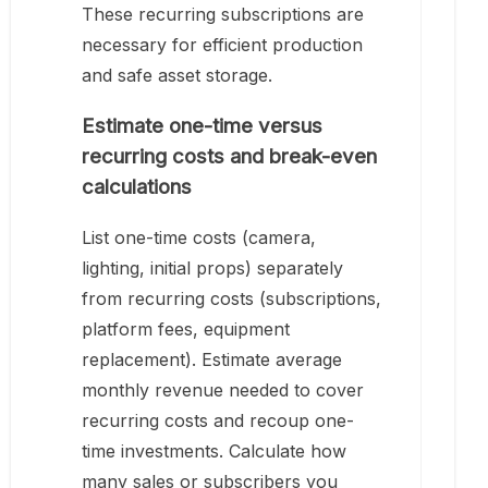
These recurring subscriptions are
necessary for efficient production
and safe asset storage.
Estimate one-time versus
recurring costs and break-even
calculations
List one-time costs (camera,
lighting, initial props) separately
from recurring costs (subscriptions,
platform fees, equipment
replacement). Estimate average
monthly revenue needed to cover
recurring costs and recoup one-
time investments. Calculate how
many sales or subscribers you