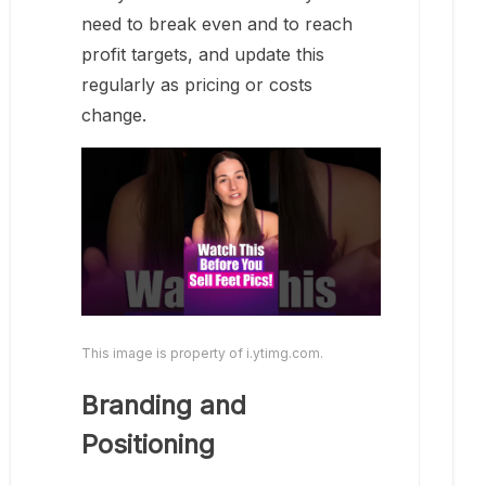
need to break even and to reach
profit targets, and update this
regularly as pricing or costs
change.
This image is property of i.ytimg.com.
Branding and
Positioning