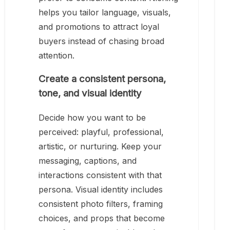
helps you tailor language, visuals,
and promotions to attract loyal
buyers instead of chasing broad
attention.
Create a consistent persona,
tone, and visual identity
Decide how you want to be
perceived: playful, professional,
artistic, or nurturing. Keep your
messaging, captions, and
interactions consistent with that
persona. Visual identity includes
consistent photo filters, framing
choices, and props that become