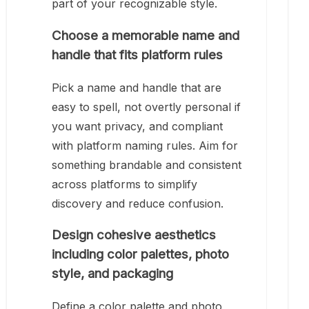
part of your recognizable style.
Choose a memorable name and
handle that fits platform rules
Pick a name and handle that are
easy to spell, not overtly personal if
you want privacy, and compliant
with platform naming rules. Aim for
something brandable and consistent
across platforms to simplify
discovery and reduce confusion.
Design cohesive aesthetics
including color palettes, photo
style, and packaging
Define a color palette and photo