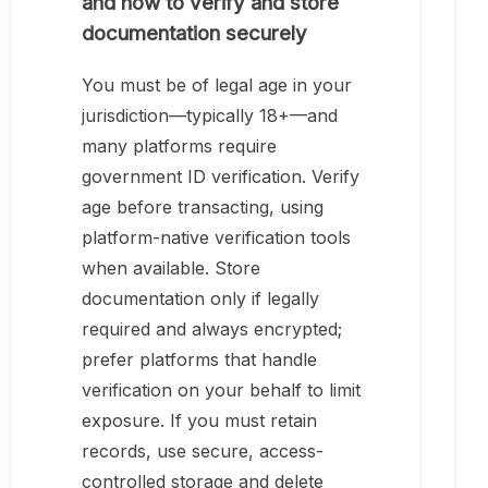
and how to verify and store
documentation securely
You must be of legal age in your
jurisdiction—typically 18+—and
many platforms require
government ID verification. Verify
age before transacting, using
platform-native verification tools
when available. Store
documentation only if legally
required and always encrypted;
prefer platforms that handle
verification on your behalf to limit
exposure. If you must retain
records, use secure, access-
controlled storage and delete