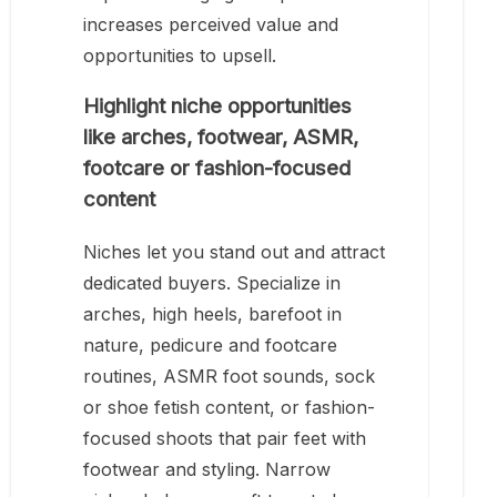
increases perceived value and
opportunities to upsell.
Highlight niche opportunities
like arches, footwear, ASMR,
footcare or fashion-focused
content
Niches let you stand out and attract
dedicated buyers. Specialize in
arches, high heels, barefoot in
nature, pedicure and footcare
routines, ASMR foot sounds, sock
or shoe fetish content, or fashion-
focused shoots that pair feet with
footwear and styling. Narrow