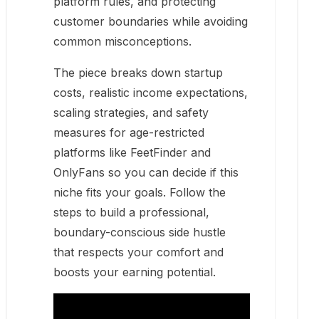
platform rules, and protecting
customer boundaries while avoiding
common misconceptions.
The piece breaks down startup
costs, realistic income expectations,
scaling strategies, and safety
measures for age-restricted
platforms like FeetFinder and
OnlyFans so you can decide if this
niche fits your goals. Follow the
steps to build a professional,
boundary-conscious side hustle
that respects your comfort and
boosts your earning potential.