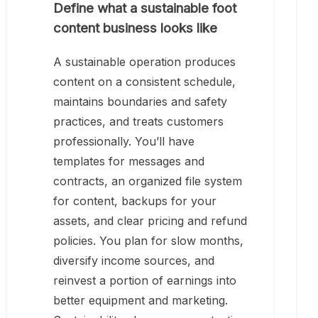
Define what a sustainable foot
content business looks like
A sustainable operation produces
content on a consistent schedule,
maintains boundaries and safety
practices, and treats customers
professionally. You’ll have
templates for messages and
contracts, an organized file system
for content, backups for your
assets, and clear pricing and refund
policies. You plan for slow months,
diversify income sources, and
reinvest a portion of earnings into
better equipment and marketing.