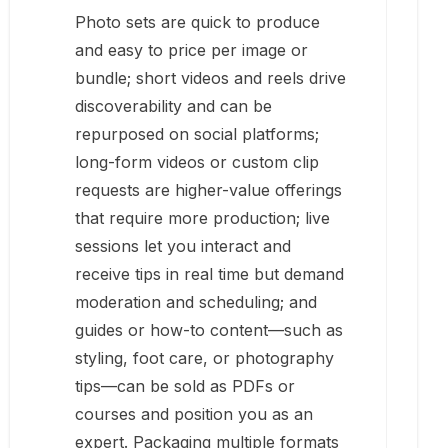
Photo sets are quick to produce
and easy to price per image or
bundle; short videos and reels drive
discoverability and can be
repurposed on social platforms;
long-form videos or custom clip
requests are higher-value offerings
that require more production; live
sessions let you interact and
receive tips in real time but demand
moderation and scheduling; and
guides or how-to content—such as
styling, foot care, or photography
tips—can be sold as PDFs or
courses and position you as an
expert. Packaging multiple formats