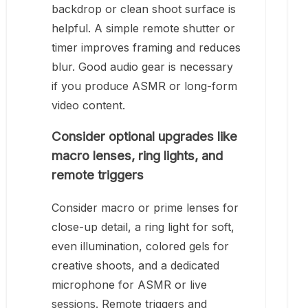
backdrop or clean shoot surface is
helpful. A simple remote shutter or
timer improves framing and reduces
blur. Good audio gear is necessary
if you produce ASMR or long-form
video content.
Consider optional upgrades like
macro lenses, ring lights, and
remote triggers
Consider macro or prime lenses for
close-up detail, a ring light for soft,
even illumination, colored gels for
creative shoots, and a dedicated
microphone for ASMR or live
sessions. Remote triggers and