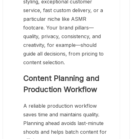
styling, exceptional customer
service, fast custom delivery, or a
particular niche like ASMR
footcare. Your brand pillars—
quality, privacy, consistency, and
creativity, for example—should
guide all decisions, from pricing to
content selection.
Content Planning and
Production Workflow
A reliable production workflow
saves time and maintains quality.
Planning ahead avoids last-minute
shoots and helps batch content for