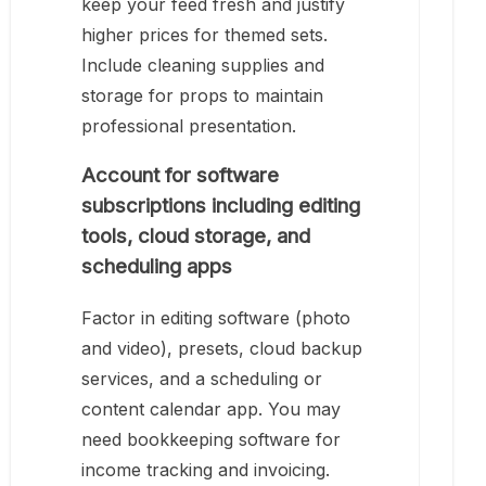
keep your feed fresh and justify
higher prices for themed sets.
Include cleaning supplies and
storage for props to maintain
professional presentation.
Account for software
subscriptions including editing
tools, cloud storage, and
scheduling apps
Factor in editing software (photo
and video), presets, cloud backup
services, and a scheduling or
content calendar app. You may
need bookkeeping software for
income tracking and invoicing.