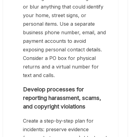
or blur anything that could identify
your home, street signs, or
personal items. Use a separate
business phone number, email, and
payment accounts to avoid
exposing personal contact details.
Consider a PO box for physical
returns and a virtual number for
text and calls.
Develop processes for
reporting harassment, scams,
and copyright violations
Create a step-by-step plan for
incidents: preserve evidence