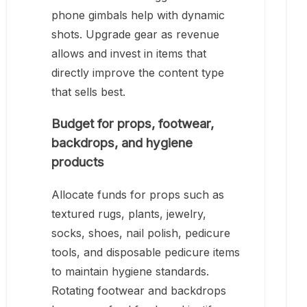
phone gimbals help with dynamic
shots. Upgrade gear as revenue
allows and invest in items that
directly improve the content type
that sells best.
Budget for props, footwear,
backdrops, and hygiene
products
Allocate funds for props such as
textured rugs, plants, jewelry,
socks, shoes, nail polish, pedicure
tools, and disposable pedicure items
to maintain hygiene standards.
Rotating footwear and backdrops