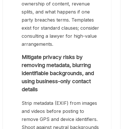
ownership of content, revenue
splits, and what happens if one
party breaches terms. Templates
exist for standard clauses; consider
consulting a lawyer for high-value
arrangements.
Mitigate privacy risks by
removing metadata, blurring
identifiable backgrounds, and
using business-only contact
details
Strip metadata (EXIF) from images
and videos before posting to
remove GPS and device identifiers.
Shoot against neutral backgrounds