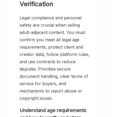
Verification
Legal compliance and personal
safety are crucial when selling
adult-adjacent content. You must
confirm you meet all legal age
requirements, protect client and
creator data, follow platform rules,
and use contracts to reduce
disputes. Prioritize secure
document handling, clear terms of
service for buyers, and
mechanisms to report abuse or
copyright issues.
Understand age requirements