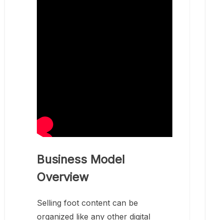
Business Model
Overview
Selling foot content can be
organized like any other digital