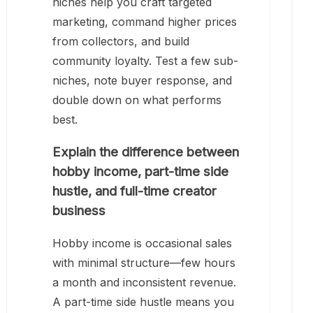
niches help you craft targeted
marketing, command higher prices
from collectors, and build
community loyalty. Test a few sub-
niches, note buyer response, and
double down on what performs
best.
Explain the difference between
hobby income, part-time side
hustle, and full-time creator
business
Hobby income is occasional sales
with minimal structure—few hours
a month and inconsistent revenue.
A part-time side hustle means you