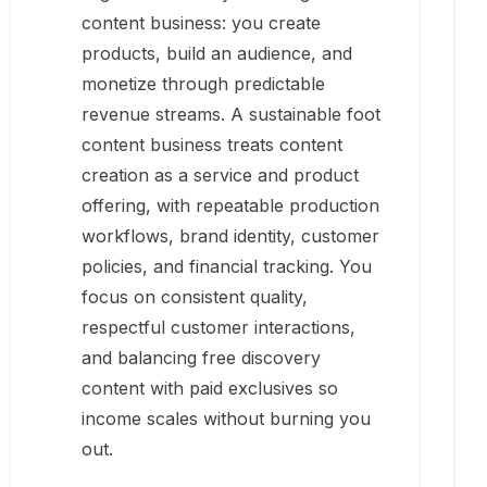
content business: you create
products, build an audience, and
monetize through predictable
revenue streams. A sustainable foot
content business treats content
creation as a service and product
offering, with repeatable production
workflows, brand identity, customer
policies, and financial tracking. You
focus on consistent quality,
respectful customer interactions,
and balancing free discovery
content with paid exclusives so
income scales without burning you
out.