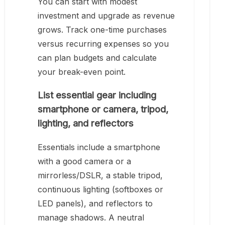
You can start with modest
investment and upgrade as revenue
grows. Track one-time purchases
versus recurring expenses so you
can plan budgets and calculate
your break-even point.
List essential gear including
smartphone or camera, tripod,
lighting, and reflectors
Essentials include a smartphone
with a good camera or a
mirrorless/DSLR, a stable tripod,
continuous lighting (softboxes or
LED panels), and reflectors to
manage shadows. A neutral