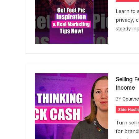
Learn to s
privacy, c
steady in
Selling F
Income
BY
Courtn
Side Hustl
Turn selli
for brandi