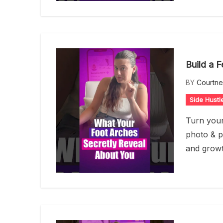
Build a 
BY
Courtn
Side Hustl
Turn your
photo & p
and growt