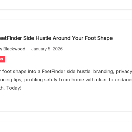
FeetFinder Side Hustle Around Your Foot Shape
ey Blackwood
January 5, 2026
es
 foot shape into a FeetFinder side hustle: branding, privacy
ricing tips, profiting safely from home with clear boundarie
h. Today!