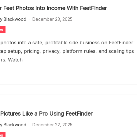
r Feet Photos Into Income With FeetFinder
ey Blackwood
December 23, 2025
es
photos into a safe, profitable side business on FeetFinder:
ep setup, pricing, privacy, platform rules, and scaling tips
ors. Watch
 Pictures Like a Pro Using FeetFinder
ey Blackwood
December 22, 2025
es