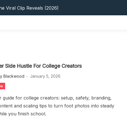
s: 5 Best Platforms (2026 Guide)
e Viral Clip Reveals (2026)
tFinder: Earnings, Privacy & YouTube
 In 2026: Privacy, YouTube & Step-By-Step
 Tips, Privacy & Growth (2026)
s: 5 Best Platforms (2026 Guide)
e Viral Clip Reveals (2026)
tFinder: Earnings, Privacy & YouTube
 In 2026: Privacy, YouTube & Step-By-Step
er Side Hustle For College Creators
 Tips, Privacy & Growth (2026)
ey Blackwood
January 5, 2026
es
 guide for college creators: setup, safety, branding,
ontent and scaling tips to turn foot photos into steady
ile you finish school.