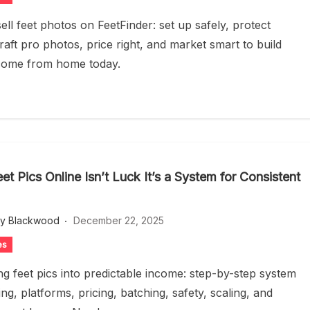
ell feet photos on FeetFinder: set up safely, protect
raft pro photos, price right, and market smart to build
come from home today.
eet Pics Online Isn’t Luck It’s a System for Consistent
ey Blackwood
December 22, 2025
es
ng feet pics into predictable income: step-by-step system
ng, platforms, pricing, batching, safety, scaling, and