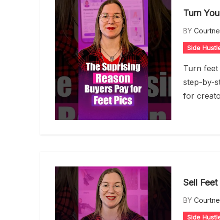
Turn You
BY
Courtn
Side Hustl
Turn feet 
step-by-st
for creat
Sell Feet
BY
Courtn
Side Hustl