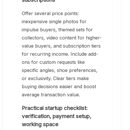
Offer several price points:
inexpensive single photos for
impulse buyers, themed sets for
collectors, video content for higher-
value buyers, and subscription tiers
for recurring income. Include add-
ons for custom requests like
specific angles, shoe preferences,
or exclusivity. Clear tiers make
buying decisions easier and boost
average transaction value.
Practical startup checklist:
verification, payment setup,
working space