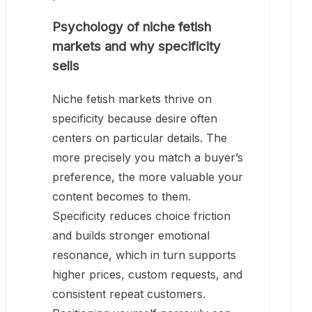
Psychology of niche fetish
markets and why specificity
sells
Niche fetish markets thrive on
specificity because desire often
centers on particular details. The
more precisely you match a buyer’s
preference, the more valuable your
content becomes to them.
Specificity reduces choice friction
and builds stronger emotional
resonance, which in turn supports
higher prices, custom requests, and
consistent repeat customers.