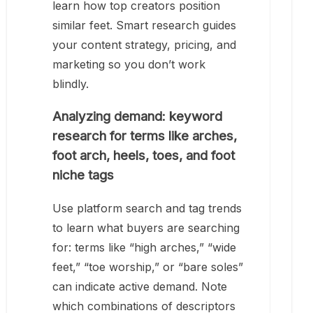
learn how top creators position
similar feet. Smart research guides
your content strategy, pricing, and
marketing so you don’t work
blindly.
Analyzing demand: keyword
research for terms like arches,
foot arch, heels, toes, and foot
niche tags
Use platform search and tag trends
to learn what buyers are searching
for: terms like “high arches,” “wide
feet,” “toe worship,” or “bare soles”
can indicate active demand. Note
which combinations of descriptors