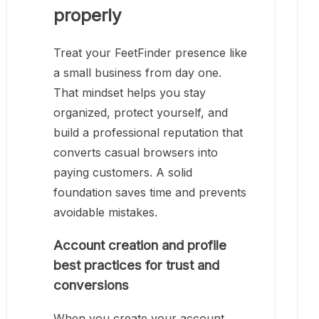
properly
Treat your FeetFinder presence like
a small business from day one.
That mindset helps you stay
organized, protect yourself, and
build a professional reputation that
converts casual browsers into
paying customers. A solid
foundation saves time and prevents
avoidable mistakes.
Account creation and profile
best practices for trust and
conversions
When you create your account,