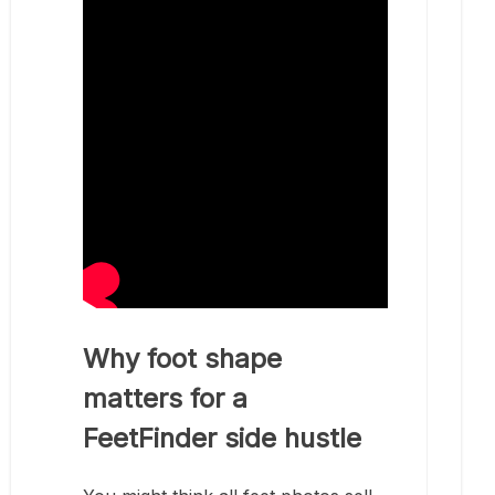
Why foot shape
matters for a
FeetFinder side hustle