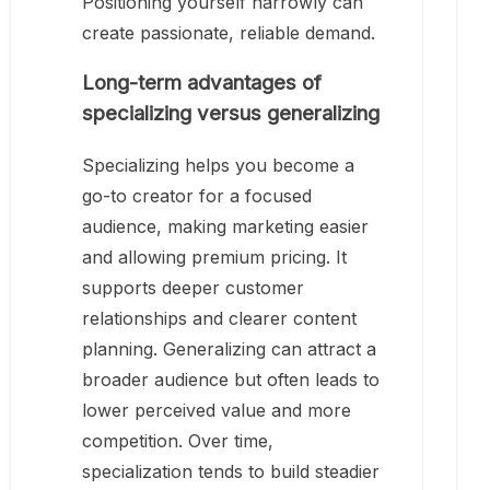
Positioning yourself narrowly can
create passionate, reliable demand.
Long-term advantages of
specializing versus generalizing
Specializing helps you become a
go-to creator for a focused
audience, making marketing easier
and allowing premium pricing. It
supports deeper customer
relationships and clearer content
planning. Generalizing can attract a
broader audience but often leads to
lower perceived value and more
competition. Over time,
specialization tends to build steadier