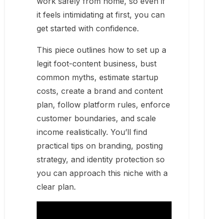
work safely from home, so even if
it feels intimidating at first, you can
get started with confidence.
This piece outlines how to set up a
legit foot-content business, bust
common myths, estimate startup
costs, create a brand and content
plan, follow platform rules, enforce
customer boundaries, and scale
income realistically. You’ll find
practical tips on branding, posting
strategy, and identity protection so
you can approach this niche with a
clear plan.