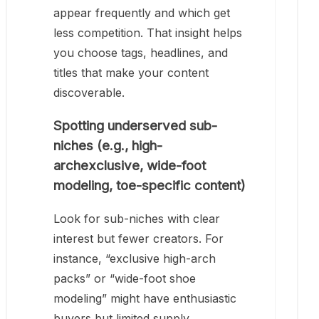
appear frequently and which get
less competition. That insight helps
you choose tags, headlines, and
titles that make your content
discoverable.
Spotting underserved sub-
niches (e.g., high-
archexclusive, wide-foot
modeling, toe-specific content)
Look for sub-niches with clear
interest but fewer creators. For
instance, “exclusive high-arch
packs” or “wide-foot shoe
modeling” might have enthusiastic
buyers but limited supply.