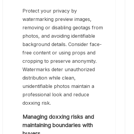
Protect your privacy by
watermarking preview images,
removing or disabling geotags from
photos, and avoiding identifiable
background details. Consider face-
free content or using props and
cropping to preserve anonymity.
Watermarks deter unauthorized
distribution while clean,
unidentifiable photos maintain a
professional look and reduce
doxxing risk.
Managing doxxing risks and
maintaining boundaries with
buyers