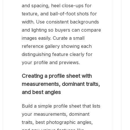
and spacing, heel close-ups for
texture, and ball-of-foot shots for
width. Use consistent backgrounds
and lighting so buyers can compare
images easily. Curate a small
reference gallery showing each
distinguishing feature clearly for
your profile and previews.
Creating a profile sheet with
measurements, dominant traits,
and best angles
Build a simple profile sheet that lists
your measurements, dominant
traits, best photographic angles,