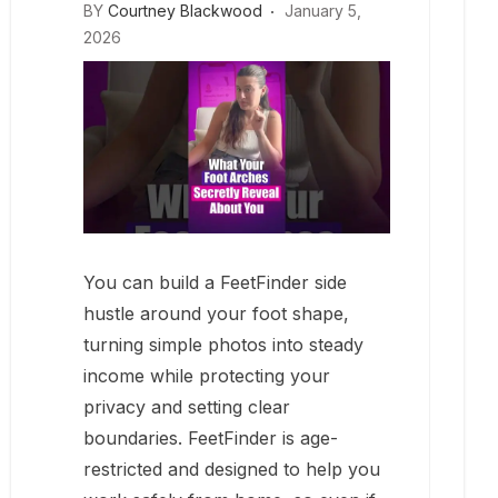
BY
Courtney Blackwood
January 5,
2026
You can build a FeetFinder side
hustle around your foot shape,
turning simple photos into steady
income while protecting your
privacy and setting clear
boundaries. FeetFinder is age-
restricted and designed to help you