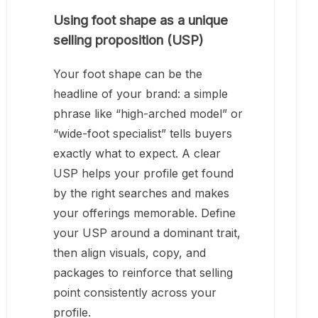
Using foot shape as a unique
selling proposition (USP)
Your foot shape can be the
headline of your brand: a simple
phrase like “high-arched model” or
“wide-foot specialist” tells buyers
exactly what to expect. A clear
USP helps your profile get found
by the right searches and makes
your offerings memorable. Define
your USP around a dominant trait,
then align visuals, copy, and
packages to reinforce that selling
point consistently across your
profile.