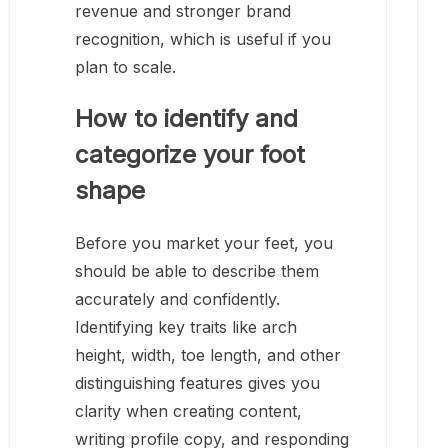
revenue and stronger brand
recognition, which is useful if you
plan to scale.
How to identify and
categorize your foot
shape
Before you market your feet, you
should be able to describe them
accurately and confidently.
Identifying key traits like arch
height, width, toe length, and other
distinguishing features gives you
clarity when creating content,
writing profile copy, and responding