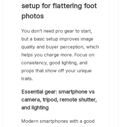
setup for flattering foot
photos
You don’t need pro gear to start,
but a basic setup improves image
quality and buyer perception, which
helps you charge more. Focus on
consistency, good lighting, and
props that show off your unique
traits.
Essential gear: smartphone vs
camera, tripod, remote shutter,
and lighting
Modern smartphones with a good