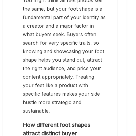
You might think all feet photos sell
the same, but your foot shape is a
fundamental part of your identity as
a creator and a major factor in
what buyers seek. Buyers often
search for very specific traits, so
knowing and showcasing your foot
shape helps you stand out, attract
the right audience, and price your
content appropriately. Treating
your feet like a product with
specific features makes your side
hustle more strategic and
sustainable.
How different foot shapes
attract distinct buyer