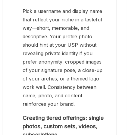
Pick a username and display name
that reflect your niche in a tasteful
way—short, memorable, and
descriptive. Your profile photo
should hint at your USP without
revealing private identity if you
prefer anonymity: cropped images
of your signature pose, a close-up
of your arches, or a themed logo
work well. Consistency between
name, photo, and content
reinforces your brand.
Creating tiered offerings: single
photos, custom sets, videos,
subscriptions