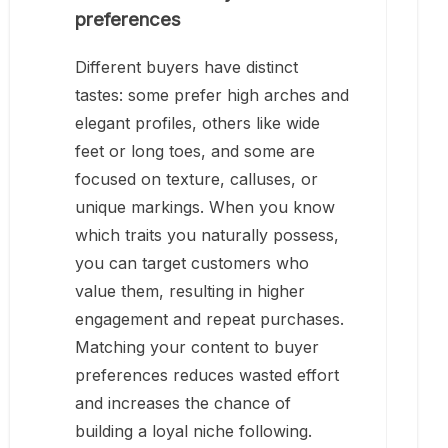
preferences
Different buyers have distinct
tastes: some prefer high arches and
elegant profiles, others like wide
feet or long toes, and some are
focused on texture, calluses, or
unique markings. When you know
which traits you naturally possess,
you can target customers who
value them, resulting in higher
engagement and repeat purchases.
Matching your content to buyer
preferences reduces wasted effort
and increases the chance of
building a loyal niche following.