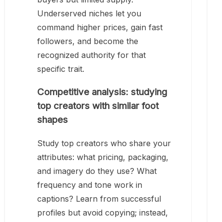
Underserved niches let you
command higher prices, gain fast
followers, and become the
recognized authority for that
specific trait.
Competitive analysis: studying
top creators with similar foot
shapes
Study top creators who share your
attributes: what pricing, packaging,
and imagery do they use? What
frequency and tone work in
captions? Learn from successful
profiles but avoid copying; instead,