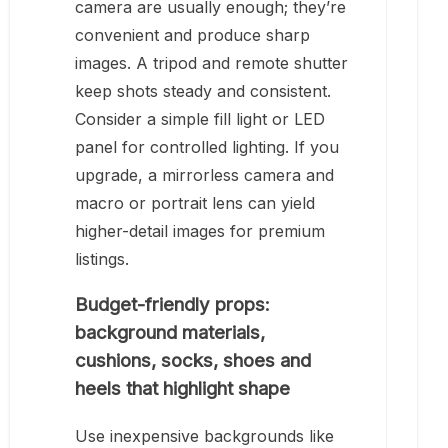
camera are usually enough; they’re
convenient and produce sharp
images. A tripod and remote shutter
keep shots steady and consistent.
Consider a simple fill light or LED
panel for controlled lighting. If you
upgrade, a mirrorless camera and
macro or portrait lens can yield
higher-detail images for premium
listings.
Budget-friendly props:
background materials,
cushions, socks, shoes and
heels that highlight shape
Use inexpensive backgrounds like