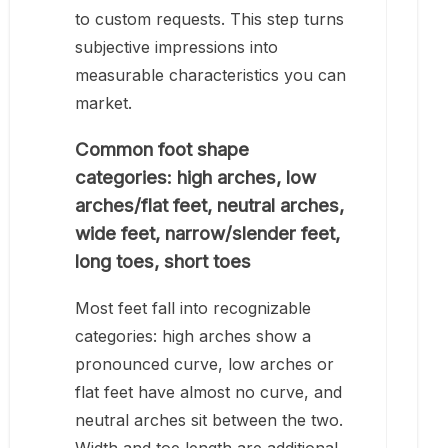
to custom requests. This step turns
subjective impressions into
measurable characteristics you can
market.
Common foot shape
categories: high arches, low
arches/flat feet, neutral arches,
wide feet, narrow/slender feet,
long toes, short toes
Most feet fall into recognizable
categories: high arches show a
pronounced curve, low arches or
flat feet have almost no curve, and
neutral arches sit between the two.