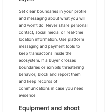
Set clear boundaries in your profile
and messaging about what you will
and won’t do. Never share personal
contact, social media, or real-time
location information. Use platform
messaging and payment tools to
keep transactions inside the
ecosystem. If a buyer crosses
boundaries or exhibits threatening
behavior, block and report them
and keep records of
communications in case you need
evidence.
Equipment and shoot