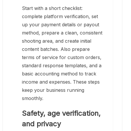
Start with a short checklist:
complete platform verification, set
up your payment details or payout
method, prepare a clean, consistent
shooting area, and create initial
content batches. Also prepare
terms of service for custom orders,
standard response templates, and a
basic accounting method to track
income and expenses. These steps
keep your business running
smoothly.
Safety, age verification,
and privacy