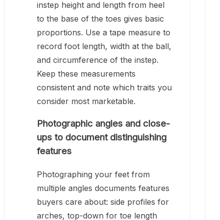
instep height and length from heel
to the base of the toes gives basic
proportions. Use a tape measure to
record foot length, width at the ball,
and circumference of the instep.
Keep these measurements
consistent and note which traits you
consider most marketable.
Photographic angles and close-
ups to document distinguishing
features
Photographing your feet from
multiple angles documents features
buyers care about: side profiles for
arches, top-down for toe length