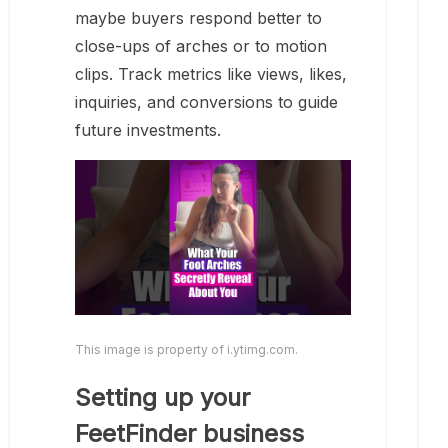
maybe buyers respond better to
close-ups of arches or to motion
clips. Track metrics like views, likes,
inquiries, and conversions to guide
future investments.
This image is property of i.ytimg.com.
Setting up your
FeetFinder business