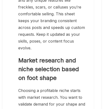
and any unique features like
freckles, scars, or calluses you’re
comfortable selling. This sheet
keeps your branding consistent
across posts and speeds up custom
requests. Keep it updated as your
skills, poses, or content focus
evolve.
Market research and
niche selection based
on foot shape
Choosing a profitable niche starts
with market research. You want to
validate demand for your shape and