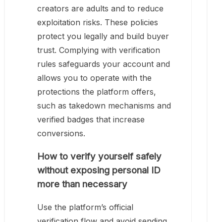
creators are adults and to reduce
exploitation risks. These policies
protect you legally and build buyer
trust. Complying with verification
rules safeguards your account and
allows you to operate with the
protections the platform offers,
such as takedown mechanisms and
verified badges that increase
conversions.
How to verify yourself safely
without exposing personal ID
more than necessary
Use the platform’s official
verification flow and avoid sending