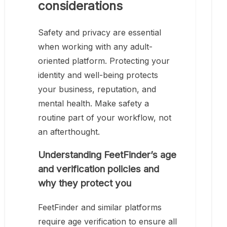
considerations
Safety and privacy are essential
when working with any adult-
oriented platform. Protecting your
identity and well-being protects
your business, reputation, and
mental health. Make safety a
routine part of your workflow, not
an afterthought.
Understanding FeetFinder’s age
and verification policies and
why they protect you
FeetFinder and similar platforms
require age verification to ensure all