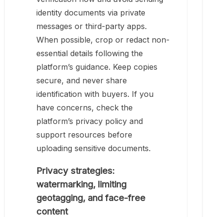
identity documents via private
messages or third-party apps.
When possible, crop or redact non-
essential details following the
platform’s guidance. Keep copies
secure, and never share
identification with buyers. If you
have concerns, check the
platform’s privacy policy and
support resources before
uploading sensitive documents.
Privacy strategies:
watermarking, limiting
geotagging, and face-free
content