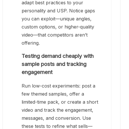
adapt best practices to your
personality and USP. Notice gaps
you can exploit—unique angles,
custom options, or higher-quality
video—that competitors aren’t
offering.
Testing demand cheaply with
sample posts and tracking
engagement
Run low-cost experiments: post a
few themed samples, offer a
limited-time pack, or create a short
video and track the engagement,
messages, and conversion. Use
these tests to refine what sells—