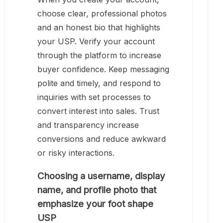
choose clear, professional photos
and an honest bio that highlights
your USP. Verify your account
through the platform to increase
buyer confidence. Keep messaging
polite and timely, and respond to
inquiries with set processes to
convert interest into sales. Trust
and transparency increase
conversions and reduce awkward
or risky interactions.
Choosing a username, display
name, and profile photo that
emphasize your foot shape
USP