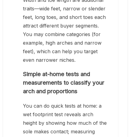
Width and toe length are additional
traits—wide feet, narrow or slender
feet, long toes, and short toes each
attract different buyer segments.
You may combine categories (for
example, high arches and narrow
feet), which can help you target
even narrower niches.
Simple at-home tests and
measurements to classify your
arch and proportions
You can do quick tests at home: a
wet footprint test reveals arch
height by showing how much of the
sole makes contact; measuring