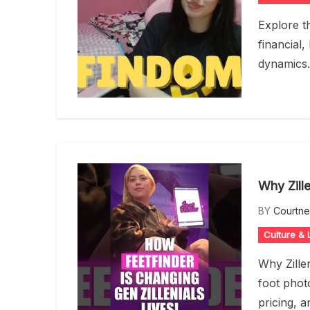
Explore t
financial,
dynamics.
Why Zille
BY
Courtn
Culture & L
Why Zillen
foot photo
pricing, a