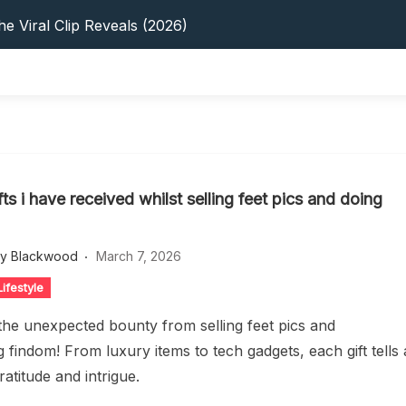
s: 5 Best Platforms (2026 Guide)
e Viral Clip Reveals (2026)
tFinder: Earnings, Privacy & YouTube
 In 2026: Privacy, YouTube & Step-By-Step
 Tips, Privacy & Growth (2026)
s: 5 Best Platforms (2026 Guide)
e Viral Clip Reveals (2026)
tFinder: Earnings, Privacy & YouTube
ifts i have received whilst selling feet pics and doing
 In 2026: Privacy, YouTube & Step-By-Step
 Tips, Privacy & Growth (2026)
ey Blackwood
March 7, 2026
ifestyle
the unexpected bounty from selling feet pics and
 findom! From luxury items to tech gadgets, each gift tells 
ratitude and intrigue.