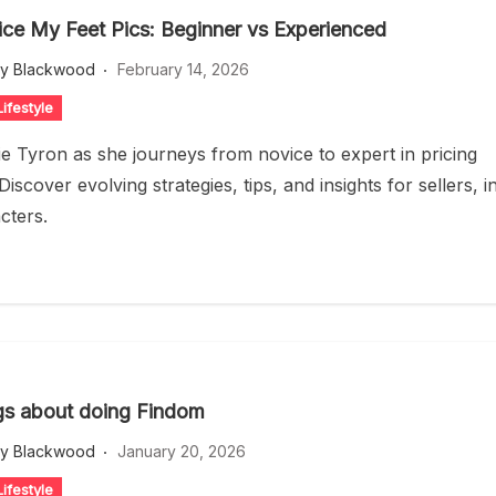
ice My Feet Pics: Beginner vs Experienced
ey Blackwood
February 14, 2026
ifestyle
ie Tyron as she journeys from novice to expert in pricing
 Discover evolving strategies, tips, and insights for sellers, i
cters.
gs about doing Findom
ey Blackwood
January 20, 2026
ifestyle