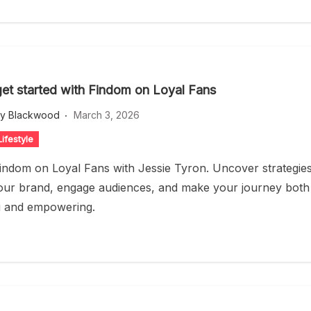
et started with Findom on Loyal Fans
ey Blackwood
March 3, 2026
ifestyle
indom on Loyal Fans with Jessie Tyron. Uncover strategie
your brand, engage audiences, and make your journey both
g and empowering.