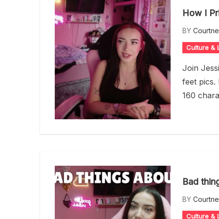
How I Pr
BY
Courtn
Culture & L
Join Jess
feet pics.
160 chara
Bad thin
BY
Courtn
Culture & L