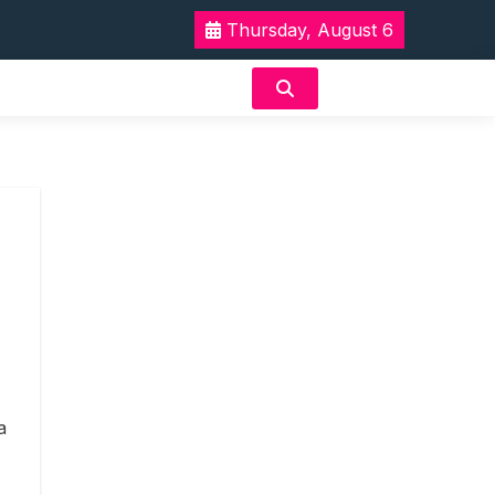
Thursday, August 6
a