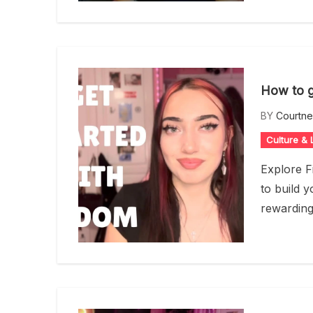
How to g
BY
Courtn
Culture & L
Explore F
to build 
rewardin