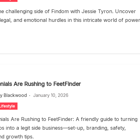
he challenging side of Findom with Jessie Tyron. Uncover
 legal, and emotional hurdles in this intricate world of powe
nials Are Rushing to FeetFinder
ey Blackwood
January 10, 2026
ifestyle
ials Are Rushing to FeetFinder: A friendly guide to turning
s into a legit side business—set-up, branding, safety,
nd growth tips.