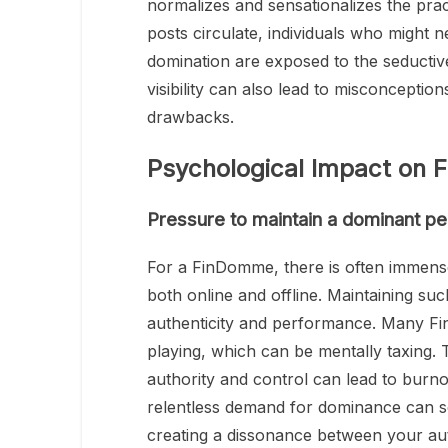
normalizes and sensationalizes the prac
posts circulate, individuals who might
domination are exposed to the seductiv
visibility can also lead to misconceptio
drawbacks.
Psychological Impact on
Pressure to maintain a dominant p
For a FinDomme, there is often immens
both online and offline. Maintaining su
authenticity and performance. Many Fin
playing, which can be mentally taxing.
authority and control can lead to burno
relentless demand for dominance can 
creating a dissonance between your aut