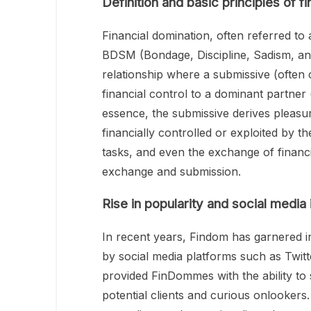
Definition and basic principles of f
Financial domination, often referred to 
BDSM (Bondage, Discipline, Sadism, an
relationship where a submissive (often c
financial control to a dominant partn
essence, the submissive derives pleasu
financially controlled or exploited by t
tasks, and even the exchange of financia
exchange and submission.
Rise in popularity and social media
In recent years, Findom has garnered in
by social media platforms such as Twit
provided FinDommes with the ability to 
potential clients and curious onlookers. 