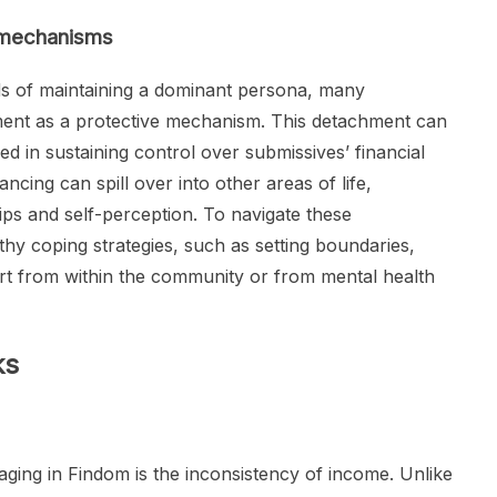
 mechanisms
s of maintaining a dominant persona, many
nt as a protective mechanism. This detachment can
d in sustaining control over submissives’ financial
ncing can spill over into other areas of life,
hips and self-perception. To navigate these
lthy coping strategies, such as setting boundaries,
ort from within the community or from mental health
ks
aging in Findom is the inconsistency of income. Unlike