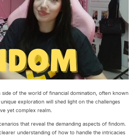
 side of the world of financial domination, often known
unique exploration will shed light on the challenges
tive yet complex realm.
cenarios that reveal the demanding aspects of findom.
 clearer understanding of how to handle the intricacies