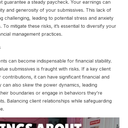
ot guarantee a steady paycheck. Your earnings can
ity and generosity of your submissives. This lack of
ng challenging, leading to potential stress and anxiety
To mitigate these risks, it’s essential to diversify your
ancial management practices.
s
nts can become indispensable for financial stability.
 submissives is fraught with risks. If a key client
 contributions, it can have significant financial and
y can also skew the power dynamics, leading
heir boundaries or engage in behaviors they’re
ts. Balancing client relationships while safeguarding
e.