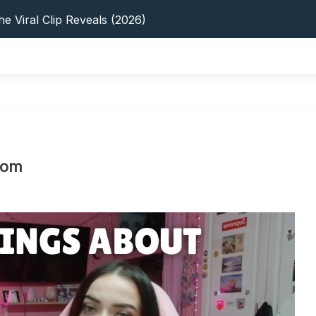
s: 5 Best Platforms (2026 Guide)
e Viral Clip Reveals (2026)
tFinder: Earnings, Privacy & YouTube
 In 2026: Privacy, YouTube & Step-By-Step
 Tips, Privacy & Growth (2026)
s: 5 Best Platforms (2026 Guide)
e Viral Clip Reveals (2026)
tFinder: Earnings, Privacy & YouTube
 In 2026: Privacy, YouTube & Step-By-Step
dom
 Tips, Privacy & Growth (2026)