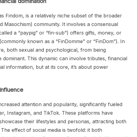
inancial domination
as Findom, is a relatively niche subset of the broader
d Masochism) community. It involves a consensual
alled a “paypig” or “fin-sub”) offers gifts, money, or
er (commonly known as a “FinDomme” or “FinDom”). In
re, both sexual and psychological, from being
he dominant. This dynamic can involve tributes, financial
l information, but at its core, it’s about power
 influence
creased attention and popularity, significantly fueled
ter, Instagram, and TikTok. These platforms have
showcase their lifestyles and personas, attracting both
The effect of social media is twofold: it both