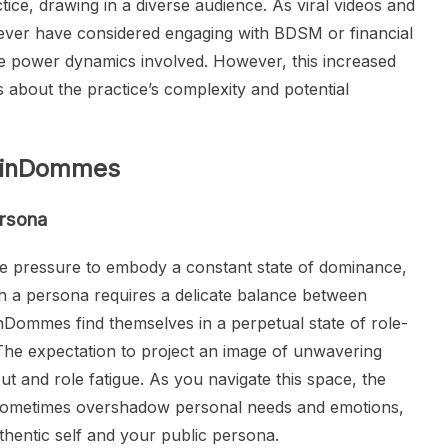
tice, drawing in a diverse audience. As viral videos and
 never have considered engaging with BDSM or financial
e power dynamics involved. However, this increased
ns about the practice’s complexity and potential
 FinDommes
ersona
e pressure to embody a constant state of dominance,
ch a persona requires a delicate balance between
Dommes find themselves in a perpetual state of role-
 The expectation to project an image of unwavering
ut and role fatigue. As you navigate this space, the
sometimes overshadow personal needs and emotions,
hentic self and your public persona.