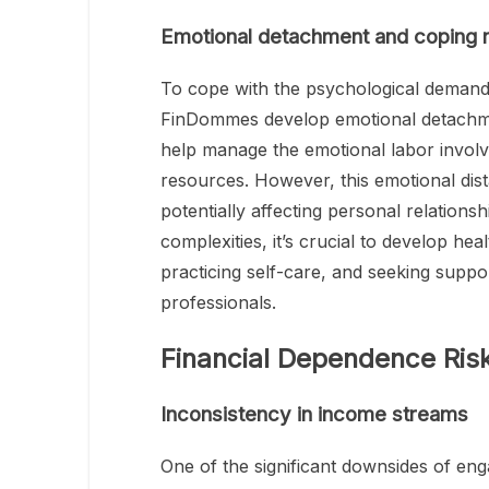
Emotional detachment and coping
To cope with the psychological demand
FinDommes develop emotional detachme
help manage the emotional labor involve
resources. However, this emotional dista
potentially affecting personal relations
complexities, it’s crucial to develop hea
practicing self-care, and seeking supp
professionals.
Financial Dependence Ris
Inconsistency in income streams
One of the significant downsides of eng