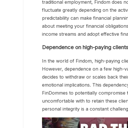
traditional employment, Findom does n
fluctuate greatly depending on the activ
predictability can make financial planni
about meeting your financial obligations. 
income streams and adopt effective fin
Dependence on high-paying client
In the world of Findom, high-paying clie
However, dependence on a few high-value
decides to withdraw or scales back their
emotional implications. This dependenc
FinDommes to potentially compromise t
uncomfortable with to retain these clien
personal integrity is a constant challeng