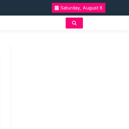
Saturday, August 8