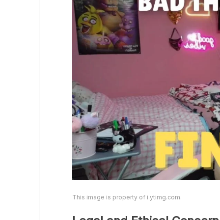
This image is property of i.ytimg.com.