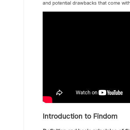
and potential drawbacks that come with 
Introduction to Findom