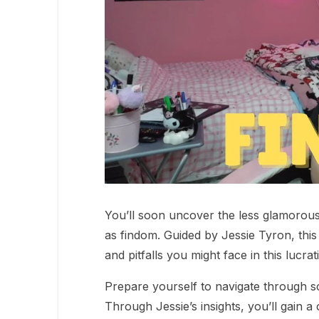
You’ll soon uncover the less glamorous
as findom. Guided by Jessie Tyron, this 
and pitfalls you might face in this lucra
Prepare yourself to navigate through s
Through Jessie’s insights, you’ll gain a