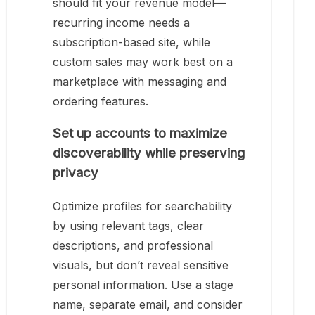
should fit your revenue model—
recurring income needs a
subscription-based site, while
custom sales may work best on a
marketplace with messaging and
ordering features.
Set up accounts to maximize
discoverability while preserving
privacy
Optimize profiles for searchability
by using relevant tags, clear
descriptions, and professional
visuals, but don’t reveal sensitive
personal information. Use a stage
name, separate email, and consider