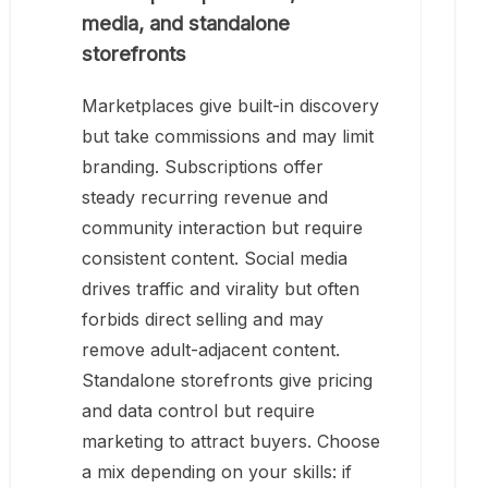
media, and standalone
storefronts
Marketplaces give built-in discovery
but take commissions and may limit
branding. Subscriptions offer
steady recurring revenue and
community interaction but require
consistent content. Social media
drives traffic and virality but often
forbids direct selling and may
remove adult-adjacent content.
Standalone storefronts give pricing
and data control but require
marketing to attract buyers. Choose
a mix depending on your skills: if