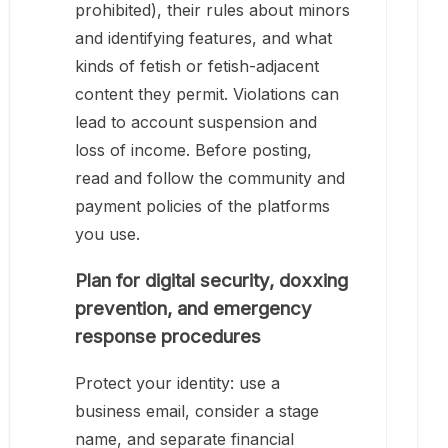
prohibited), their rules about minors
and identifying features, and what
kinds of fetish or fetish-adjacent
content they permit. Violations can
lead to account suspension and
loss of income. Before posting,
read and follow the community and
payment policies of the platforms
you use.
Plan for digital security, doxxing
prevention, and emergency
response procedures
Protect your identity: use a
business email, consider a stage
name, and separate financial