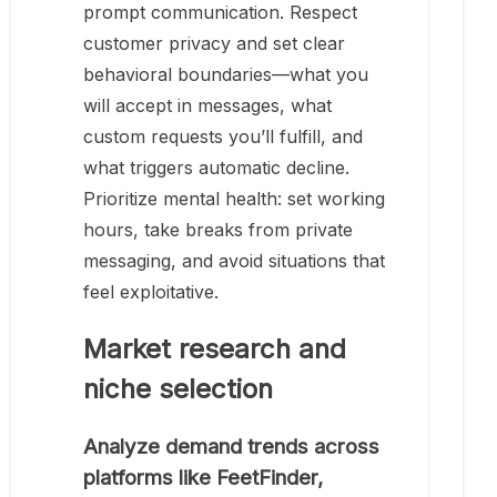
prompt communication. Respect
customer privacy and set clear
behavioral boundaries—what you
will accept in messages, what
custom requests you’ll fulfill, and
what triggers automatic decline.
Prioritize mental health: set working
hours, take breaks from private
messaging, and avoid situations that
feel exploitative.
Market research and
niche selection
Analyze demand trends across
platforms like FeetFinder,