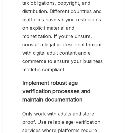
tax obligations, copyright, and
distribution. Different countries and
platforms have varying restrictions
on explicit material and
monetization. If you’re unsure,
consult a legal professional familiar
with digital adult content and e-
commerce to ensure your business
model is compliant.
Implement robust age
verification processes and
maintain documentation
Only work with adults and store
proof. Use reliable age-verification
services where platforms require