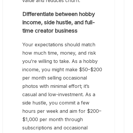
value and reduces churn.
Differentiate between hobby
income, side hustle, and full-
time creator business
Your expectations should match
how much time, money, and risk
you’re willing to take. As a hobby
income, you might make $50–$200
per month selling occasional
photos with minimal effort; it’s
casual and low-investment. As a
side hustle, you commit a few
hours per week and aim for $200–
$1,000 per month through
subscriptions and occasional