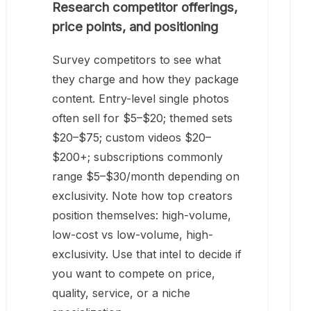
Research competitor offerings,
price points, and positioning
Survey competitors to see what
they charge and how they package
content. Entry-level single photos
often sell for $5–$20; themed sets
$20–$75; custom videos $20–
$200+; subscriptions commonly
range $5–$30/month depending on
exclusivity. Note how top creators
position themselves: high-volume,
low-cost vs low-volume, high-
exclusivity. Use that intel to decide if
you want to compete on price,
quality, service, or a niche