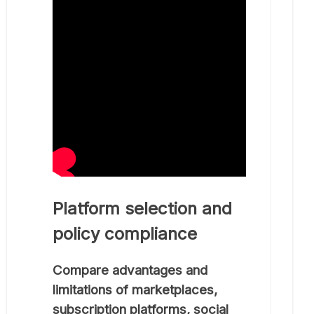
Platform selection and
policy compliance
Compare advantages and
limitations of marketplaces,
subscription platforms, social