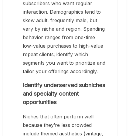
subscribers who want regular
interaction. Demographics tend to
skew adult, frequently male, but
vary by niche and region. Spending
behavior ranges from one-time
low-value purchases to high-value
repeat clients; identify which
segments you want to prioritize and
tailor your offerings accordingly.
Identify underserved subniches
and specialty content
opportunities
Niches that often perform well
because they’re less crowded
include themed aesthetics (vintage,