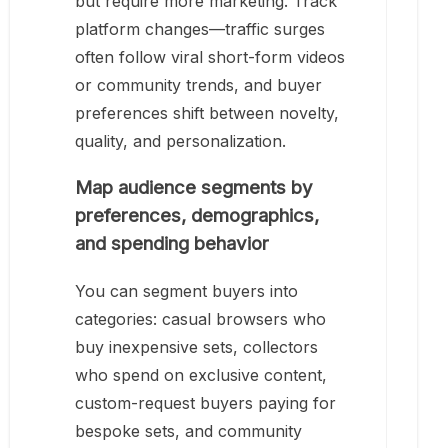
but require more marketing. Track
platform changes—traffic surges
often follow viral short-form videos
or community trends, and buyer
preferences shift between novelty,
quality, and personalization.
Map audience segments by
preferences, demographics,
and spending behavior
You can segment buyers into
categories: casual browsers who
buy inexpensive sets, collectors
who spend on exclusive content,
custom-request buyers paying for
bespoke sets, and community