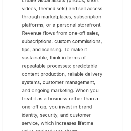
create visual assets (photos, short
videos, themed sets) and sell access
through marketplaces, subscription
platforms, or a personal storefront.
Revenue flows from one-off sales,
subscriptions, custom commissions,
tips, and licensing. To make it
sustainable, think in terms of
repeatable processes: predictable
content production, reliable delivery
systems, customer management,
and ongoing marketing. When you
treat it as a business rather than a
one-off gig, you invest in brand
identity, security, and customer
service, which increases lifetime