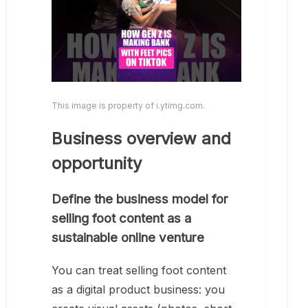
This image is property of i.ytimg.com.
Business overview and
opportunity
Define the business model for
selling foot content as a
sustainable online venture
You can treat selling foot content
as a digital product business: you