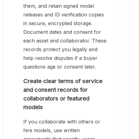
them, and retain signed model
releases and ID verification copies
in secure, encrypted storage.
Document dates and consent for
each asset and collaborator. These
records protect you legally and
help resolve disputes if a buyer
questions age or consent later.
Create clear terms of service
and consent records for
collaborators or featured
models
If you collaborate with others or
hire models, use written