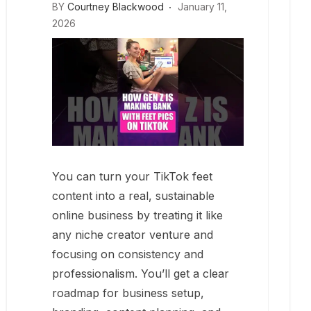
BY
Courtney Blackwood
January 11,
2026
You can turn your TikTok feet
content into a real, sustainable
online business by treating it like
any niche creator venture and
focusing on consistency and
professionalism. You’ll get a clear
roadmap for business setup,