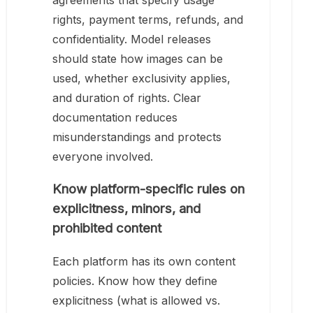
agreements that specify usage
rights, payment terms, refunds, and
confidentiality. Model releases
should state how images can be
used, whether exclusivity applies,
and duration of rights. Clear
documentation reduces
misunderstandings and protects
everyone involved.
Know platform-specific rules on
explicitness, minors, and
prohibited content
Each platform has its own content
policies. Know how they define
explicitness (what is allowed vs.