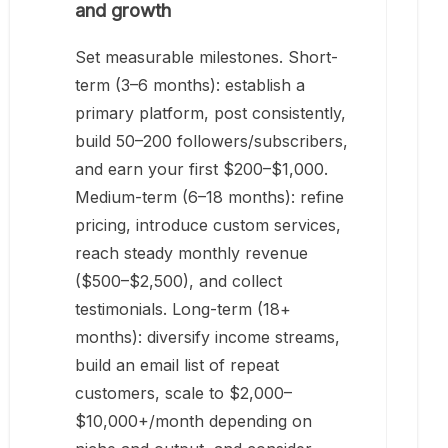
and growth
Set measurable milestones. Short-
term (3–6 months): establish a
primary platform, post consistently,
build 50–200 followers/subscribers,
and earn your first $200–$1,000.
Medium-term (6–18 months): refine
pricing, introduce custom services,
reach steady monthly revenue
($500–$2,500), and collect
testimonials. Long-term (18+
months): diversify income streams,
build an email list of repeat
customers, scale to $2,000–
$10,000+/month depending on