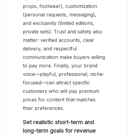
props, footwear), customization
(personal requests, messaging),
and exclusivity (limited editions,
private sets). Trust and safety also
matter: verified accounts, clear
delivery, and respectful
communication make buyers willing
to pay more. Finally, your brand
voice—playful, professional, niche-
focused—can attract specific
customers who will pay premium
prices for content that matches
their preferences.
Set realistic short-term and
long-term goals for revenue