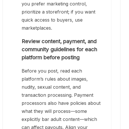
you prefer marketing control,
prioritize a storefront; if you want
quick access to buyers, use
marketplaces.
Review content, payment, and
community guidelines for each
platform before posting
Before you post, read each
platform’s rules about images,
nudity, sexual content, and
transaction processing. Payment
processors also have policies about
what they will process—some
explicitly bar adult content—which
can affect payouts. Align your