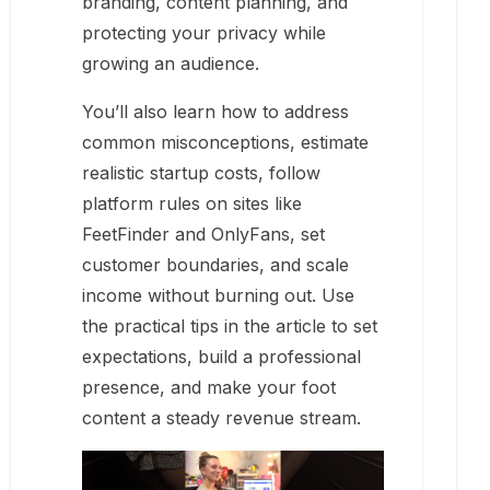
branding, content planning, and
protecting your privacy while
growing an audience.
You’ll also learn how to address
common misconceptions, estimate
realistic startup costs, follow
platform rules on sites like
FeetFinder and OnlyFans, set
customer boundaries, and scale
income without burning out. Use
the practical tips in the article to set
expectations, build a professional
presence, and make your foot
content a steady revenue stream.