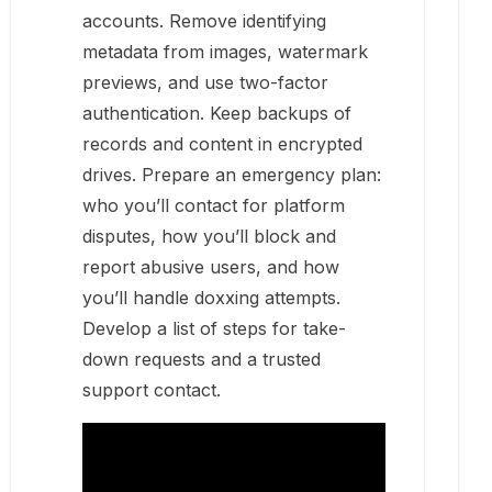
accounts. Remove identifying
metadata from images, watermark
previews, and use two-factor
authentication. Keep backups of
records and content in encrypted
drives. Prepare an emergency plan:
who you’ll contact for platform
disputes, how you’ll block and
report abusive users, and how
you’ll handle doxxing attempts.
Develop a list of steps for take-
down requests and a trusted
support contact.