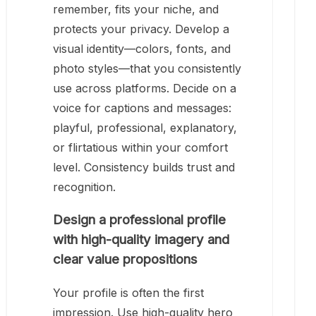
remember, fits your niche, and
protects your privacy. Develop a
visual identity—colors, fonts, and
photo styles—that you consistently
use across platforms. Decide on a
voice for captions and messages:
playful, professional, explanatory,
or flirtatious within your comfort
level. Consistency builds trust and
recognition.
Design a professional profile
with high-quality imagery and
clear value propositions
Your profile is often the first
impression. Use high-quality hero