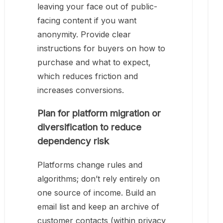
leaving your face out of public-
facing content if you want
anonymity. Provide clear
instructions for buyers on how to
purchase and what to expect,
which reduces friction and
increases conversions.
Plan for platform migration or
diversification to reduce
dependency risk
Platforms change rules and
algorithms; don’t rely entirely on
one source of income. Build an
email list and keep an archive of
customer contacts (within privacy