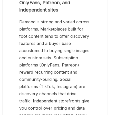
OnlyFans, Patreon, and
independent sites
Demand is strong and varied across
platforms. Marketplaces built for
foot content tend to offer discovery
features and a buyer base
accustomed to buying single images
and custom sets. Subscription
platforms (OnlyFans, Patreon)
reward recurring content and
community-building. Social
platforms (TikTok, Instagram) are
discovery channels that drive
traffic. Independent storefronts give
you control over pricing and data