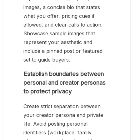
images, a concise bio that states
what you offer, pricing cues if
allowed, and clear calls to action.
Showcase sample images that
represent your aesthetic and
include a pinned post or featured
set to guide buyers.
Establish boundaries between
personal and creator personas
to protect privacy
Create strict separation between
your creator persona and private
life. Avoid posting personal
identifiers (workplace, family