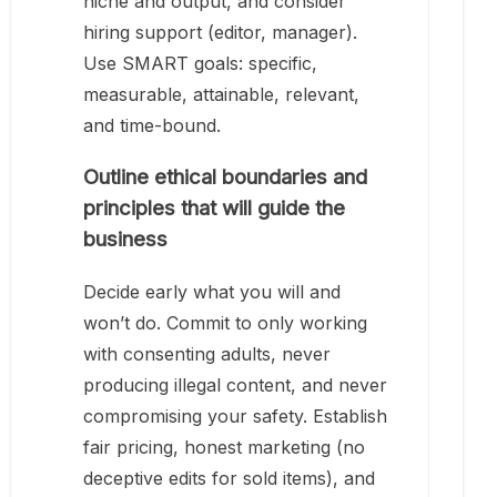
niche and output, and consider
hiring support (editor, manager).
Use SMART goals: specific,
measurable, attainable, relevant,
and time-bound.
Outline ethical boundaries and
principles that will guide the
business
Decide early what you will and
won’t do. Commit to only working
with consenting adults, never
producing illegal content, and never
compromising your safety. Establish
fair pricing, honest marketing (no
deceptive edits for sold items), and