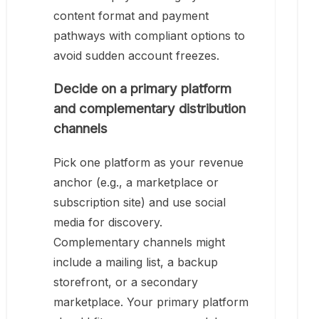
content format and payment
pathways with compliant options to
avoid sudden account freezes.
Decide on a primary platform
and complementary distribution
channels
Pick one platform as your revenue
anchor (e.g., a marketplace or
subscription site) and use social
media for discovery.
Complementary channels might
include a mailing list, a backup
storefront, or a secondary
marketplace. Your primary platform