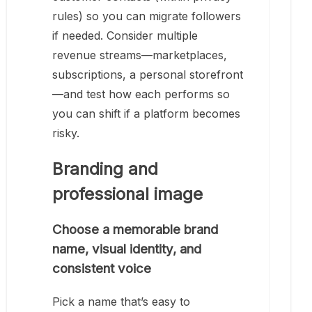
rules) so you can migrate followers
if needed. Consider multiple
revenue streams—marketplaces,
subscriptions, a personal storefront
—and test how each performs so
you can shift if a platform becomes
risky.
Branding and
professional image
Choose a memorable brand
name, visual identity, and
consistent voice
Pick a name that’s easy to