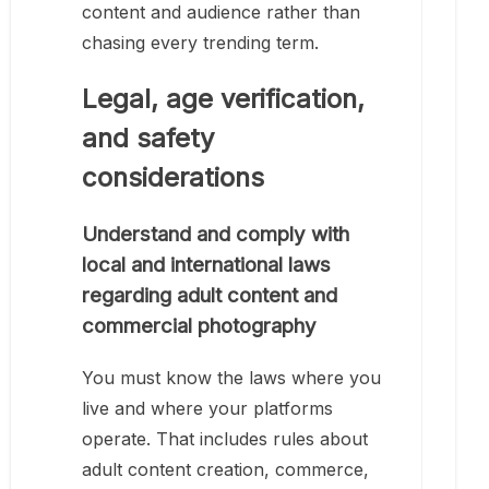
content and audience rather than
chasing every trending term.
Legal, age verification,
and safety
considerations
Understand and comply with
local and international laws
regarding adult content and
commercial photography
You must know the laws where you
live and where your platforms
operate. That includes rules about
adult content creation, commerce,