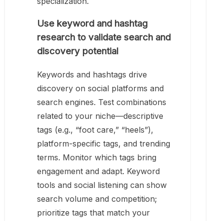
specialization.
Use keyword and hashtag
research to validate search and
discovery potential
Keywords and hashtags drive
discovery on social platforms and
search engines. Test combinations
related to your niche—descriptive
tags (e.g., “foot care,” “heels”),
platform-specific tags, and trending
terms. Monitor which tags bring
engagement and adapt. Keyword
tools and social listening can show
search volume and competition;
prioritize tags that match your