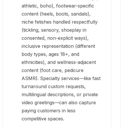
athletic, boho), footwear-specific
content (heels, boots, sandals),
niche fetishes handled respectfully
(tickling, sensory, shoeplay in
consented, non-explicit ways),
inclusive representation (different
body types, ages 18+, and
ethnicities), and wellness-adjacent
content (foot care, pedicure
ASMR). Specialty services—like fast
turnaround custom requests,
multilingual descriptions, or private
video greetings—can also capture
paying customers in less
competitive spaces.