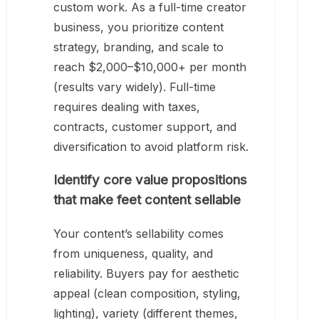
custom work. As a full-time creator
business, you prioritize content
strategy, branding, and scale to
reach $2,000–$10,000+ per month
(results vary widely). Full-time
requires dealing with taxes,
contracts, customer support, and
diversification to avoid platform risk.
Identify core value propositions
that make feet content sellable
Your content’s sellability comes
from uniqueness, quality, and
reliability. Buyers pay for aesthetic
appeal (clean composition, styling,
lighting), variety (different themes,