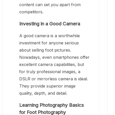
content can set you apart from
competitors.
Investing in a Good Camera
A good camera is a worthwhile
investment for anyone serious
about selling foot pictures.
Nowadays, even smartphones offer
excellent camera capabilities, but
for truly professional images, a
DSLR or mirrorless camera is ideal.
They provide superior image
quality, depth, and detail.
Learning Photography Basics
for Foot Photography