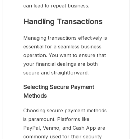
can lead to repeat business.
Handling Transactions
Managing transactions effectively is
essential for a seamless business
operation. You want to ensure that
your financial dealings are both
secure and straightforward.
Selecting Secure Payment
Methods
Choosing secure payment methods
is paramount. Platforms like
PayPal, Venmo, and Cash App are
commonly used for their security