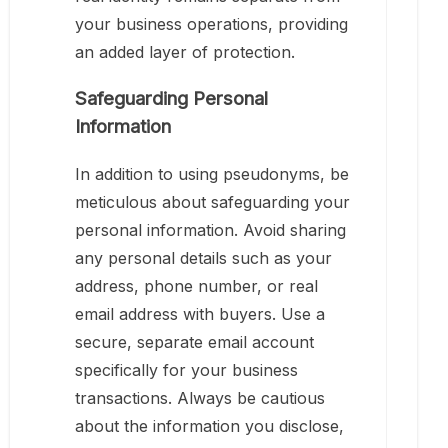
your business operations, providing
an added layer of protection.
Safeguarding Personal
Information
In addition to using pseudonyms, be
meticulous about safeguarding your
personal information. Avoid sharing
any personal details such as your
address, phone number, or real
email address with buyers. Use a
secure, separate email account
specifically for your business
transactions. Always be cautious
about the information you disclose,