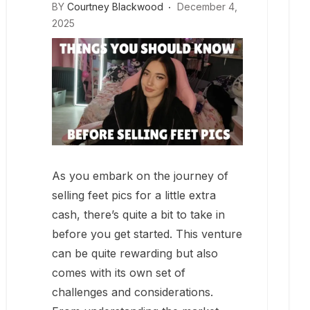
BY
Courtney Blackwood
December 4,
2025
As you embark on the journey of
selling feet pics for a little extra
cash, there’s quite a bit to take in
before you get started. This venture
can be quite rewarding but also
comes with its own set of
challenges and considerations.