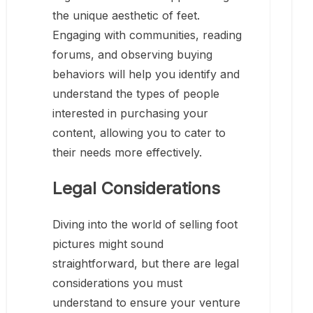
the unique aesthetic of feet.
Engaging with communities, reading
forums, and observing buying
behaviors will help you identify and
understand the types of people
interested in purchasing your
content, allowing you to cater to
their needs more effectively.
Legal Considerations
Diving into the world of selling foot
pictures might sound
straightforward, but there are legal
considerations you must
understand to ensure your venture