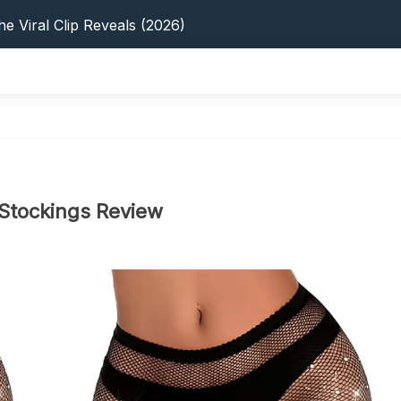
s: 5 Best Platforms (2026 Guide)
e Viral Clip Reveals (2026)
tFinder: Earnings, Privacy & YouTube
 In 2026: Privacy, YouTube & Step-By-Step
 Tips, Privacy & Growth (2026)
s: 5 Best Platforms (2026 Guide)
e Viral Clip Reveals (2026)
tFinder: Earnings, Privacy & YouTube
 In 2026: Privacy, YouTube & Step-By-Step
 Stockings Review
 Tips, Privacy & Growth (2026)