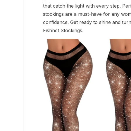
that catch the light with every step. Pe
stockings are a must-have for any wom
confidence. Get ready to shine and tur
Fishnet Stockings.