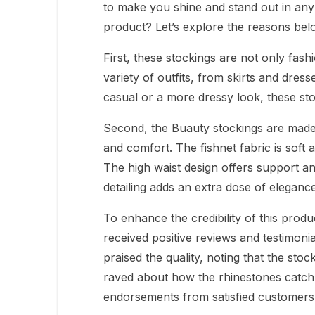
to make you shine and stand out in any 
product? Let’s explore the reasons bel
First, these stockings are not only fash
variety of outfits, from skirts and dres
casual or a more dressy look, these st
Second, the Buauty stockings are made w
and comfort. The fishnet fabric is soft a
The high waist design offers support and 
detailing adds an extra dose of eleganc
To enhance the credibility of this produ
received positive reviews and testimon
praised the quality, noting that the sto
raved about how the rhinestones catch t
endorsements from satisfied customers,