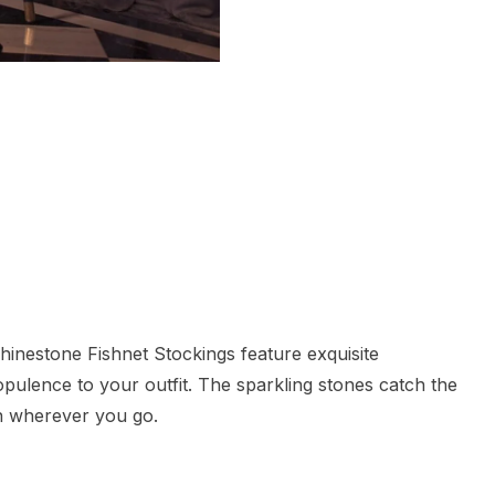
inestone Fishnet Stockings feature exquisite
 opulence to your outfit. The sparkling stones catch the
on wherever you go.