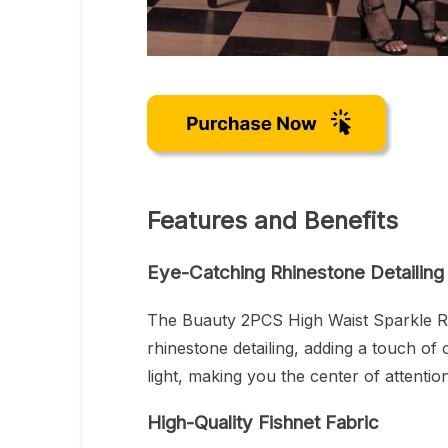
Features and Benefits
Eye-Catching Rhinestone Detailing
The Buauty 2PCS High Waist Sparkle Rh
rhinestone detailing, adding a touch of
light, making you the center of attenti
High-Quality Fishnet Fabric