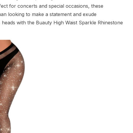
rfect for concerts and special occasions, these
an looking to make a statement and exude
n heads with the Buauty High Waist Sparkle Rhinestone