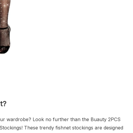
t?
your wardrobe? Look no further than the Buauty 2PCS
Stockings! These trendy fishnet stockings are designed