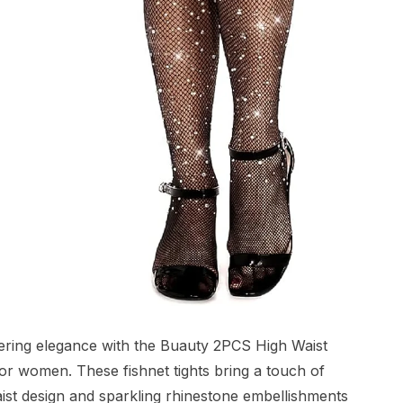
ering elegance with the Buauty 2PCS High Waist
or women. These fishnet tights bring a touch of
waist design and sparkling rhinestone embellishments