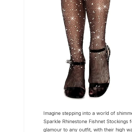
Imagine stepping into a world of shimm
Sparkle Rhinestone Fishnet Stockings f
glamour to any outfit, with their high 