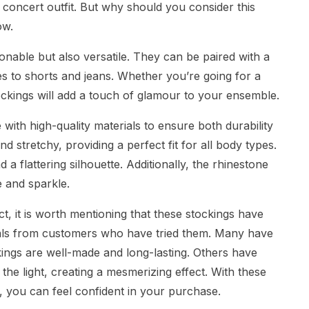
concert outfit. But why should you consider this
ow.
ionable but also versatile. They can be paired with a
ses to shorts and jeans. Whether you’re going for a
ockings will add a touch of glamour to your ensemble.
ith high-quality materials to ensure both durability
nd stretchy, providing a perfect fit for all body types.
a flattering silhouette. Additionally, the rhinestone
e and sparkle.
ct, it is worth mentioning that these stockings have
ials from customers who have tried them. Many have
ckings are well-made and long-lasting. Others have
he light, creating a mesmerizing effect. With these
 you can feel confident in your purchase.