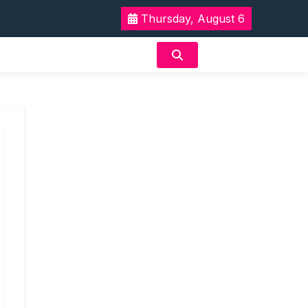
Thursday, August 6