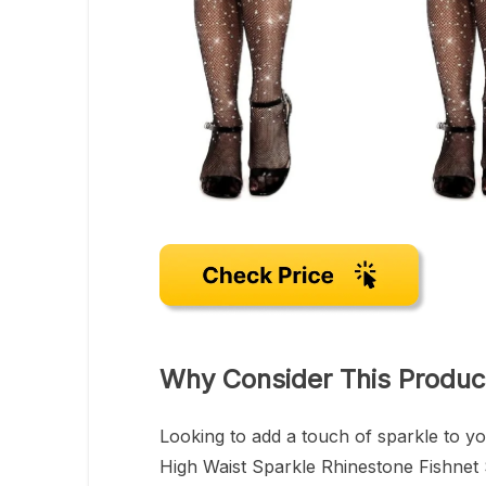
Why Consider This Produc
Looking to add a touch of sparkle to 
High Waist Sparkle Rhinestone Fishnet 