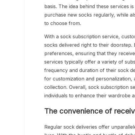
basis. The idea behind these services is
purchase new socks regularly, while als
to choose from.
With a sock subscription service, cust
socks delivered right to their doorstep. 
preferences, ensuring that they receive 
services typically offer a variety of su
frequency and duration of their sock del
for customization and personalization, 
collection. Overall, sock subscription 
individuals to enhance their wardrobe 
The convenience of receivi
Regular sock deliveries offer unparallel