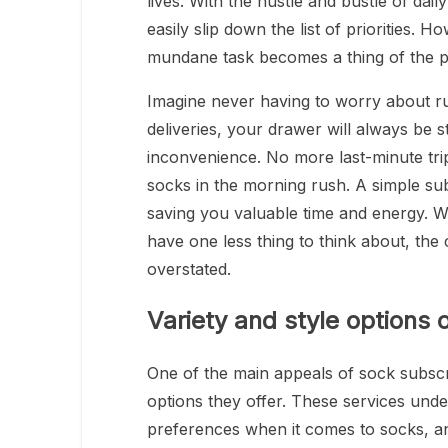
lives. With the hustle and bustle of dai
easily slip down the list of priorities. 
mundane task becomes a thing of the p
Imagine never having to worry about ru
deliveries, your drawer will always be s
inconvenience. No more last-minute tr
socks in the morning rush. A simple su
saving you valuable time and energy. 
have one less thing to think about, the
overstated.
Variety and style options 
One of the main appeals of sock subscri
options they offer. These services under
preferences when it comes to socks, an