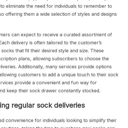
 to eliminate the need for individuals to remember to
o offering them a wide selection of styles and designs
omers can expect to receive a curated assortment of
Each delivery is often tailored to the customer’s
socks that fit their desired style and size. These
bscription plans, allowing subscribers to choose the
iveries. Additionally, many services provide options
allowing customers to add a unique touch to their sock
services provide a convenient and fun way for
and keep their sock drawer constantly stocked.
ng regular sock deliveries
ed convenience for individuals looking to simplify their