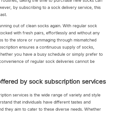
ly routines, taking the time to purchase new socks can
However, by subscribing to a sock delivery service, this
ast.
nning out of clean socks again. With regular sock
tocked with fresh pairs, effortlessly and without any
ips to the store or rummaging through mismatched
bscription ensures a continuous supply of socks,
Whether you have a busy schedule or simply prefer to
 convenience of regular sock deliveries cannot be
offered by sock subscription services
ption services is the wide range of variety and style
stand that individuals have different tastes and
d they aim to cater to these diverse needs. Whether