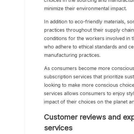
choices in the sourcing and manufactur
minimize their environmental impact.
In addition to eco-friendly materials, so
practices throughout their supply chain
conditions for the workers involved in 
who adhere to ethical standards and cer
manufacturing practices.
As consumers become more conscious of
subscription services that prioritize sus
looking to make more conscious choices 
services allows consumers to enjoy sty
impact of their choices on the planet a
Customer reviews and exp
services