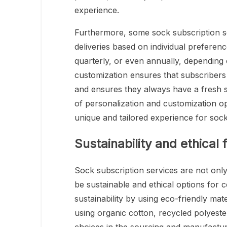
experience.
Furthermore, some sock subscription se
deliveries based on individual prefere
quarterly, or even annually, depending 
customization ensures that subscribers r
and ensures they always have a fresh s
of personalization and customization op
unique and tailored experience for sock
Sustainability and ethical 
Sock subscription services are not only
be sustainable and ethical options for 
sustainability by using eco-friendly mate
using organic cotton, recycled polyest