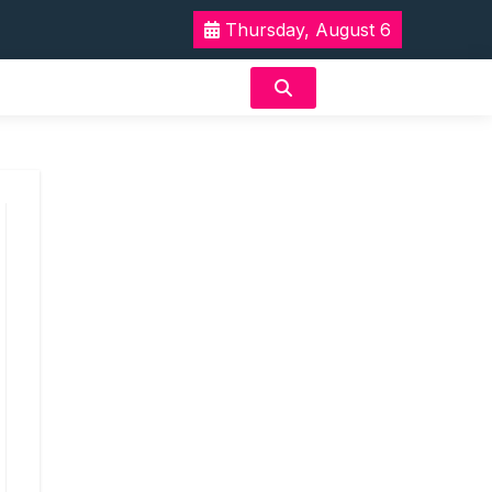
Thursday, August 6