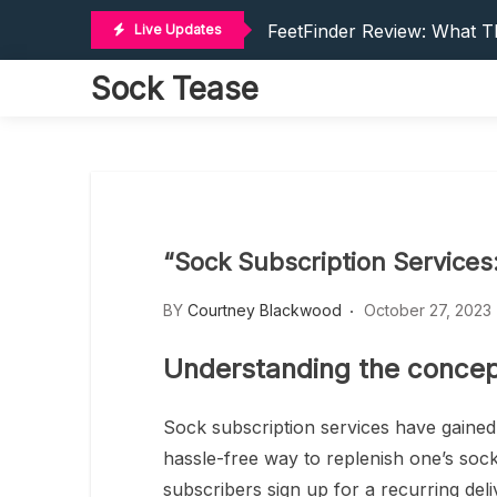
Where To Post Feet Picture
Skip
FeetFinder Review: What Th
Live Updates
to
How To Make Money On Fee
content
Sock Tease
Make Money On FeetFinder
Make Money On FeetFinder:
Where To Post Feet Picture
FeetFinder Review: What Th
How To Make Money On Fee
Make Money On FeetFinder
“Sock Subscription Services
Make Money On FeetFinder:
BY
Courtney Blackwood
October 27, 2023
Understanding the concept
Sock subscription services have gained
hassle-free way to replenish one’s sock
subscribers sign up for a recurring deli