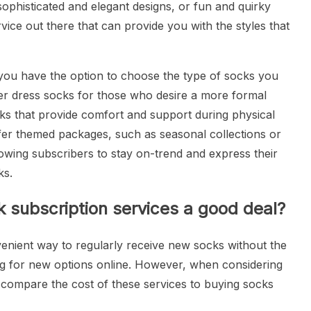
sophisticated and elegant designs, or fun and quirky
vice out there that can provide you with the styles that
you have the option to choose the type of socks you
er dress socks for those who desire a more formal
cks that provide comfort and support during physical
offer themed packages, such as seasonal collections or
llowing subscribers to stay on-trend and express their
ks.
 subscription services a good deal?
venient way to regularly receive new socks without the
ing for new options online. However, when considering
to compare the cost of these services to buying socks