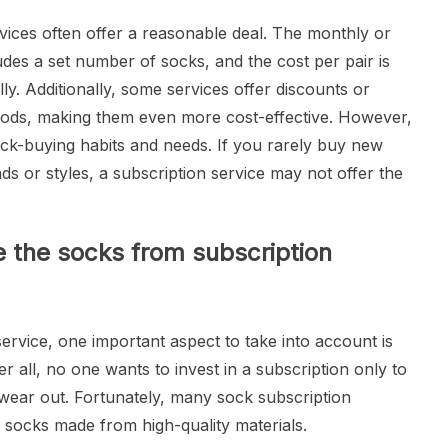
rvices often offer a reasonable deal. The monthly or
ludes a set number of socks, and the cost per pair is
ly. Additionally, some services offer discounts or
riods, making them even more cost-effective. However,
sock-buying habits and needs. If you rarely buy new
ds or styles, a subscription service may not offer the
e the socks from subscription
rvice, one important aspect to take into account is
er all, no one wants to invest in a subscription only to
 wear out. Fortunately, many sock subscription
e socks made from high-quality materials.