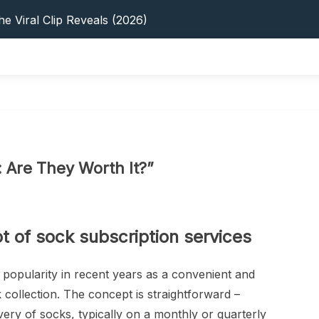
s: 5 Best Platforms (2026 Guide)
e Viral Clip Reveals (2026)
tFinder: Earnings, Privacy & YouTube
 In 2026: Privacy, YouTube & Step-By-Step
 Tips, Privacy & Growth (2026)
s: 5 Best Platforms (2026 Guide)
e Viral Clip Reveals (2026)
tFinder: Earnings, Privacy & YouTube
 In 2026: Privacy, YouTube & Step-By-Step
: Are They Worth It?”
 Tips, Privacy & Growth (2026)
 of sock subscription services
 popularity in recent years as a convenient and
 collection. The concept is straightforward –
very of socks, typically on a monthly or quarterly