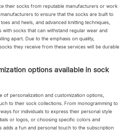
rce their socks from reputable manufacturers or work
manufacturers to ensure that the socks are built to
d toes and heels, and advanced knitting techniques,
s with socks that can withstand regular wear and
lling apart. Due to the emphasis on quality,
 socks they receive from these services will be durable
ization options available in sock
e of personalization and customization options,
ouch to their sock collections. From monogramming to
ways for individuals to express their personal style
tials or logos, or choosing specific colors and
cks adds a fun and personal touch to the subscription