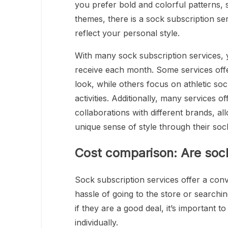
you prefer bold and colorful patterns, 
themes, there is a sock subscription ser
reflect your personal style.
With many sock subscription services, 
receive each month. Some services off
look, while others focus on athletic so
activities. Additionally, many services 
collaborations with different brands, a
unique sense of style through their soc
Cost comparison: Are sock
Sock subscription services offer a con
hassle of going to the store or search
if they are a good deal, it’s important 
individually.