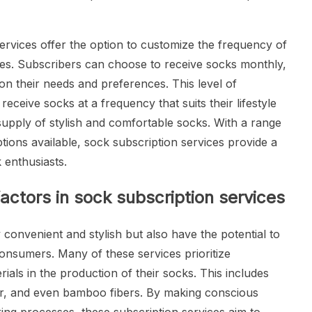
rvices offer the option to customize the frequency of
nces. Subscribers can choose to receive socks monthly,
on their needs and preferences. This level of
eceive socks at a frequency that suits their lifestyle
upply of stylish and comfortable socks. With a range
tions available, sock subscription services provide a
 enthusiasts.
factors in sock subscription services
 convenient and stylish but also have the potential to
consumers. Many of these services prioritize
rials in the production of their socks. This includes
er, and even bamboo fibers. By making conscious