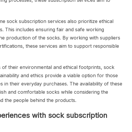
ing processes, these subscription services aim to
me sock subscription services also prioritize ethical
s. This includes ensuring fair and safe working
the production of the socks. By working with suppliers
tifications, these services aim to support responsible
 their environmental and ethical footprints, sock
tainability and ethics provide a viable option for those
in their everyday purchases. The availability of these
lish and comfortable socks while considering the
nd the people behind the products.
eriences with sock subscription