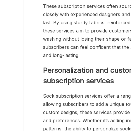
These subscription services often sou
closely with experienced designers and 
last. By using sturdy fabrics, reinforce
these services aim to provide customer
washing without losing their shape or fa
subscribers can feel confident that the
and long-lasting.
Personalization and custom
subscription services
Sock subscription services offer a rang
allowing subscribers to add a unique t
custom designs, these services provide 
and preferences. Whether it’s adding ini
patterns, the ability to personalize so