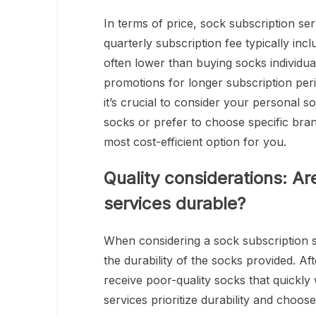
In terms of price, sock subscription se
quarterly subscription fee typically inc
often lower than buying socks individual
promotions for longer subscription pe
it’s crucial to consider your personal 
socks or prefer to choose specific bran
most cost-efficient option for you.
Quality considerations: Ar
services durable?
When considering a sock subscription se
the durability of the socks provided. Aft
receive poor-quality socks that quickly
services prioritize durability and choos