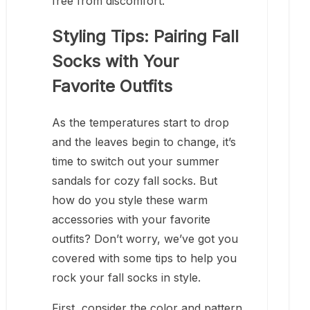
free from discomfort.
Styling Tips: Pairing Fall
Socks with Your
Favorite Outfits
As the temperatures start to drop
and the leaves begin to change, it’s
time to switch out your summer
sandals for cozy fall socks. But
how do you style these warm
accessories with your favorite
outfits? Don’t worry, we’ve got you
covered with some tips to help you
rock your fall socks in style.
First, consider the color and pattern