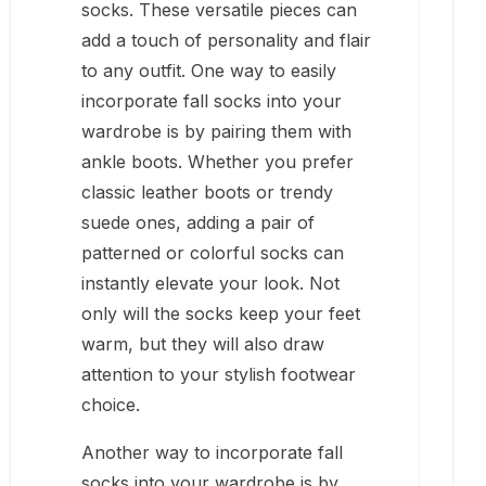
socks. These versatile pieces can
add a touch of personality and flair
to any outfit. One way to easily
incorporate fall socks into your
wardrobe is by pairing them with
ankle boots. Whether you prefer
classic leather boots or trendy
suede ones, adding a pair of
patterned or colorful socks can
instantly elevate your look. Not
only will the socks keep your feet
warm, but they will also draw
attention to your stylish footwear
choice.
Another way to incorporate fall
socks into your wardrobe is by