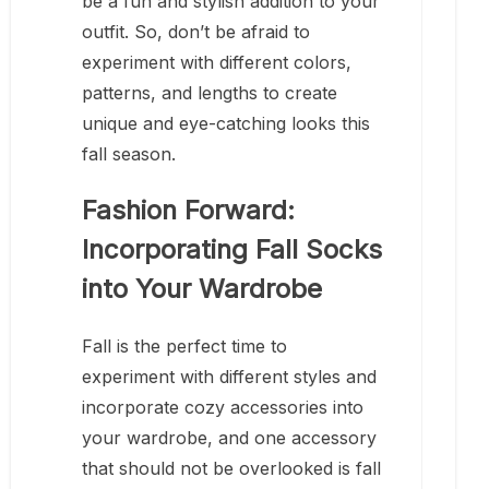
be a fun and stylish addition to your
outfit. So, don’t be afraid to
experiment with different colors,
patterns, and lengths to create
unique and eye-catching looks this
fall season.
Fashion Forward:
Incorporating Fall Socks
into Your Wardrobe
Fall is the perfect time to
experiment with different styles and
incorporate cozy accessories into
your wardrobe, and one accessory
that should not be overlooked is fall