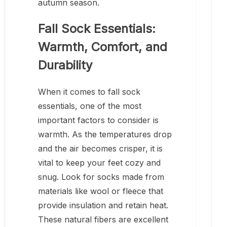
autumn season.
Fall Sock Essentials:
Warmth, Comfort, and
Durability
When it comes to fall sock
essentials, one of the most
important factors to consider is
warmth. As the temperatures drop
and the air becomes crisper, it is
vital to keep your feet cozy and
snug. Look for socks made from
materials like wool or fleece that
provide insulation and retain heat.
These natural fibers are excellent