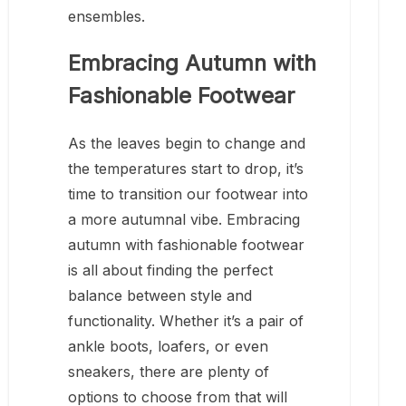
ensembles.
Embracing Autumn with
Fashionable Footwear
As the leaves begin to change and
the temperatures start to drop, it’s
time to transition our footwear into
a more autumnal vibe. Embracing
autumn with fashionable footwear
is all about finding the perfect
balance between style and
functionality. Whether it’s a pair of
ankle boots, loafers, or even
sneakers, there are plenty of
options to choose from that will