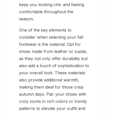
keep you looking chic and feeling
comfortable throughout the
season.
One of the key elements to
consider when selecting your fall
footwear is the material. Opt for
shoes made from leather or suede,
as they not only offer durability but
also add a touch of sophistication to
your overall look. These materials
also provide additional warmth,
making them ideal for those crisp
autumn days. Pair your shoes with
cozy socks in rich colors or trendy
patterns to elevate your outfit and