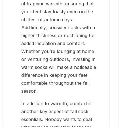
at trapping warmth, ensuring that
your feet stay toasty even on the
chilliest of autumn days.
Additionally, consider socks with a
higher thickness or cushioning for
added insulation and comfort.
Whether you’re lounging at home
or venturing outdoors, investing in
warm socks will make a noticeable
difference in keeping your feet
comfortable throughout the fall
season.
In addition to warmth, comfort is
another key aspect of fall sock
essentials. Nobody wants to deal