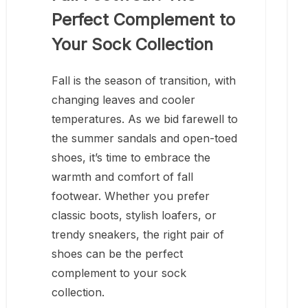
Perfect Complement to
Your Sock Collection
Fall is the season of transition, with
changing leaves and cooler
temperatures. As we bid farewell to
the summer sandals and open-toed
shoes, it’s time to embrace the
warmth and comfort of fall
footwear. Whether you prefer
classic boots, stylish loafers, or
trendy sneakers, the right pair of
shoes can be the perfect
complement to your sock
collection.