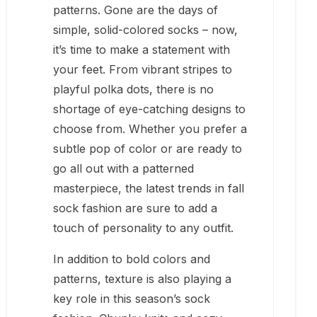
patterns. Gone are the days of
simple, solid-colored socks – now,
it’s time to make a statement with
your feet. From vibrant stripes to
playful polka dots, there is no
shortage of eye-catching designs to
choose from. Whether you prefer a
subtle pop of color or are ready to
go all out with a patterned
masterpiece, the latest trends in fall
sock fashion are sure to add a
touch of personality to any outfit.
In addition to bold colors and
patterns, texture is also playing a
key role in this season’s sock