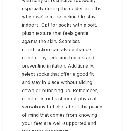
with itchy or restrictive footwear,
especially during the colder months
when we’re more inclined to stay
indoors. Opt for socks with a soft,
plush texture that feels gentle
against the skin. Seamless
construction can also enhance
comfort by reducing friction and
preventing irritation. Additionally,
select socks that offer a good fit
and stay in place without sliding
down or bunching up. Remember,
comfort is not just about physical
sensations but also about the peace
of mind that comes from knowing
your feet are well-supported and