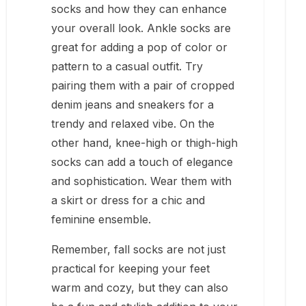
socks and how they can enhance
your overall look. Ankle socks are
great for adding a pop of color or
pattern to a casual outfit. Try
pairing them with a pair of cropped
denim jeans and sneakers for a
trendy and relaxed vibe. On the
other hand, knee-high or thigh-high
socks can add a touch of elegance
and sophistication. Wear them with
a skirt or dress for a chic and
feminine ensemble.
Remember, fall socks are not just
practical for keeping your feet
warm and cozy, but they can also