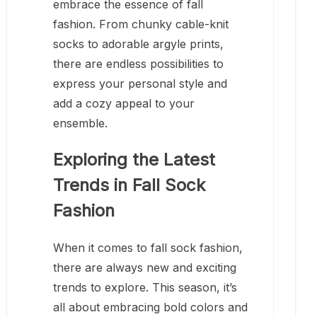
embrace the essence of fall
fashion. From chunky cable-knit
socks to adorable argyle prints,
there are endless possibilities to
express your personal style and
add a cozy appeal to your
ensemble.
Exploring the Latest
Trends in Fall Sock
Fashion
When it comes to fall sock fashion,
there are always new and exciting
trends to explore. This season, it’s
all about embracing bold colors and