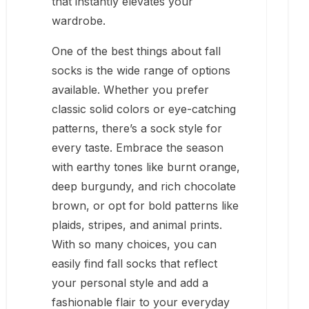
that instantly elevates your
wardrobe.
One of the best things about fall
socks is the wide range of options
available. Whether you prefer
classic solid colors or eye-catching
patterns, there’s a sock style for
every taste. Embrace the season
with earthy tones like burnt orange,
deep burgundy, and rich chocolate
brown, or opt for bold patterns like
plaids, stripes, and animal prints.
With so many choices, you can
easily find fall socks that reflect
your personal style and add a
fashionable flair to your everyday