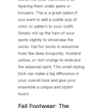
layering them under jeans or
trousers. This is a great option if
you want to add a subtle pop of
color or pattern to your outfit.
Simply roll up the hem of your
pants slightly to showcase the
socks. Opt for socks in autumnal
hues like deep burgundy, mustard
yellow, or rich orange to embrace
the seasonal spirit. This small styling
trick can make a big difference in
your overall look and give your
ensemble a unique and stylish
touch.
Fall Footwear: The