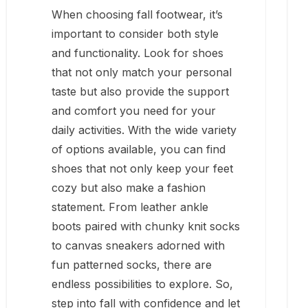
When choosing fall footwear, it’s
important to consider both style
and functionality. Look for shoes
that not only match your personal
taste but also provide the support
and comfort you need for your
daily activities. With the wide variety
of options available, you can find
shoes that not only keep your feet
cozy but also make a fashion
statement. From leather ankle
boots paired with chunky knit socks
to canvas sneakers adorned with
fun patterned socks, there are
endless possibilities to explore. So,
step into fall with confidence and let