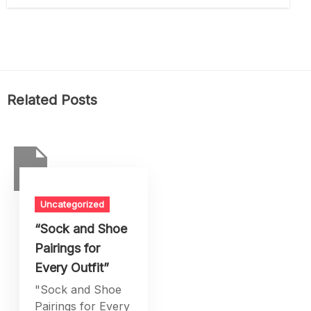
Related Posts
Uncategorized
“Sock and Shoe
Pairings for
Every Outfit”
"Sock and Shoe
Pairings for Every