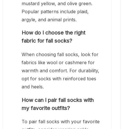
mustard yellow, and olive green.
Popular patterns include plaid,
argyle, and animal prints.
How do I choose the right
fabric for fall socks?
When choosing fall socks, look for
fabrics like wool or cashmere for
warmth and comfort. For durability,
opt for socks with reinforced toes
and heels.
How can I pair fall socks with
my favorite outfits?
To pair fall socks with your favorite