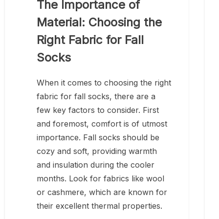
The Importance of
Material: Choosing the
Right Fabric for Fall
Socks
When it comes to choosing the right
fabric for fall socks, there are a
few key factors to consider. First
and foremost, comfort is of utmost
importance. Fall socks should be
cozy and soft, providing warmth
and insulation during the cooler
months. Look for fabrics like wool
or cashmere, which are known for
their excellent thermal properties.