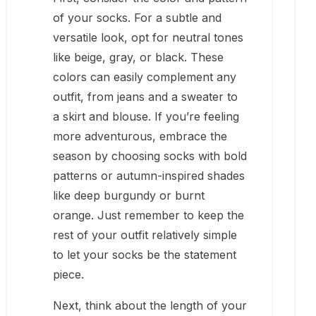
of your socks. For a subtle and
versatile look, opt for neutral tones
like beige, gray, or black. These
colors can easily complement any
outfit, from jeans and a sweater to
a skirt and blouse. If you’re feeling
more adventurous, embrace the
season by choosing socks with bold
patterns or autumn-inspired shades
like deep burgundy or burnt
orange. Just remember to keep the
rest of your outfit relatively simple
to let your socks be the statement
piece.
Next, think about the length of your