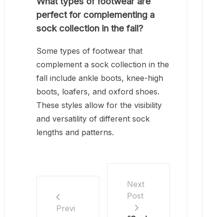
What types of footwear are
perfect for complementing a
sock collection in the fall?
Some types of footwear that
complement a sock collection in the
fall include ankle boots, knee-high
boots, loafers, and oxford shoes.
These styles allow for the visibility
and versatility of different sock
lengths and patterns.
Next
Post
Previ