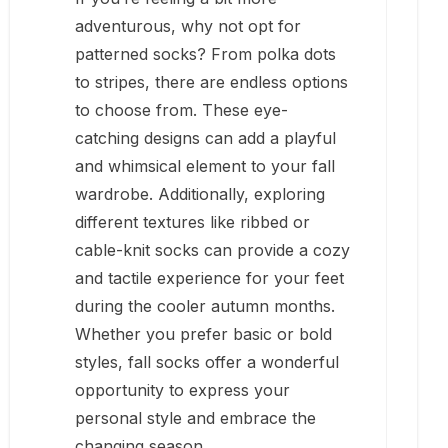
adventurous, why not opt for
patterned socks? From polka dots
to stripes, there are endless options
to choose from. These eye-
catching designs can add a playful
and whimsical element to your fall
wardrobe. Additionally, exploring
different textures like ribbed or
cable-knit socks can provide a cozy
and tactile experience for your feet
during the cooler autumn months.
Whether you prefer basic or bold
styles, fall socks offer a wonderful
opportunity to express your
personal style and embrace the
changing season.