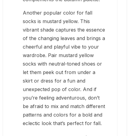
Another popular color for fall
socks is mustard yellow. This
vibrant shade captures the essence
of the changing leaves and brings a
cheerful and playful vibe to your
wardrobe. Pair mustard yellow
socks with neutral-toned shoes or
let them peek out from under a
skirt or dress for a fun and
unexpected pop of color. And if
you’re feeling adventurous, don’t
be afraid to mix and match different
patterns and colors for a bold and
eclectic look that’s perfect for fall.