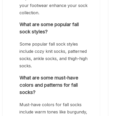
your footwear enhance your sock
collection.
What are some popular fall
sock styles?
Some popular fall sock styles
include cozy knit socks, patterned
socks, ankle socks, and thigh-high
socks.
What are some must-have
colors and patterns for fall
socks?
Must-have colors for fall socks
include warm tones like burgundy,