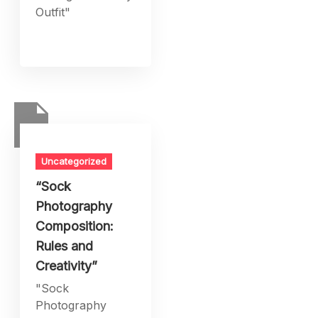
Outfit"
Uncategorized
“Sock
Photography
Composition:
Rules and
Creativity”
"Sock
Photography