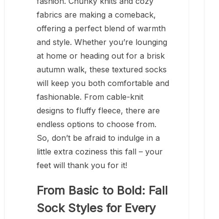
fashion. Chunky knits and cozy
fabrics are making a comeback,
offering a perfect blend of warmth
and style. Whether you’re lounging
at home or heading out for a brisk
autumn walk, these textured socks
will keep you both comfortable and
fashionable. From cable-knit
designs to fluffy fleece, there are
endless options to choose from.
So, don’t be afraid to indulge in a
little extra coziness this fall – your
feet will thank you for it!
From Basic to Bold: Fall
Sock Styles for Every