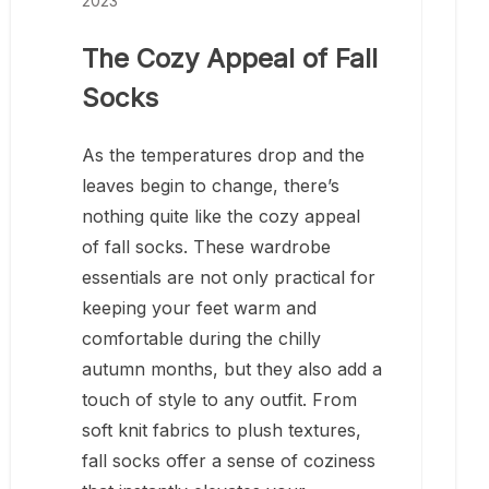
2023
The Cozy Appeal of Fall
Socks
As the temperatures drop and the
leaves begin to change, there’s
nothing quite like the cozy appeal
of fall socks. These wardrobe
essentials are not only practical for
keeping your feet warm and
comfortable during the chilly
autumn months, but they also add a
touch of style to any outfit. From
soft knit fabrics to plush textures,
fall socks offer a sense of coziness