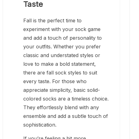
Taste
Fall is the perfect time to
experiment with your sock game
and add a touch of personality to
your outfits. Whether you prefer
classic and understated styles or
love to make a bold statement,
there are fall sock styles to suit
every taste. For those who
appreciate simplicity, basic solid-
colored socks are a timeless choice.
They effortlessly blend with any
ensemble and add a subtle touch of
sophistication.
If you’re feeling a bit more