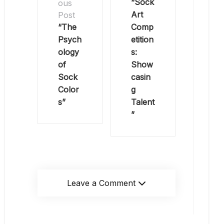
“Sock
ous
Art
Post
“The
Comp
Psych
etition
ology
s:
of
Show
Sock
casin
Color
g
s”
Talent
”
Leave a Comment