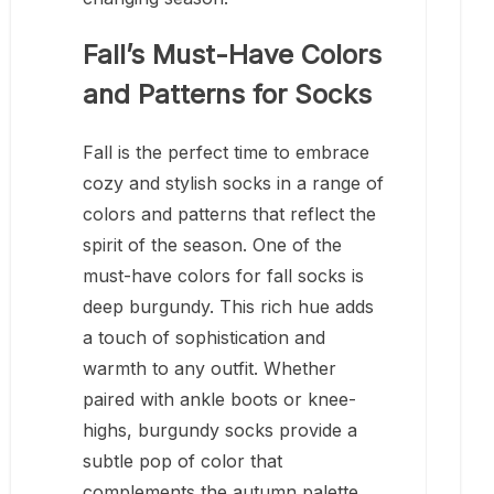
Fall’s Must-Have Colors
and Patterns for Socks
Fall is the perfect time to embrace
cozy and stylish socks in a range of
colors and patterns that reflect the
spirit of the season. One of the
must-have colors for fall socks is
deep burgundy. This rich hue adds
a touch of sophistication and
warmth to any outfit. Whether
paired with ankle boots or knee-
highs, burgundy socks provide a
subtle pop of color that
complements the autumn palette.