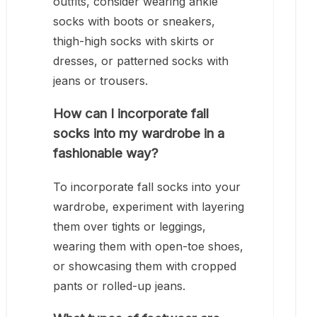
outfits, consider wearing ankle
socks with boots or sneakers,
thigh-high socks with skirts or
dresses, or patterned socks with
jeans or trousers.
How can I incorporate fall
socks into my wardrobe in a
fashionable way?
To incorporate fall socks into your
wardrobe, experiment with layering
them over tights or leggings,
wearing them with open-toe shoes,
or showcasing them with cropped
pants or rolled-up jeans.