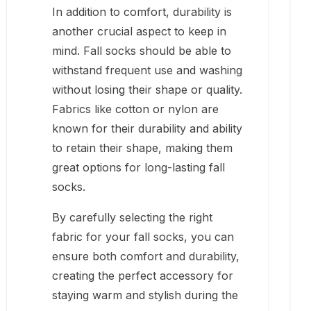
In addition to comfort, durability is
another crucial aspect to keep in
mind. Fall socks should be able to
withstand frequent use and washing
without losing their shape or quality.
Fabrics like cotton or nylon are
known for their durability and ability
to retain their shape, making them
great options for long-lasting fall
socks.
By carefully selecting the right
fabric for your fall socks, you can
ensure both comfort and durability,
creating the perfect accessory for
staying warm and stylish during the