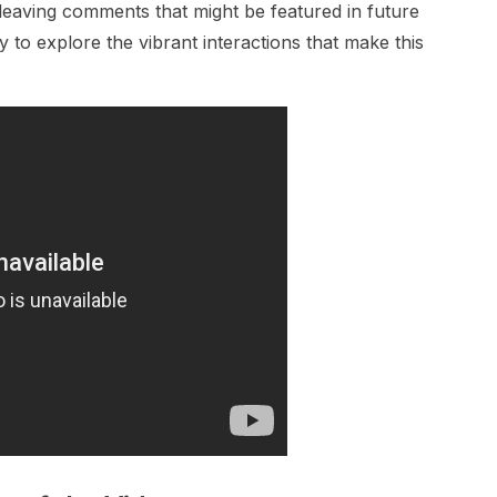
leaving comments that might be featured in future
 to explore the vibrant interactions that make this