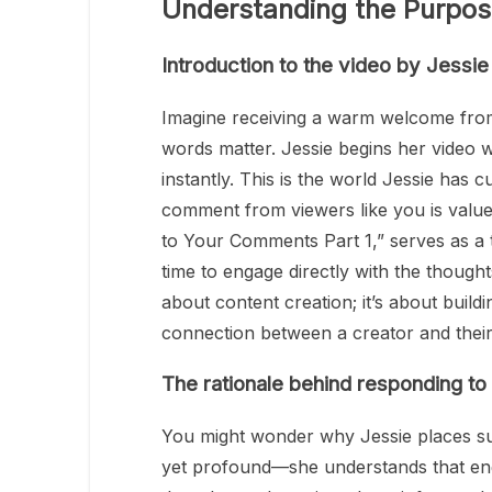
Understanding the Purpos
Introduction to the video by Jessi
Imagine receiving a warm welcome from
words matter. Jessie begins her video w
instantly. This is the world Jessie has
comment from viewers like you is value
to Your Comments Part 1,” serves as a 
time to engage directly with the thought
about content creation; it’s about buil
connection between a creator and thei
The rationale behind responding t
You might wonder why Jessie places su
yet profound—she understands that eng