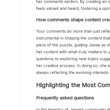
her comments section. By creating an i
feels valued and heard, fostering a spi
How comments shape content crea
Your comments do more than just reflect
instrumental in shaping the content that 
piece of the puzzle, guiding Jessie as s
her content with what truly matters t
questions to exploring new topics sugg
her creative process. In doing so, she
always reflecting the evolving interest
Highlighting the Most 
Frequently asked questions
In the tapestry of Jessie’s community d