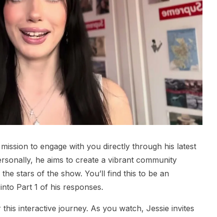
mission to engage with you directly through his latest
rsonally, he aims to create a vibrant community
he stars of the show. You’ll find this to be an
into Part 1 of his responses.
 this interactive journey. As you watch, Jessie invites