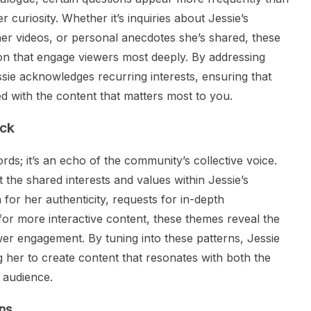
r curiosity. Whether it’s inquiries about Jessie’s
her videos, or personal anecdotes she’s shared, these
ion that engage viewers most deeply. By addressing
sie acknowledges recurring interests, ensuring that
d with the content that matters most to you.
ack
rds; it’s an echo of the community’s collective voice.
the shared interests and values within Jessie’s
 for her authenticity, requests for in-depth
s for more interactive content, these themes reveal the
wer engagement. By tuning into these patterns, Jessie
 her to create content that resonates with both the
r audience.
ns