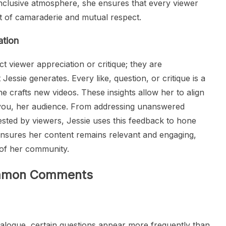
nclusive atmosphere, she ensures that every viewer
rit of camaraderie and mutual respect.
tion
 viewer appreciation or critique; they are
Jessie generates. Every like, question, or critique is a
he crafts new videos. These insights allow her to align
o you, her audience. From addressing unanswered
ested by viewers, Jessie uses this feedback to hone
 ensures her content remains relevant and engaging,
s of her community.
Common Comments
ialogue, certain questions appear more frequently than