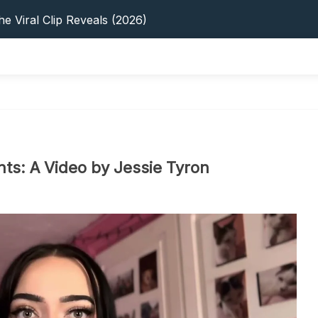
s: 5 Best Platforms (2026 Guide)
e Viral Clip Reveals (2026)
tFinder: Earnings, Privacy & YouTube
 In 2026: Privacy, YouTube & Step-By-Step
 Tips, Privacy & Growth (2026)
s: 5 Best Platforms (2026 Guide)
e Viral Clip Reveals (2026)
tFinder: Earnings, Privacy & YouTube
 In 2026: Privacy, YouTube & Step-By-Step
s: A Video by Jessie Tyron
 Tips, Privacy & Growth (2026)