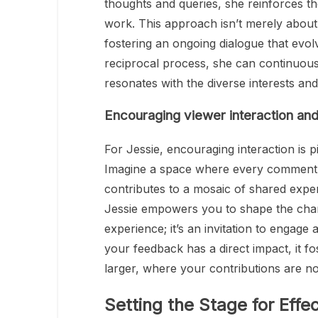
thoughts and queries, she reinforces th
work. This approach isn’t merely about 
fostering an ongoing dialogue that evol
reciprocal process, she can continuousl
resonates with the diverse interests an
Encouraging viewer interaction a
For Jessie, encouraging interaction is pi
Imagine a space where every comment,
contributes to a mosaic of shared experi
Jessie empowers you to shape the channe
experience; it’s an invitation to engage
your feedback has a direct impact, it f
larger, where your contributions are n
Setting the Stage for Eff