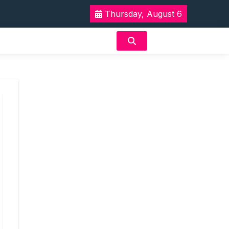
Thursday, August 6