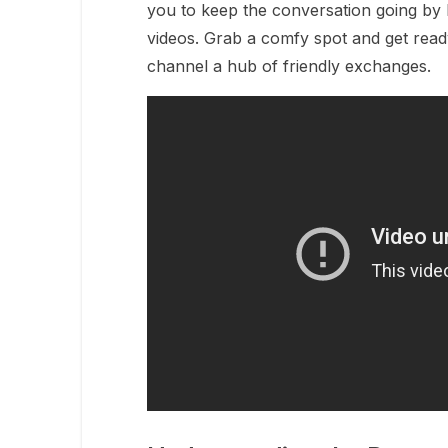
you to keep the conversation going by 
videos. Grab a comfy spot and get ready
channel a hub of friendly exchanges.