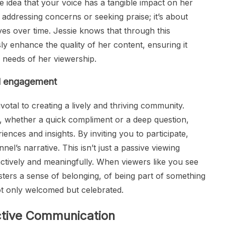
e idea that your voice has a tangible impact on her
addressing concerns or seeking praise; it’s about
ves over time. Jessie knows that through this
y enhance the quality of her content, ensuring it
d needs of her viewership.
nd engagement
votal to creating a lively and thriving community.
 whether a quick compliment or a deep question,
ences and insights. By inviting you to participate,
l’s narrative. This isn’t just a passive viewing
 actively and meaningfully. When viewers like you see
osters a sense of belonging, of being part of something
ot only welcomed but celebrated.
ective Communication