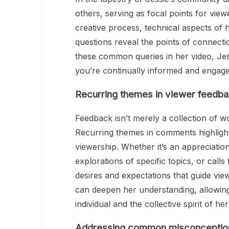
others, serving as focal points for viewe
creative process, technical aspects of 
questions reveal the points of connect
these common queries in her video, Jes
you’re continually informed and engage
Recurring themes in viewer feedb
Feedback isn’t merely a collection of wo
Recurring themes in comments highlight 
viewership. Whether it’s an appreciation
explorations of specific topics, or call
desires and expectations that guide vie
can deepen her understanding, allowing
individual and the collective spirit of he
Addressing common misconceptio