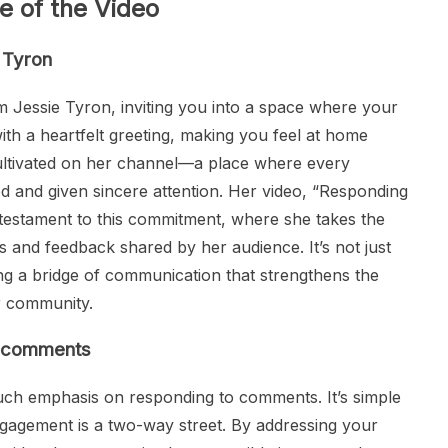
e of the Video
e Tyron
 Jessie Tyron, inviting you into a space where your
ith a heartfelt greeting, making you feel at home
 cultivated on her channel—a place where every
d and given sincere attention. Her video, “Responding
testament to this commitment, where she takes the
s and feedback shared by her audience. It’s not just
ding a bridge of communication that strengthens the
r community.
o comments
ch emphasis on responding to comments. It’s simple
agement is a two-way street. By addressing your