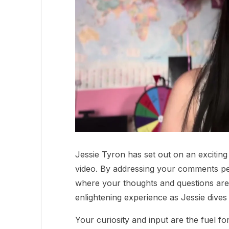
Jessie Tyron has set out on an exciting 
video. By addressing your comments pe
where your thoughts and questions are t
enlightening experience as Jessie dives 
Your curiosity and input are the fuel for