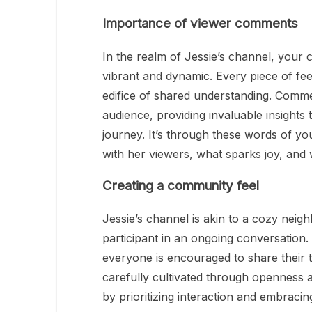
Importance of viewer comments
In the realm of Jessie’s channel, your
vibrant and dynamic. Every piece of fee
edifice of shared understanding. Comment
audience, providing invaluable insights 
journey. It’s through these words of yo
with her viewers, what sparks joy, and 
Creating a community feel
Jessie’s channel is akin to a cozy nei
participant in an ongoing conversation.
everyone is encouraged to share their t
carefully cultivated through openness a
by prioritizing interaction and embracin