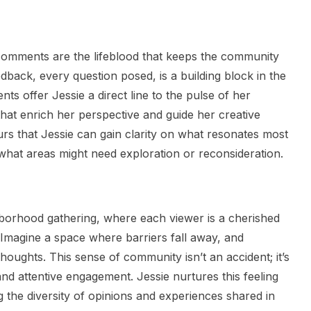
 comments are the lifeblood that keeps the community
dback, every question posed, is a building block in the
s offer Jessie a direct line to the pulse of her
that enrich her perspective and guide her creative
urs that Jessie can gain clarity on what resonates most
what areas might need exploration or reconsideration.
ghborhood gathering, where each viewer is a cherished
 Imagine a space where barriers fall away, and
houghts. This sense of community isn’t an accident; it’s
nd attentive engagement. Jessie nurtures this feeling
g the diversity of opinions and experiences shared in