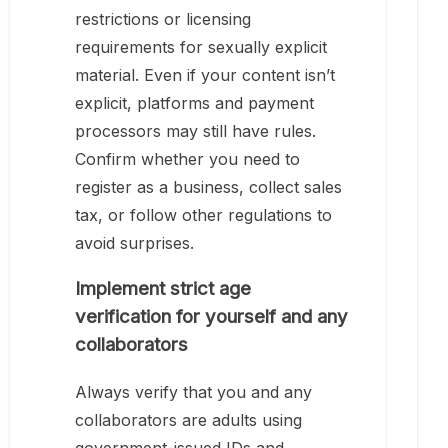
restrictions or licensing
requirements for sexually explicit
material. Even if your content isn’t
explicit, platforms and payment
processors may still have rules.
Confirm whether you need to
register as a business, collect sales
tax, or follow other regulations to
avoid surprises.
Implement strict age
verification for yourself and any
collaborators
Always verify that you and any
collaborators are adults using