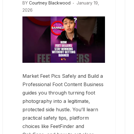
BY
Courtney Blackwood
January 19,
2026
Market Feet Pics Safely and Build a
Professional Foot Content Business
guides you through turning foot
photography into a legitimate,
protected side hustle. You’ll learn
practical safety tips, platform
choices like FeetFinder and