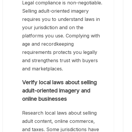
Legal compliance is non-negotiable.
Selling adult-oriented imagery
requires you to understand laws in
your jurisdiction and on the
platforms you use. Complying with
age and recordkeeping
requirements protects you legally
and strengthens trust with buyers
and marketplaces.
Verify local laws about selling
adult-oriented imagery and
online businesses
Research local laws about selling
adult content, online commerce,
and taxes. Some jurisdictions have