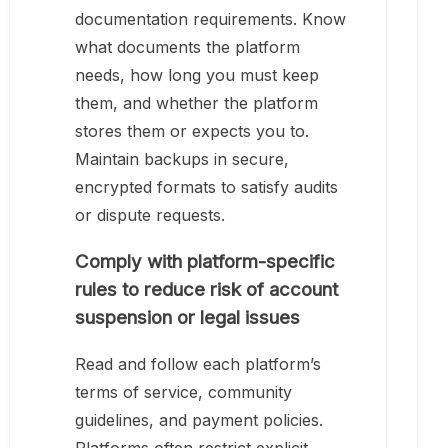
documentation requirements. Know
what documents the platform
needs, how long you must keep
them, and whether the platform
stores them or expects you to.
Maintain backups in secure,
encrypted formats to satisfy audits
or dispute requests.
Comply with platform-specific
rules to reduce risk of account
suspension or legal issues
Read and follow each platform’s
terms of service, community
guidelines, and payment policies.