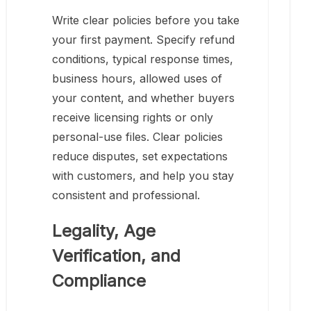
Write clear policies before you take
your first payment. Specify refund
conditions, typical response times,
business hours, allowed uses of
your content, and whether buyers
receive licensing rights or only
personal-use files. Clear policies
reduce disputes, set expectations
with customers, and help you stay
consistent and professional.
Legality, Age
Verification, and
Compliance