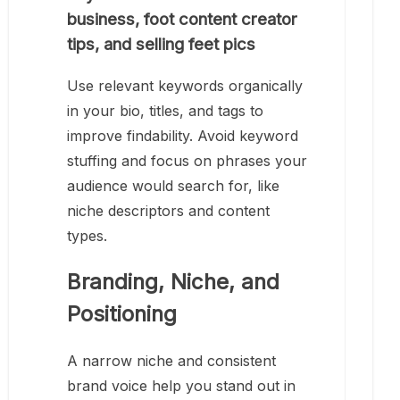
business, foot content creator
tips, and selling feet pics
Use relevant keywords organically
in your bio, titles, and tags to
improve findability. Avoid keyword
stuffing and focus on phrases your
audience would search for, like
niche descriptors and content
types.
Branding, Niche, and
Positioning
A narrow niche and consistent
brand voice help you stand out in