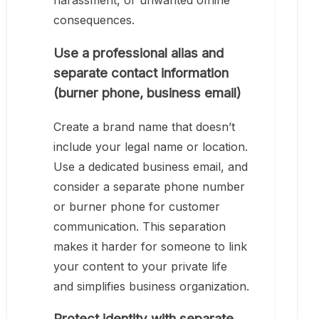
harassment, or unwanted offline
consequences.
Use a professional alias and
separate contact information
(burner phone, business email)
Create a brand name that doesn’t
include your legal name or location.
Use a dedicated business email, and
consider a separate phone number
or burner phone for customer
communication. This separation
makes it harder for someone to link
your content to your private life
and simplifies business organization.
Protect identity with separate