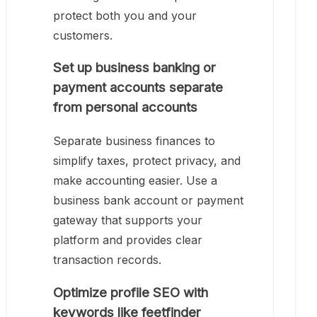
protect both you and your
customers.
Set up business banking or
payment accounts separate
from personal accounts
Separate business finances to
simplify taxes, protect privacy, and
make accounting easier. Use a
business bank account or payment
gateway that supports your
platform and provides clear
transaction records.
Optimize profile SEO with
keywords like feetfinder