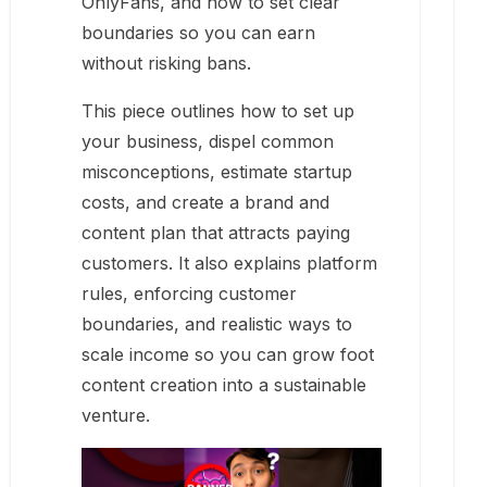
OnlyFans, and how to set clear
boundaries so you can earn
without risking bans.
This piece outlines how to set up
your business, dispel common
misconceptions, estimate startup
costs, and create a brand and
content plan that attracts paying
customers. It also explains platform
rules, enforcing customer
boundaries, and realistic ways to
scale income so you can grow foot
content creation into a sustainable
venture.