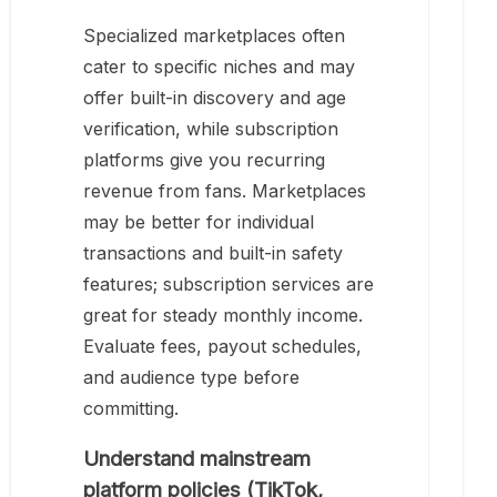
Specialized marketplaces often
cater to specific niches and may
offer built-in discovery and age
verification, while subscription
platforms give you recurring
revenue from fans. Marketplaces
may be better for individual
transactions and built-in safety
features; subscription services are
great for steady monthly income.
Evaluate fees, payout schedules,
and audience type before
committing.
Understand mainstream
platform policies (TikTok,