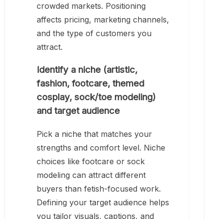
crowded markets. Positioning
affects pricing, marketing channels,
and the type of customers you
attract.
Identify a niche (artistic,
fashion, footcare, themed
cosplay, sock/toe modeling)
and target audience
Pick a niche that matches your
strengths and comfort level. Niche
choices like footcare or sock
modeling can attract different
buyers than fetish-focused work.
Defining your target audience helps
you tailor visuals, captions, and