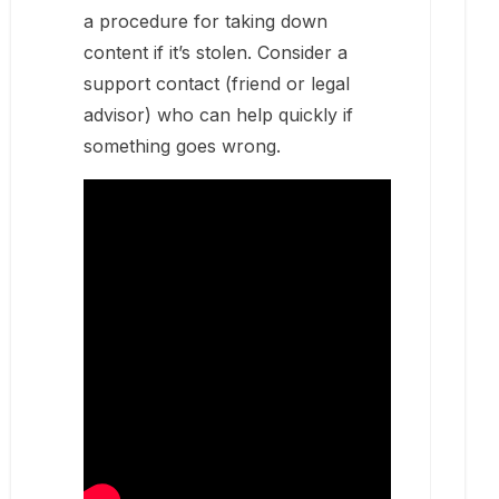
a procedure for taking down
content if it’s stolen. Consider a
support contact (friend or legal
advisor) who can help quickly if
something goes wrong.