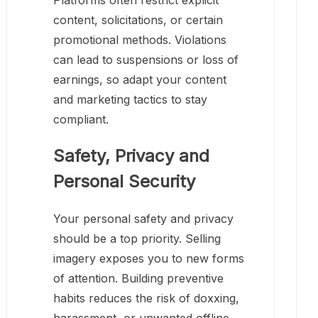
Platforms often restrict explicit
content, solicitations, or certain
promotional methods. Violations
can lead to suspensions or loss of
earnings, so adapt your content
and marketing tactics to stay
compliant.
Safety, Privacy and
Personal Security
Your personal safety and privacy
should be a top priority. Selling
imagery exposes you to new forms
of attention. Building preventive
habits reduces the risk of doxxing,