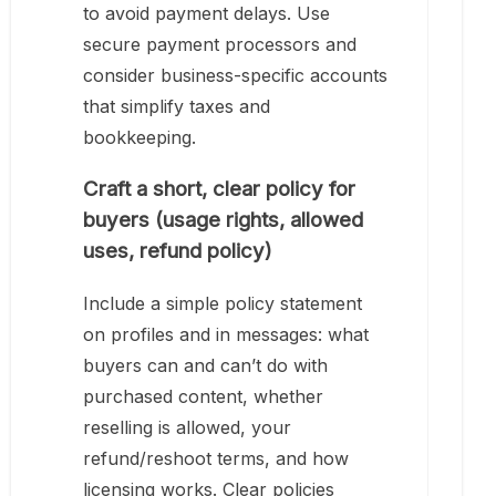
to avoid payment delays. Use
secure payment processors and
consider business-specific accounts
that simplify taxes and
bookkeeping.
Craft a short, clear policy for
buyers (usage rights, allowed
uses, refund policy)
Include a simple policy statement
on profiles and in messages: what
buyers can and can’t do with
purchased content, whether
reselling is allowed, your
refund/reshoot terms, and how
licensing works. Clear policies