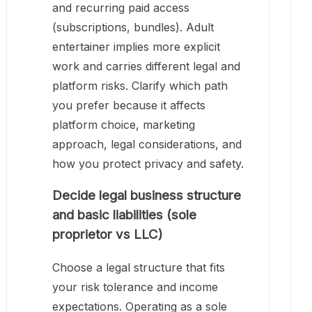
and recurring paid access
(subscriptions, bundles). Adult
entertainer implies more explicit
work and carries different legal and
platform risks. Clarify which path
you prefer because it affects
platform choice, marketing
approach, legal considerations, and
how you protect privacy and safety.
Decide legal business structure
and basic liabilities (sole
proprietor vs LLC)
Choose a legal structure that fits
your risk tolerance and income
expectations. Operating as a sole