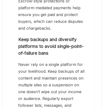
Escrow-style protections or
platform-mediated payments help
ensure you get paid and protect
buyers, which can reduce disputes
and chargebacks.
Keep backups and diversify
platforms to avoid single-point-
of-failure bans
Never rely on a single platform for
your livelihood. Keep backups of all
content and maintain presences on
multiple sites so a suspension on
one doesn’t wipe out your income
or audience. Regularly export
follower lists, messages, and