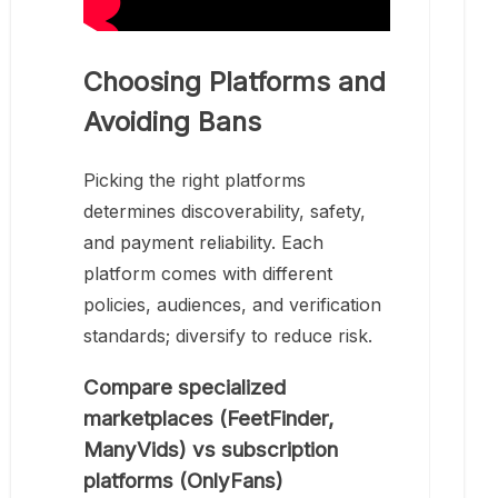
Choosing Platforms and
Avoiding Bans
Picking the right platforms
determines discoverability, safety,
and payment reliability. Each
platform comes with different
policies, audiences, and verification
standards; diversify to reduce risk.
Compare specialized
marketplaces (FeetFinder,
ManyVids) vs subscription
platforms (OnlyFans)