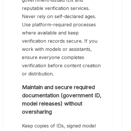
government-issued IDs and
reputable verification services.
Never rely on self-declared ages.
Use platform-required processes
where available and keep
verification records secure. If you
work with models or assistants,
ensure everyone completes
verification before content creation
or distribution.
Maintain and secure required
documentation (government ID,
model releases) without
oversharing
Keep copies of IDs, signed model