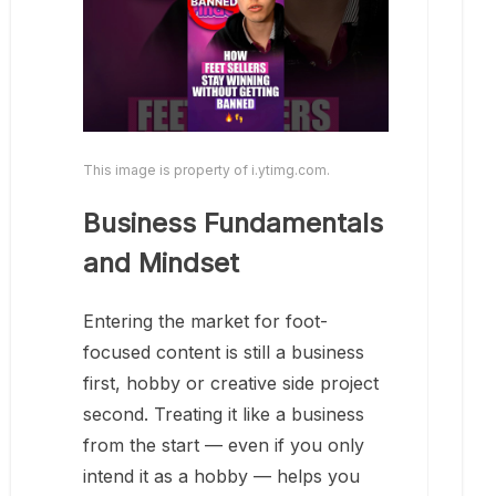
This image is property of i.ytimg.com.
Business Fundamentals
and Mindset
Entering the market for foot-
focused content is still a business
first, hobby or creative side project
second. Treating it like a business
from the start — even if you only
intend it as a hobby — helps you