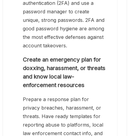
authentication (2FA) and use a
password manager to create
unique, strong passwords. 2FA and
good password hygiene are among
the most effective defenses against
account takeovers.
Create an emergency plan for
doxxing, harassment, or threats
and know local law-
enforcement resources
Prepare a response plan for
privacy breaches, harassment, or
threats. Have ready templates for
reporting abuse to platforms, local
law enforcement contact info, and