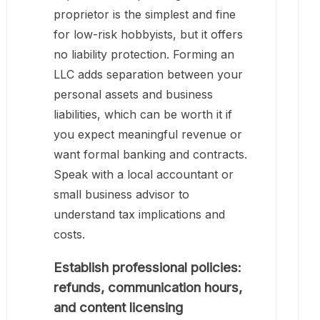
proprietor is the simplest and fine
for low-risk hobbyists, but it offers
no liability protection. Forming an
LLC adds separation between your
personal assets and business
liabilities, which can be worth it if
you expect meaningful revenue or
want formal banking and contracts.
Speak with a local accountant or
small business advisor to
understand tax implications and
costs.
Establish professional policies:
refunds, communication hours,
and content licensing