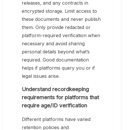
releases, and any contracts in
encrypted storage. Limit access to
these documents and never publish
them. Only provide redacted or
platform-required verification when
necessary and avoid sharing
personal details beyond what’s
required. Good documentation
helps if platforms query you or if
legal issues arise.
Understand recordkeeping
requirements for platforms that
require age/ID verification
Different platforms have varied
retention policies and