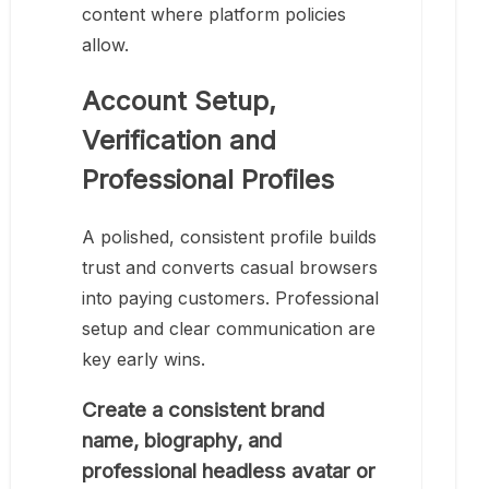
content where platform policies
allow.
Account Setup,
Verification and
Professional Profiles
A polished, consistent profile builds
trust and converts casual browsers
into paying customers. Professional
setup and clear communication are
key early wins.
Create a consistent brand
name, biography, and
professional headless avatar or