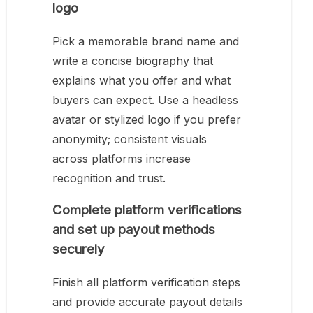
logo
Pick a memorable brand name and
write a concise biography that
explains what you offer and what
buyers can expect. Use a headless
avatar or stylized logo if you prefer
anonymity; consistent visuals
across platforms increase
recognition and trust.
Complete platform verifications
and set up payout methods
securely
Finish all platform verification steps
and provide accurate payout details