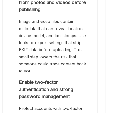
from photos and videos before
publishing
Image and video files contain
metadata that can reveal location,
device model, and timestamps. Use
tools or export settings that strip
EXIF data before uploading. This
small step lowers the risk that
someone could trace content back
to you.
Enable two-factor
authentication and strong
password management
Protect accounts with two-factor