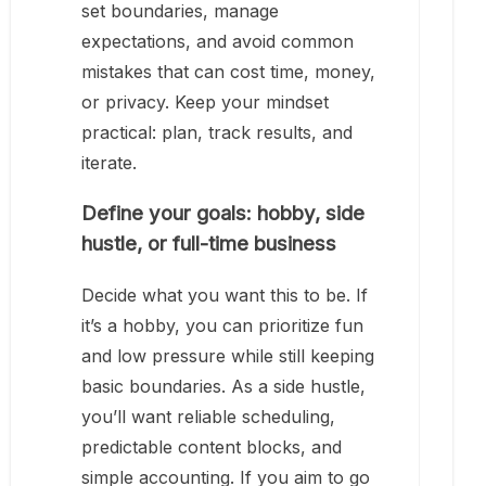
set boundaries, manage
expectations, and avoid common
mistakes that can cost time, money,
or privacy. Keep your mindset
practical: plan, track results, and
iterate.
Define your goals: hobby, side
hustle, or full-time business
Decide what you want this to be. If
it’s a hobby, you can prioritize fun
and low pressure while still keeping
basic boundaries. As a side hustle,
you’ll want reliable scheduling,
predictable content blocks, and
simple accounting. If you aim to go