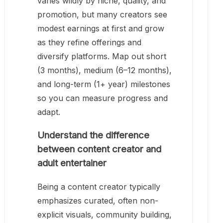
varies wildly by niche, quality, and
promotion, but many creators see
modest earnings at first and grow
as they refine offerings and
diversify platforms. Map out short
(3 months), medium (6–12 months),
and long-term (1+ year) milestones
so you can measure progress and
adapt.
Understand the difference
between content creator and
adult entertainer
Being a content creator typically
emphasizes curated, often non-
explicit visuals, community building,