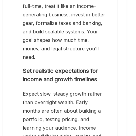
full-time, treat it like an income-
generating business: invest in better
gear, formalize taxes and banking,
and build scalable systems. Your
goal shapes how much time,
money, and legal structure you’ll
need.
Set realistic expectations for
income and growth timelines
Expect slow, steady growth rather
than overnight wealth. Early
months are often about building a
portfolio, testing pricing, and
learning your audience. Income