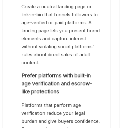
Create a neutral landing page or
link-in-bio that funnels followers to
age-verified or paid platforms. A
landing page lets you present brand
elements and capture interest
without violating social platforms’
rules about direct sales of adult
content.
Prefer platforms with built-in
age verification and escrow-
like protections
Platforms that perform age
verification reduce your legal
burden and give buyers confidence.