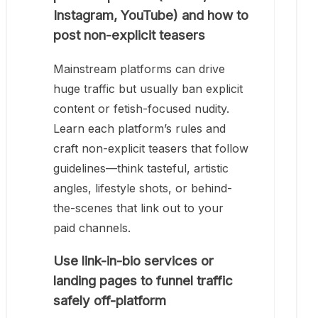
Instagram, YouTube) and how to
post non-explicit teasers
Mainstream platforms can drive
huge traffic but usually ban explicit
content or fetish-focused nudity.
Learn each platform’s rules and
craft non-explicit teasers that follow
guidelines—think tasteful, artistic
angles, lifestyle shots, or behind-
the-scenes that link out to your
paid channels.
Use link-in-bio services or
landing pages to funnel traffic
safely off-platform