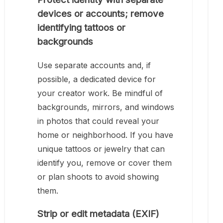
devices or accounts; remove
identifying tattoos or
backgrounds
Use separate accounts and, if
possible, a dedicated device for
your creator work. Be mindful of
backgrounds, mirrors, and windows
in photos that could reveal your
home or neighborhood. If you have
unique tattoos or jewelry that can
identify you, remove or cover them
or plan shoots to avoid showing
them.
Strip or edit metadata (EXIF)