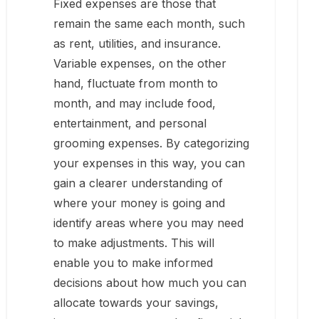
Fixed expenses are those that
remain the same each month, such
as rent, utilities, and insurance.
Variable expenses, on the other
hand, fluctuate from month to
month, and may include food,
entertainment, and personal
grooming expenses. By categorizing
your expenses in this way, you can
gain a clearer understanding of
where your money is going and
identify areas where you may need
to make adjustments. This will
enable you to make informed
decisions about how much you can
allocate towards your savings,