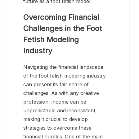
future as a foot fetish model.
Overcoming Financial
Challenges in the Foot
Fetish Modeling
Industry
Navigating the financial landscape
of the foot fetish modeling industry
can present its fair share of
challenges. As with any creative
profession, income can be
unpredictable and inconsistent,
making it crucial to develop
strategies to overcome these
financial hurdles. One of the main