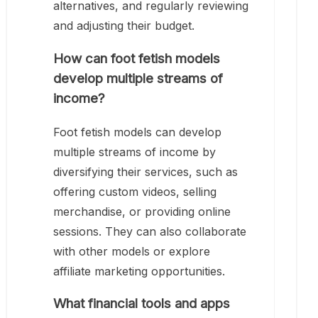
alternatives, and regularly reviewing
and adjusting their budget.
How can foot fetish models
develop multiple streams of
income?
Foot fetish models can develop
multiple streams of income by
diversifying their services, such as
offering custom videos, selling
merchandise, or providing online
sessions. They can also collaborate
with other models or explore
affiliate marketing opportunities.
What financial tools and apps