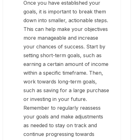
Once you have established your
goals, it is important to break them
down into smaller, actionable steps.
This can help make your objectives
more manageable and increase
your chances of success. Start by
setting short-term goals, such as
earning a certain amount of income
within a specific timeframe. Then,
work towards long-term goals,
such as saving for a large purchase
or investing in your future.
Remember to regularly reassess
your goals and make adjustments
as needed to stay on track and
continue progressing towards