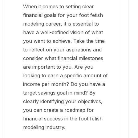
When it comes to setting clear
financial goals for your foot fetish
modeling career, it is essential to
have a well-defined vision of what
you want to achieve. Take the time
to reflect on your aspirations and
consider what financial milestones
are important to you. Are you
looking to earn a specific amount of
income per month? Do you have a
target savings goal in mind? By
clearly identifying your objectives,
you can create a roadmap for
financial success in the foot fetish
modeling industry.