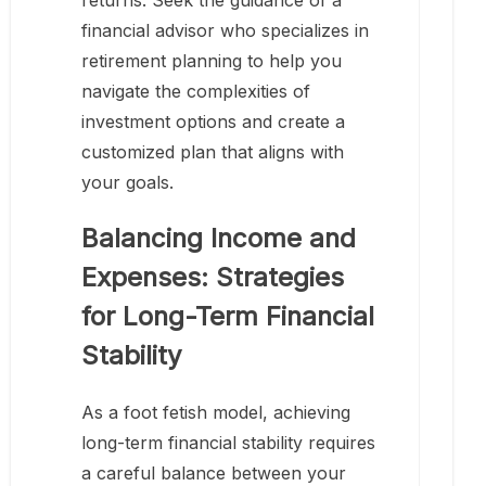
returns. Seek the guidance of a
financial advisor who specializes in
retirement planning to help you
navigate the complexities of
investment options and create a
customized plan that aligns with
your goals.
Balancing Income and
Expenses: Strategies
for Long-Term Financial
Stability
As a foot fetish model, achieving
long-term financial stability requires
a careful balance between your