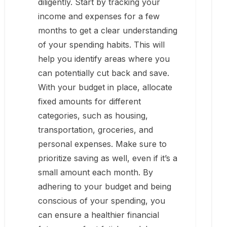
diligently. Start by tracking your
income and expenses for a few
months to get a clear understanding
of your spending habits. This will
help you identify areas where you
can potentially cut back and save.
With your budget in place, allocate
fixed amounts for different
categories, such as housing,
transportation, groceries, and
personal expenses. Make sure to
prioritize saving as well, even if it’s a
small amount each month. By
adhering to your budget and being
conscious of your spending, you
can ensure a healthier financial