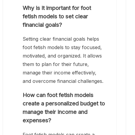
Why is it important for foot
fetish models to set clear
financial goals?
Setting clear financial goals helps
foot fetish models to stay focused,
motivated, and organized. It allows
them to plan for their future,
manage their income effectively,
and overcome financial challenges.
How can foot fetish models
create a personalized budget to
manage their income and
expenses?
Foot fetish models can create a