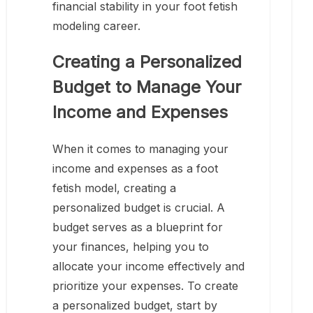
financial stability in your foot fetish
modeling career.
Creating a Personalized
Budget to Manage Your
Income and Expenses
When it comes to managing your
income and expenses as a foot
fetish model, creating a
personalized budget is crucial. A
budget serves as a blueprint for
your finances, helping you to
allocate your income effectively and
prioritize your expenses. To create
a personalized budget, start by