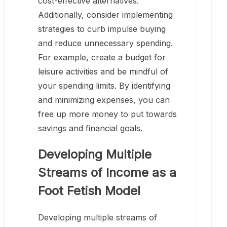
cost-effective alternatives.
Additionally, consider implementing
strategies to curb impulse buying
and reduce unnecessary spending.
For example, create a budget for
leisure activities and be mindful of
your spending limits. By identifying
and minimizing expenses, you can
free up more money to put towards
savings and financial goals.
Developing Multiple
Streams of Income as a
Foot Fetish Model
Developing multiple streams of