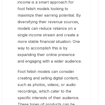
income is a smart approach for
foot fetish models looking to
maximize their earning potential. By
diversifying their revenue sources,
models can reduce reliance on a
single income stream and create a
more stable financial situation. One
way to accomplish this is by
expanding their online presence
and engaging with a wider audience.
Foot fetish models can consider
creating and selling digital content,
such as photos, videos, or audio
recordings, which cater to the
specific interests of their audience.
These types of products can be