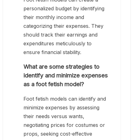
personalized budget by identifying
their monthly income and
categorizing their expenses. They
should track their earnings and
expenditures meticulously to
ensure financial stability.
What are some strategies to
identify and minimize expenses
as a foot fetish model?
Foot fetish models can identify and
minimize expenses by assessing
their needs versus wants,
negotiating prices for costumes or
props, seeking cost-effective