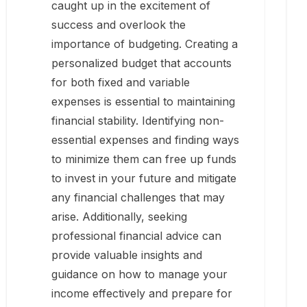
caught up in the excitement of
success and overlook the
importance of budgeting. Creating a
personalized budget that accounts
for both fixed and variable
expenses is essential to maintaining
financial stability. Identifying non-
essential expenses and finding ways
to minimize them can free up funds
to invest in your future and mitigate
any financial challenges that may
arise. Additionally, seeking
professional financial advice can
provide valuable insights and
guidance on how to manage your
income effectively and prepare for