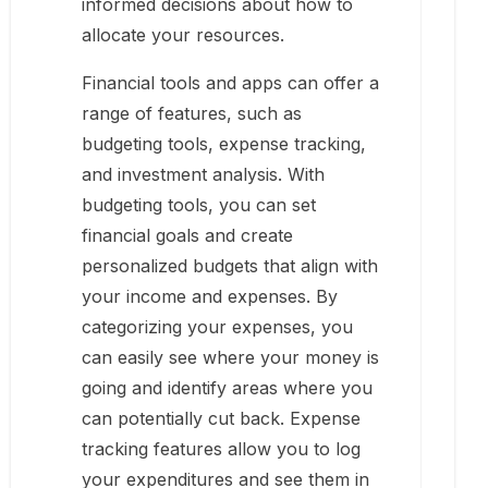
informed decisions about how to
allocate your resources.
Financial tools and apps can offer a
range of features, such as
budgeting tools, expense tracking,
and investment analysis. With
budgeting tools, you can set
financial goals and create
personalized budgets that align with
your income and expenses. By
categorizing your expenses, you
can easily see where your money is
going and identify areas where you
can potentially cut back. Expense
tracking features allow you to log
your expenditures and see them in