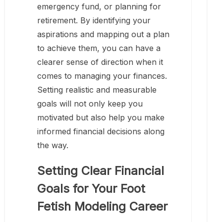
emergency fund, or planning for
retirement. By identifying your
aspirations and mapping out a plan
to achieve them, you can have a
clearer sense of direction when it
comes to managing your finances.
Setting realistic and measurable
goals will not only keep you
motivated but also help you make
informed financial decisions along
the way.
Setting Clear Financial
Goals for Your Foot
Fetish Modeling Career