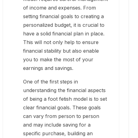
of income and expenses. From
setting financial goals to creating a
personalized budget, it is crucial to
have a solid financial plan in place.
This will not only help to ensure
financial stability but also enable
you to make the most of your
earnings and savings.
One of the first steps in
understanding the financial aspects
of being a foot fetish model is to set
clear financial goals. These goals
can vary from person to person
and may include saving for a
specific purchase, building an