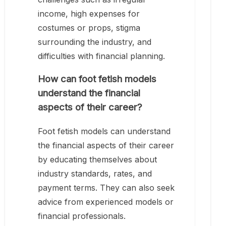
income, high expenses for
costumes or props, stigma
surrounding the industry, and
difficulties with financial planning.
How can foot fetish models
understand the financial
aspects of their career?
Foot fetish models can understand
the financial aspects of their career
by educating themselves about
industry standards, rates, and
payment terms. They can also seek
advice from experienced models or
financial professionals.