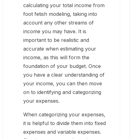
calculating your total income from
foot fetish modeling, taking into
account any other streams of
income you may have. It is
important to be realistic and
accurate when estimating your
income, as this will form the
foundation of your budget. Once
you have a clear understanding of
your income, you can then move
on to identifying and categorizing
your expenses.
When categorizing your expenses,
it is helpful to divide them into fixed
expenses and variable expenses.