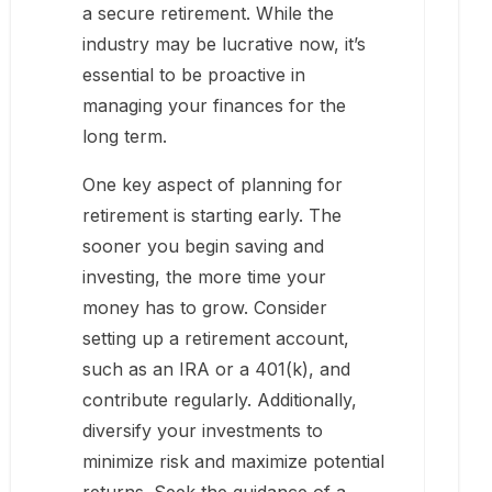
a secure retirement. While the
industry may be lucrative now, it’s
essential to be proactive in
managing your finances for the
long term.
One key aspect of planning for
retirement is starting early. The
sooner you begin saving and
investing, the more time your
money has to grow. Consider
setting up a retirement account,
such as an IRA or a 401(k), and
contribute regularly. Additionally,
diversify your investments to
minimize risk and maximize potential