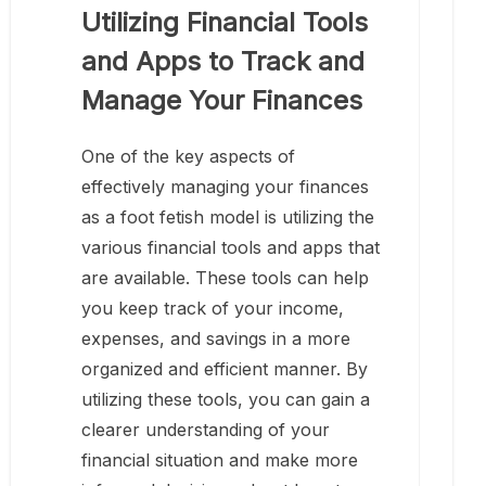
Utilizing Financial Tools
and Apps to Track and
Manage Your Finances
One of the key aspects of
effectively managing your finances
as a foot fetish model is utilizing the
various financial tools and apps that
are available. These tools can help
you keep track of your income,
expenses, and savings in a more
organized and efficient manner. By
utilizing these tools, you can gain a
clearer understanding of your
financial situation and make more