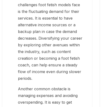
challenges foot fetish models face
is the fluctuating demand for their
services. It is essential to have
alternative income sources or a
backup plan in case the demand
decreases. Diversifying your career
by exploring other avenues within
the industry, such as content
creation or becoming a foot fetish
coach, can help ensure a steady
flow of income even during slower
periods.
Another common obstacle is
managing expenses and avoiding
overspending. It is easy to get