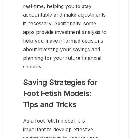
real-time, helping you to stay
accountable and make adjustments
if necessary. Additionally, some
apps provide investment analysis to
help you make informed decisions
about investing your savings and
planning for your future financial
security.
Saving Strategies for
Foot Fetish Models:
Tips and Tricks
As a foot fetish model, it is
important to develop effective