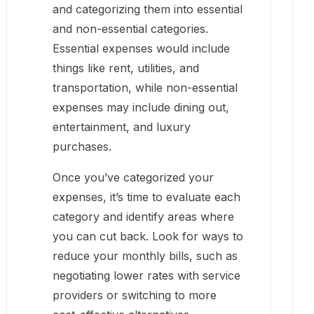
and categorizing them into essential
and non-essential categories.
Essential expenses would include
things like rent, utilities, and
transportation, while non-essential
expenses may include dining out,
entertainment, and luxury
purchases.
Once you’ve categorized your
expenses, it’s time to evaluate each
category and identify areas where
you can cut back. Look for ways to
reduce your monthly bills, such as
negotiating lower rates with service
providers or switching to more