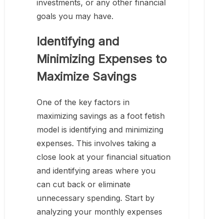
investments, or any other financial
goals you may have.
Identifying and
Minimizing Expenses to
Maximize Savings
One of the key factors in
maximizing savings as a foot fetish
model is identifying and minimizing
expenses. This involves taking a
close look at your financial situation
and identifying areas where you
can cut back or eliminate
unnecessary spending. Start by
analyzing your monthly expenses