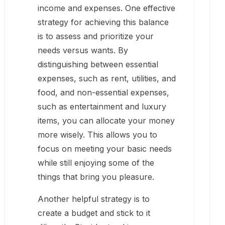
income and expenses. One effective
strategy for achieving this balance
is to assess and prioritize your
needs versus wants. By
distinguishing between essential
expenses, such as rent, utilities, and
food, and non-essential expenses,
such as entertainment and luxury
items, you can allocate your money
more wisely. This allows you to
focus on meeting your basic needs
while still enjoying some of the
things that bring you pleasure.
Another helpful strategy is to
create a budget and stick to it