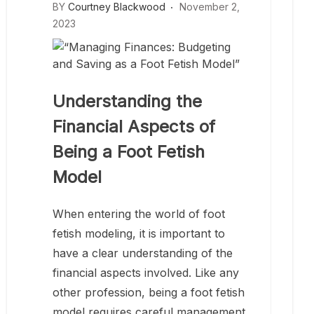
BY
Courtney Blackwood
November 2,
2023
Understanding the
Financial Aspects of
Being a Foot Fetish
Model
When entering the world of foot
fetish modeling, it is important to
have a clear understanding of the
financial aspects involved. Like any
other profession, being a foot fetish
model requires careful management