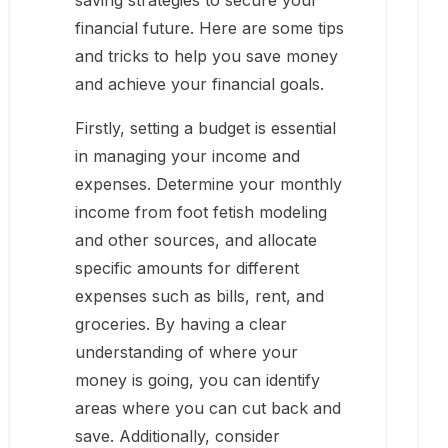
saving strategies to secure your
financial future. Here are some tips
and tricks to help you save money
and achieve your financial goals.
Firstly, setting a budget is essential
in managing your income and
expenses. Determine your monthly
income from foot fetish modeling
and other sources, and allocate
specific amounts for different
expenses such as bills, rent, and
groceries. By having a clear
understanding of where your
money is going, you can identify
areas where you can cut back and
save. Additionally, consider