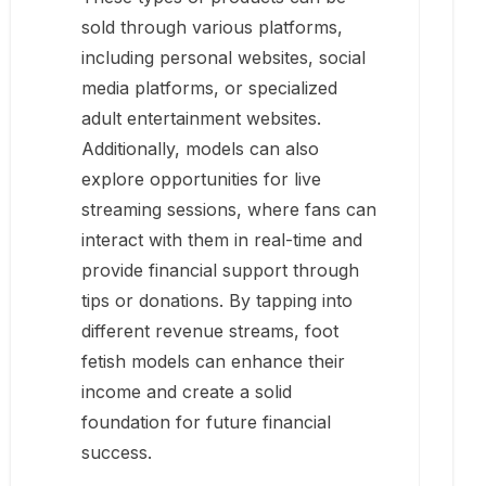
sold through various platforms,
including personal websites, social
media platforms, or specialized
adult entertainment websites.
Additionally, models can also
explore opportunities for live
streaming sessions, where fans can
interact with them in real-time and
provide financial support through
tips or donations. By tapping into
different revenue streams, foot
fetish models can enhance their
income and create a solid
foundation for future financial
success.