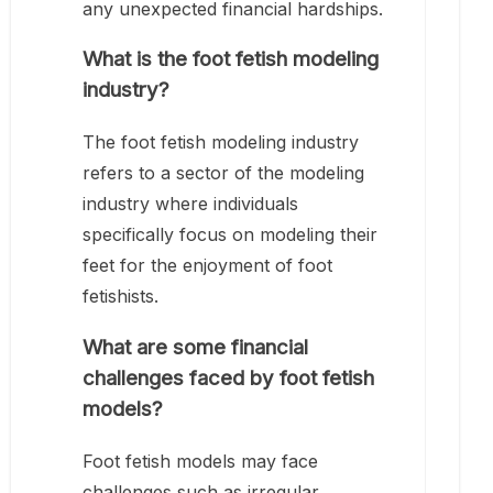
any unexpected financial hardships.
What is the foot fetish modeling
industry?
The foot fetish modeling industry
refers to a sector of the modeling
industry where individuals
specifically focus on modeling their
feet for the enjoyment of foot
fetishists.
What are some financial
challenges faced by foot fetish
models?
Foot fetish models may face
challenges such as irregular