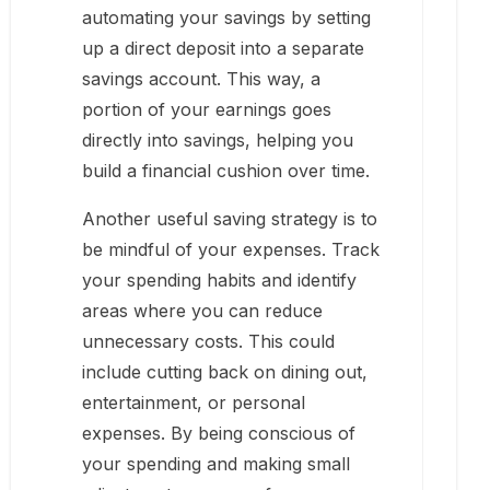
automating your savings by setting
up a direct deposit into a separate
savings account. This way, a
portion of your earnings goes
directly into savings, helping you
build a financial cushion over time.
Another useful saving strategy is to
be mindful of your expenses. Track
your spending habits and identify
areas where you can reduce
unnecessary costs. This could
include cutting back on dining out,
entertainment, or personal
expenses. By being conscious of
your spending and making small