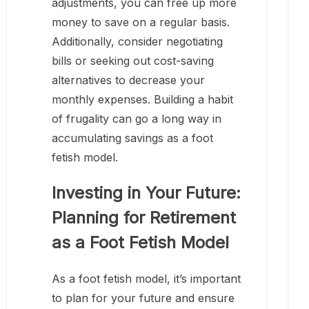
adjustments, you can free up more
money to save on a regular basis.
Additionally, consider negotiating
bills or seeking out cost-saving
alternatives to decrease your
monthly expenses. Building a habit
of frugality can go a long way in
accumulating savings as a foot
fetish model.
Investing in Your Future:
Planning for Retirement
as a Foot Fetish Model
As a foot fetish model, it’s important
to plan for your future and ensure