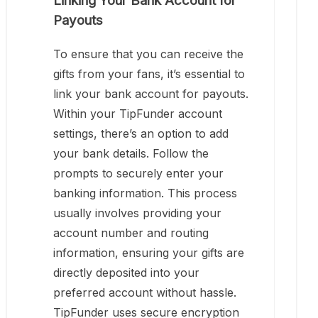
Linking Your Bank Account for
Payouts
To ensure that you can receive the
gifts from your fans, it’s essential to
link your bank account for payouts.
Within your TipFunder account
settings, there’s an option to add
your bank details. Follow the
prompts to securely enter your
banking information. This process
usually involves providing your
account number and routing
information, ensuring your gifts are
directly deposited into your
preferred account without hassle.
TipFunder uses secure encryption