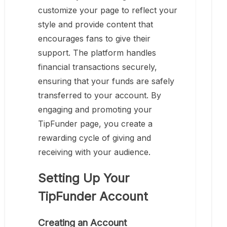
customize your page to reflect your
style and provide content that
encourages fans to give their
support. The platform handles
financial transactions securely,
ensuring that your funds are safely
transferred to your account. By
engaging and promoting your
TipFunder page, you create a
rewarding cycle of giving and
receiving with your audience.
Setting Up Your
TipFunder Account
Creating an Account