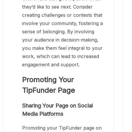
they’d like to see next. Consider
creating challenges or contests that
involve your community, fostering a
sense of belonging. By involving
your audience in decision-making,
you make them feel integral to your
work, which can lead to increased
engagement and support.
Promoting Your
TipFunder Page
Sharing Your Page on Social
Media Platforms
Promoting your TipFunder page on