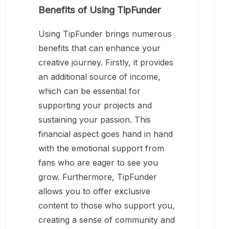
Benefits of Using TipFunder
Using TipFunder brings numerous
benefits that can enhance your
creative journey. Firstly, it provides
an additional source of income,
which can be essential for
supporting your projects and
sustaining your passion. This
financial aspect goes hand in hand
with the emotional support from
fans who are eager to see you
grow. Furthermore, TipFunder
allows you to offer exclusive
content to those who support you,
creating a sense of community and