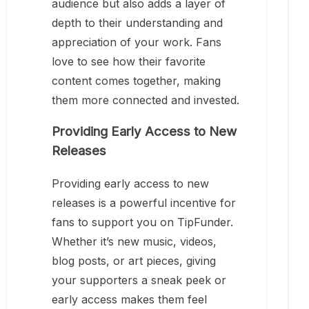
audience but also adds a layer of
depth to their understanding and
appreciation of your work. Fans
love to see how their favorite
content comes together, making
them more connected and invested.
Providing Early Access to New
Releases
Providing early access to new
releases is a powerful incentive for
fans to support you on TipFunder.
Whether it’s new music, videos,
blog posts, or art pieces, giving
your supporters a sneak peek or
early access makes them feel