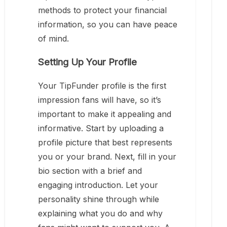
methods to protect your financial
information, so you can have peace
of mind.
Setting Up Your Profile
Your TipFunder profile is the first
impression fans will have, so it’s
important to make it appealing and
informative. Start by uploading a
profile picture that best represents
you or your brand. Next, fill in your
bio section with a brief and
engaging introduction. Let your
personality shine through while
explaining what you do and why