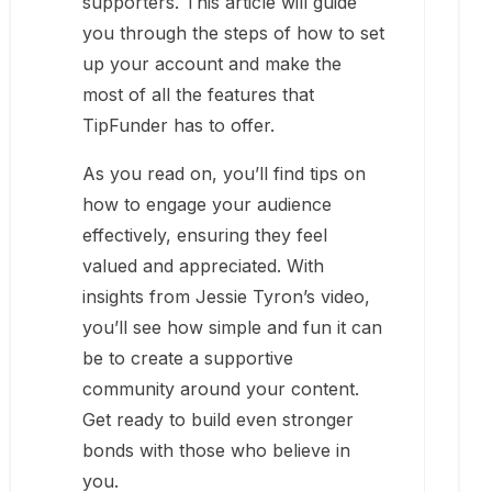
supporters. This article will guide
you through the steps of how to set
up your account and make the
most of all the features that
TipFunder has to offer.
As you read on, you’ll find tips on
how to engage your audience
effectively, ensuring they feel
valued and appreciated. With
insights from Jessie Tyron’s video,
you’ll see how simple and fun it can
be to create a supportive
community around your content.
Get ready to build even stronger
bonds with those who believe in
you.