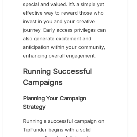
special and valued. It’s a simple yet
effective way to reward those who
invest in you and your creative
journey. Early access privileges can
also generate excitement and
anticipation within your community,
enhancing overall engagement.
Running Successful
Campaigns
Planning Your Campaign
Strategy
Running a successful campaign on
TipFunder begins with a solid