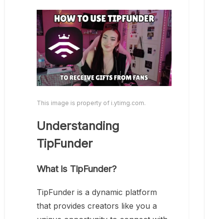
This image is property of i.ytimg.com.
Understanding
TipFunder
What is TipFunder?
TipFunder is a dynamic platform
that provides creators like you a