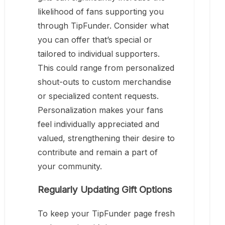
likelihood of fans supporting you
through TipFunder. Consider what
you can offer that’s special or
tailored to individual supporters.
This could range from personalized
shout-outs to custom merchandise
or specialized content requests.
Personalization makes your fans
feel individually appreciated and
valued, strengthening their desire to
contribute and remain a part of
your community.
Regularly Updating Gift Options
To keep your TipFunder page fresh