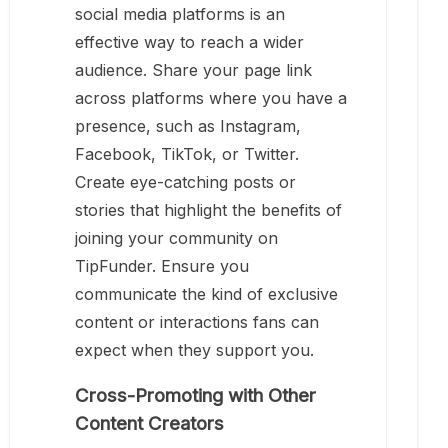
social media platforms is an
effective way to reach a wider
audience. Share your page link
across platforms where you have a
presence, such as Instagram,
Facebook, TikTok, or Twitter.
Create eye-catching posts or
stories that highlight the benefits of
joining your community on
TipFunder. Ensure you
communicate the kind of exclusive
content or interactions fans can
expect when they support you.
Cross-Promoting with Other
Content Creators