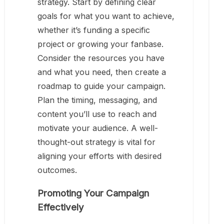
strategy. Start by defining clear
goals for what you want to achieve,
whether it’s funding a specific
project or growing your fanbase.
Consider the resources you have
and what you need, then create a
roadmap to guide your campaign.
Plan the timing, messaging, and
content you’ll use to reach and
motivate your audience. A well-
thought-out strategy is vital for
aligning your efforts with desired
outcomes.
Promoting Your Campaign
Effectively