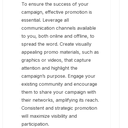
To ensure the success of your
campaign, effective promotion is
essential. Leverage all
communication channels available
to you, both online and offline, to
spread the word. Create visually
appealing promo materials, such as
graphics or videos, that capture
attention and highlight the
campaign’s purpose. Engage your
existing community and encourage
them to share your campaign with
their networks, amplifying its reach.
Consistent and strategic promotion
will maximize visibility and
participation.