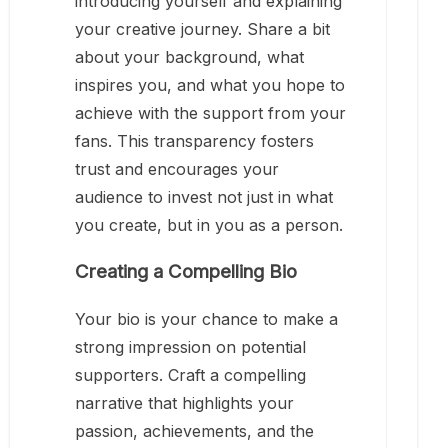
introducing yourself and explaining
your creative journey. Share a bit
about your background, what
inspires you, and what you hope to
achieve with the support from your
fans. This transparency fosters
trust and encourages your
audience to invest not just in what
you create, but in you as a person.
Creating a Compelling Bio
Your bio is your chance to make a
strong impression on potential
supporters. Craft a compelling
narrative that highlights your
passion, achievements, and the