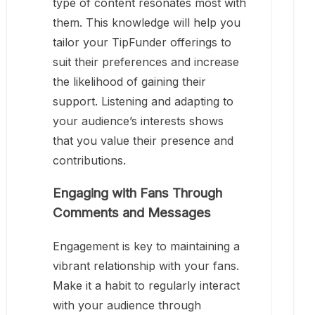
type of content resonates most with
them. This knowledge will help you
tailor your TipFunder offerings to
suit their preferences and increase
the likelihood of gaining their
support. Listening and adapting to
your audience’s interests shows
that you value their presence and
contributions.
Engaging with Fans Through
Comments and Messages
Engagement is key to maintaining a
vibrant relationship with your fans.
Make it a habit to regularly interact
with your audience through