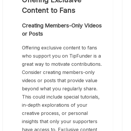
Content to Fans
Creating Members-Only Videos
or Posts
Offering exclusive content to fans
who support you on TipFunder is a
great way to motivate contributions.
Consider creating members-only
videos or posts that provide value
beyond what you regularly share.
This could include special tutorials,
in-depth explorations of your
creative process, or personal
insights that only your supporters
have access to. Exclusive content