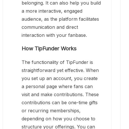
belonging. It can also help you build
a more interactive, engaged
audience, as the platform facilitates
communication and direct
interaction with your fanbase.
How TipFunder Works
The functionality of TipFunder is
straightforward yet effective. When
you set up an account, you create
a personal page where fans can
visit and make contributions. These
contributions can be one-time gifts
or recurring memberships,
depending on how you choose to
structure your offerings. You can