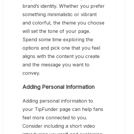
brand’s identity. Whether you prefer
something minimalistic or vibrant
and colorful, the theme you choose
will set the tone of your page.
Spend some time exploring the
options and pick one that you feel
aligns with the content you create
and the message you want to
convey.
Adding Personal Information
Adding personal information to
your TipFunder page can help fans
feel more connected to you.
Consider including a short video