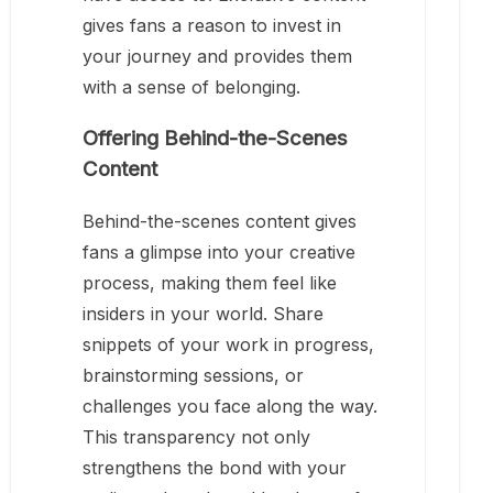
gives fans a reason to invest in
your journey and provides them
with a sense of belonging.
Offering Behind-the-Scenes
Content
Behind-the-scenes content gives
fans a glimpse into your creative
process, making them feel like
insiders in your world. Share
snippets of your work in progress,
brainstorming sessions, or
challenges you face along the way.
This transparency not only
strengthens the bond with your