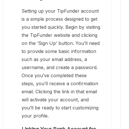
Setting up your TipFunder account
is a simple process designed to get
you started quickly. Begin by visiting
the TipFunder website and clicking
on the ‘Sign Up’ button. You’ll need
to provide some basic information
such as your email address, a
username, and create a password.
Once you’ve completed these
steps, you’ll receive a confirmation
email. Clicking the link in that email
will activate your account, and
you’ll be ready to start customizing
your profile.