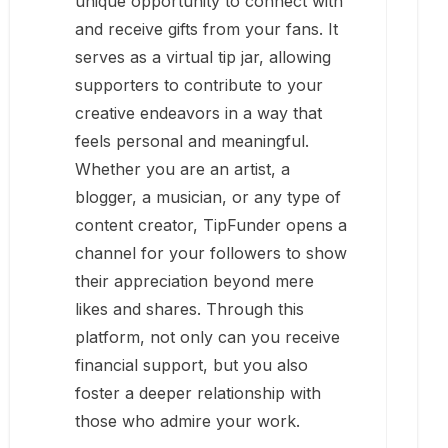
unique opportunity to connect with
and receive gifts from your fans. It
serves as a virtual tip jar, allowing
supporters to contribute to your
creative endeavors in a way that
feels personal and meaningful.
Whether you are an artist, a
blogger, a musician, or any type of
content creator, TipFunder opens a
channel for your followers to show
their appreciation beyond mere
likes and shares. Through this
platform, not only can you receive
financial support, but you also
foster a deeper relationship with
those who admire your work.