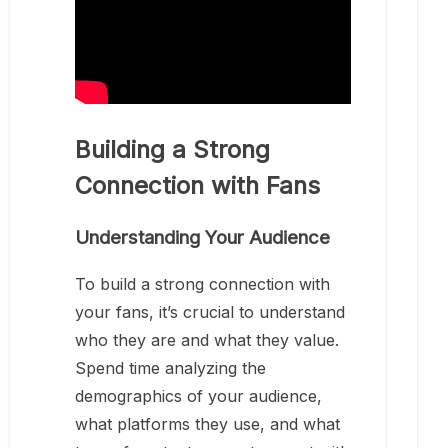
Building a Strong
Connection with Fans
Understanding Your Audience
To build a strong connection with
your fans, it’s crucial to understand
who they are and what they value.
Spend time analyzing the
demographics of your audience,
what platforms they use, and what