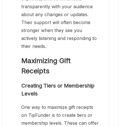
transparently with your audience
about any changes or updates.
Their support will often become
stronger when they see you
actively listening and responding to
their needs.
Maximizing Gift
Receipts
Creating Tiers or Membership
Levels
One way to maximize gift receipts
on TipFunder is to create tiers or
membership levels. These can offer