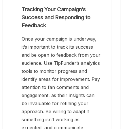
Tracking Your Campaign’s
Success and Responding to
Feedback
Once your campaign is underway,
it’s important to track its success
and be open to feedback from your
audience. Use TipFunder’s analytics
tools to monitor progress and
identify areas for improvement. Pay
attention to fan comments and
engagement, as their insights can
be invaluable for refining your
approach. Be willing to adapt if
something isn’t working as
expected, and communicate