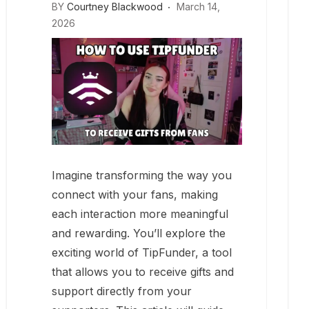
BY
Courtney Blackwood
March 14,
2026
Imagine transforming the way you
connect with your fans, making
each interaction more meaningful
and rewarding. You’ll explore the
exciting world of TipFunder, a tool
that allows you to receive gifts and
support directly from your