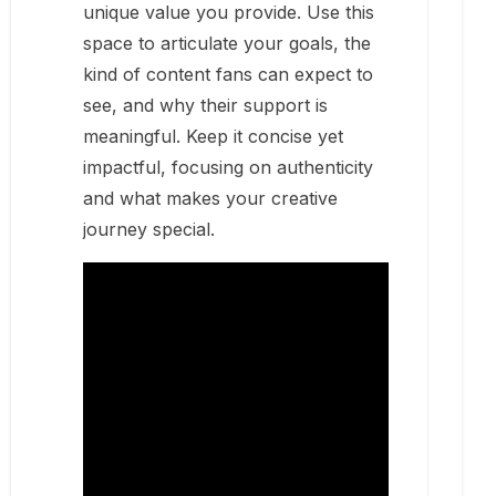
unique value you provide. Use this
space to articulate your goals, the
kind of content fans can expect to
see, and why their support is
meaningful. Keep it concise yet
impactful, focusing on authenticity
and what makes your creative
journey special.