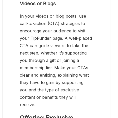
Videos or Blogs
In your videos or blog posts, use
call-to-action (CTA) strategies to
encourage your audience to visit
your TipFunder page. A well-placed
CTA can guide viewers to take the
next step, whether it’s supporting
you through a gift or joining a
membership tier. Make your CTAs
clear and enticing, explaining what
they have to gain by supporting
you and the type of exclusive
content or benefits they will
receive.
Offering Exclusive