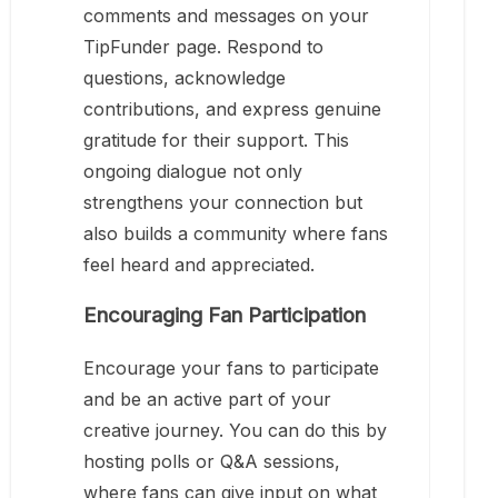
comments and messages on your
TipFunder page. Respond to
questions, acknowledge
contributions, and express genuine
gratitude for their support. This
ongoing dialogue not only
strengthens your connection but
also builds a community where fans
feel heard and appreciated.
Encouraging Fan Participation
Encourage your fans to participate
and be an active part of your
creative journey. You can do this by
hosting polls or Q&A sessions,
where fans can give input on what