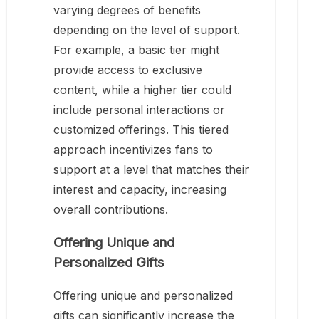
varying degrees of benefits
depending on the level of support.
For example, a basic tier might
provide access to exclusive
content, while a higher tier could
include personal interactions or
customized offerings. This tiered
approach incentivizes fans to
support at a level that matches their
interest and capacity, increasing
overall contributions.
Offering Unique and
Personalized Gifts
Offering unique and personalized
gifts can significantly increase the