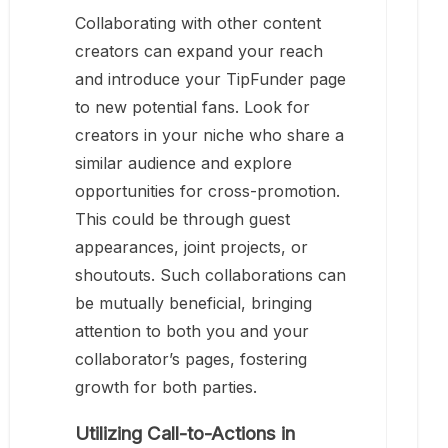
Collaborating with other content
creators can expand your reach
and introduce your TipFunder page
to new potential fans. Look for
creators in your niche who share a
similar audience and explore
opportunities for cross-promotion.
This could be through guest
appearances, joint projects, or
shoutouts. Such collaborations can
be mutually beneficial, bringing
attention to both you and your
collaborator’s pages, fostering
growth for both parties.
Utilizing Call-to-Actions in