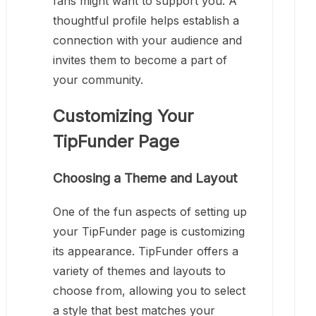
fans might want to support you. A
thoughtful profile helps establish a
connection with your audience and
invites them to become a part of
your community.
Customizing Your
TipFunder Page
Choosing a Theme and Layout
One of the fun aspects of setting up
your TipFunder page is customizing
its appearance. TipFunder offers a
variety of themes and layouts to
choose from, allowing you to select
a style that best matches your