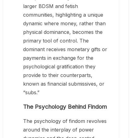
larger BDSM and fetish
communities, highlighting a unique
dynamic where money, rather than
physical dominance, becomes the
primary tool of control. The
dominant receives monetary gifts or
payments in exchange for the
psychological gratification they
provide to their counterparts,
known as financial submissives, or
“subs.”
The Psychology Behind Findom
The psychology of findom revolves
around the interplay of power