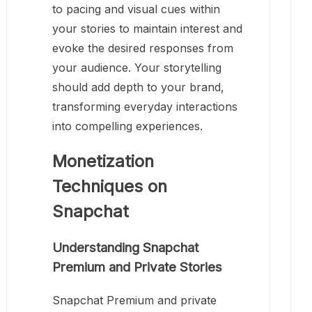
to pacing and visual cues within
your stories to maintain interest and
evoke the desired responses from
your audience. Your storytelling
should add depth to your brand,
transforming everyday interactions
into compelling experiences.
Monetization
Techniques on
Snapchat
Understanding Snapchat
Premium and Private Stories
Snapchat Premium and private