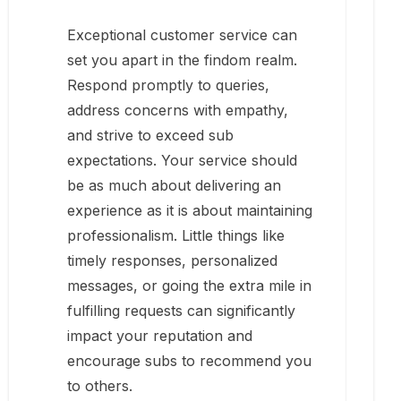
Exceptional customer service can
set you apart in the findom realm.
Respond promptly to queries,
address concerns with empathy,
and strive to exceed sub
expectations. Your service should
be as much about delivering an
experience as it is about maintaining
professionalism. Little things like
timely responses, personalized
messages, or going the extra mile in
fulfilling requests can significantly
impact your reputation and
encourage subs to recommend you
to others.