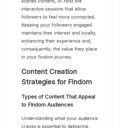
scenes content, or host live
interactive sessions that allow
followers to feel more connected.
Keeping your followers engaged
maintains their interest and loyalty,
enhancing their experience and,
consequently, the value they place
in your findom journey.
Content Creation
Strategies for Findom
Types of Content That Appeal
to Findom Audiences
Understanding what your audience
craves is essential to delivering