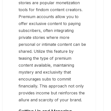
stories are popular monetization
tools for findom content creators.
Premium accounts allow you to
offer exclusive content to paying
subscribers, often integrating
private stories where more
personal or intimate content can be
shared. Utilize this feature by
teasing the type of premium
content available, maintaining
mystery and exclusivity that
encourages subs to commit
financially. This approach not only
provides income but reinforces the
allure and scarcity of your brand.