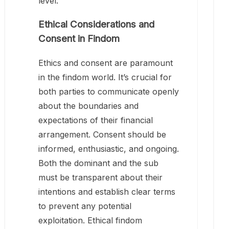
level.
Ethical Considerations and
Consent in Findom
Ethics and consent are paramount
in the findom world. It’s crucial for
both parties to communicate openly
about the boundaries and
expectations of their financial
arrangement. Consent should be
informed, enthusiastic, and ongoing.
Both the dominant and the sub
must be transparent about their
intentions and establish clear terms
to prevent any potential
exploitation. Ethical findom