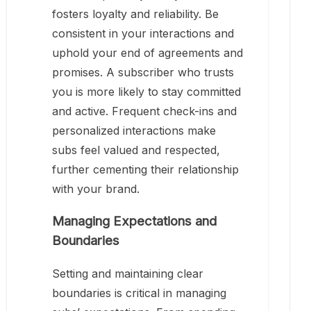
fosters loyalty and reliability. Be
consistent in your interactions and
uphold your end of agreements and
promises. A subscriber who trusts
you is more likely to stay committed
and active. Frequent check-ins and
personalized interactions make
subs feel valued and respected,
further cementing their relationship
with your brand.
Managing Expectations and
Boundaries
Setting and maintaining clear
boundaries is critical in managing