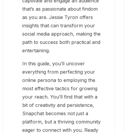
captivate and engage an audience
that’s as passionate about findom
as you are. Jessie Tyron offers
insights that can transform your
social media approach, making the
path to success both practical and
entertaining.
In this guide, you’ll uncover
everything from perfecting your
online persona to employing the
most effective tactics for growing
your reach. You’ll find that with a
bit of creativity and persistence,
Snapchat becomes not just a
platform, but a thriving community
eager to connect with you. Ready