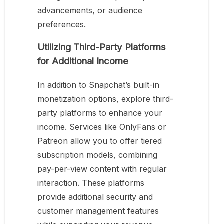
advancements, or audience
preferences.
Utilizing Third-Party Platforms
for Additional Income
In addition to Snapchat’s built-in
monetization options, explore third-
party platforms to enhance your
income. Services like OnlyFans or
Patreon allow you to offer tiered
subscription models, combining
pay-per-view content with regular
interaction. These platforms
provide additional security and
customer management features