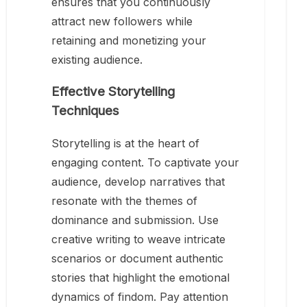
ensures that you continuously
attract new followers while
retaining and monetizing your
existing audience.
Effective Storytelling
Techniques
Storytelling is at the heart of
engaging content. To captivate your
audience, develop narratives that
resonate with the themes of
dominance and submission. Use
creative writing to weave intricate
scenarios or document authentic
stories that highlight the emotional
dynamics of findom. Pay attention