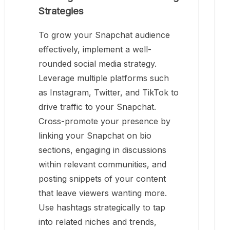
Strategies
To grow your Snapchat audience
effectively, implement a well-
rounded social media strategy.
Leverage multiple platforms such
as Instagram, Twitter, and TikTok to
drive traffic to your Snapchat.
Cross-promote your presence by
linking your Snapchat on bio
sections, engaging in discussions
within relevant communities, and
posting snippets of your content
that leave viewers wanting more.
Use hashtags strategically to tap
into related niches and trends,