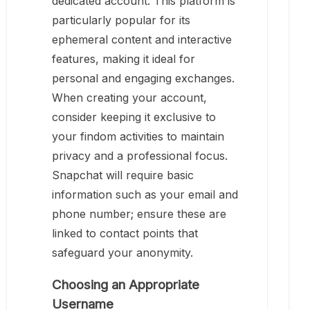
dedicated account. This platform is
particularly popular for its
ephemeral content and interactive
features, making it ideal for
personal and engaging exchanges.
When creating your account,
consider keeping it exclusive to
your findom activities to maintain
privacy and a professional focus.
Snapchat will require basic
information such as your email and
phone number; ensure these are
linked to contact points that
safeguard your anonymity.
Choosing an Appropriate
Username