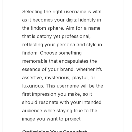
Selecting the right username is vital
as it becomes your digital identity in
the findom sphere. Aim for a name
that is catchy yet professional,
reflecting your persona and style in
findom. Choose something
memorable that encapsulates the
essence of your brand, whether it’s
assertive, mysterious, playful, or
luxurious. This username will be the
first impression you make, so it
should resonate with your intended
audience while staying true to the
image you want to project.