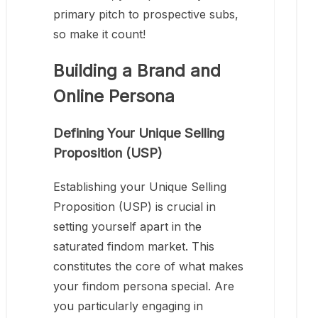
primary pitch to prospective subs,
so make it count!
Building a Brand and
Online Persona
Defining Your Unique Selling
Proposition (USP)
Establishing your Unique Selling
Proposition (USP) is crucial in
setting yourself apart in the
saturated findom market. This
constitutes the core of what makes
your findom persona special. Are
you particularly engaging in