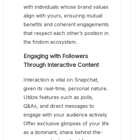
with individuals whose brand values
align with yours, ensuring mutual
benefits and coherent engagements
that respect each other’s position in
the findom ecosystem.
Engaging with Followers
Through Interactive Content
Interaction is vital on Snapchat,
given its real-time, personal nature.
Utilize features such as polls,
Q&As, and direct messages to
engage with your audience actively.
Offer exclusive glimpses of your life
as a dominant, share behind-the-