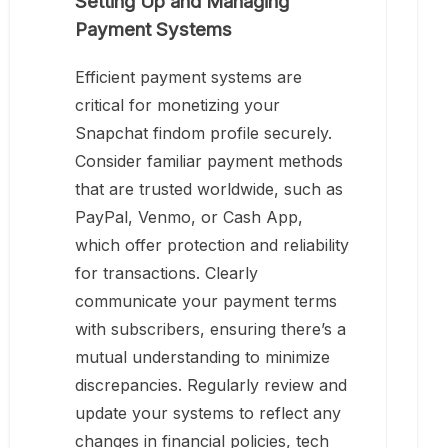
Setting Up and Managing
Payment Systems
Efficient payment systems are
critical for monetizing your
Snapchat findom profile securely.
Consider familiar payment methods
that are trusted worldwide, such as
PayPal, Venmo, or Cash App,
which offer protection and reliability
for transactions. Clearly
communicate your payment terms
with subscribers, ensuring there’s a
mutual understanding to minimize
discrepancies. Regularly review and
update your systems to reflect any
changes in financial policies, tech