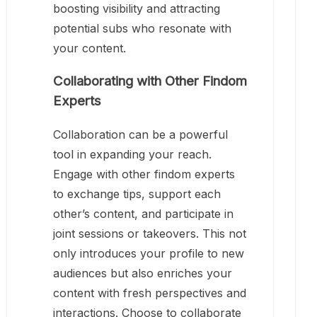
boosting visibility and attracting
potential subs who resonate with
your content.
Collaborating with Other Findom
Experts
Collaboration can be a powerful
tool in expanding your reach.
Engage with other findom experts
to exchange tips, support each
other’s content, and participate in
joint sessions or takeovers. This not
only introduces your profile to new
audiences but also enriches your
content with fresh perspectives and
interactions. Choose to collaborate