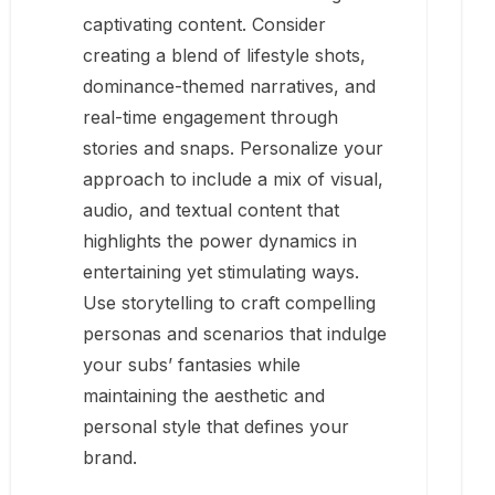
captivating content. Consider
creating a blend of lifestyle shots,
dominance-themed narratives, and
real-time engagement through
stories and snaps. Personalize your
approach to include a mix of visual,
audio, and textual content that
highlights the power dynamics in
entertaining yet stimulating ways.
Use storytelling to craft compelling
personas and scenarios that indulge
your subs’ fantasies while
maintaining the aesthetic and
personal style that defines your
brand.