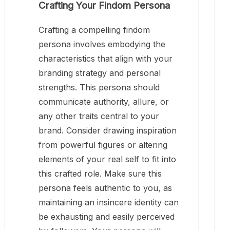
Crafting Your Findom Persona
Crafting a compelling findom
persona involves embodying the
characteristics that align with your
branding strategy and personal
strengths. This persona should
communicate authority, allure, or
any other traits central to your
brand. Consider drawing inspiration
from powerful figures or altering
elements of your real self to fit into
this crafted role. Make sure this
persona feels authentic to you, as
maintaining an insincere identity can
be exhausting and easily perceived