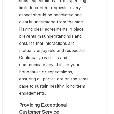
subs’ expectations. From spending
limits to content requests, every
aspect should be negotiated and
clearly understood from the start.
Having clear agreements in place
prevents misunderstandings and
ensures that interactions are
mutually enjoyable and respectful.
Continually reassess and
communicate any shifts in your
boundaries or expectations,
ensuring all parties are on the same
page to sustain healthy, long-term
engagements.
Providing Exceptional
Customer Service