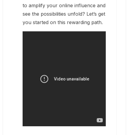
to amplify your online influence and
see the possibilities unfold? Let’s get
you started on this rewarding path.