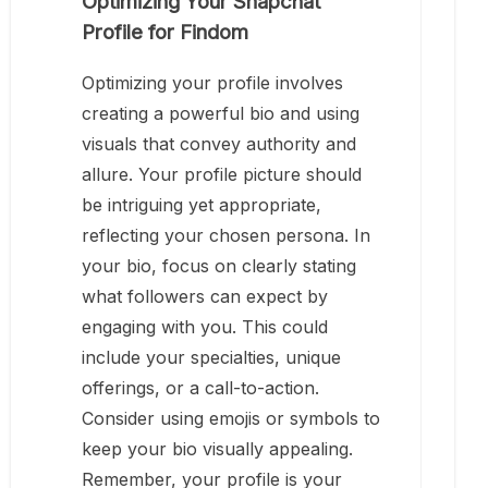
Optimizing Your Snapchat
Profile for Findom
Optimizing your profile involves
creating a powerful bio and using
visuals that convey authority and
allure. Your profile picture should
be intriguing yet appropriate,
reflecting your chosen persona. In
your bio, focus on clearly stating
what followers can expect by
engaging with you. This could
include your specialties, unique
offerings, or a call-to-action.
Consider using emojis or symbols to
keep your bio visually appealing.
Remember, your profile is your