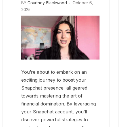
BY
Courtney Blackwood
October 6,
2025
You’re about to embark on an
exciting journey to boost your
Snapchat presence, all geared
towards mastering the art of
financial domination. By leveraging
your Snapchat account, you’ll
discover powerful strategies to