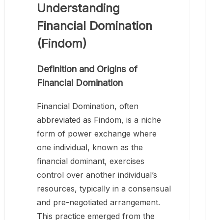
Understanding
Financial Domination
(Findom)
Definition and Origins of
Financial Domination
Financial Domination, often
abbreviated as Findom, is a niche
form of power exchange where
one individual, known as the
financial dominant, exercises
control over another individual’s
resources, typically in a consensual
and pre-negotiated arrangement.
This practice emerged from the