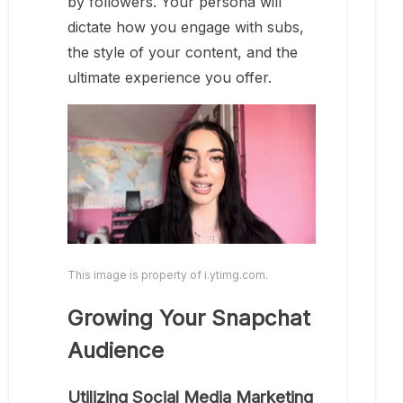
by followers. Your persona will
dictate how you engage with subs,
the style of your content, and the
ultimate experience you offer.
This image is property of i.ytimg.com.
Growing Your Snapchat
Audience
Utilizing Social Media Marketing