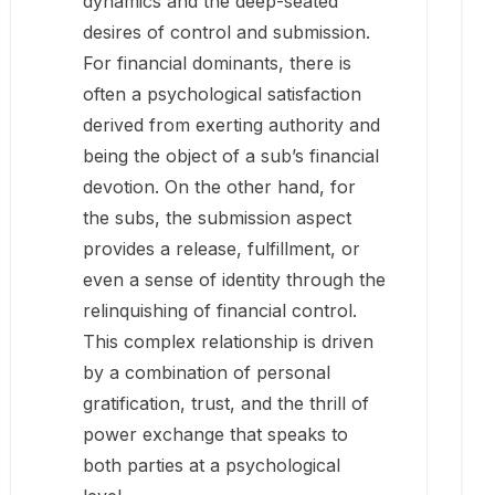
dynamics and the deep-seated
desires of control and submission.
For financial dominants, there is
often a psychological satisfaction
derived from exerting authority and
being the object of a sub’s financial
devotion. On the other hand, for
the subs, the submission aspect
provides a release, fulfillment, or
even a sense of identity through the
relinquishing of financial control.
This complex relationship is driven
by a combination of personal
gratification, trust, and the thrill of
power exchange that speaks to
both parties at a psychological