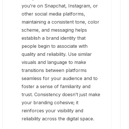
you’re on Snapchat, Instagram, or
other social media platforms,
maintaining a consistent tone, color
scheme, and messaging helps
establish a brand identity that
people begin to associate with
quality and reliability. Use similar
visuals and language to make
transitions between platforms
seamless for your audience and to
foster a sense of familiarity and
trust. Consistency doesn’t just make
your branding cohesive; it
reinforces your visibility and
reliability across the digital space.