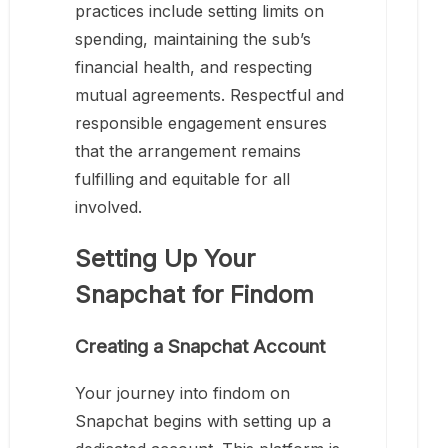
practices include setting limits on
spending, maintaining the sub’s
financial health, and respecting
mutual agreements. Respectful and
responsible engagement ensures
that the arrangement remains
fulfilling and equitable for all
involved.
Setting Up Your
Snapchat for Findom
Creating a Snapchat Account
Your journey into findom on
Snapchat begins with setting up a