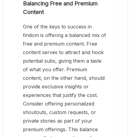
Balancing Free and Premium
Content
One of the keys to success in
findom is offering a balanced mix of
free and premium content. Free
content serves to attract and hook
potential subs, giving them a taste
of what you offer. Premium
content, on the other hand, should
provide exclusive insights or
experiences that justify the cost.
Consider offering personalized
shoutouts, custom requests, or
private stories as part of your
premium offerings. This balance