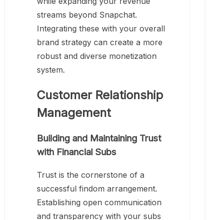
while expanding your revenue
streams beyond Snapchat.
Integrating these with your overall
brand strategy can create a more
robust and diverse monetization
system.
Customer Relationship
Management
Building and Maintaining Trust
with Financial Subs
Trust is the cornerstone of a
successful findom arrangement.
Establishing open communication
and transparency with your subs