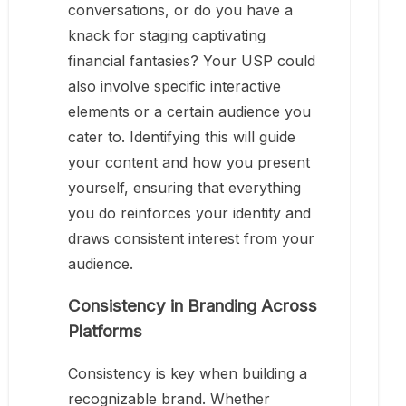
conversations, or do you have a
knack for staging captivating
financial fantasies? Your USP could
also involve specific interactive
elements or a certain audience you
cater to. Identifying this will guide
your content and how you present
yourself, ensuring that everything
you do reinforces your identity and
draws consistent interest from your
audience.
Consistency in Branding Across
Platforms
Consistency is key when building a
recognizable brand. Whether