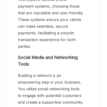
payment systems, choosing those
that are reputable and user-friendly.
These systems ensure your clients
can make seamless, secure
payments, facilitating a smooth
transaction experience for both
parties.
Social Media and Networking
Tools
Building a network is an
empowering step in your business.
You utilize social networking tools
to engage with potential customers
and create a supportive community.