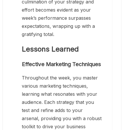
culmination of your strategy and
effort becomes evident as your
week’s performance surpasses
expectations, wrapping up with a
gratifying total.
Lessons Learned
Effective Marketing Techniques
Throughout the week, you master
various marketing techniques,
learning what resonates with your
audience. Each strategy that you
test and refine adds to your
arsenal, providing you with a robust
toolkit to drive your business