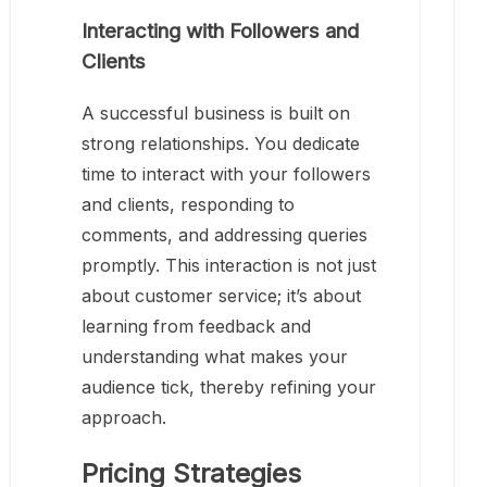
Interacting with Followers and
Clients
A successful business is built on
strong relationships. You dedicate
time to interact with your followers
and clients, responding to
comments, and addressing queries
promptly. This interaction is not just
about customer service; it’s about
learning from feedback and
understanding what makes your
audience tick, thereby refining your
approach.
Pricing Strategies