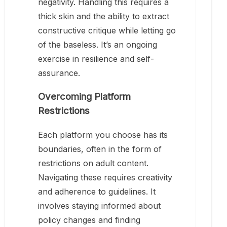
negativity. Handling this requires a
thick skin and the ability to extract
constructive critique while letting go
of the baseless. It’s an ongoing
exercise in resilience and self-
assurance.
Overcoming Platform
Restrictions
Each platform you choose has its
boundaries, often in the form of
restrictions on adult content.
Navigating these requires creativity
and adherence to guidelines. It
involves staying informed about
policy changes and finding