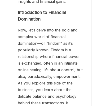
insights and financial gains.
Introduction to Financial
Domination
Now, let’s delve into the bold and
complex world of financial
domination—or “findom” as it’s
popularly known. Findom is a
relationship where financial power
is exchanged, often in an intimate
online setting. It’s about control, but
also, paradoxically, empowerment.
As you explore this side of the
business, you learn about the
delicate balance and psychology
behind these transactions. It