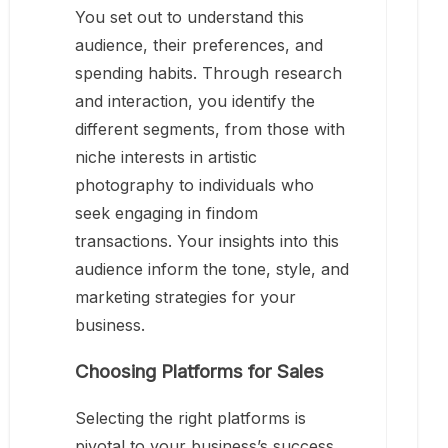
You set out to understand this
audience, their preferences, and
spending habits. Through research
and interaction, you identify the
different segments, from those with
niche interests in artistic
photography to individuals who
seek engaging in findom
transactions. Your insights into this
audience inform the tone, style, and
marketing strategies for your
business.
Choosing Platforms for Sales
Selecting the right platforms is
pivotal to your business’s success.