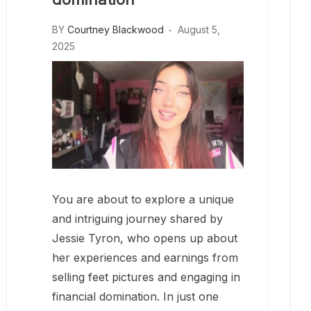
BY
Courtney Blackwood
August 5,
2025
You are about to explore a unique
and intriguing journey shared by
Jessie Tyron, who opens up about
her experiences and earnings from
selling feet pictures and engaging in
financial domination. In just one