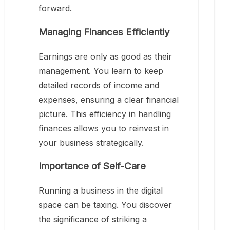
forward.
Managing Finances Efficiently
Earnings are only as good as their
management. You learn to keep
detailed records of income and
expenses, ensuring a clear financial
picture. This efficiency in handling
finances allows you to reinvest in
your business strategically.
Importance of Self-Care
Running a business in the digital
space can be taxing. You discover
the significance of striking a