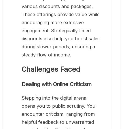
various discounts and packages.
These offerings provide value while
encouraging more extensive
engagement. Strategically timed
discounts also help you boost sales
during slower periods, ensuring a
steady flow of income.
Challenges Faced
Dealing with Online Criticism
Stepping into the digital arena
opens you to public scrutiny. You
encounter criticism, ranging from
helpful feedback to unwarranted