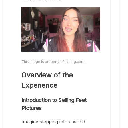
This image is property of i.ytimg.com.
Overview of the
Experience
Introduction to Selling Feet
Pictures
Imagine stepping into a world