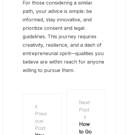
For those considering a similar
path, your advice is simple: be
informed, stay innovative, and
prioritize consent and legal
guidelines. This journey requires
creativity, resilience, and a dash of
entrepreneurial spirit—qualities you
believe are within reach for anyone
willing to pursue them.
Next
Post
Previ
ous
How
Post
to Go