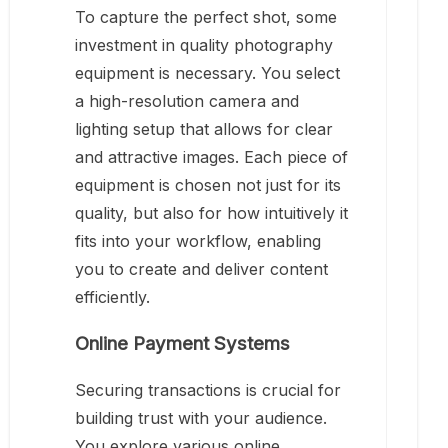
To capture the perfect shot, some
investment in quality photography
equipment is necessary. You select
a high-resolution camera and
lighting setup that allows for clear
and attractive images. Each piece of
equipment is chosen not just for its
quality, but also for how intuitively it
fits into your workflow, enabling
you to create and deliver content
efficiently.
Online Payment Systems
Securing transactions is crucial for
building trust with your audience.
You explore various online