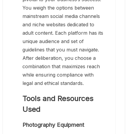
You weigh the options between
mainstream social media channels
and niche websites dedicated to
adult content. Each platform has its
unique audience and set of
guidelines that you must navigate.
After deliberation, you choose a
combination that maximizes reach
while ensuring compliance with
legal and ethical standards.
Tools and Resources
Used
Photography Equipment