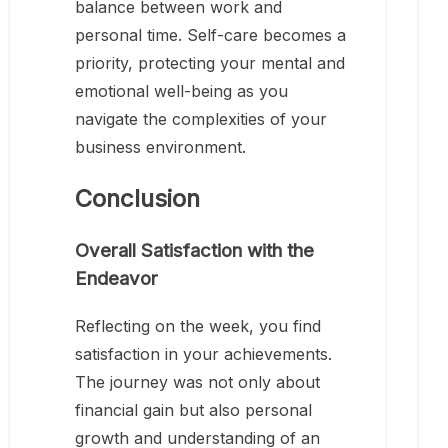
balance between work and
personal time. Self-care becomes a
priority, protecting your mental and
emotional well-being as you
navigate the complexities of your
business environment.
Conclusion
Overall Satisfaction with the
Endeavor
Reflecting on the week, you find
satisfaction in your achievements.
The journey was not only about
financial gain but also personal
growth and understanding of an