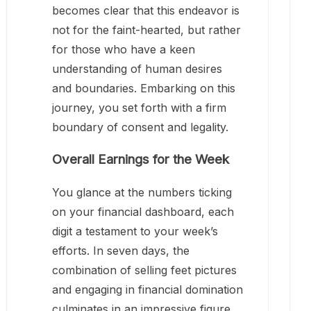
becomes clear that this endeavor is
not for the faint-hearted, but rather
for those who have a keen
understanding of human desires
and boundaries. Embarking on this
journey, you set forth with a firm
boundary of consent and legality.
Overall Earnings for the Week
You glance at the numbers ticking
on your financial dashboard, each
digit a testament to your week’s
efforts. In seven days, the
combination of selling feet pictures
and engaging in financial domination
culminates in an impressive figure,