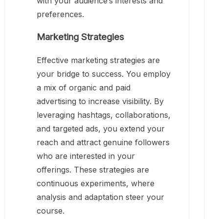
with your audience’s interests and
preferences.
Marketing Strategies
Effective marketing strategies are
your bridge to success. You employ
a mix of organic and paid
advertising to increase visibility. By
leveraging hashtags, collaborations,
and targeted ads, you extend your
reach and attract genuine followers
who are interested in your
offerings. These strategies are
continuous experiments, where
analysis and adaptation steer your
course.