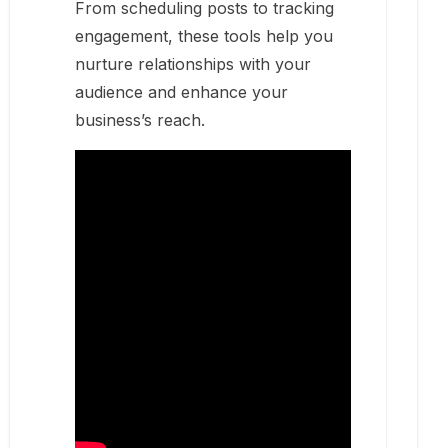
From scheduling posts to tracking
engagement, these tools help you
nurture relationships with your
audience and enhance your
business’s reach.