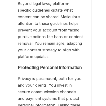
Beyond legal laws, platform-
specific guidelines dictate what
content can be shared. Meticulous
attention to these guidelines helps
prevent your account from facing
punitive actions like bans or content
removal. You remain agile, adapting
your content strategy to align with
platform updates.
Protecting Personal Information
Privacy is paramount, both for you
and your clients. You invest in
secure communication channels
and payment systems that protect
personal information. Taking these