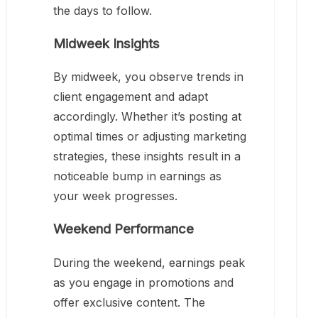
the days to follow.
Midweek Insights
By midweek, you observe trends in
client engagement and adapt
accordingly. Whether it’s posting at
optimal times or adjusting marketing
strategies, these insights result in a
noticeable bump in earnings as
your week progresses.
Weekend Performance
During the weekend, earnings peak
as you engage in promotions and
offer exclusive content. The