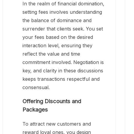
In the realm of financial domination,
setting fees involves understanding
the balance of dominance and
surrender that clients seek. You set
your fees based on the desired
interaction level, ensuring they
reflect the value and time
commitment involved. Negotiation is
key, and clarity in these discussions
keeps transactions respectful and
consensual.
Offering Discounts and
Packages
To attract new customers and
reward loyal ones, you design