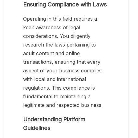
Ensuring Compliance with Laws
Operating in this field requires a
keen awareness of legal
considerations. You diligently
research the laws pertaining to
adult content and online
transactions, ensuring that every
aspect of your business complies
with local and international
regulations. This compliance is
fundamental to maintaining a
legitimate and respected business.
Understanding Platform
Guidelines