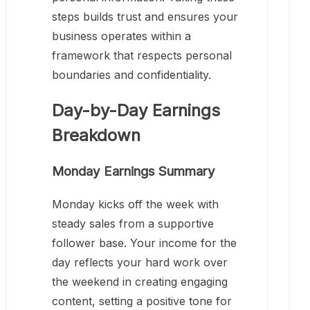
steps builds trust and ensures your
business operates within a
framework that respects personal
boundaries and confidentiality.
Day-by-Day Earnings
Breakdown
Monday Earnings Summary
Monday kicks off the week with
steady sales from a supportive
follower base. Your income for the
day reflects your hard work over
the weekend in creating engaging
content, setting a positive tone for