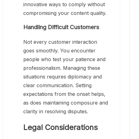
innovative ways to comply without
compromising your content quality.
Handling Difficult Customers
Not every customer interaction
goes smoothly. You encounter
people who test your patience and
professionalism. Managing these
situations requires diplomacy and
clear communication. Setting
expectations from the onset helps,
as does maintaining composure and
clarity in resolving disputes.
Legal Considerations