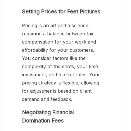
Setting Prices for Feet Pictures
Pricing is an art and a science,
requiring a balance between fair
compensation for your work and
affordability for your customers.
You consider factors like the
complexity of the shots, your time
investment, and market rates. Your
pricing strategy is flexible, allowing
for adjustments based on client
demand and feedback.
Negotiating Financial
Domination Fees