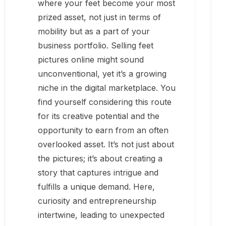
where your feet become your most
prized asset, not just in terms of
mobility but as a part of your
business portfolio. Selling feet
pictures online might sound
unconventional, yet it’s a growing
niche in the digital marketplace. You
find yourself considering this route
for its creative potential and the
opportunity to earn from an often
overlooked asset. It’s not just about
the pictures; it’s about creating a
story that captures intrigue and
fulfills a unique demand. Here,
curiosity and entrepreneurship
intertwine, leading to unexpected