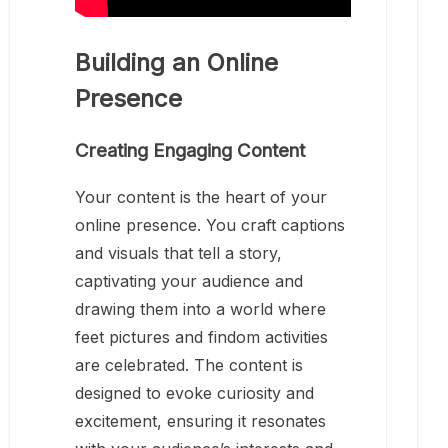
Building an Online
Presence
Creating Engaging Content
Your content is the heart of your
online presence. You craft captions
and visuals that tell a story,
captivating your audience and
drawing them into a world where
feet pictures and findom activities
are celebrated. The content is
designed to evoke curiosity and
excitement, ensuring it resonates