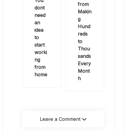
You
from
dont
Makin
need
g
an
Hund
idea
reds
to
to
start
Thou
worki
sands
ng
Every
from
Mont
home
h
Leave a Comment