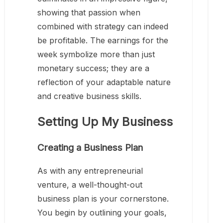
showing that passion when
combined with strategy can indeed
be profitable. The earnings for the
week symbolize more than just
monetary success; they are a
reflection of your adaptable nature
and creative business skills.
Setting Up My Business
Creating a Business Plan
As with any entrepreneurial
venture, a well-thought-out
business plan is your cornerstone.
You begin by outlining your goals,