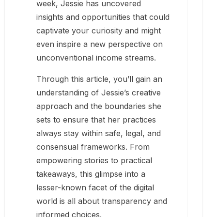
week, Jessie has uncovered
insights and opportunities that could
captivate your curiosity and might
even inspire a new perspective on
unconventional income streams.
Through this article, you’ll gain an
understanding of Jessie’s creative
approach and the boundaries she
sets to ensure that her practices
always stay within safe, legal, and
consensual frameworks. From
empowering stories to practical
takeaways, this glimpse into a
lesser-known facet of the digital
world is all about transparency and
informed choices.