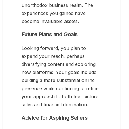
unorthodox business realm. The
experiences you gained have
become invaluable assets.
Future Plans and Goals
Looking forward, you plan to
expand your reach, perhaps
diversifying content and exploring
new platforms. Your goals include
building a more substantial online
presence while continuing to refine
your approach to both feet picture
sales and financial domination.
Advice for Aspiring Sellers