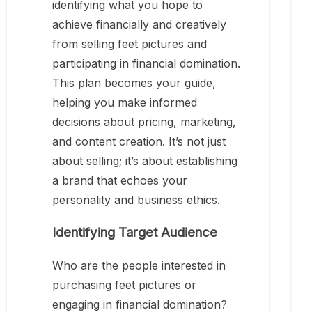
identifying what you hope to
achieve financially and creatively
from selling feet pictures and
participating in financial domination.
This plan becomes your guide,
helping you make informed
decisions about pricing, marketing,
and content creation. It’s not just
about selling; it’s about establishing
a brand that echoes your
personality and business ethics.
Identifying Target Audience
Who are the people interested in
purchasing feet pictures or
engaging in financial domination?