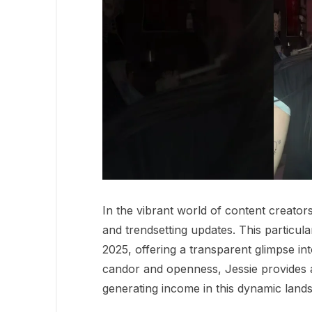
In the vibrant world of content creator
and trendsetting updates. This particula
2025, offering a transparent glimpse in
candor and openness, Jessie provides 
generating income in this dynamic land