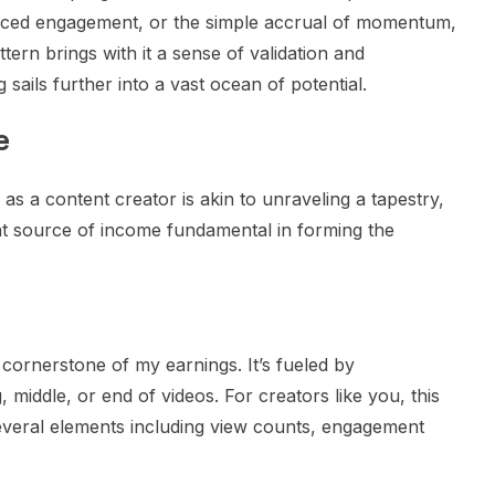
nced engagement, or the simple accrual of momentum,
attern brings with it a sense of validation and
sails further into a vast ocean of potential.
e
s a content creator is akin to unraveling a tapestry,
ent source of income fundamental in forming the
cornerstone of my earnings. It’s fueled by
 middle, or end of videos. For creators like you, this
several elements including view counts, engagement