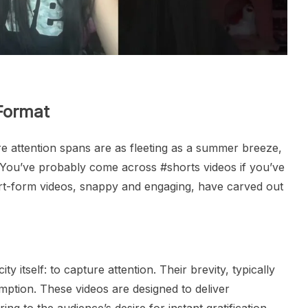
Format
ere attention spans are as fleeting as a summer breeze,
. You’ve probably come across #shorts videos if you’ve
t-form videos, snappy and engaging, have carved out
y itself: to capture attention. Their brevity, typically
mption. These videos are designed to deliver