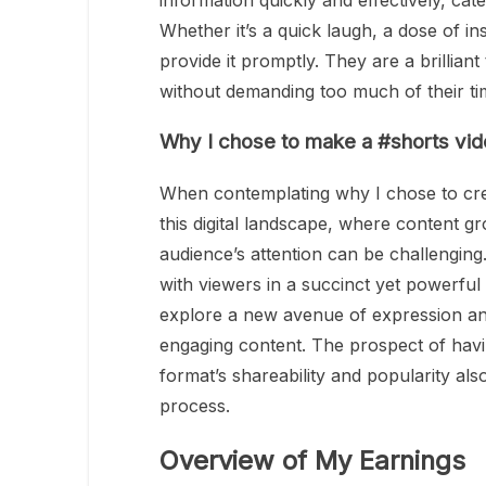
information quickly and effectively, cater
Whether it’s a quick laugh, a dose of in
provide it promptly. They are a brillian
without demanding too much of their ti
Why I chose to make a #shorts vi
When contemplating why I chose to crea
this digital landscape, where content g
audience’s attention can be challenging
with viewers in a succinct yet powerfu
explore a new avenue of expression and
engaging content. The prospect of havin
format’s shareability and popularity als
process.
Overview of My Earnings