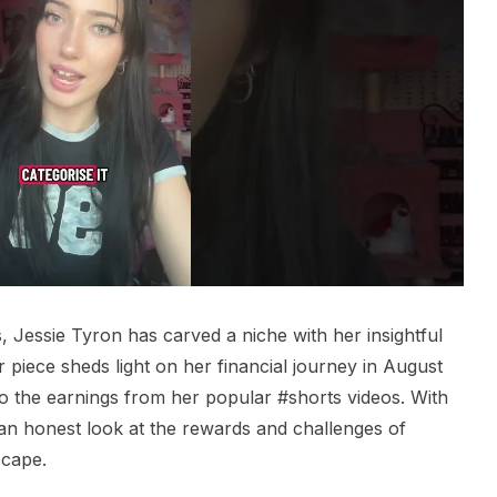
s, Jessie Tyron has carved a niche with her insightful
r piece sheds light on her financial journey in August
to the earnings from her popular #shorts videos. With
an honest look at the rewards and challenges of
scape.