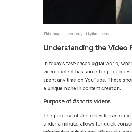
This image is property of i.ytimg.com.
Understanding the Video 
In today’s fast-paced digital world, wh
video content has surged in popularity
spent any time on YouTube. These shor
a unique niche in content creation.
Purpose of #shorts videos
The purpose of #shorts videos is simplicit
under a minute, allows for quick consu