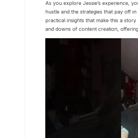
As you explore Jessie’s experience, yo
hustle and the strategies that pay off in 
practical insights that make this a stor
and downs of content creation, offering