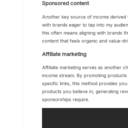
Sponsored content
Another key source of income derived 
with brands eager to tap into my audien
this often means aligning with brands t
content that feels organic and value-dri
Affiliate marketing
Affiliate marketing serves as another c
income stream. By promoting products
specific links, this method provides yo
products you believe in, generating re
sponsorships require.