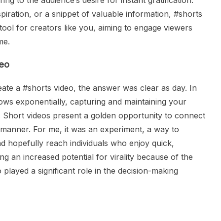
ing to the audience’s desire for instant gratification.
spiration, or a snippet of valuable information, #shorts
t tool for creators like you, aiming to engage viewers
me.
deo
te a #shorts video, the answer was clear as day. In
rows exponentially, capturing and maintaining your
. Short videos present a golden opportunity to connect
l manner. For me, it was an experiment, a way to
 hopefully reach individuals who enjoy quick,
g an increased potential for virality because of the
o played a significant role in the decision-making