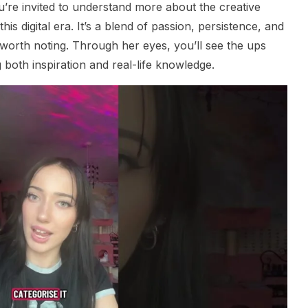
u’re invited to understand more about the creative
this digital era. It’s a blend of passion, persistence, and
y worth noting. Through her eyes, you’ll see the ups
 both inspiration and real-life knowledge.