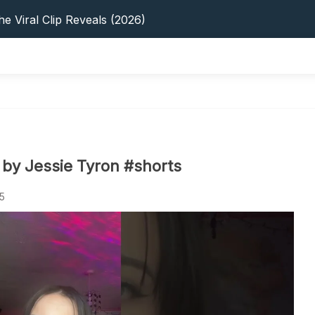
s: 5 Best Platforms (2026 Guide)
e Viral Clip Reveals (2026)
tFinder: Earnings, Privacy & YouTube
 In 2026: Privacy, YouTube & Step-By-Step
 Tips, Privacy & Growth (2026)
s: 5 Best Platforms (2026 Guide)
e Viral Clip Reveals (2026)
tFinder: Earnings, Privacy & YouTube
 In 2026: Privacy, YouTube & Step-By-Step
by Jessie Tyron #shorts
 Tips, Privacy & Growth (2026)
5