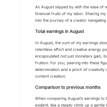
As August slipped by with the ease of w
financial fruits of my labor. Sharing my
into the journey of a creator navigating
Total earnings in August
In August, the sum of my earnings stoo
relentless effort and creative energy p
encapsulated not just monetary gain, bu
fruition. For you, peering into these fi
determination and a pinch of creativity
content creation.
Comparison to previous months
When comparing August’s earnings to 
evident, like a steady climb up a gentl