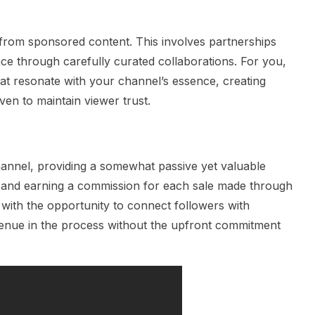
from sponsored content. This involves partnerships
ce through carefully curated collaborations. For you,
hat resonate with your channel’s essence, creating
ven to maintain viewer trust.
hannel, providing a somewhat passive yet valuable
 and earning a commission for each sale made through
u with the opportunity to connect followers with
venue in the process without the upfront commitment