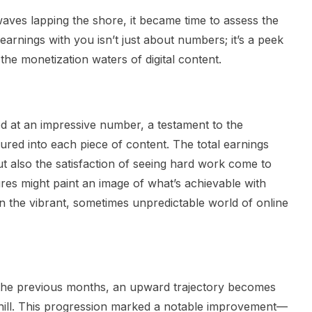
aves lapping the shore, it became time to assess the
 earnings with you isn’t just about numbers; it’s a peek
 the monetization waters of digital content.
d at an impressive number, a testament to the
oured into each piece of content. The total earnings
t also the satisfaction of seeing hard work come to
gures might paint an image of what’s achievable with
 in the vibrant, sometimes unpredictable world of online
the previous months, an upward trajectory becomes
e hill. This progression marked a notable improvement—