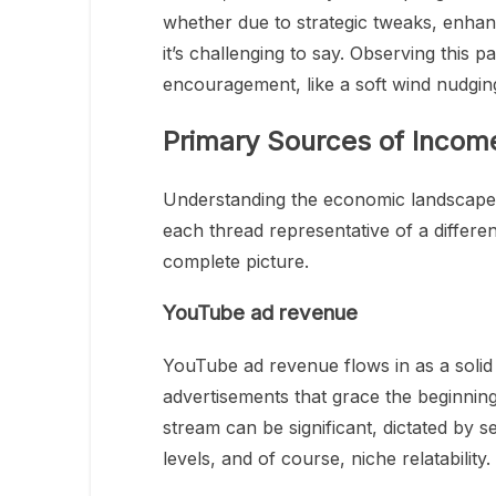
whether due to strategic tweaks, enha
it’s challenging to say. Observing this p
encouragement, like a soft wind nudging 
Primary Sources of Incom
Understanding the economic landscape a
each thread representative of a differ
complete picture.
YouTube ad revenue
YouTube ad revenue flows in as a solid 
advertisements that grace the beginning,
stream can be significant, dictated by 
levels, and of course, niche relatability.