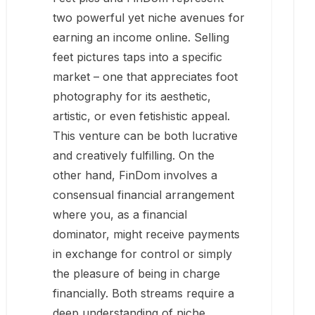
two powerful yet niche avenues for
earning an income online. Selling
feet pictures taps into a specific
market – one that appreciates foot
photography for its aesthetic,
artistic, or even fetishistic appeal.
This venture can be both lucrative
and creatively fulfilling. On the
other hand, FinDom involves a
consensual financial arrangement
where you, as a financial
dominator, might receive payments
in exchange for control or simply
the pleasure of being in charge
financially. Both streams require a
deep understanding of niche