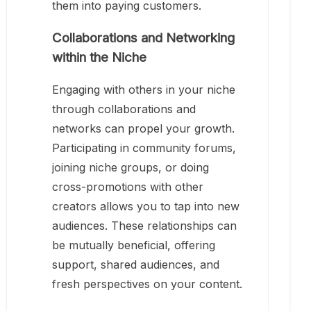
them into paying customers.
Collaborations and Networking
within the Niche
Engaging with others in your niche
through collaborations and
networks can propel your growth.
Participating in community forums,
joining niche groups, or doing
cross-promotions with other
creators allows you to tap into new
audiences. These relationships can
be mutually beneficial, offering
support, shared audiences, and
fresh perspectives on your content.