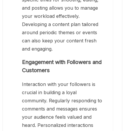
and posting allows you to manage
your workload effectively.
Developing a content plan tailored
around periodic themes or events
can also keep your content fresh
and engaging.
Engagement with Followers and
Customers
Interaction with your followers is
crucial in building a loyal
community. Regularly responding to
comments and messages ensures
your audience feels valued and
heard. Personalized interactions