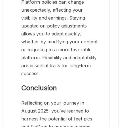
Platform policies can change
unexpectedly, affecting your
visibility and earnings. Staying
updated on policy adjustments
allows you to adapt quickly,
whether by modifying your content
or migrating to a more favorable
platform. Flexibility and adaptability
are essential traits for long-term
success.
Conclusion
Reflecting on your journey in
August 2025, you’ve learned to
harness the potential of feet pics
and FinDom to generate income