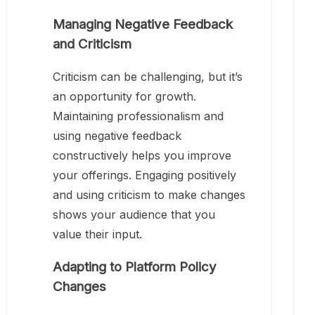
Managing Negative Feedback
and Criticism
Criticism can be challenging, but it’s
an opportunity for growth.
Maintaining professionalism and
using negative feedback
constructively helps you improve
your offerings. Engaging positively
and using criticism to make changes
shows your audience that you
value their input.
Adapting to Platform Policy
Changes