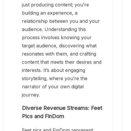
just producing content; you’re
building an experience, a
relationship between you and your
audience. Understanding this
process involves knowing your
target audience, discovering what
resonates with them, and crafting
content that meets their desires and
interests. It’s about engaging
storytelling, where you’re the
narrator of your own digital
journey.
Diverse Revenue Streams: Feet
Pics and FinDom
Feet pics and FinDom represent