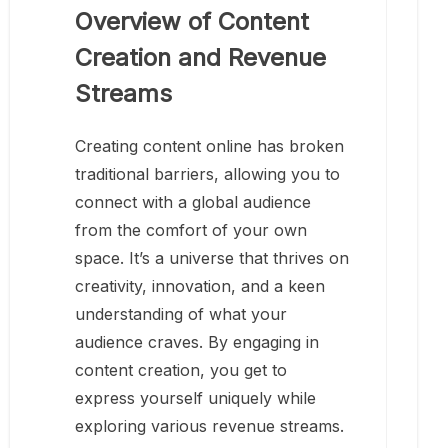
Overview of Content
Creation and Revenue
Streams
Creating content online has broken
traditional barriers, allowing you to
connect with a global audience
from the comfort of your own
space. It’s a universe that thrives on
creativity, innovation, and a keen
understanding of what your
audience craves. By engaging in
content creation, you get to
express yourself uniquely while
exploring various revenue streams.