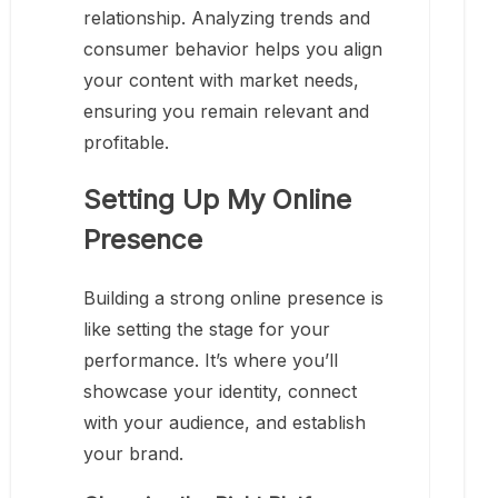
relationship. Analyzing trends and
consumer behavior helps you align
your content with market needs,
ensuring you remain relevant and
profitable.
Setting Up My Online
Presence
Building a strong online presence is
like setting the stage for your
performance. It’s where you’ll
showcase your identity, connect
with your audience, and establish
your brand.