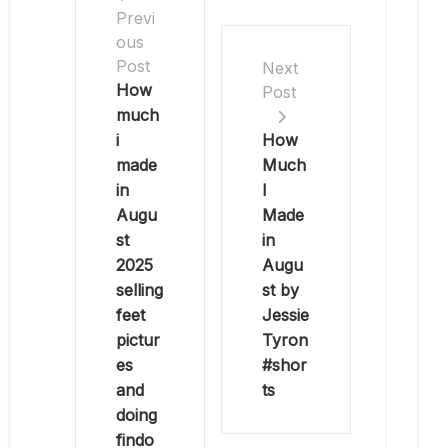
Previ
ous
Post
Next
How
Post
much
i
How
made
Much
in
I
Augu
Made
st
in
2025
Augu
selling
st by
feet
Jessie
pictur
Tyron
es
#shor
and
ts
doing
findo