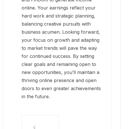
online. Your earnings reflect your
hard work and strategic planning,
balancing creative pursuits with
business acumen. Looking forward,
your focus on growth and adapting
to market trends will pave the way
for continued success. By setting
clear goals and remaining open to
new opportunities, you’ll maintain a
thriving online presence and open
doors to even greater achievements
in the future.