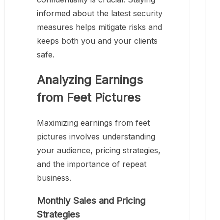
informed about the latest security
measures helps mitigate risks and
keeps both you and your clients
safe.
Analyzing Earnings
from Feet Pictures
Maximizing earnings from feet
pictures involves understanding
your audience, pricing strategies,
and the importance of repeat
business.
Monthly Sales and Pricing
Strategies