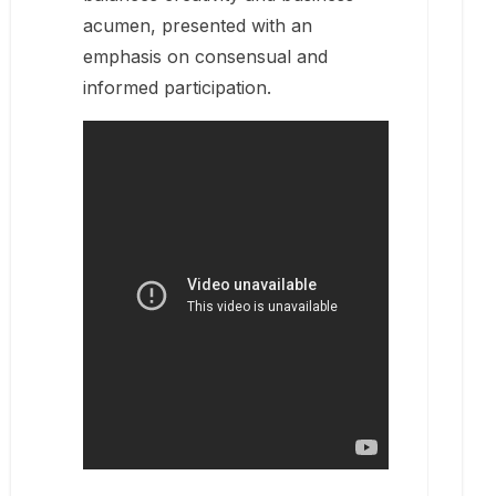
acumen, presented with an
emphasis on consensual and
informed participation.