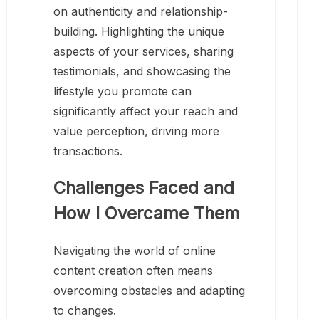
on authenticity and relationship-
building. Highlighting the unique
aspects of your services, sharing
testimonials, and showcasing the
lifestyle you promote can
significantly affect your reach and
value perception, driving more
transactions.
Challenges Faced and
How I Overcame Them
Navigating the world of online
content creation often means
overcoming obstacles and adapting
to changes.