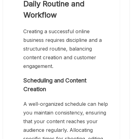
Daily Routine and
Workflow
Creating a successful online
business requires discipline and a
structured routine, balancing
content creation and customer
engagement.
Scheduling and Content
Creation
A well-organized schedule can help
you maintain consistency, ensuring
that your content reaches your
audience regularly. Allocating
specific times for shooting, editing,