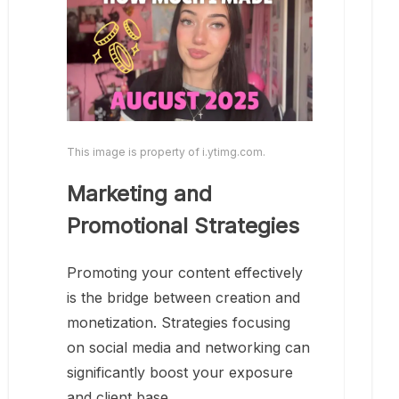
This image is property of i.ytimg.com.
Marketing and
Promotional Strategies
Promoting your content effectively
is the bridge between creation and
monetization. Strategies focusing
on social media and networking can
significantly boost your exposure
and client base.