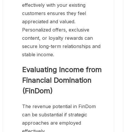
effectively with your existing
customers ensures they feel
appreciated and valued.
Personalized offers, exclusive
content, or loyalty rewards can
secure long-term relationships and
stable income.
Evaluating Income from
Financial Domination
(FinDom)
The revenue potential in FinDom
can be substantial if strategic
approaches are employed
effectively.