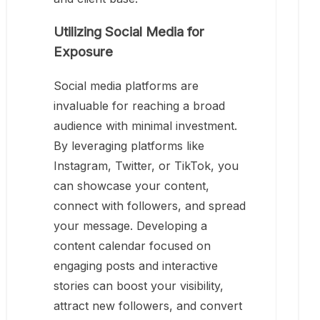
Utilizing Social Media for
Exposure
Social media platforms are
invaluable for reaching a broad
audience with minimal investment.
By leveraging platforms like
Instagram, Twitter, or TikTok, you
can showcase your content,
connect with followers, and spread
your message. Developing a
content calendar focused on
engaging posts and interactive
stories can boost your visibility,
attract new followers, and convert