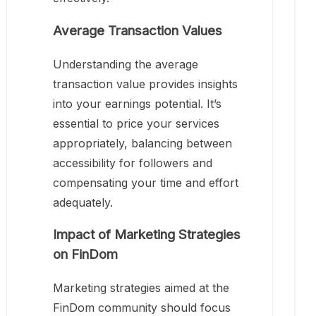
Average Transaction Values
Understanding the average
transaction value provides insights
into your earnings potential. It’s
essential to price your services
appropriately, balancing between
accessibility for followers and
compensating your time and effort
adequately.
Impact of Marketing Strategies
on FinDom
Marketing strategies aimed at the
FinDom community should focus