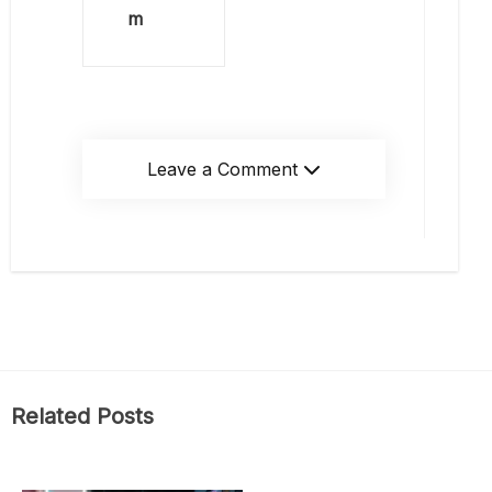
m
Leave a Comment
Related Posts