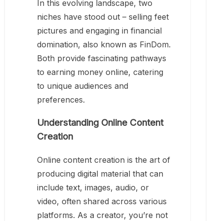
In this evolving landscape, two
niches have stood out – selling feet
pictures and engaging in financial
domination, also known as FinDom.
Both provide fascinating pathways
to earning money online, catering
to unique audiences and
preferences.
Understanding Online Content
Creation
Online content creation is the art of
producing digital material that can
include text, images, audio, or
video, often shared across various
platforms. As a creator, you’re not