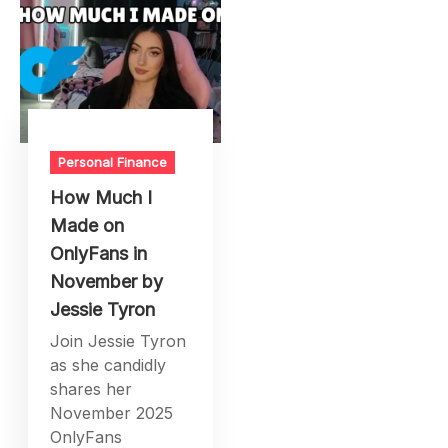
Personal Finance
How Much I
Made on
OnlyFans in
November by
Jessie Tyron
Join Jessie Tyron
as she candidly
shares her
November 2025
OnlyFans