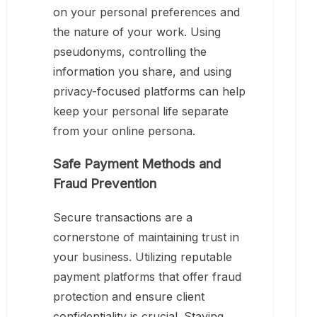
on your personal preferences and
the nature of your work. Using
pseudonyms, controlling the
information you share, and using
privacy-focused platforms can help
keep your personal life separate
from your online persona.
Safe Payment Methods and
Fraud Prevention
Secure transactions are a
cornerstone of maintaining trust in
your business. Utilizing reputable
payment platforms that offer fraud
protection and ensure client
confidentiality is crucial. Staying