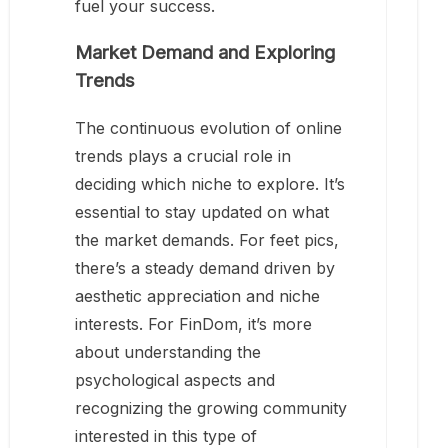
fuel your success.
Market Demand and Exploring
Trends
The continuous evolution of online
trends plays a crucial role in
deciding which niche to explore. It’s
essential to stay updated on what
the market demands. For feet pics,
there’s a steady demand driven by
aesthetic appreciation and niche
interests. For FinDom, it’s more
about understanding the
psychological aspects and
recognizing the growing community
interested in this type of