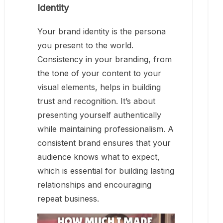
Identity
Your brand identity is the persona
you present to the world.
Consistency in your branding, from
the tone of your content to your
visual elements, helps in building
trust and recognition. It’s about
presenting yourself authentically
while maintaining professionalism. A
consistent brand ensures that your
audience knows what to expect,
which is essential for building lasting
relationships and encouraging
repeat business.