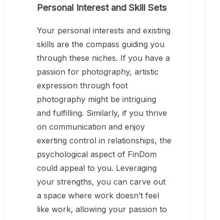
Personal Interest and Skill Sets
Your personal interests and existing
skills are the compass guiding you
through these niches. If you have a
passion for photography, artistic
expression through foot
photography might be intriguing
and fulfilling. Similarly, if you thrive
on communication and enjoy
exerting control in relationships, the
psychological aspect of FinDom
could appeal to you. Leveraging
your strengths, you can carve out
a space where work doesn’t feel
like work, allowing your passion to