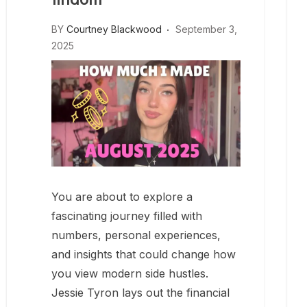
BY
Courtney Blackwood
September 3,
2025
You are about to explore a
fascinating journey filled with
numbers, personal experiences,
and insights that could change how
you view modern side hustles.
Jessie Tyron lays out the financial