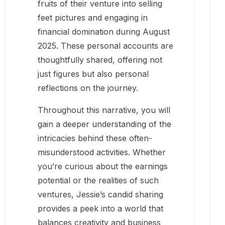
fruits of their venture into selling
feet pictures and engaging in
financial domination during August
2025. These personal accounts are
thoughtfully shared, offering not
just figures but also personal
reflections on the journey.
Throughout this narrative, you will
gain a deeper understanding of the
intricacies behind these often-
misunderstood activities. Whether
you’re curious about the earnings
potential or the realities of such
ventures, Jessie’s candid sharing
provides a peek into a world that
balances creativity and business