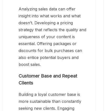
Analyzing sales data can offer
insight into what works and what
doesn’t. Developing a pricing
strategy that reflects the quality and
uniqueness of your content is
essential. Offering packages or
discounts for bulk purchases can
also entice potential buyers and
boost sales.
Customer Base and Repeat
Clients
Building a loyal customer base is
more sustainable than constantly
seeking new clients. Engaging