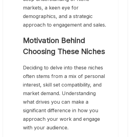
markets, a keen eye for
demographics, and a strategic
approach to engagement and sales.
Motivation Behind
Choosing These Niches
Deciding to delve into these niches
often stems from a mix of personal
interest, skill set compatibility, and
market demand. Understanding
what drives you can make a
significant difference in how you
approach your work and engage
with your audience.