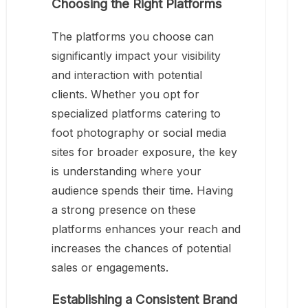
Choosing the Right Platforms
The platforms you choose can
significantly impact your visibility
and interaction with potential
clients. Whether you opt for
specialized platforms catering to
foot photography or social media
sites for broader exposure, the key
is understanding where your
audience spends their time. Having
a strong presence on these
platforms enhances your reach and
increases the chances of potential
sales or engagements.
Establishing a Consistent Brand