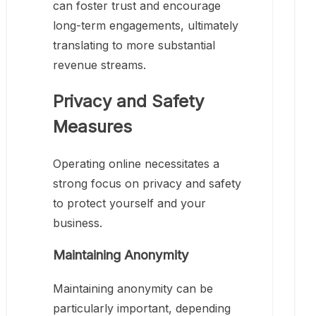
can foster trust and encourage
long-term engagements, ultimately
translating to more substantial
revenue streams.
Privacy and Safety
Measures
Operating online necessitates a
strong focus on privacy and safety
to protect yourself and your
business.
Maintaining Anonymity
Maintaining anonymity can be
particularly important, depending