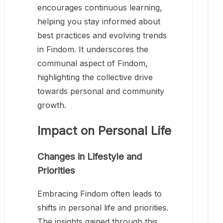
encourages continuous learning,
helping you stay informed about
best practices and evolving trends
in Findom. It underscores the
communal aspect of Findom,
highlighting the collective drive
towards personal and community
growth.
Impact on Personal Life
Changes in Lifestyle and
Priorities
Embracing Findom often leads to
shifts in personal life and priorities.
The insights gained through this