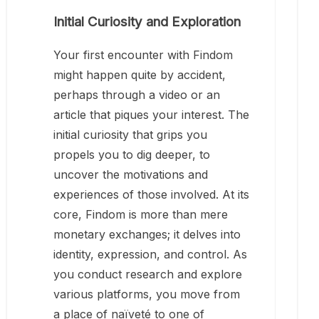
Initial Curiosity and Exploration
Your first encounter with Findom
might happen quite by accident,
perhaps through a video or an
article that piques your interest. The
initial curiosity that grips you
propels you to dig deeper, to
uncover the motivations and
experiences of those involved. At its
core, Findom is more than mere
monetary exchanges; it delves into
identity, expression, and control. As
you conduct research and explore
various platforms, you move from
a place of naïveté to one of