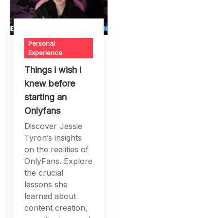
Personal
Experience
Things i wish i
knew before
starting an
Onlyfans
Discover Jessie
Tyron’s insights
on the realities of
OnlyFans. Explore
the crucial
lessons she
learned about
content creation,