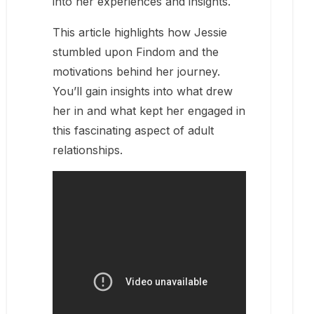
into her experiences and insights.
This article highlights how Jessie
stumbled upon Findom and the
motivations behind her journey.
You’ll gain insights into what drew
her in and what kept her engaged in
this fascinating aspect of adult
relationships.