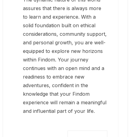
assures that there is always more
to learn and experience. With a
solid foundation built on ethical
considerations, community support,
and personal growth, you are well-
equipped to explore new horizons
within Findom. Your journey
continues with an open mind and a
readiness to embrace new
adventures, confident in the
knowledge that your Findom
experience will remain a meaningful
and influential part of your life.