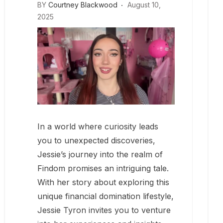
BY
Courtney Blackwood
August 10,
2025
In a world where curiosity leads
you to unexpected discoveries,
Jessie’s journey into the realm of
Findom promises an intriguing tale.
With her story about exploring this
unique financial domination lifestyle,
Jessie Tyron invites you to venture