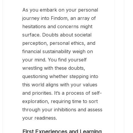
As you embark on your personal
journey into Findom, an array of
hesitations and concerns might
surface. Doubts about societal
perception, personal ethics, and
financial sustainability weigh on
your mind. You find yourself
wrestling with these doubts,
questioning whether stepping into
this world aligns with your values
and priorities. It’s a process of self-
exploration, requiring time to sort
through your inhibitions and assess
your readiness.
First Experiences and Learning