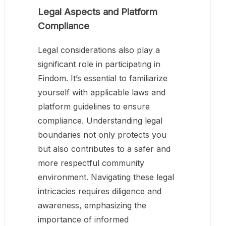
Legal Aspects and Platform
Compliance
Legal considerations also play a
significant role in participating in
Findom. It’s essential to familiarize
yourself with applicable laws and
platform guidelines to ensure
compliance. Understanding legal
boundaries not only protects you
but also contributes to a safer and
more respectful community
environment. Navigating these legal
intricacies requires diligence and
awareness, emphasizing the
importance of informed