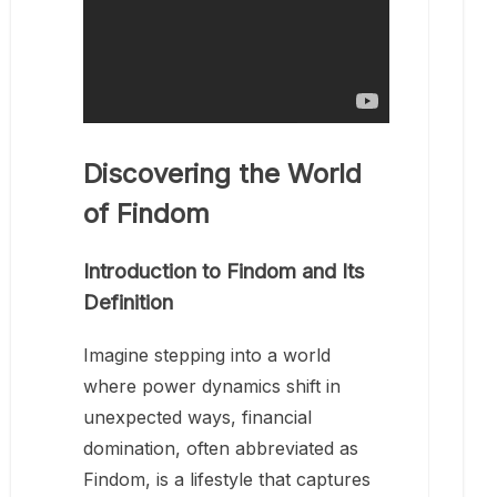
Discovering the World
of Findom
Introduction to Findom and Its
Definition
Imagine stepping into a world
where power dynamics shift in
unexpected ways, financial
domination, often abbreviated as
Findom, is a lifestyle that captures