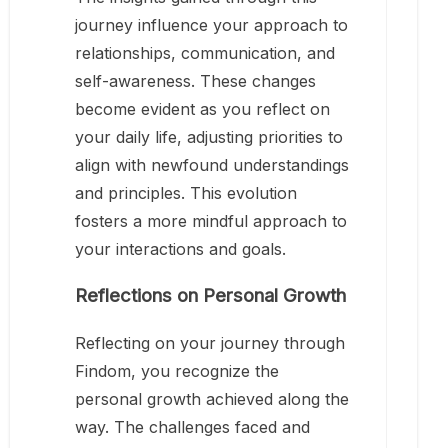
journey influence your approach to
relationships, communication, and
self-awareness. These changes
become evident as you reflect on
your daily life, adjusting priorities to
align with newfound understandings
and principles. This evolution
fosters a more mindful approach to
your interactions and goals.
Reflections on Personal Growth
Reflecting on your journey through
Findom, you recognize the
personal growth achieved along the
way. The challenges faced and