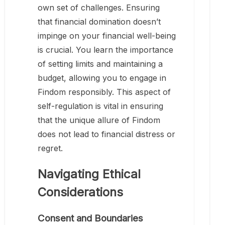
own set of challenges. Ensuring
that financial domination doesn’t
impinge on your financial well-being
is crucial. You learn the importance
of setting limits and maintaining a
budget, allowing you to engage in
Findom responsibly. This aspect of
self-regulation is vital in ensuring
that the unique allure of Findom
does not lead to financial distress or
regret.
Navigating Ethical
Considerations
Consent and Boundaries