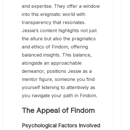
and expertise. They offer a window
into this enigmatic world with
transparency that resonates.
Jessie’s content highlights not just
the allure but also the pragmatics
and ethics of Findom, offering
balanced insights. This balance,
alongside an approachable
demeanor, positions Jessie as a
mentor figure, someone you find
yourself listening to attentively as
you navigate your path in Findom.
The Appeal of Findom
Psychological Factors Involved