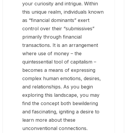
your curiosity and intrigue. Within
this unique realm, individuals known
as “financial dominants” exert
control over their “submissives”
primarily through financial
transactions. It is an arrangement
where use of money – the
quintessential tool of capitalism –
becomes a means of expressing
complex human emotions, desires,
and relationships. As you begin
exploring this landscape, you may
find the concept both bewildering
and fascinating, igniting a desire to
learn more about these
unconventional connections.