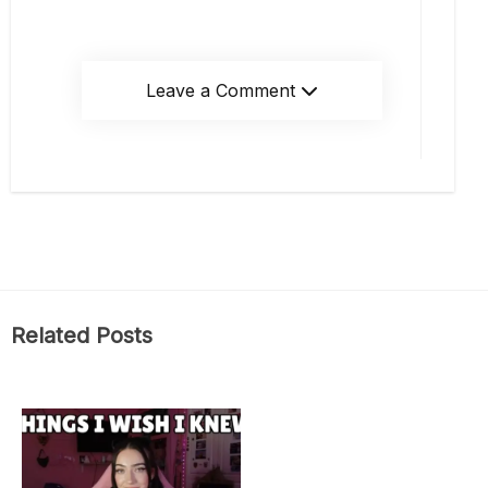
Leave a Comment
Related Posts