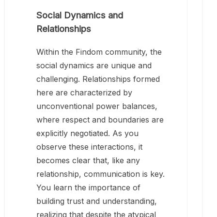
Social Dynamics and
Relationships
Within the Findom community, the
social dynamics are unique and
challenging. Relationships formed
here are characterized by
unconventional power balances,
where respect and boundaries are
explicitly negotiated. As you
observe these interactions, it
becomes clear that, like any
relationship, communication is key.
You learn the importance of
building trust and understanding,
realizing that despite the atypical