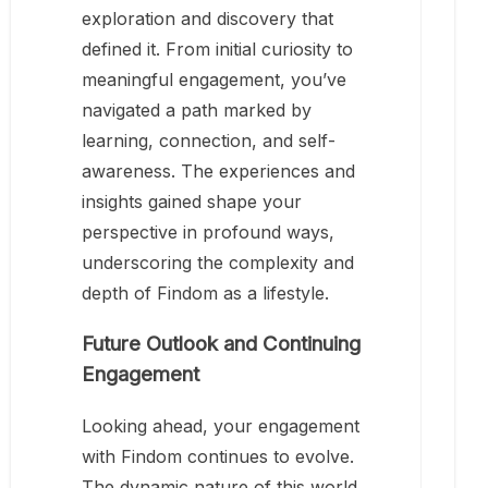
exploration and discovery that
defined it. From initial curiosity to
meaningful engagement, you’ve
navigated a path marked by
learning, connection, and self-
awareness. The experiences and
insights gained shape your
perspective in profound ways,
underscoring the complexity and
depth of Findom as a lifestyle.
Future Outlook and Continuing
Engagement
Looking ahead, your engagement
with Findom continues to evolve.
The dynamic nature of this world