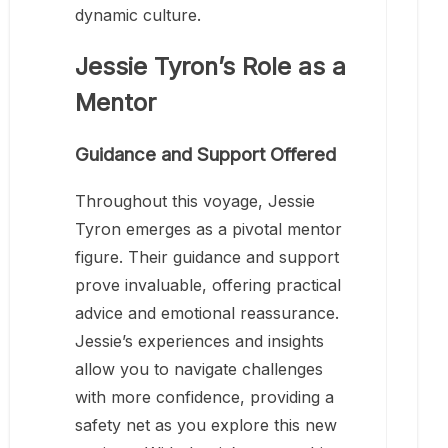
dynamic culture.
Jessie Tyron’s Role as a
Mentor
Guidance and Support Offered
Throughout this voyage, Jessie
Tyron emerges as a pivotal mentor
figure. Their guidance and support
prove invaluable, offering practical
advice and emotional reassurance.
Jessie’s experiences and insights
allow you to navigate challenges
with more confidence, providing a
safety net as you explore this new