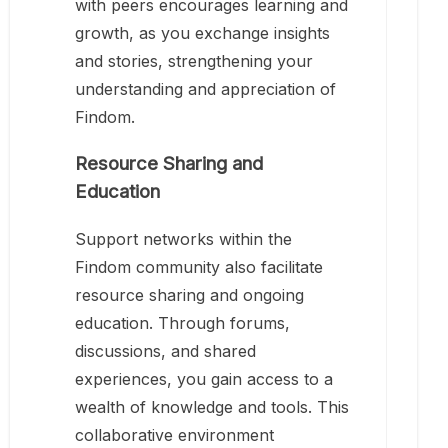
with peers encourages learning and
growth, as you exchange insights
and stories, strengthening your
understanding and appreciation of
Findom.
Resource Sharing and
Education
Support networks within the
Findom community also facilitate
resource sharing and ongoing
education. Through forums,
discussions, and shared
experiences, you gain access to a
wealth of knowledge and tools. This
collaborative environment