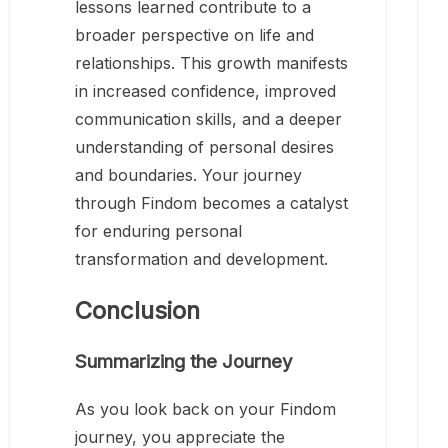
lessons learned contribute to a
broader perspective on life and
relationships. This growth manifests
in increased confidence, improved
communication skills, and a deeper
understanding of personal desires
and boundaries. Your journey
through Findom becomes a catalyst
for enduring personal
transformation and development.
Conclusion
Summarizing the Journey
As you look back on your Findom
journey, you appreciate the