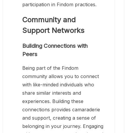
participation in Findom practices.
Community and
Support Networks
Building Connections with
Peers
Being part of the Findom
community allows you to connect
with like-minded individuals who
share similar interests and
experiences. Building these
connections provides camaraderie
and support, creating a sense of
belonging in your journey. Engaging