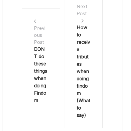
Next
Post
How
Previ
to
ous
receiv
Post
DON
e
T do
tribut
these
es
things
when
when
doing
doing
findo
Findo
m
m
(What
to
say)