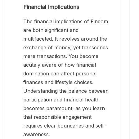
Financial Implications
The financial implications of Findom
are both significant and
multifaceted. It revolves around the
exchange of money, yet transcends
mere transactions. You become
acutely aware of how financial
domination can affect personal
finances and lifestyle choices.
Understanding the balance between
participation and financial health
becomes paramount, as you learn
that responsible engagement
requires clear boundaries and self-
awareness.