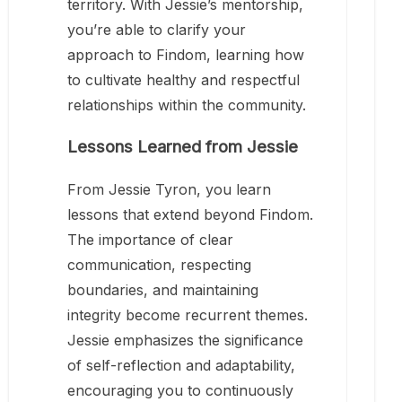
territory. With Jessie’s mentorship,
you’re able to clarify your
approach to Findom, learning how
to cultivate healthy and respectful
relationships within the community.
Lessons Learned from Jessie
From Jessie Tyron, you learn
lessons that extend beyond Findom.
The importance of clear
communication, respecting
boundaries, and maintaining
integrity become recurrent themes.
Jessie emphasizes the significance
of self-reflection and adaptability,
encouraging you to continuously