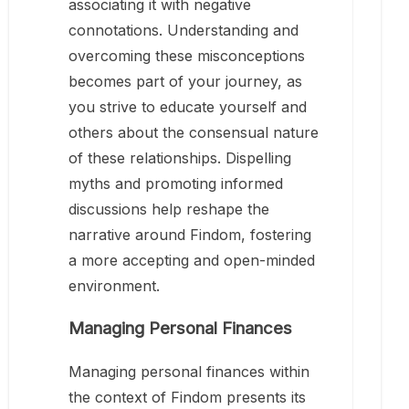
associating it with negative
connotations. Understanding and
overcoming these misconceptions
becomes part of your journey, as
you strive to educate yourself and
others about the consensual nature
of these relationships. Dispelling
myths and promoting informed
discussions help reshape the
narrative around Findom, fostering
a more accepting and open-minded
environment.
Managing Personal Finances
Managing personal finances within
the context of Findom presents its