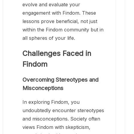
evolve and evaluate your
engagement with Findom. These
lessons prove beneficial, not just
within the Findom community but in
all spheres of your life.
Challenges Faced in
Findom
Overcoming Stereotypes and
Misconceptions
In exploring Findom, you
undoubtedly encounter stereotypes
and misconceptions. Society often
views Findom with skepticism,