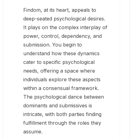
Findom, at its heart, appeals to
deep-seated psychological desires.
It plays on the complex interplay of
power, control, dependency, and
submission. You begin to
understand how these dynamics
cater to specific psychological
needs, offering a space where
individuals explore these aspects
within a consensual framework.
The psychological dance between
dominants and submissives is
intricate, with both parties finding
fulfillment through the roles they
assume.