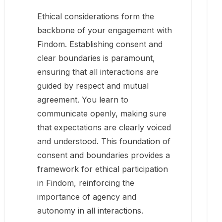
Ethical considerations form the
backbone of your engagement with
Findom. Establishing consent and
clear boundaries is paramount,
ensuring that all interactions are
guided by respect and mutual
agreement. You learn to
communicate openly, making sure
that expectations are clearly voiced
and understood. This foundation of
consent and boundaries provides a
framework for ethical participation
in Findom, reinforcing the
importance of agency and
autonomy in all interactions.