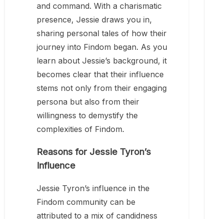
and command. With a charismatic
presence, Jessie draws you in,
sharing personal tales of how their
journey into Findom began. As you
learn about Jessie’s background, it
becomes clear that their influence
stems not only from their engaging
persona but also from their
willingness to demystify the
complexities of Findom.
Reasons for Jessie Tyron’s
Influence
Jessie Tyron’s influence in the
Findom community can be
attributed to a mix of candidness