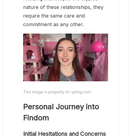
nature of these relationships, they
require the same care and
commitment as any other.
This image is property of i.ytimg.com.
Personal Journey into
Findom
Initial Hesitations and Concerns