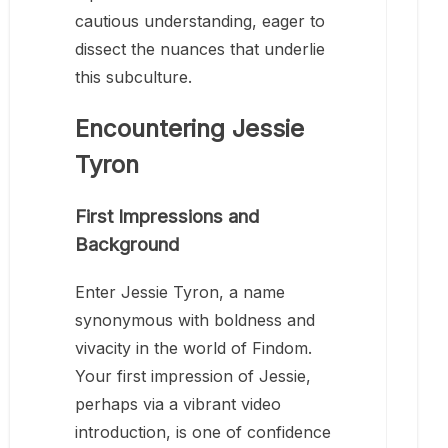
cautious understanding, eager to
dissect the nuances that underlie
this subculture.
Encountering Jessie
Tyron
First Impressions and
Background
Enter Jessie Tyron, a name
synonymous with boldness and
vivacity in the world of Findom.
Your first impression of Jessie,
perhaps via a vibrant video
introduction, is one of confidence