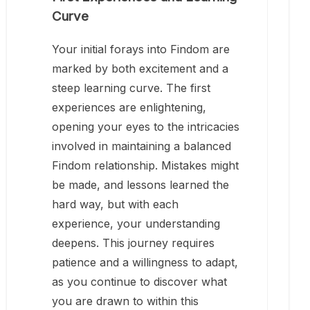
Curve
Your initial forays into Findom are
marked by both excitement and a
steep learning curve. The first
experiences are enlightening,
opening your eyes to the intricacies
involved in maintaining a balanced
Findom relationship. Mistakes might
be made, and lessons learned the
hard way, but with each
experience, your understanding
deepens. This journey requires
patience and a willingness to adapt,
as you continue to discover what
you are drawn to within this