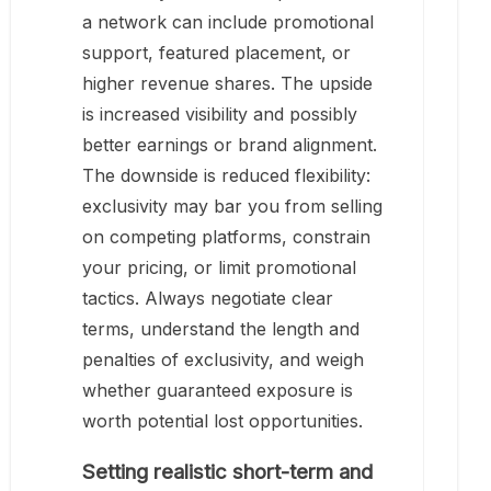
a network can include promotional
support, featured placement, or
higher revenue shares. The upside
is increased visibility and possibly
better earnings or brand alignment.
The downside is reduced flexibility:
exclusivity may bar you from selling
on competing platforms, constrain
your pricing, or limit promotional
tactics. Always negotiate clear
terms, understand the length and
penalties of exclusivity, and weigh
whether guaranteed exposure is
worth potential lost opportunities.
Setting realistic short-term and