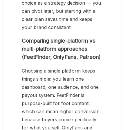
choice as a strategy decision — you
can pivot later, but starting with a
clear plan saves time and keeps
your brand consistent.
Comparing single-platform vs
multi-platform approaches
(FeetFinder, OnlyFans, Patreon)
Choosing a single platform keeps
things simple: you learn one
dashboard, one audience, and one
payout system. FeetFinder is
purpose-built for foot content,
which can mean higher conversion
because buyers come specifically
for what you sell. OnlyFans and