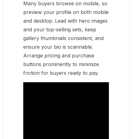
Many buyers browse on mobile, so
preview your profile on both mobile
and desktop. Lead with hero images
and your top-selling sets, keep
gallery thumbnails consistent, and
ensure your bio is scannable.
Arrange pricing and purchase
buttons prominently to minimize
friction for buyers ready to pay.