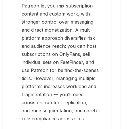
Patreon let you mix subscription
content and custom work, with
stronger control over messaging
and direct monetization. A multi-
platform approach diversifies risk
and audience reach: you can host
subscriptions on OnlyFans, sell
individual sets on FeetFinder, and
use Patreon for behind-the-scenes
tiers. However, managing multiple
platforms increases workload and
fragmentation — you’ll need
consistent content replication,
audience segmentation, and careful
rule compliance across sites.