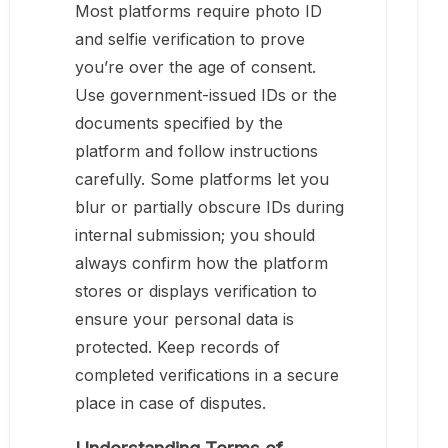
Most platforms require photo ID
and selfie verification to prove
you’re over the age of consent.
Use government-issued IDs or the
documents specified by the
platform and follow instructions
carefully. Some platforms let you
blur or partially obscure IDs during
internal submission; you should
always confirm how the platform
stores or displays verification to
ensure your personal data is
protected. Keep records of
completed verifications in a secure
place in case of disputes.