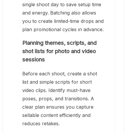
single shoot day to save setup time
and energy. Batching also allows
you to create limited-time drops and
plan promotional cycles in advance.
Planning themes, scripts, and
shot lists for photo and video
sessions
Before each shoot, create a shot
list and simple scripts for short
video clips. Identify must-have
poses, props, and transitions. A
clear plan ensures you capture
sellable content efficiently and
reduces retakes.