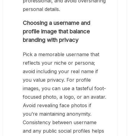
professional, and avoid oversharing
personal details.
Choosing a username and
profile image that balance
branding with privacy
Pick a memorable username that
reflects your niche or persona;
avoid including your real name if
you value privacy. For profile
images, you can use a tasteful foot-
focused photo, a logo, or an avatar.
Avoid revealing face photos if
you’re maintaining anonymity.
Consistency between username
and any public social profiles helps