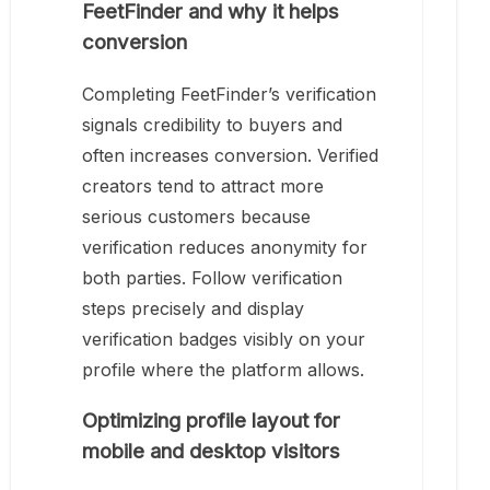
FeetFinder and why it helps
conversion
Completing FeetFinder’s verification
signals credibility to buyers and
often increases conversion. Verified
creators tend to attract more
serious customers because
verification reduces anonymity for
both parties. Follow verification
steps precisely and display
verification badges visibly on your
profile where the platform allows.
Optimizing profile layout for
mobile and desktop visitors