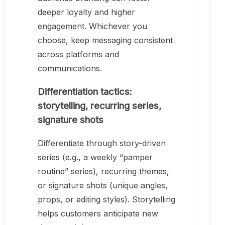
deeper loyalty and higher
engagement. Whichever you
choose, keep messaging consistent
across platforms and
communications.
Differentiation tactics:
storytelling, recurring series,
signature shots
Differentiate through story-driven
series (e.g., a weekly “pamper
routine” series), recurring themes,
or signature shots (unique angles,
props, or editing styles). Storytelling
helps customers anticipate new