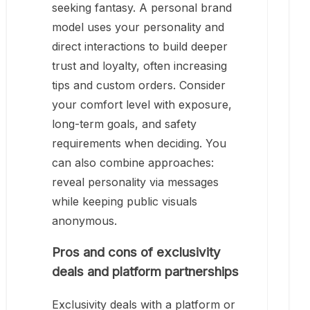
seeking fantasy. A personal brand
model uses your personality and
direct interactions to build deeper
trust and loyalty, often increasing
tips and custom orders. Consider
your comfort level with exposure,
long-term goals, and safety
requirements when deciding. You
can also combine approaches:
reveal personality via messages
while keeping public visuals
anonymous.
Pros and cons of exclusivity
deals and platform partnerships
Exclusivity deals with a platform or