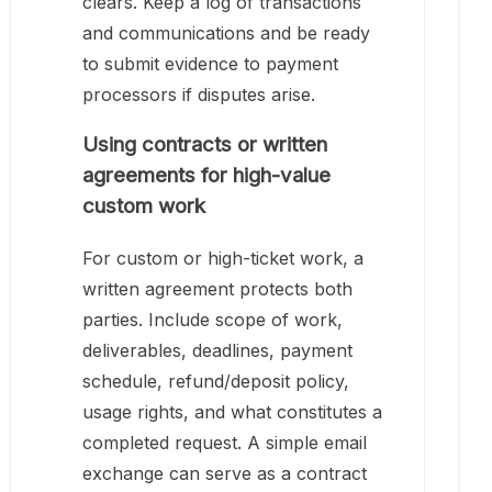
clears. Keep a log of transactions
and communications and be ready
to submit evidence to payment
processors if disputes arise.
Using contracts or written
agreements for high-value
custom work
For custom or high-ticket work, a
written agreement protects both
parties. Include scope of work,
deliverables, deadlines, payment
schedule, refund/deposit policy,
usage rights, and what constitutes a
completed request. A simple email
exchange can serve as a contract