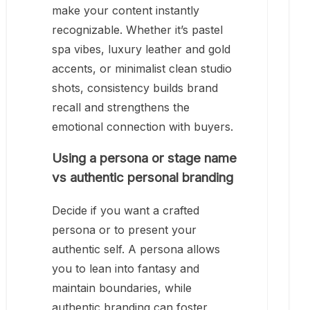
make your content instantly
recognizable. Whether it’s pastel
spa vibes, luxury leather and gold
accents, or minimalist clean studio
shots, consistency builds brand
recall and strengthens the
emotional connection with buyers.
Using a persona or stage name
vs authentic personal branding
Decide if you want a crafted
persona or to present your
authentic self. A persona allows
you to lean into fantasy and
maintain boundaries, while
authentic branding can foster