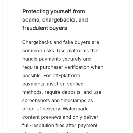
Protecting yourself from
scams, chargebacks, and
fraudulent buyers
Chargebacks and fake buyers are
common risks. Use platforms that
handle payments securely and
require purchaser verification when
possible. For off-platform
payments, insist on verified
methods, require deposits, and use
screenshots and timestamps as
proof of delivery. Watermark
content previews and only deliver
full-resolution files after payment