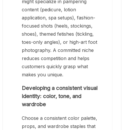
might specialize in pampering
content (pedicure, lotion
application, spa setups), fashion-
focused shots (heels, stockings,
shoes), themed fetishes (tickling,
toes-only angles), or high-art foot
photography. A committed niche
reduces competition and helps
customers quickly grasp what
makes you unique.
Developing a consistent visual
identity: color, tone, and
wardrobe
Choose a consistent color palette,
props, and wardrobe staples that