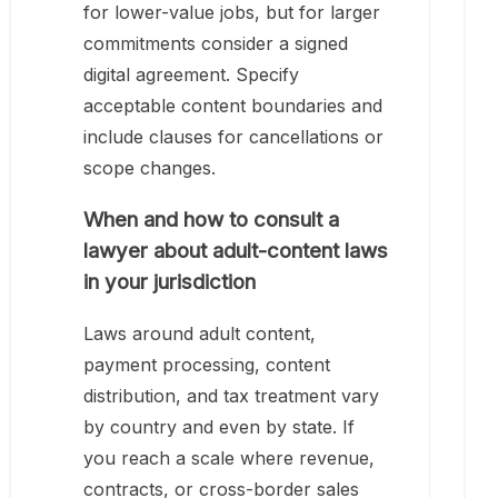
for lower-value jobs, but for larger
commitments consider a signed
digital agreement. Specify
acceptable content boundaries and
include clauses for cancellations or
scope changes.
When and how to consult a
lawyer about adult-content laws
in your jurisdiction
Laws around adult content,
payment processing, content
distribution, and tax treatment vary
by country and even by state. If
you reach a scale where revenue,
contracts, or cross-border sales