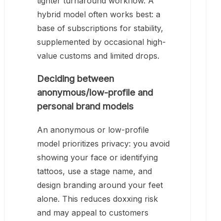
tighter turnaround workflow. A
hybrid model often works best: a
base of subscriptions for stability,
supplemented by occasional high-
value customs and limited drops.
Deciding between
anonymous/low-profile and
personal brand models
An anonymous or low-profile
model prioritizes privacy: you avoid
showing your face or identifying
tattoos, use a stage name, and
design branding around your feet
alone. This reduces doxxing risk
and may appeal to customers