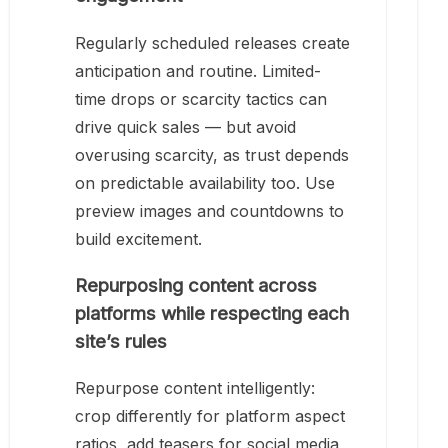
Regularly scheduled releases create
anticipation and routine. Limited-
time drops or scarcity tactics can
drive quick sales — but avoid
overusing scarcity, as trust depends
on predictable availability too. Use
preview images and countdowns to
build excitement.
Repurposing content across
platforms while respecting each
site’s rules
Repurpose content intelligently:
crop differently for platform aspect
ratios, add teasers for social media,