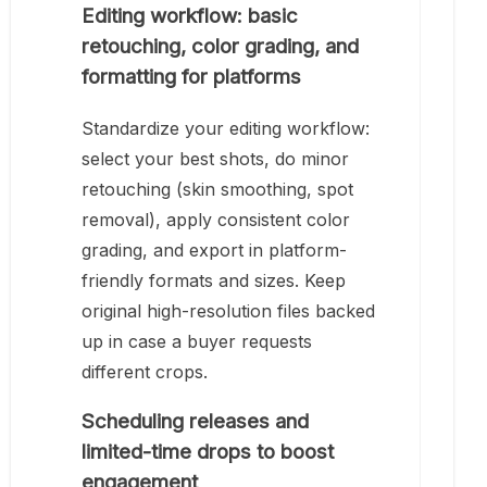
Editing workflow: basic
retouching, color grading, and
formatting for platforms
Standardize your editing workflow:
select your best shots, do minor
retouching (skin smoothing, spot
removal), apply consistent color
grading, and export in platform-
friendly formats and sizes. Keep
original high-resolution files backed
up in case a buyer requests
different crops.
Scheduling releases and
limited-time drops to boost
engagement