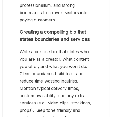
professionalism, and strong
boundaries to convert visitors into
paying customers.
Creating a compelling bio that
states boundaries and services
Write a concise bio that states who
you are as a creator, what content
you offer, and what you won’t do.
Clear boundaries build trust and
reduce time-wasting inquiries.
Mention typical delivery times,
custom availability, and any extra
services (e.g., video clips, stockings,
props). Keep tone friendly and