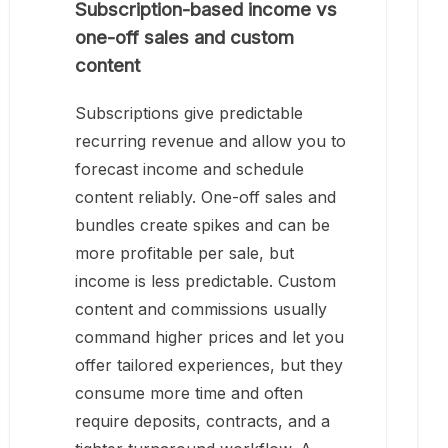
Subscription-based income vs
one-off sales and custom
content
Subscriptions give predictable
recurring revenue and allow you to
forecast income and schedule
content reliably. One-off sales and
bundles create spikes and can be
more profitable per sale, but
income is less predictable. Custom
content and commissions usually
command higher prices and let you
offer tailored experiences, but they
consume more time and often
require deposits, contracts, and a