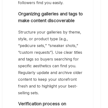
followers find you easily.
Organizing galleries and tags to
make content discoverable
Structure your galleries by theme,
style, or product type (e.g.,
“pedicure sets,” “sneaker shots,”
“custom requests”). Use clear titles
and tags so buyers searching for
specific aesthetics can find you.
Regularly update and archive older
content to keep your storefront
fresh and to highlight your best-
selling sets.
Verification process on