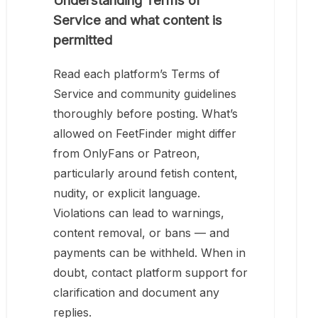
Understanding Terms of
Service and what content is
permitted
Read each platform’s Terms of
Service and community guidelines
thoroughly before posting. What’s
allowed on FeetFinder might differ
from OnlyFans or Patreon,
particularly around fetish content,
nudity, or explicit language.
Violations can lead to warnings,
content removal, or bans — and
payments can be withheld. When in
doubt, contact platform support for
clarification and document any
replies.