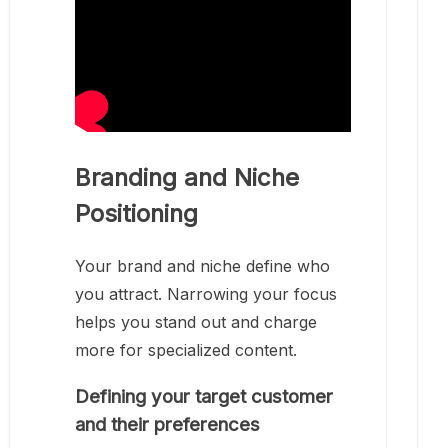
Branding and Niche
Positioning
Your brand and niche define who
you attract. Narrowing your focus
helps you stand out and charge
more for specialized content.
Defining your target customer
and their preferences