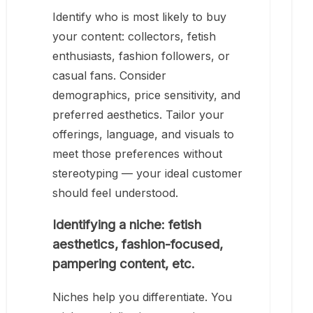
Identify who is most likely to buy
your content: collectors, fetish
enthusiasts, fashion followers, or
casual fans. Consider
demographics, price sensitivity, and
preferred aesthetics. Tailor your
offerings, language, and visuals to
meet those preferences without
stereotyping — your ideal customer
should feel understood.
Identifying a niche: fetish
aesthetics, fashion-focused,
pampering content, etc.
Niches help you differentiate. You