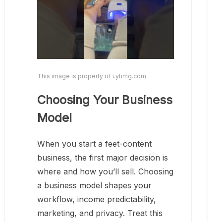
This image is property of i.ytimg.com.
Choosing Your Business
Model
When you start a feet-content
business, the first major decision is
where and how you’ll sell. Choosing
a business model shapes your
workflow, income predictability,
marketing, and privacy. Treat this