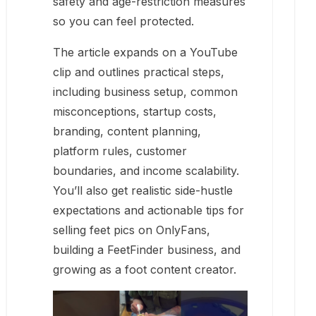
safety and age-restriction measures
so you can feel protected.
The article expands on a YouTube
clip and outlines practical steps,
including business setup, common
misconceptions, startup costs,
branding, content planning,
platform rules, customer
boundaries, and income scalability.
You’ll also get realistic side-hustle
expectations and actionable tips for
selling feet pics on OnlyFans,
building a FeetFinder business, and
growing as a foot content creator.