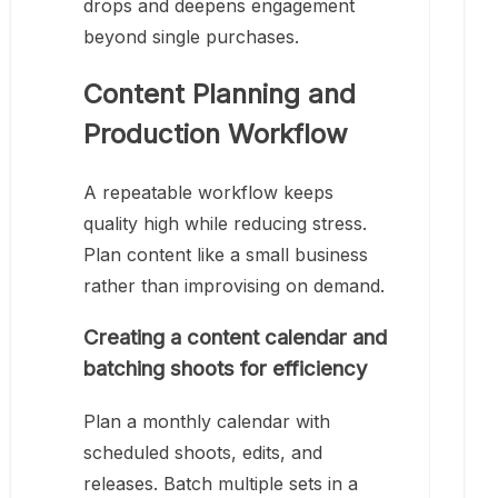
drops and deepens engagement
beyond single purchases.
Content Planning and
Production Workflow
A repeatable workflow keeps
quality high while reducing stress.
Plan content like a small business
rather than improvising on demand.
Creating a content calendar and
batching shoots for efficiency
Plan a monthly calendar with
scheduled shoots, edits, and
releases. Batch multiple sets in a