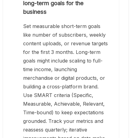
long-term goals for the
business
Set measurable short-term goals
like number of subscribers, weekly
content uploads, or revenue targets
for the first 3 months. Long-term
goals might include scaling to full-
time income, launching
merchandise or digital products, or
building a cross-platform brand.
Use SMART criteria (Specific,
Measurable, Achievable, Relevant,
Time-bound) to keep expectations
grounded. Track your metrics and
reassess quarterly; iterative