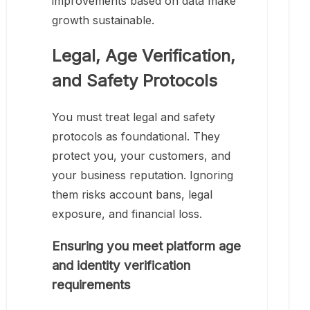
improvements based on data make
growth sustainable.
Legal, Age Verification,
and Safety Protocols
You must treat legal and safety
protocols as foundational. They
protect you, your customers, and
your business reputation. Ignoring
them risks account bans, legal
exposure, and financial loss.
Ensuring you meet platform age
and identity verification
requirements