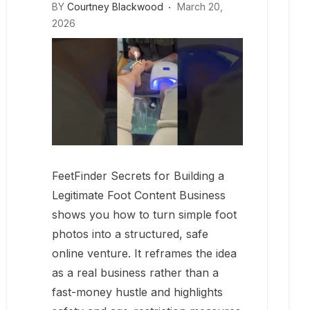
BY
Courtney Blackwood
March 20,
2026
FeetFinder Secrets for Building a
Legitimate Foot Content Business
shows you how to turn simple foot
photos into a structured, safe
online venture. It reframes the idea
as a real business rather than a
fast-money hustle and highlights