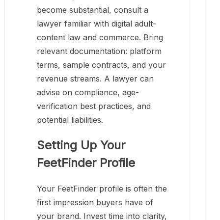
become substantial, consult a
lawyer familiar with digital adult-
content law and commerce. Bring
relevant documentation: platform
terms, sample contracts, and your
revenue streams. A lawyer can
advise on compliance, age-
verification best practices, and
potential liabilities.
Setting Up Your
FeetFinder Profile
Your FeetFinder profile is often the
first impression buyers have of
your brand. Invest time into clarity,