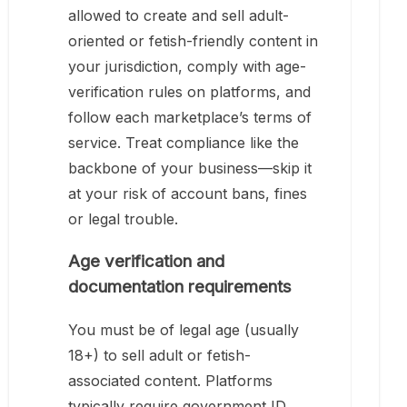
allowed to create and sell adult-
oriented or fetish-friendly content in
your jurisdiction, comply with age-
verification rules on platforms, and
follow each marketplace’s terms of
service. Treat compliance like the
backbone of your business—skip it
at your risk of account bans, fines
or legal trouble.
Age verification and
documentation requirements
You must be of legal age (usually
18+) to sell adult or fetish-
associated content. Platforms
typically require government ID