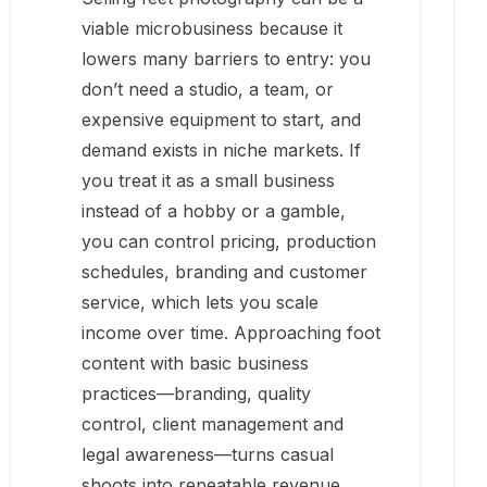
viable microbusiness because it
lowers many barriers to entry: you
don’t need a studio, a team, or
expensive equipment to start, and
demand exists in niche markets. If
you treat it as a small business
instead of a hobby or a gamble,
you can control pricing, production
schedules, branding and customer
service, which lets you scale
income over time. Approaching foot
content with basic business
practices—branding, quality
control, client management and
legal awareness—turns casual
shoots into repeatable revenue