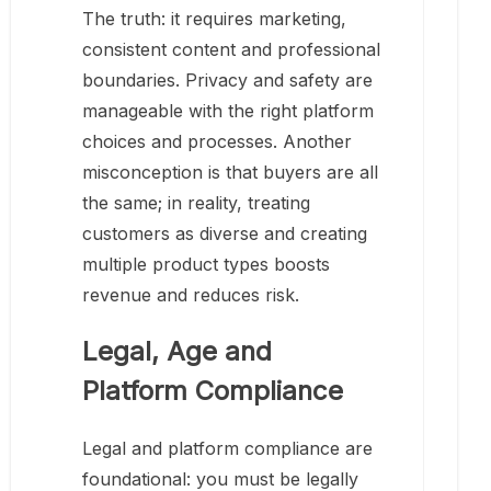
The truth: it requires marketing,
consistent content and professional
boundaries. Privacy and safety are
manageable with the right platform
choices and processes. Another
misconception is that buyers are all
the same; in reality, treating
customers as diverse and creating
multiple product types boosts
revenue and reduces risk.
Legal, Age and
Platform Compliance
Legal and platform compliance are
foundational: you must be legally