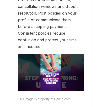
cancellation windows and dispute
resolution. Post policies on your
profile or communicate them
before accepting payment.
Consistent policies reduce
confusion and protect your time
and income.
This image is property of i.ytimg.com.