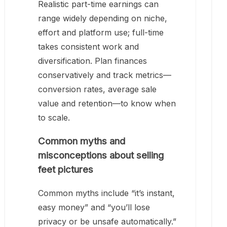
Realistic part-time earnings can
range widely depending on niche,
effort and platform use; full-time
takes consistent work and
diversification. Plan finances
conservatively and track metrics—
conversion rates, average sale
value and retention—to know when
to scale.
Common myths and
misconceptions about selling
feet pictures
Common myths include “it’s instant,
easy money” and “you’ll lose
privacy or be unsafe automatically.”