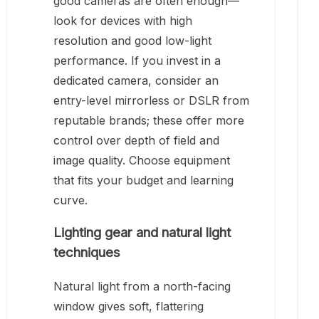
good cameras are often enough—
look for devices with high
resolution and good low-light
performance. If you invest in a
dedicated camera, consider an
entry-level mirrorless or DSLR from
reputable brands; these offer more
control over depth of field and
image quality. Choose equipment
that fits your budget and learning
curve.
Lighting gear and natural light
techniques
Natural light from a north-facing
window gives soft, flattering