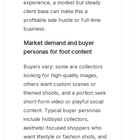
experience, a modest but steady
client base can make this a
profitable side hustle or full-time
business.
Market demand and buyer
personas for foot content
Buyers vary: some are collectors
looking for high-quality images,
others want custom scenes or
themed shoots, and a portion seek
short-form video or playful social
content. Typical buyer personas
include hobbyist collectors,
aesthetic-focused shoppers who
want lifestyle or fashion shots, and