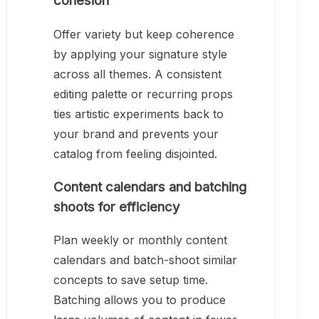
cohesion
Offer variety but keep coherence
by applying your signature style
across all themes. A consistent
editing palette or recurring props
ties artistic experiments back to
your brand and prevents your
catalog from feeling disjointed.
Content calendars and batching
shoots for efficiency
Plan weekly or monthly content
calendars and batch-shoot similar
concepts to save setup time.
Batching allows you to produce