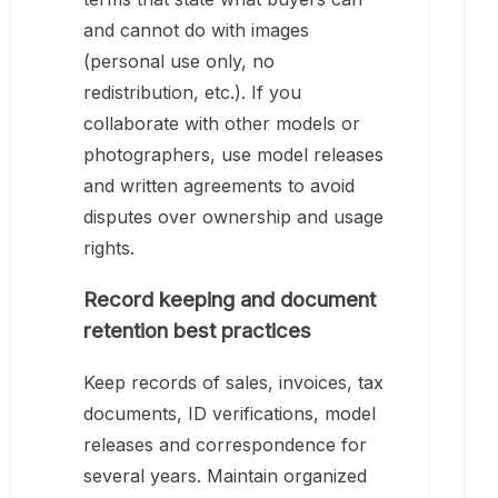
and cannot do with images
(personal use only, no
redistribution, etc.). If you
collaborate with other models or
photographers, use model releases
and written agreements to avoid
disputes over ownership and usage
rights.
Record keeping and document
retention best practices
Keep records of sales, invoices, tax
documents, ID verifications, model
releases and correspondence for
several years. Maintain organized