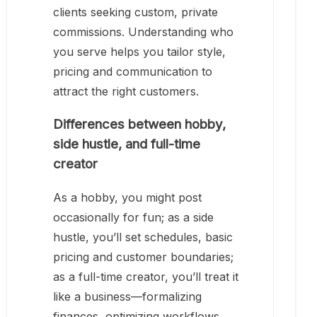
clients seeking custom, private
commissions. Understanding who
you serve helps you tailor style,
pricing and communication to
attract the right customers.
Differences between hobby,
side hustle, and full-time
creator
As a hobby, you might post
occasionally for fun; as a side
hustle, you’ll set schedules, basic
pricing and customer boundaries;
as a full-time creator, you’ll treat it
like a business—formalizing
finances, optimizing workflows,