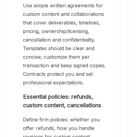
Use simple written agreements for
custom content and collaborations
that cover deliverables, timelines,
pricing, ownership/licensing,
cancellation and confidentiality.
Templates should be clear and
concise; customize them per
transaction and keep signed copies.
Contracts protect you and set
professional expectations.
Essential policies: refunds,
custom content, cancellations
Define firm policies: whether you
offer refunds, how you handle
revisions for custom content,