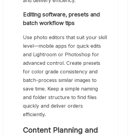
and delivery efficiency.
Editing software, presets and
batch workflow tips
Use photo editors that suit your skill
level—mobile apps for quick edits
and Lightroom or Photoshop for
advanced control. Create presets
for color grade consistency and
batch-process similar images to
save time. Keep a simple naming
and folder structure to find files
quickly and deliver orders
efficiently.
Content Planning and