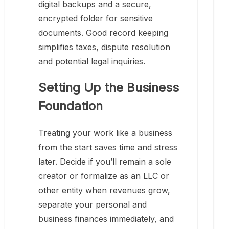
digital backups and a secure,
encrypted folder for sensitive
documents. Good record keeping
simplifies taxes, dispute resolution
and potential legal inquiries.
Setting Up the Business
Foundation
Treating your work like a business
from the start saves time and stress
later. Decide if you’ll remain a sole
creator or formalize as an LLC or
other entity when revenues grow,
separate your personal and
business finances immediately, and