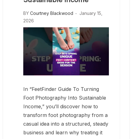
BY
Courtney Blackwood
January 15,
2026
In “FeetFinder Guide To Turning
Foot Photography Into Sustainable
Income,” you’ll discover how to
transform foot photography from a
casual idea into a structured, steady
business and learn why treating it