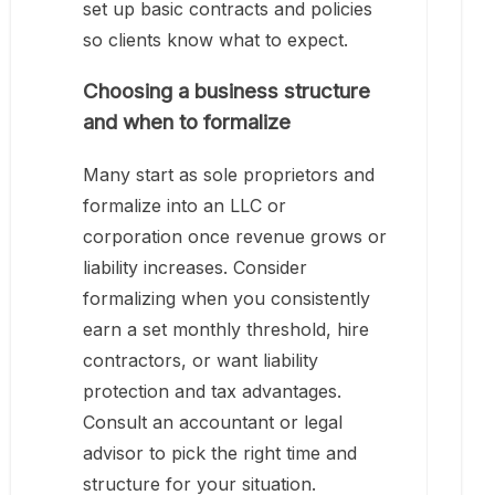
set up basic contracts and policies
so clients know what to expect.
Choosing a business structure
and when to formalize
Many start as sole proprietors and
formalize into an LLC or
corporation once revenue grows or
liability increases. Consider
formalizing when you consistently
earn a set monthly threshold, hire
contractors, or want liability
protection and tax advantages.
Consult an accountant or legal
advisor to pick the right time and
structure for your situation.