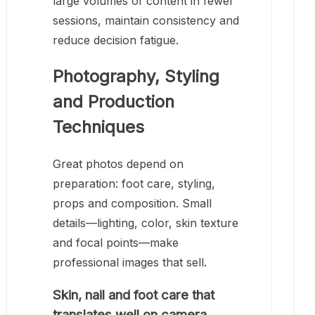
large volumes of content in fewer
sessions, maintain consistency and
reduce decision fatigue.
Photography, Styling
and Production
Techniques
Great photos depend on
preparation: foot care, styling,
props and composition. Small
details—lighting, color, skin texture
and focal points—make
professional images that sell.
Skin, nail and foot care that
translates well on camera