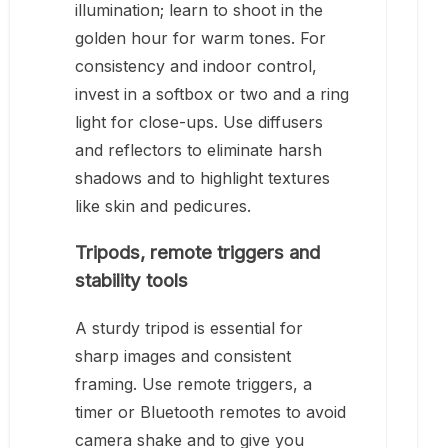
illumination; learn to shoot in the
golden hour for warm tones. For
consistency and indoor control,
invest in a softbox or two and a ring
light for close-ups. Use diffusers
and reflectors to eliminate harsh
shadows and to highlight textures
like skin and pedicures.
Tripods, remote triggers and
stability tools
A sturdy tripod is essential for
sharp images and consistent
framing. Use remote triggers, a
timer or Bluetooth remotes to avoid
camera shake and to give you