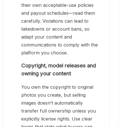
their own acceptable-use policies
and payout schedules—read them
carefully. Violations can lead to
takedowns or account bans, so
adapt your content and
communications to comply with the
platform you choose.
Copyright, model releases and
owning your content
You own the copyright to original
photos you create, but selling
images doesn’t automatically
transfer full ownership unless you
explicitly license rights. Use clear
terms that state what buyers can