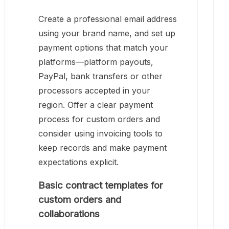
Create a professional email address
using your brand name, and set up
payment options that match your
platforms—platform payouts,
PayPal, bank transfers or other
processors accepted in your
region. Offer a clear payment
process for custom orders and
consider using invoicing tools to
keep records and make payment
expectations explicit.
Basic contract templates for
custom orders and
collaborations