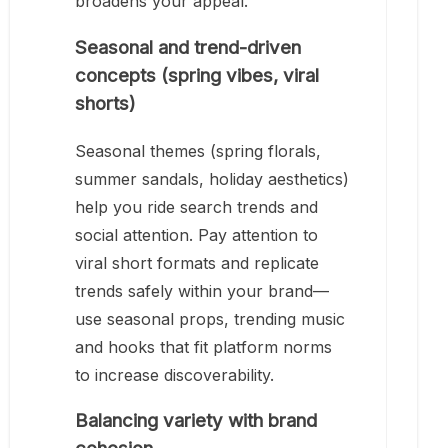
broadens your appeal.
Seasonal and trend-driven
concepts (spring vibes, viral
shorts)
Seasonal themes (spring florals,
summer sandals, holiday aesthetics)
help you ride search trends and
social attention. Pay attention to
viral short formats and replicate
trends safely within your brand—
use seasonal props, trending music
and hooks that fit platform norms
to increase discoverability.
Balancing variety with brand