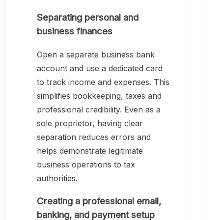
Separating personal and
business finances
Open a separate business bank
account and use a dedicated card
to track income and expenses. This
simplifies bookkeeping, taxes and
professional credibility. Even as a
sole proprietor, having clear
separation reduces errors and
helps demonstrate legitimate
business operations to tax
authorities.
Creating a professional email,
banking, and payment setup