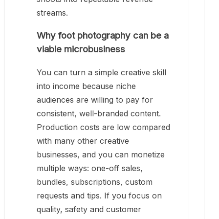
streams.
Why foot photography can be a
viable microbusiness
You can turn a simple creative skill
into income because niche
audiences are willing to pay for
consistent, well-branded content.
Production costs are low compared
with many other creative
businesses, and you can monetize
multiple ways: one-off sales,
bundles, subscriptions, custom
requests and tips. If you focus on
quality, safety and customer