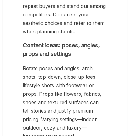
repeat buyers and stand out among
competitors. Document your
aesthetic choices and refer to them
when planning shoots.
Content ideas: poses, angles,
props and settings
Rotate poses and angles: arch
shots, top-down, close-up toes,
lifestyle shots with footwear or
props. Props like flowers, fabrics,
shoes and textured surfaces can
tell stories and justify premium
pricing. Varying settings—indoor,
outdoor, cozy and luxury—