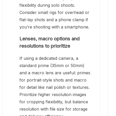
flexibility during solo shoots.
Consider small rigs for overhead or
flat-lay shots and a phone clamp if
you’re shooting with a smartphone.
Lenses, macro options and
resolutions to prioritize
If using a dedicated camera, a
standard prime (35mm or 50mm)
and a macro lens are useful: primes
for portrait-style shots and macro
for detail like nail polish or textures.
Prioritize higher resolution images
for cropping flexibility, but balance
resolution with file size for storage