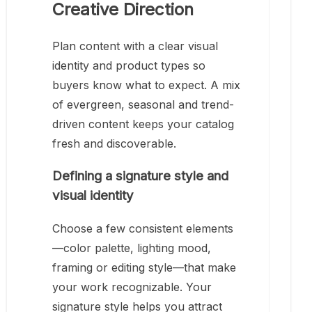
Creative Direction
Plan content with a clear visual
identity and product types so
buyers know what to expect. A mix
of evergreen, seasonal and trend-
driven content keeps your catalog
fresh and discoverable.
Defining a signature style and
visual identity
Choose a few consistent elements
—color palette, lighting mood,
framing or editing style—that make
your work recognizable. Your
signature style helps you attract