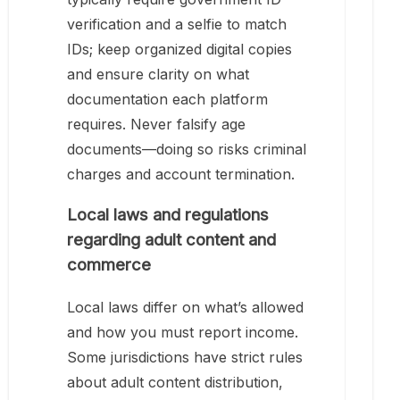
verification and a selfie to match
IDs; keep organized digital copies
and ensure clarity on what
documentation each platform
requires. Never falsify age
documents—doing so risks criminal
charges and account termination.
Local laws and regulations
regarding adult content and
commerce
Local laws differ on what’s allowed
and how you must report income.
Some jurisdictions have strict rules
about adult content distribution,