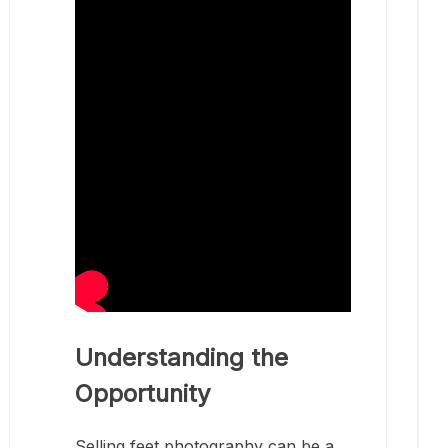
Understanding the
Opportunity
Selling feet photography can be a