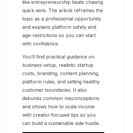
like entrepreneurship beats chasing
quick wins. The article reframes the
topic as a professional opportunity
and explains platform safety and
age-restrictions so you can start
with confidence.
You’ll find practical guidance on
business setup, realistic startup
costs, branding, content planning,
platform rules, and setting healthy
customer boundaries. It also
debunks common misconceptions
and shows how to scale income
with creator-focused tips so you
can build a sustainable side hustle.