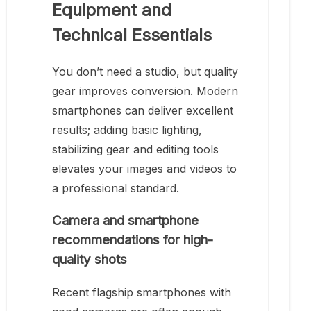
Equipment and
Technical Essentials
You don’t need a studio, but quality
gear improves conversion. Modern
smartphones can deliver excellent
results; adding basic lighting,
stabilizing gear and editing tools
elevates your images and videos to
a professional standard.
Camera and smartphone
recommendations for high-
quality shots
Recent flagship smartphones with