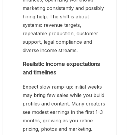
marketing consistently and possibly
hiring help. The shift is about
systems: revenue targets,
repeatable production, customer
support, legal compliance and
diverse income streams.
Realistic income expectations
and timelines
Expect slow ramp-up: initial weeks
may bring few sales while you build
profiles and content. Many creators
see modest earnings in the first 1–3
months, growing as you refine
pricing, photos and marketing.