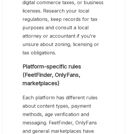
digital commerce taxes, or business
licenses. Research your local
regulations, keep records for tax
purposes and consult a local
attorney or accountant if you’re
unsure about zoning, licensing or
tax obligations.
Platform-specific rules
(FeetFinder, OnlyFans,
marketplaces)
Each platform has different rules
about content types, payment
methods, age verification and
messaging. FeetFinder, OnlyFans
and general marketplaces have