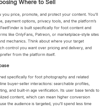
oosing Where to Sell
 you price, promote, and protect your content. You’ll
e, payment options, privacy tools, and the platform’s
eetFinder is built specifically for foot content and
orms like OnlyFans, Patreon, or marketplace-style sites
 and mechanics. Think about where your target
h control you want over pricing and delivery, and
efer from the platform itself.
 base
ned specifically for foot photography and related
line buyer-seller interactions: searchable profiles,
ng, and built-in age verification. Its user base tends to
ialized content, which can mean higher conversion
ause the audience is targeted, you’ll spend less time