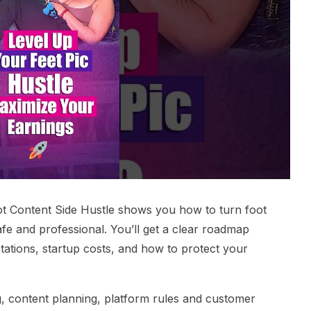
ot Content Side Hustle shows you how to turn foot
afe and professional. You’ll get a clear roadmap
ctations, startup costs, and how to protect your
g, content planning, platform rules and customer