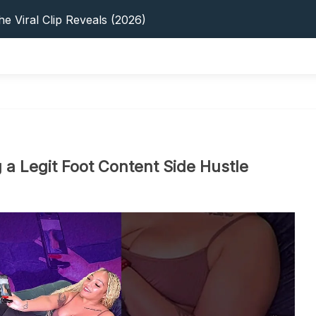
s: 5 Best Platforms (2026 Guide)
e Viral Clip Reveals (2026)
tFinder: Earnings, Privacy & YouTube
 In 2026: Privacy, YouTube & Step-By-Step
 Tips, Privacy & Growth (2026)
s: 5 Best Platforms (2026 Guide)
e Viral Clip Reveals (2026)
tFinder: Earnings, Privacy & YouTube
 In 2026: Privacy, YouTube & Step-By-Step
 a Legit Foot Content Side Hustle
 Tips, Privacy & Growth (2026)