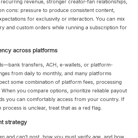
 recurring revenue, stronger creator-fan relationships,
on cons: pressure to produce consistent content,
ectations for exclusivity or interaction. You can mix
y and custom orders while running a subscription for
ency across platforms
ds—bank transfers, ACH, e-wallets, or platform-
nges from daily to monthly, and many platforms
ect some combination of platform fees, processing
n. When you compare options, prioritize reliable payout
ds you can comfortably access from your country. If
 process is unclear, treat that as a red flag.
nt strategy
an and can’t post, how you must verify age, and how