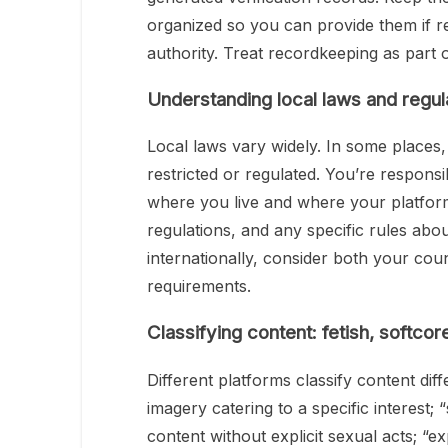
organized so you can provide them if r
authority. Treat recordkeeping as part
Understanding local laws and regul
Local laws vary widely. In some places, s
restricted or regulated. You’re respons
where you live and where your platfor
regulations, and any specific rules about
internationally, consider both your count
requirements.
Classifying content: fetish, softcor
Different platforms classify content dif
imagery catering to a specific interest
content without explicit sexual acts; “e