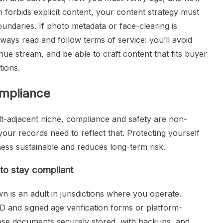
rm forbids explicit content, your content strategy must
boundaries. If photo metadata or face-clearing is
Always read and follow terms of service: you’ll avoid
e stream, and be able to craft content that fits buyer
tions.
ompliance
lt-adjacent niche, compliance and safety are non-
 your records need to reflect that. Protecting yourself
ness sustainable and reduces long-term risk.
to stay compliant
 is an adult in jurisdictions where you operate.
D and signed age verification forms or platform-
hese documents securely stored, with backups, and