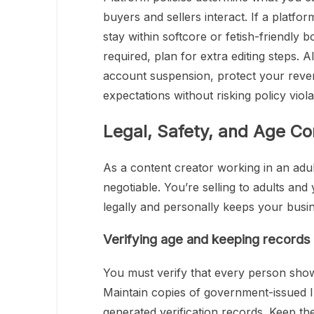
buyers and sellers interact. If a platfo
stay within softcore or fetish-friendly 
required, plan for extra editing steps. 
account suspension, protect your revenu
expectations without risking policy viola
Legal, Safety, and Age C
As a content creator working in an adu
negotiable. You’re selling to adults and
legally and personally keeps your busi
Verifying age and keeping records 
You must verify that every person shown
Maintain copies of government-issued I
generated verification records. Keep t