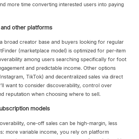
nd more time converting interested users into paying
and other platforms
 a broad creator base and buyers looking for regular
etFinder (marketplace model) is optimized for per-item
erability among users searching specifically for foot
engagement and predictable income. Other options
Instagram, TikTok) and decentralized sales via direct
l want to consider discoverability, control over
and reputation when choosing where to sell.
ubscription models
overability, one-off sales can be high-margin, less
ns: more variable income, you rely on platform