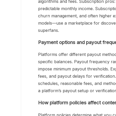
algorithms and fees. Subscription pros:
predictable monthly income. Subscripti
churn management, and often higher exp
models—use a marketplace for discover
superfans.
Payment options and payout frequ
Platforms offer different payout metho
specific balances. Payout frequency ra
impose minimum payout thresholds. Exp
fees, and payout delays for verificatio
schedules, reasonable fees, and metho
a platform’s payout setup or verification
How platform policies affect conte
Platform policies determine what you c