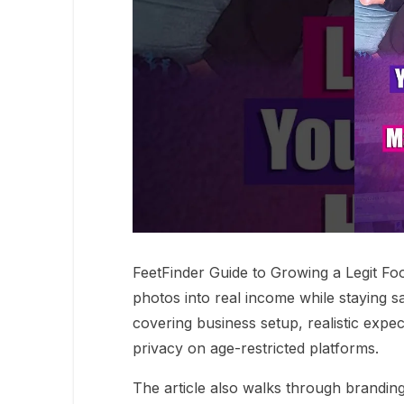
FeetFinder Guide to Growing a Legit Fo
photos into real income while staying s
covering business setup, realistic expe
privacy on age-restricted platforms.
The article also walks through brandin