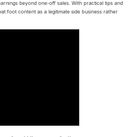
earnings beyond one-off sales. With practical tips and
 foot content as a legitimate side business rather