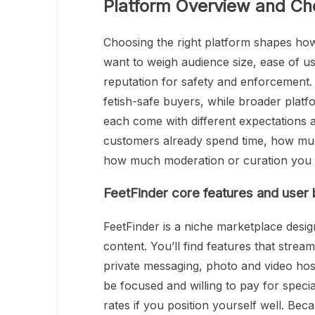
Platform Overview and Ch
Choosing the right platform shapes how
want to weigh audience size, ease of us
reputation for safety and enforcement. F
fetish-safe buyers, while broader platf
each come with different expectations
customers already spend time, how muc
how much moderation or curation you pr
FeetFinder core features and user
FeetFinder is a niche marketplace desig
content. You’ll find features that stream
private messaging, photo and video hosti
be focused and willing to pay for spec
rates if you position yourself well. Bec