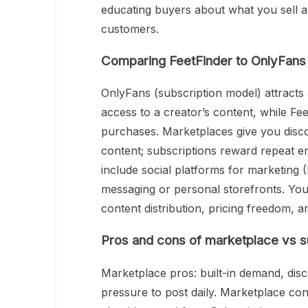
educating buyers about what you sell a
customers.
Comparing FeetFinder to OnlyFans 
OnlyFans (subscription model) attracts
access to a creator’s content, while Fe
purchases. Marketplaces give you discov
content; subscriptions reward repeat 
include social platforms for marketing (
messaging or personal storefronts. You’l
content distribution, pricing freedom, 
Pros and cons of marketplace vs s
Marketplace pros: built-in demand, disc
pressure to post daily. Marketplace co