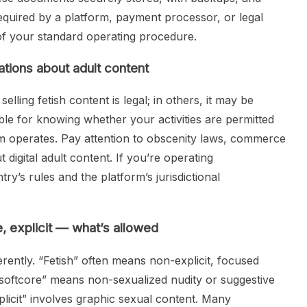
equired by a platform, payment processor, or legal
 of your standard operating procedure.
ations about adult content
elling fetish content is legal; in others, it may be
ible for knowing whether your activities are permitted
m operates. Pay attention to obscenity laws, commerce
 digital adult content. If you’re operating
ry’s rules and the platform’s jurisdictional
e, explicit — what’s allowed
ferently. “Fetish” often means non-explicit, focused
; “softcore” means non-sexualized nudity or suggestive
xplicit” involves graphic sexual content. Many