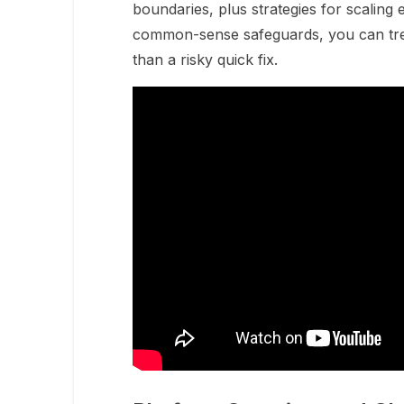
boundaries, plus strategies for scaling 
common-sense safeguards, you can treat
than a risky quick fix.