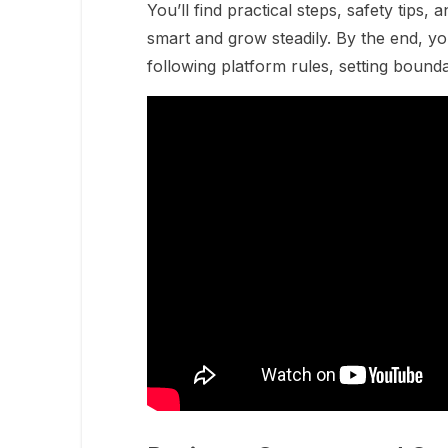
You’ll find practical steps, safety tips, 
smart and grow steadily. By the end, yo
following platform rules, setting bounda