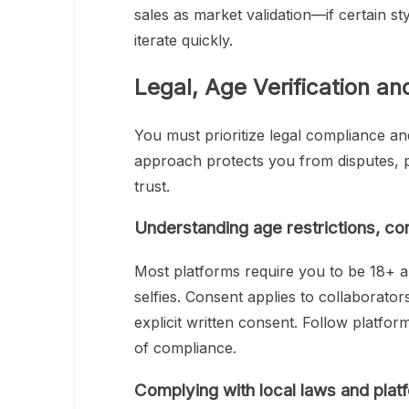
sales as market validation—if certain sty
iterate quickly.
Legal, Age Verification a
You must prioritize legal compliance a
approach protects you from disputes, 
trust.
Understanding age restrictions, co
Most platforms require you to be 18+ a
selfies. Consent applies to collaborato
explicit written consent. Follow platfor
of compliance.
Complying with local laws and plat