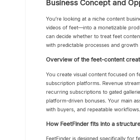
Business Concept and Opp
You’re looking at a niche content busi
videos of feet—into a monetizable produ
can decide whether to treat feet conten
with predictable processes and growth 
Overview of the feet-content crea
You create visual content focused on fee
subscription platforms. Revenue streams
recurring subscriptions to gated galleri
platform-driven bonuses. Your main asse
with buyers, and repeatable workflows
How FeetFinder fits into a structu
FeetFinder is designed specifically for f