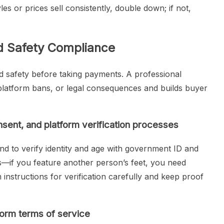
les or prices sell consistently, double down; if not,
nd Safety Compliance
nd safety before taking payments. A professional
platform bans, or legal consequences and builds buyer
nsent, and platform verification processes
nd to verify identity and age with government ID and
rs—if you feature another person’s feet, you need
m instructions for verification carefully and keep proof
form terms of service