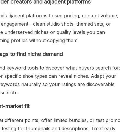
nder creators and adjacent platforms
nd adjacent platforms to see pricing, content volume,
et engagement—clean studio shots, themed sets, or
like underserved niches or quality levels you can
ing profiles without copying them.
ags to find niche demand
nd keyword tools to discover what buyers search for:
or specific shoe types can reveal niches. Adapt your
 keywords naturally so your listings are discoverable
 search.
t-market fit
 different points, offer limited bundles, or test promo
testing for thumbnails and descriptions. Treat early