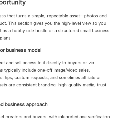
ortunity
ness that turns a simple, repeatable asset—photos and
ct. This section gives you the high-level view so you
t as a hobby side hustle or a structured small business
plans.
tor business model
t and sell access to it directly to buyers or via
 typically include one-off image/video sales,
es, tips, custom requests, and sometimes affiliate or
ts are consistent branding, high-quality media, trust
.
red business approach
eet creators and buyers, with integrated age verification