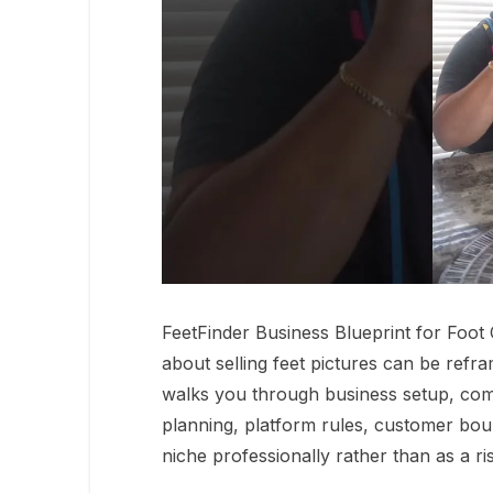
FeetFinder Business Blueprint for Foo
about selling feet pictures can be refra
walks you through business setup, com
planning, platform rules, customer bou
niche professionally rather than as a ri