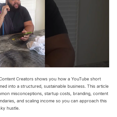
t Content Creators shows you how a YouTube short
med into a structured, sustainable business. This article
mon misconceptions, startup costs, branding, content
ndaries, and scaling income so you can approach this
sky hustle.