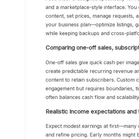
and a marketplace-style interface. You 
content, set prices, manage requests, an
your business plan—optimize listings, g
while keeping backups and cross-platf
Comparing one-off sales, subscrip
One-off sales give quick cash per image
create predictable recurring revenue a
content to retain subscribers. Custom
engagement but requires boundaries, t
often balances cash flow and scalability
Realistic income expectations and 
Expect modest earnings at first—many 
and refine pricing. Early months might 