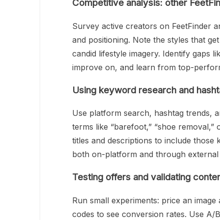
Competitive analysis: other FeetFi
Survey active creators on FeetFinder a
and positioning. Note the styles that g
candid lifestyle imagery. Identify gaps 
improve on, and learn from top-perform
Using keyword research and hasht
Use platform search, hashtag trends, a
terms like “barefoot,” “shoe removal,” 
titles and descriptions to include those
both on-platform and through external
Testing offers and validating conten
Run small experiments: price an image at
codes to see conversion rates. Use A/B 