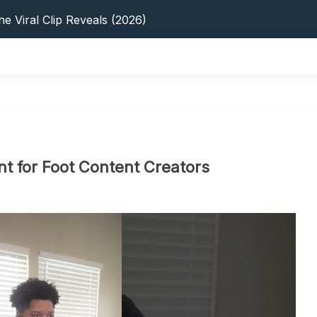
s: 5 Best Platforms (2026 Guide)
e Viral Clip Reveals (2026)
tFinder: Earnings, Privacy & YouTube
 In 2026: Privacy, YouTube & Step-By-Step
 Tips, Privacy & Growth (2026)
s: 5 Best Platforms (2026 Guide)
e Viral Clip Reveals (2026)
tFinder: Earnings, Privacy & YouTube
 In 2026: Privacy, YouTube & Step-By-Step
nt for Foot Content Creators
 Tips, Privacy & Growth (2026)