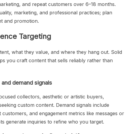
 marketing, and repeat customers over 6–18 months.
ality, marketing, and professional practices; plan
nt and promotion.
ence Targeting
ent, what they value, and where they hang out. Solid
s you craft content that sells reliably rather than
s and demand signals
cused collectors, aesthetic or artistic buyers,
 seeking custom content. Demand signals include
at customers, and engagement metrics like messages or
ts generate inquiries to refine who you target.