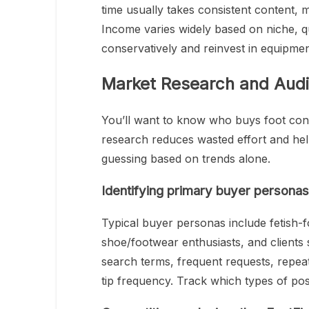
time usually takes consistent content,
Income varies widely based on niche, qu
conservatively and reinvest in equipme
Market Research and Audi
You’ll want to know who buys foot cont
research reduces wasted effort and help
guessing based on trends alone.
Identifying primary buyer persona
Typical buyer personas include fetish-fo
shoe/footwear enthusiasts, and clients
search terms, frequent requests, repe
tip frequency. Track which types of pos