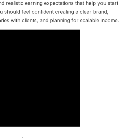
and realistic earning expectations that help you start
u should feel confident creating a clear brand,
ries with clients, and planning for scalable income.