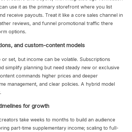
can use it as the primary storefront where you list
d receive payouts. Treat it like a core sales channel in
ather reviews, and funnel promotional traffic there
orm options.
tions, and custom-content models
 or set, but income can be volatile. Subscriptions
nd simplify planning but need steady new or exclusive
 content commands higher prices and deeper
ime management, and clear policies. A hybrid model
.
timelines for growth
creators take weeks to months to build an audience
bring part-time supplementary income; scaling to full-