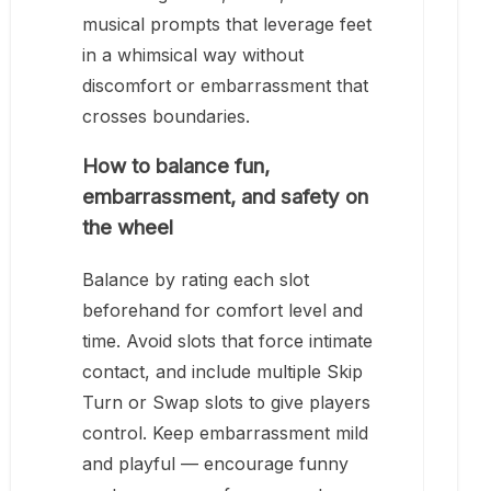
musical prompts that leverage feet
in a whimsical way without
discomfort or embarrassment that
crosses boundaries.
How to balance fun,
embarrassment, and safety on
the wheel
Balance by rating each slot
beforehand for comfort level and
time. Avoid slots that force intimate
contact, and include multiple Skip
Turn or Swap slots to give players
control. Keep embarrassment mild
and playful — encourage funny