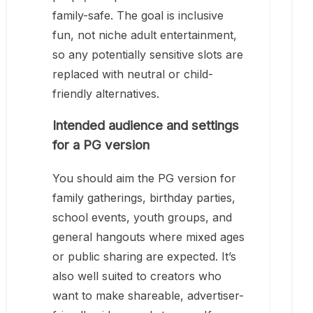
family-safe. The goal is inclusive
fun, not niche adult entertainment,
so any potentially sensitive slots are
replaced with neutral or child-
friendly alternatives.
Intended audience and settings
for a PG version
You should aim the PG version for
family gatherings, birthday parties,
school events, youth groups, and
general hangouts where mixed ages
or public sharing are expected. It’s
also well suited to creators who
want to make shareable, advertiser-