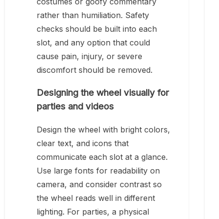
costumes or goofy commentary
rather than humiliation. Safety
checks should be built into each
slot, and any option that could
cause pain, injury, or severe
discomfort should be removed.
Designing the wheel visually for
parties and videos
Design the wheel with bright colors,
clear text, and icons that
communicate each slot at a glance.
Use large fonts for readability on
camera, and consider contrast so
the wheel reads well in different
lighting. For parties, a physical