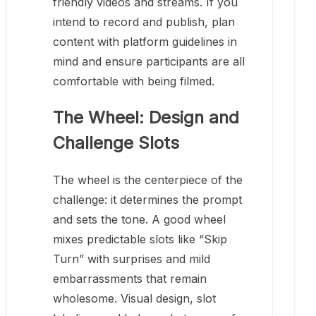
friendly videos and streams. If you
intend to record and publish, plan
content with platform guidelines in
mind and ensure participants are all
comfortable with being filmed.
The Wheel: Design and
Challenge Slots
The wheel is the centerpiece of the
challenge: it determines the prompt
and sets the tone. A good wheel
mixes predictable slots like “Skip
Turn” with surprises and mild
embarrassments that remain
wholesome. Visual design, slot