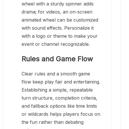
wheel with a sturdy spinner adds
drama; for videos, an on-screen
animated wheel can be customized
with sound effects. Personalize it
with a logo or theme to make your
event or channel recognizable.
Rules and Game Flow
Clear rules and a smooth game
flow keep play fair and entertaining.
Establishing a simple, repeatable
turn structure, completion criteria,
and fallback options like time limits
or wildcards helps players focus on
the fun rather than debating