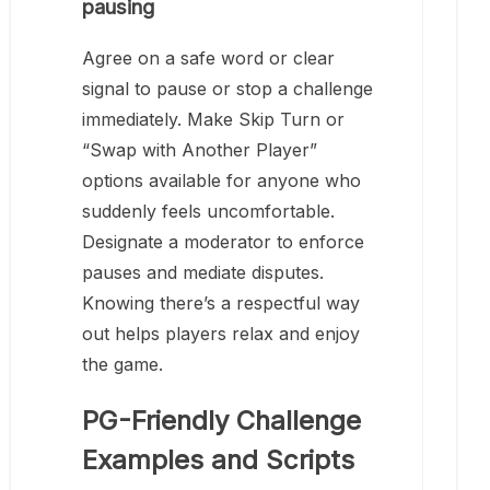
pausing
Agree on a safe word or clear
signal to pause or stop a challenge
immediately. Make Skip Turn or
“Swap with Another Player”
options available for anyone who
suddenly feels uncomfortable.
Designate a moderator to enforce
pauses and mediate disputes.
Knowing there’s a respectful way
out helps players relax and enjoy
the game.
PG-Friendly Challenge
Examples and Scripts