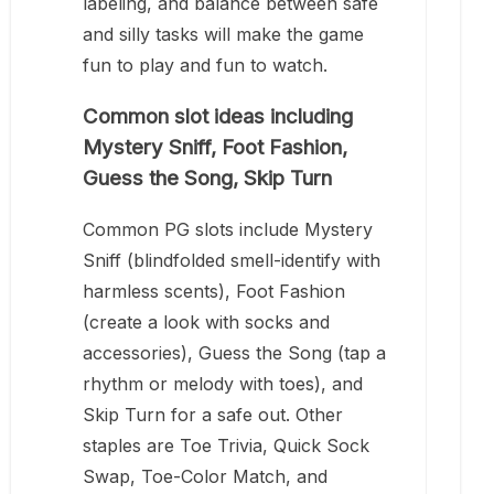
labeling, and balance between safe
and silly tasks will make the game
fun to play and fun to watch.
Common slot ideas including
Mystery Sniff, Foot Fashion,
Guess the Song, Skip Turn
Common PG slots include Mystery
Sniff (blindfolded smell-identify with
harmless scents), Foot Fashion
(create a look with socks and
accessories), Guess the Song (tap a
rhythm or melody with toes), and
Skip Turn for a safe out. Other
staples are Toe Trivia, Quick Sock
Swap, Toe-Color Match, and