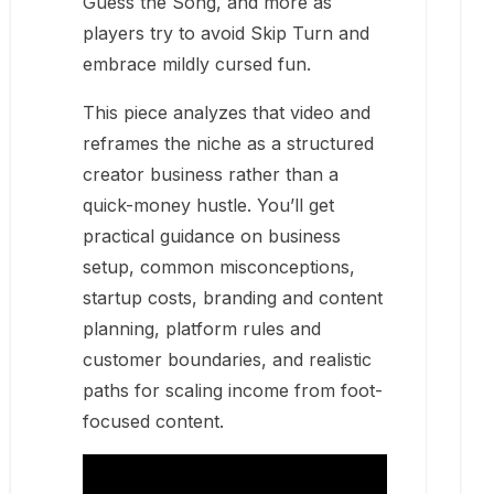
Guess the Song, and more as
players try to avoid Skip Turn and
embrace mildly cursed fun.
This piece analyzes that video and
reframes the niche as a structured
creator business rather than a
quick-money hustle. You’ll get
practical guidance on business
setup, common misconceptions,
startup costs, branding and content
planning, platform rules and
customer boundaries, and realistic
paths for scaling income from foot-
focused content.