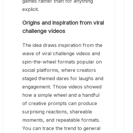
games rather than for anything
explicit.
Origins and inspiration from viral
challenge videos
The idea draws inspiration from the
wave of viral challenge videos and
spin-the-wheel formats popular on
social platforms, where creators
staged themed dares for laughs and
engagement. Those videos showed
how a simple wheel and a handful
of creative prompts can produce
surprising reactions, shareable
moments, and repeatable formats.
You can trace the trend to general