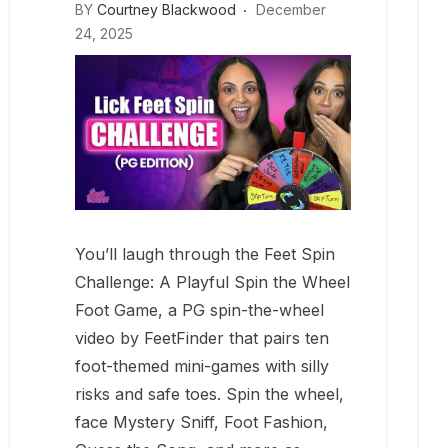
BY
Courtney Blackwood
December
24, 2025
You’ll laugh through the Feet Spin
Challenge: A Playful Spin the Wheel
Foot Game, a PG spin-the-wheel
video by FeetFinder that pairs ten
foot-themed mini-games with silly
risks and safe toes. Spin the wheel,
face Mystery Sniff, Foot Fashion,