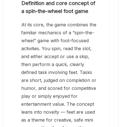
Definition and core concept of
a spin-the-wheel foot game
At its core, the game combines the
familiar mechanics of a “spin-the-
wheel” game with foot-focused
activities. You spin, read the slot,
and either accept or use a skip,
then perform a quick, clearly
defined task involving feet. Tasks
are short, judged on completion or
humor, and scored for competitive
play or simply enjoyed for
entertainment value. The concept
leans into novelty — feet are used
as a theme for creative, safe mini