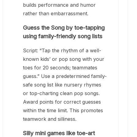
builds performance and humor
rather than embarrassment.
Guess the Song by toe-tapping
using family-friendly song lists
Script: “Tap the rhythm of a well-
known kids’ or pop song with your
toes for 20 seconds; teammates
guess.” Use a predetermined family-
safe song list like nursery rhymes
or top-charting clean pop songs.
Award points for correct guesses
within the time limit. This promotes
teamwork and silliness.
Silly mini games like toe-art