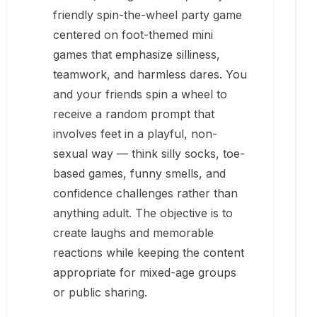
friendly spin-the-wheel party game
centered on foot-themed mini
games that emphasize silliness,
teamwork, and harmless dares. You
and your friends spin a wheel to
receive a random prompt that
involves feet in a playful, non-
sexual way — think silly socks, toe-
based games, funny smells, and
confidence challenges rather than
anything adult. The objective is to
create laughs and memorable
reactions while keeping the content
appropriate for mixed-age groups
or public sharing.