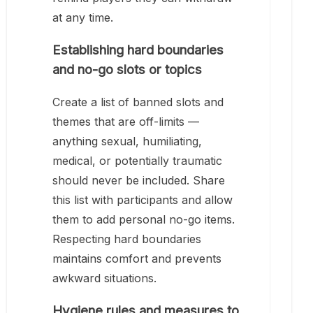
at any time.
Establishing hard boundaries
and no-go slots or topics
Create a list of banned slots and
themes that are off-limits —
anything sexual, humiliating,
medical, or potentially traumatic
should never be included. Share
this list with participants and allow
them to add personal no-go items.
Respecting hard boundaries
maintains comfort and prevents
awkward situations.
Hygiene rules and measures to