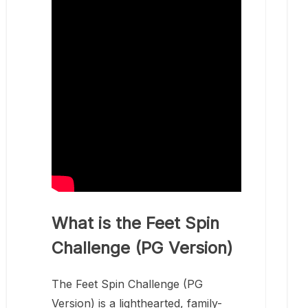
What is the Feet Spin
Challenge (PG Version)
The Feet Spin Challenge (PG
Version) is a lighthearted, family-