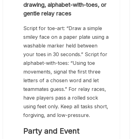
drawing, alphabet-with-toes, or
gentle relay races
Script for toe-art: “Draw a simple
smiley face on a paper plate using a
washable marker held between
your toes in 30 seconds.” Script for
alphabet-with-toes: “Using toe
movements, signal the first three
letters of a chosen word and let
teammates guess.” For relay races,
have players pass a rolled sock
using feet only. Keep all tasks short,
forgiving, and low-pressure.
Party and Event