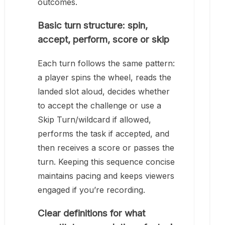
outcomes.
Basic turn structure: spin,
accept, perform, score or skip
Each turn follows the same pattern:
a player spins the wheel, reads the
landed slot aloud, decides whether
to accept the challenge or use a
Skip Turn/wildcard if allowed,
performs the task if accepted, and
then receives a score or passes the
turn. Keeping this sequence concise
maintains pacing and keeps viewers
engaged if you’re recording.
Clear definitions for what