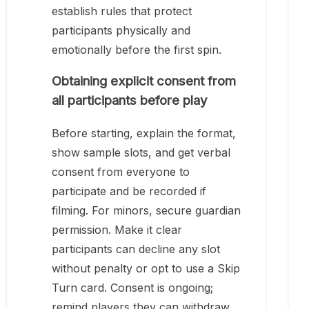
establish rules that protect
participants physically and
emotionally before the first spin.
Obtaining explicit consent from
all participants before play
Before starting, explain the format,
show sample slots, and get verbal
consent from everyone to
participate and be recorded if
filming. For minors, secure guardian
permission. Make it clear
participants can decline any slot
without penalty or opt to use a Skip
Turn card. Consent is ongoing;
remind players they can withdraw