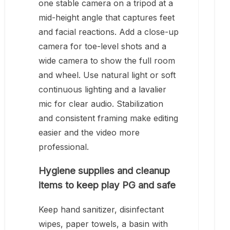
one stable camera on a tripod at a
mid-height angle that captures feet
and facial reactions. Add a close-up
camera for toe-level shots and a
wide camera to show the full room
and wheel. Use natural light or soft
continuous lighting and a lavalier
mic for clear audio. Stabilization
and consistent framing make editing
easier and the video more
professional.
Hygiene supplies and cleanup
items to keep play PG and safe
Keep hand sanitizer, disinfectant
wipes, paper towels, a basin with