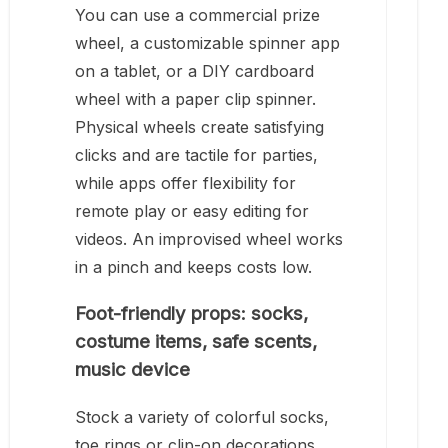
You can use a commercial prize
wheel, a customizable spinner app
on a tablet, or a DIY cardboard
wheel with a paper clip spinner.
Physical wheels create satisfying
clicks and are tactile for parties,
while apps offer flexibility for
remote play or easy editing for
videos. An improvised wheel works
in a pinch and keeps costs low.
Foot-friendly props: socks,
costume items, safe scents,
music device
Stock a variety of colorful socks,
toe rings or clip-on decorations