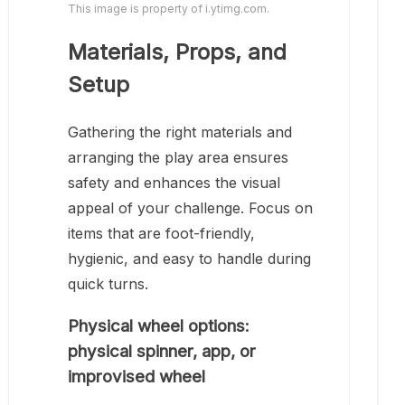
This image is property of i.ytimg.com.
Materials, Props, and
Setup
Gathering the right materials and
arranging the play area ensures
safety and enhances the visual
appeal of your challenge. Focus on
items that are foot-friendly,
hygienic, and easy to handle during
quick turns.
Physical wheel options:
physical spinner, app, or
improvised wheel