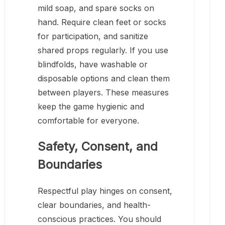
mild soap, and spare socks on
hand. Require clean feet or socks
for participation, and sanitize
shared props regularly. If you use
blindfolds, have washable or
disposable options and clean them
between players. These measures
keep the game hygienic and
comfortable for everyone.
Safety, Consent, and
Boundaries
Respectful play hinges on consent,
clear boundaries, and health-
conscious practices. You should