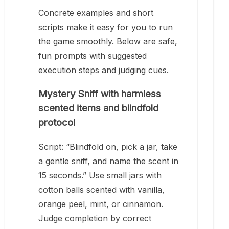
Concrete examples and short
scripts make it easy for you to run
the game smoothly. Below are safe,
fun prompts with suggested
execution steps and judging cues.
Mystery Sniff with harmless
scented items and blindfold
protocol
Script: “Blindfold on, pick a jar, take
a gentle sniff, and name the scent in
15 seconds.” Use small jars with
cotton balls scented with vanilla,
orange peel, mint, or cinnamon.
Judge completion by correct