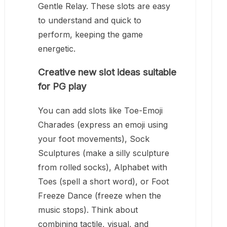
Gentle Relay. These slots are easy
to understand and quick to
perform, keeping the game
energetic.
Creative new slot ideas suitable
for PG play
You can add slots like Toe-Emoji
Charades (express an emoji using
your foot movements), Sock
Sculptures (make a silly sculpture
from rolled socks), Alphabet with
Toes (spell a short word), or Foot
Freeze Dance (freeze when the
music stops). Think about
combining tactile, visual, and