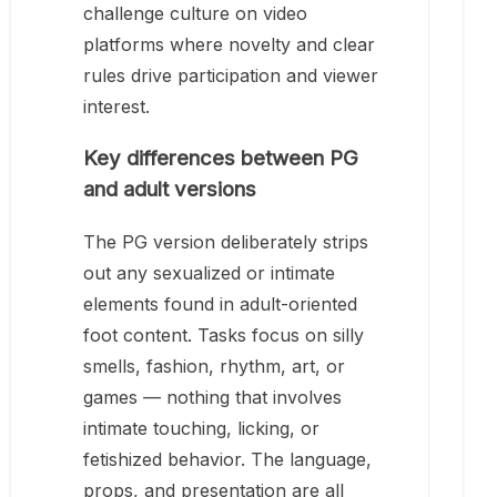
challenge culture on video
platforms where novelty and clear
rules drive participation and viewer
interest.
Key differences between PG
and adult versions
The PG version deliberately strips
out any sexualized or intimate
elements found in adult-oriented
foot content. Tasks focus on silly
smells, fashion, rhythm, art, or
games — nothing that involves
intimate touching, licking, or
fetishized behavior. The language,
props, and presentation are all