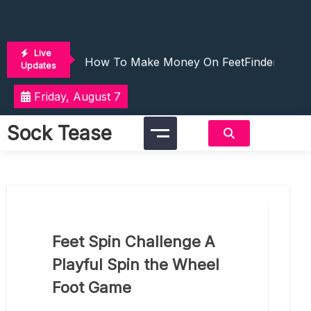
Make Money On FeetFinder: Tips, Privacy
Skip
Where To Post Feet Pictures: 5 Best Platf
to
content
FeetFinder Review: What The Viral Clip Re
Live
How To Make Money On FeetFinder: Earni
Updates
Make Money On FeetFinder In 2026: Priva
Friday, August 7
Make Money On FeetFinder: Tips, Privacy
Where To Post Feet Pictures: 5 Best Platf
Sock Tease
FeetFinder Review: What The Viral Clip Re
How To Make Money On FeetFinder: Earni
Make Money On FeetFinder In 2026: Priva
Make Money On FeetFinder: Tips, Privacy
Feet Spin Challenge A
Playful Spin the Wheel
Foot Game