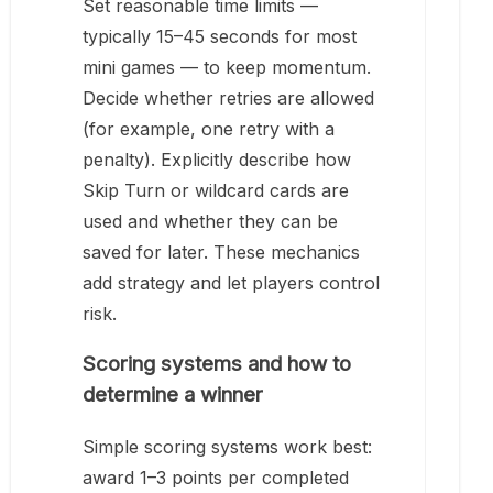
Set reasonable time limits —
typically 15–45 seconds for most
mini games — to keep momentum.
Decide whether retries are allowed
(for example, one retry with a
penalty). Explicitly describe how
Skip Turn or wildcard cards are
used and whether they can be
saved for later. These mechanics
add strategy and let players control
risk.
Scoring systems and how to
determine a winner
Simple scoring systems work best:
award 1–3 points per completed