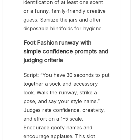
identification of at least one scent
or a funny, family-friendly creative
guess. Sanitize the jars and offer
disposable blindfolds for hygiene.
Foot Fashion runway with
simple confidence prompts and
judging criteria
Script: “You have 30 seconds to put
together a sock-and-accessory
look. Walk the runway, strike a
pose, and say your style name.”
Judges rate confidence, creativity,
and effort on a 1–5 scale.
Encourage goofy names and
encourage applause. This slot