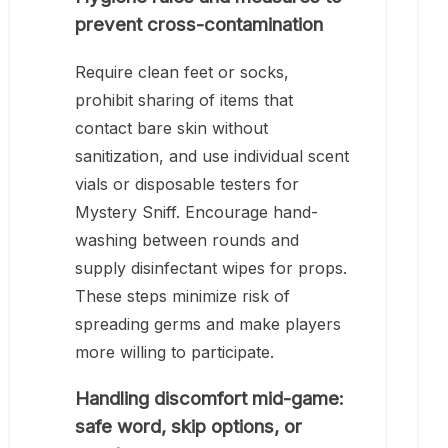
prevent cross-contamination
Require clean feet or socks,
prohibit sharing of items that
contact bare skin without
sanitization, and use individual scent
vials or disposable testers for
Mystery Sniff. Encourage hand-
washing between rounds and
supply disinfectant wipes for props.
These steps minimize risk of
spreading germs and make players
more willing to participate.
Handling discomfort mid-game:
safe word, skip options, or