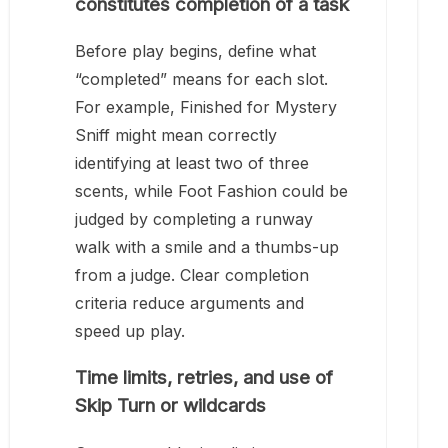
constitutes completion of a task
Before play begins, define what
“completed” means for each slot.
For example, Finished for Mystery
Sniff might mean correctly
identifying at least two of three
scents, while Foot Fashion could be
judged by completing a runway
walk with a smile and a thumbs-up
from a judge. Clear completion
criteria reduce arguments and
speed up play.
Time limits, retries, and use of
Skip Turn or wildcards