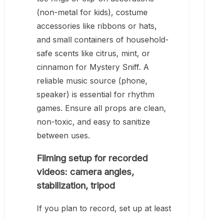
(non-metal for kids), costume
accessories like ribbons or hats,
and small containers of household-
safe scents like citrus, mint, or
cinnamon for Mystery Sniff. A
reliable music source (phone,
speaker) is essential for rhythm
games. Ensure all props are clean,
non-toxic, and easy to sanitize
between uses.
Filming setup for recorded
videos: camera angles,
stabilization, tripod
If you plan to record, set up at least