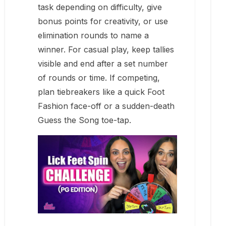
task depending on difficulty, give
bonus points for creativity, or use
elimination rounds to name a
winner. For casual play, keep tallies
visible and end after a set number
of rounds or time. If competing,
plan tiebreakers like a quick Foot
Fashion face-off or a sudden-death
Guess the Song toe-tap.