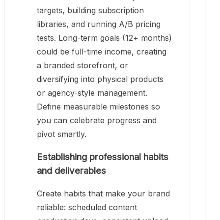
targets, building subscription
libraries, and running A/B pricing
tests. Long-term goals (12+ months)
could be full-time income, creating
a branded storefront, or
diversifying into physical products
or agency-style management.
Define measurable milestones so
you can celebrate progress and
pivot smartly.
Establishing professional habits
and deliverables
Create habits that make your brand
reliable: scheduled content