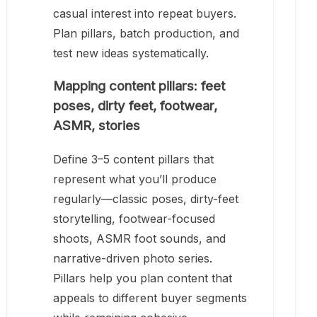
casual interest into repeat buyers.
Plan pillars, batch production, and
test new ideas systematically.
Mapping content pillars: feet
poses, dirty feet, footwear,
ASMR, stories
Define 3–5 content pillars that
represent what you’ll produce
regularly—classic poses, dirty-feet
storytelling, footwear-focused
shoots, ASMR foot sounds, and
narrative-driven photo series.
Pillars help you plan content that
appeals to different buyer segments