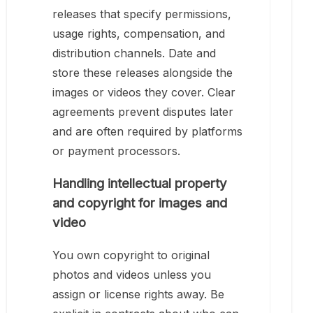
releases that specify permissions,
usage rights, compensation, and
distribution channels. Date and
store these releases alongside the
images or videos they cover. Clear
agreements prevent disputes later
and are often required by platforms
or payment processors.
Handling intellectual property
and copyright for images and
video
You own copyright to original
photos and videos unless you
assign or license rights away. Be