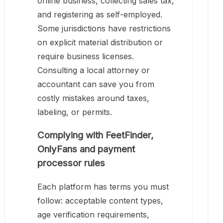
online business, collecting sales tax,
and registering as self-employed.
Some jurisdictions have restrictions
on explicit material distribution or
require business licenses.
Consulting a local attorney or
accountant can save you from
costly mistakes around taxes,
labeling, or permits.
Complying with FeetFinder,
OnlyFans and payment
processor rules
Each platform has terms you must
follow: acceptable content types,
age verification requirements,