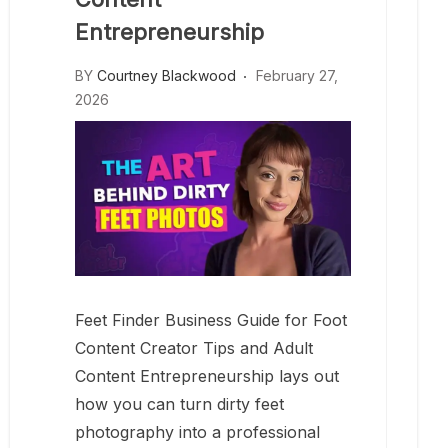
Entrepreneurship
BY
Courtney Blackwood
February 27,
2026
Feet Finder Business Guide for Foot
Content Creator Tips and Adult
Content Entrepreneurship lays out
how you can turn dirty feet
photography into a professional