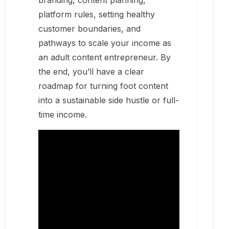
branding, content planning,
platform rules, setting healthy
customer boundaries, and
pathways to scale your income as
an adult content entrepreneur. By
the end, you’ll have a clear
roadmap for turning foot content
into a sustainable side hustle or full-
time income.