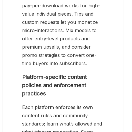
pay-per-download works for high-
value individual pieces. Tips and
custom requests let you monetize
micro-interactions. Mix models to
offer entry-level products and
premium upsells, and consider
promo strategies to convert one-
time buyers into subscribers.
Platform-specific content
policies and enforcement
practices
Each platform enforces its own
content rules and community
standards; learn what’s allowed and