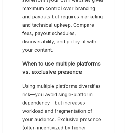
storefront (your own website) gives
maximum control over branding
and payouts but requires marketing
and technical upkeep. Compare
fees, payout schedules,
discoverability, and policy fit with
your content.
When to use multiple platforms
vs. exclusive presence
Using multiple platforms diversifies
risk—you avoid single-platform
dependency—but increases
workload and fragmentation of
your audience. Exclusive presence
(often incentivized by higher