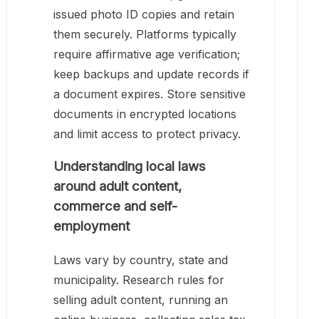
issued photo ID copies and retain
them securely. Platforms typically
require affirmative age verification;
keep backups and update records if
a document expires. Store sensitive
documents in encrypted locations
and limit access to protect privacy.
Understanding local laws
around adult content,
commerce and self-
employment
Laws vary by country, state and
municipality. Research rules for
selling adult content, running an