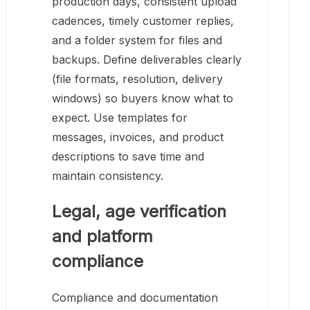
production days, consistent upload
cadences, timely customer replies,
and a folder system for files and
backups. Define deliverables clearly
(file formats, resolution, delivery
windows) so buyers know what to
expect. Use templates for
messages, invoices, and product
descriptions to save time and
maintain consistency.
Legal, age verification
and platform
compliance
Compliance and documentation