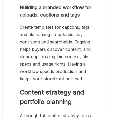
Building a branded workflow for
uploads, captions and tags
Create templates for captions, tags
and file naming so uploads stay
consistent and searchable. Tagging
helps buyers discover content, and
clear captions explain context, file
specs and usage rights. Having a
workflow speeds production and
keeps your storefront polished.
Content strategy and
portfolio planning
A thoughtful content strategy turns