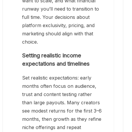
want to scale, and what financial
runway you’ll need to transition to
full time. Your decisions about
platform exclusivity, pricing, and
marketing should align with that
choice.
Setting realistic income
expectations and timelines
Set realistic expectations: early
months often focus on audience,
trust and content testing rather
than large payouts. Many creators
see modest returns for the first 3–6
months, then growth as they refine
niche offerings and repeat