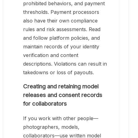
prohibited behaviors, and payment
thresholds. Payment processors
also have their own compliance
rules and risk assessments. Read
and follow platform policies, and
maintain records of your identity
verification and content
descriptions. Violations can result in
takedowns or loss of payouts.
Creating and retaining model
releases and consent records
for collaborators
If you work with other people—
photographers, models,
collaborators—use written model