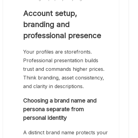
Account setup,
branding and
professional presence
Your profiles are storefronts.
Professional presentation builds
trust and commands higher prices.
Think branding, asset consistency,
and clarity in descriptions.
Choosing a brand name and
persona separate from
personal identity
A distinct brand name protects your