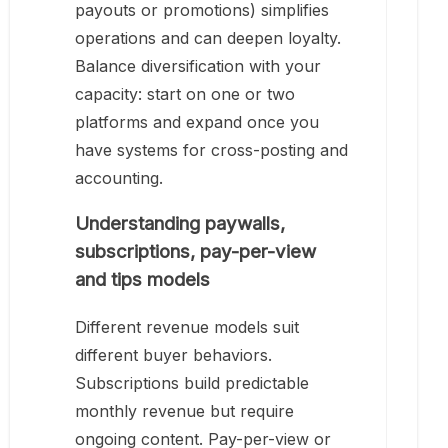
payouts or promotions) simplifies
operations and can deepen loyalty.
Balance diversification with your
capacity: start on one or two
platforms and expand once you
have systems for cross-posting and
accounting.
Understanding paywalls,
subscriptions, pay-per-view
and tips models
Different revenue models suit
different buyer behaviors.
Subscriptions build predictable
monthly revenue but require
ongoing content. Pay-per-view or