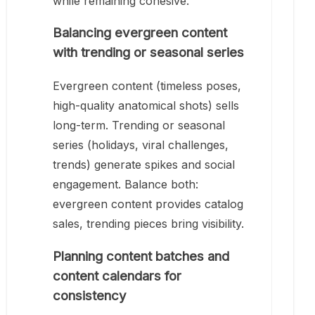
while remaining cohesive.
Balancing evergreen content
with trending or seasonal series
Evergreen content (timeless poses,
high-quality anatomical shots) sells
long-term. Trending or seasonal
series (holidays, viral challenges,
trends) generate spikes and social
engagement. Balance both:
evergreen content provides catalog
sales, trending pieces bring visibility.
Planning content batches and
content calendars for
consistency