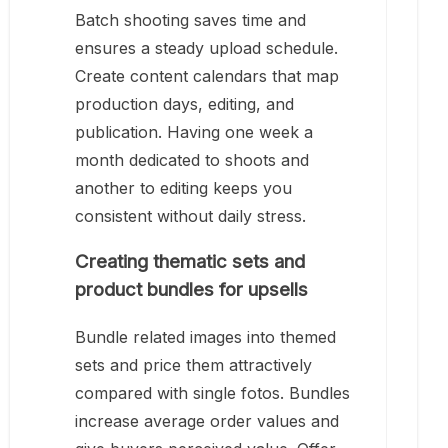
Batch shooting saves time and
ensures a steady upload schedule.
Create content calendars that map
production days, editing, and
publication. Having one week a
month dedicated to shoots and
another to editing keeps you
consistent without daily stress.
Creating thematic sets and
product bundles for upsells
Bundle related images into themed
sets and price them attractively
compared with single fotos. Bundles
increase average order values and