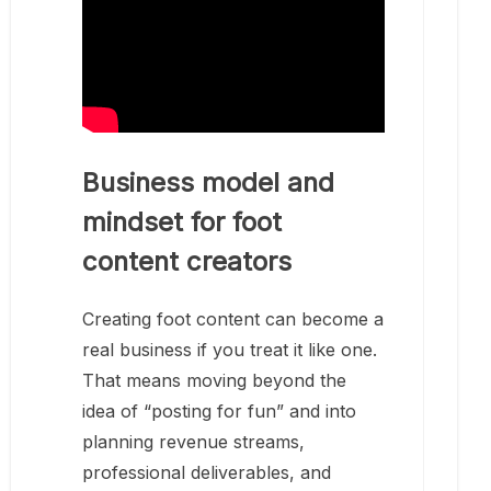
Business model and
mindset for foot
content creators
Creating foot content can become a
real business if you treat it like one.
That means moving beyond the
idea of “posting for fun” and into
planning revenue streams,
professional deliverables, and