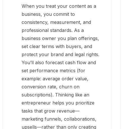
When you treat your content as a
business, you commit to
consistency, measurement, and
professional standards. As a
business owner you plan offerings,
set clear terms with buyers, and
protect your brand and legal rights.
You’ll also forecast cash flow and
set performance metrics (for
example: average order value,
conversion rate, churn on
subscriptions). Thinking like an
entrepreneur helps you prioritize
tasks that grow revenue—
marketing funnels, collaborations,
upsells—rather than only creating