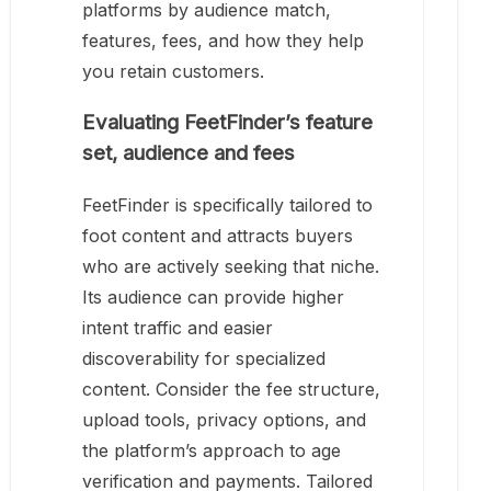
platforms by audience match,
features, fees, and how they help
you retain customers.
Evaluating FeetFinder’s feature
set, audience and fees
FeetFinder is specifically tailored to
foot content and attracts buyers
who are actively seeking that niche.
Its audience can provide higher
intent traffic and easier
discoverability for specialized
content. Consider the fee structure,
upload tools, privacy options, and
the platform’s approach to age
verification and payments. Tailored