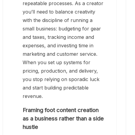
repeatable processes. As a creator
you’ll need to balance creativity
with the discipline of running a
small business: budgeting for gear
and taxes, tracking income and
expenses, and investing time in
marketing and customer service.
When you set up systems for
pricing, production, and delivery,
you stop relying on sporadic luck
and start building predictable
revenue.
Framing foot content creation
as a business rather than a side
hustle