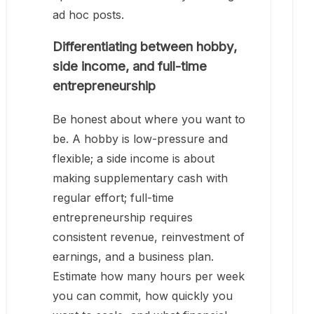
ad hoc posts.
Differentiating between hobby,
side income, and full-time
entrepreneurship
Be honest about where you want to
be. A hobby is low-pressure and
flexible; a side income is about
making supplementary cash with
regular effort; full-time
entrepreneurship requires
consistent revenue, reinvestment of
earnings, and a business plan.
Estimate how many hours per week
you can commit, how quickly you