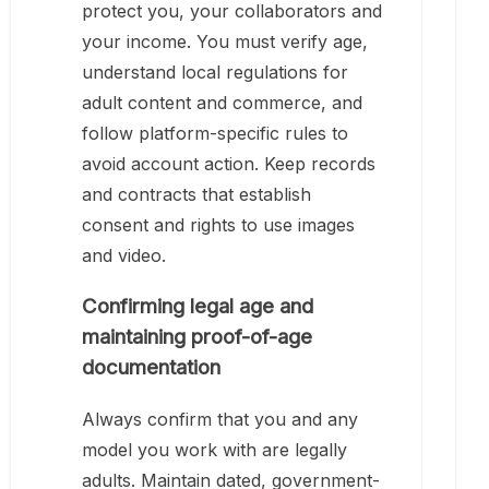
protect you, your collaborators and
your income. You must verify age,
understand local regulations for
adult content and commerce, and
follow platform-specific rules to
avoid account action. Keep records
and contracts that establish
consent and rights to use images
and video.
Confirming legal age and
maintaining proof-of-age
documentation
Always confirm that you and any
model you work with are legally
adults. Maintain dated, government-