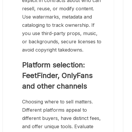
explicit in contracts about who can
resell, reuse, or modify content.
Use watermarks, metadata and
cataloging to track ownership. If
you use third-party props, music,
or backgrounds, secure licenses to
avoid copyright takedowns.
Platform selection:
FeetFinder, OnlyFans
and other channels
Choosing where to sell matters.
Different platforms appeal to
different buyers, have distinct fees,
and offer unique tools. Evaluate