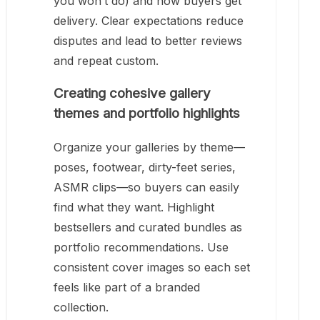
you won’t do) and how buyers get
delivery. Clear expectations reduce
disputes and lead to better reviews
and repeat custom.
Creating cohesive gallery
themes and portfolio highlights
Organize your galleries by theme—
poses, footwear, dirty-feet series,
ASMR clips—so buyers can easily
find what they want. Highlight
bestsellers and curated bundles as
portfolio recommendations. Use
consistent cover images so each set
feels like part of a branded
collection.