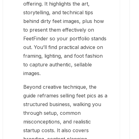
offering. It highlights the art,
storytelling, and technical tips
behind dirty feet images, plus how
to present them effectively on
FeetFinder so your portfolio stands
out. You’ll find practical advice on
framing, lighting, and foot fashion
to capture authentic, sellable
images.
Beyond creative technique, the
guide reframes selling feet pics as a
structured business, walking you
through setup, common
misconceptions, and realistic
startup costs. It also covers