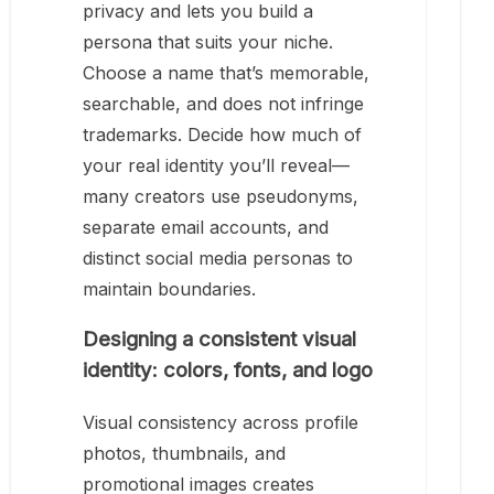
privacy and lets you build a
persona that suits your niche.
Choose a name that’s memorable,
searchable, and does not infringe
trademarks. Decide how much of
your real identity you’ll reveal—
many creators use pseudonyms,
separate email accounts, and
distinct social media personas to
maintain boundaries.
Designing a consistent visual
identity: colors, fonts, and logo
Visual consistency across profile
photos, thumbnails, and
promotional images creates