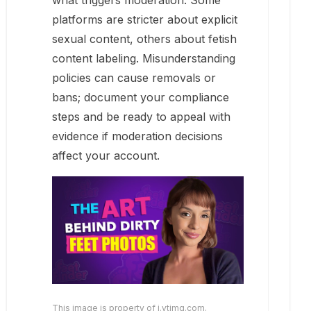
what triggers moderation. Some
platforms are stricter about explicit
sexual content, others about fetish
content labeling. Misunderstanding
policies can cause removals or
bans; document your compliance
steps and be ready to appeal with
evidence if moderation decisions
affect your account.
This image is property of i.ytimg.com.