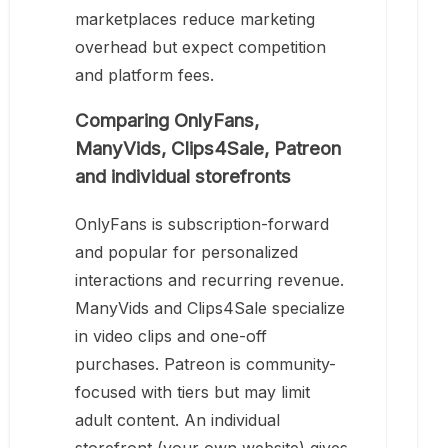
marketplaces reduce marketing
overhead but expect competition
and platform fees.
Comparing OnlyFans,
ManyVids, Clips4Sale, Patreon
and individual storefronts
OnlyFans is subscription-forward
and popular for personalized
interactions and recurring revenue.
ManyVids and Clips4Sale specialize
in video clips and one-off
purchases. Patreon is community-
focused with tiers but may limit
adult content. An individual