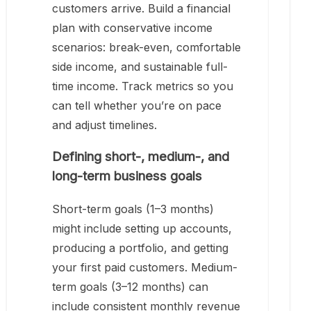
customers arrive. Build a financial
plan with conservative income
scenarios: break-even, comfortable
side income, and sustainable full-
time income. Track metrics so you
can tell whether you’re on pace
and adjust timelines.
Defining short-, medium-, and
long-term business goals
Short-term goals (1–3 months)
might include setting up accounts,
producing a portfolio, and getting
your first paid customers. Medium-
term goals (3–12 months) can
include consistent monthly revenue