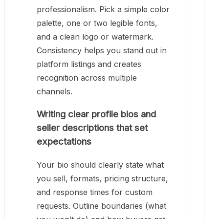
professionalism. Pick a simple color
palette, one or two legible fonts,
and a clean logo or watermark.
Consistency helps you stand out in
platform listings and creates
recognition across multiple
channels.
Writing clear profile bios and
seller descriptions that set
expectations
Your bio should clearly state what
you sell, formats, pricing structure,
and response times for custom
requests. Outline boundaries (what