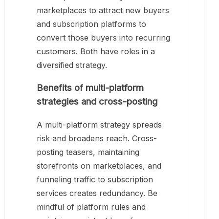
marketplaces to attract new buyers
and subscription platforms to
convert those buyers into recurring
customers. Both have roles in a
diversified strategy.
Benefits of multi-platform
strategies and cross-posting
A multi-platform strategy spreads
risk and broadens reach. Cross-
posting teasers, maintaining
storefronts on marketplaces, and
funneling traffic to subscription
services creates redundancy. Be
mindful of platform rules and