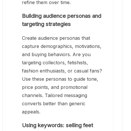
refine them over time.
Building audience personas and
targeting strategies
Create audience personas that
capture demographics, motivations,
and buying behaviors. Are you
targeting collectors, fetishists,
fashion enthusiasts, or casual fans?
Use these personas to guide tone,
price points, and promotional
channels. Tailored messaging
converts better than generic
appeals.
Using keywords: selling feet