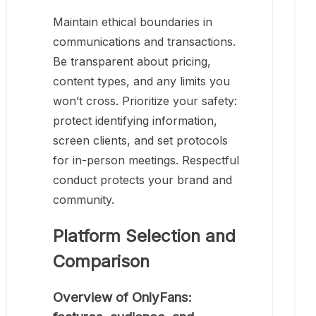
Maintain ethical boundaries in
communications and transactions.
Be transparent about pricing,
content types, and any limits you
won’t cross. Prioritize your safety:
protect identifying information,
screen clients, and set protocols
for in-person meetings. Respectful
conduct protects your brand and
community.
Platform Selection and
Comparison
Overview of OnlyFans: