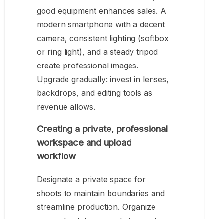
good equipment enhances sales. A
modern smartphone with a decent
camera, consistent lighting (softbox
or ring light), and a steady tripod
create professional images.
Upgrade gradually: invest in lenses,
backdrops, and editing tools as
revenue allows.
Creating a private, professional
workspace and upload
workflow
Designate a private space for
shoots to maintain boundaries and
streamline production. Organize