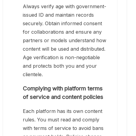
Always verify age with government-
issued ID and maintain records
securely. Obtain informed consent
for collaborations and ensure any
partners or models understand how
content will be used and distributed.
Age verification is non-negotiable
and protects both you and your
clientele.
Complying with platform terms
of service and content policies
Each platform has its own content
rules. You must read and comply
with terms of service to avoid bans