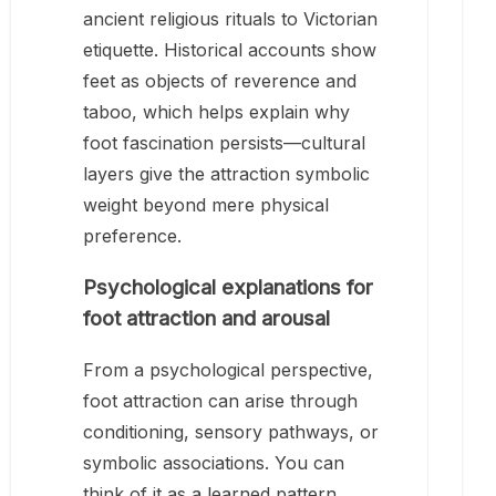
ancient religious rituals to Victorian
etiquette. Historical accounts show
feet as objects of reverence and
taboo, which helps explain why
foot fascination persists—cultural
layers give the attraction symbolic
weight beyond mere physical
preference.
Psychological explanations for
foot attraction and arousal
From a psychological perspective,
foot attraction can arise through
conditioning, sensory pathways, or
symbolic associations. You can
think of it as a learned pattern