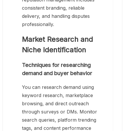
consistent branding, reliable
delivery, and handling disputes
professionally.
Market Research and
Niche Identification
Techniques for researching
demand and buyer behavior
You can research demand using
keyword research, marketplace
browsing, and direct outreach
through surveys or DMs. Monitor
search queries, platform trending
tags, and content performance