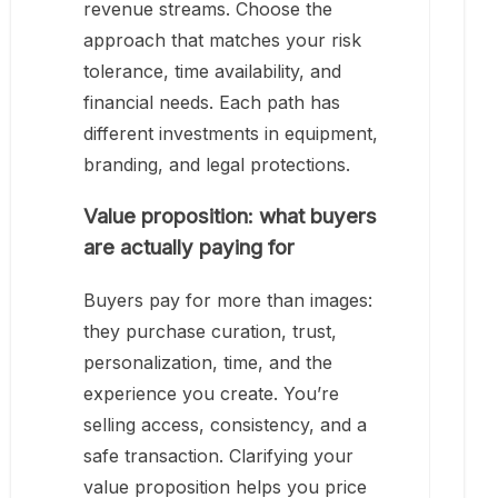
revenue streams. Choose the
approach that matches your risk
tolerance, time availability, and
financial needs. Each path has
different investments in equipment,
branding, and legal protections.
Value proposition: what buyers
are actually paying for
Buyers pay for more than images:
they purchase curation, trust,
personalization, time, and the
experience you create. You’re
selling access, consistency, and a
safe transaction. Clarifying your
value proposition helps you price