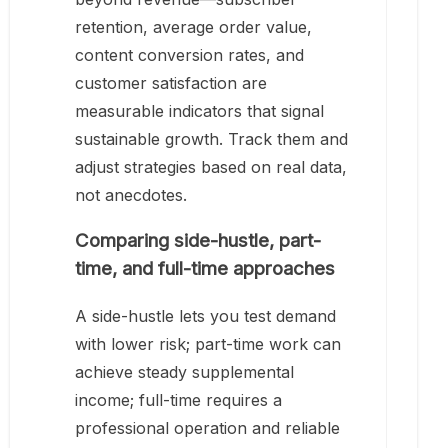
retention, average order value,
content conversion rates, and
customer satisfaction are
measurable indicators that signal
sustainable growth. Track them and
adjust strategies based on real data,
not anecdotes.
Comparing side-hustle, part-
time, and full-time approaches
A side-hustle lets you test demand
with lower risk; part-time work can
achieve steady supplemental
income; full-time requires a
professional operation and reliable