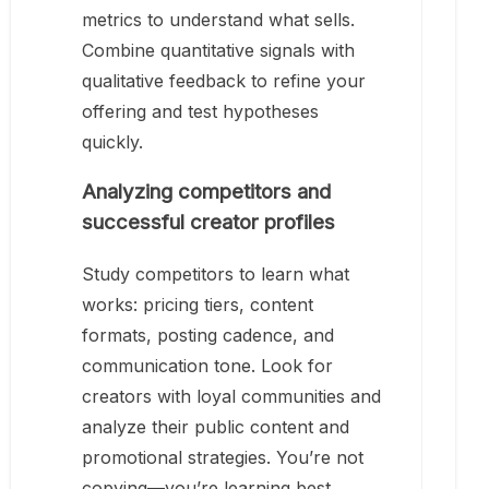
metrics to understand what sells.
Combine quantitative signals with
qualitative feedback to refine your
offering and test hypotheses
quickly.
Analyzing competitors and
successful creator profiles
Study competitors to learn what
works: pricing tiers, content
formats, posting cadence, and
communication tone. Look for
creators with loyal communities and
analyze their public content and
promotional strategies. You’re not
copying—you’re learning best