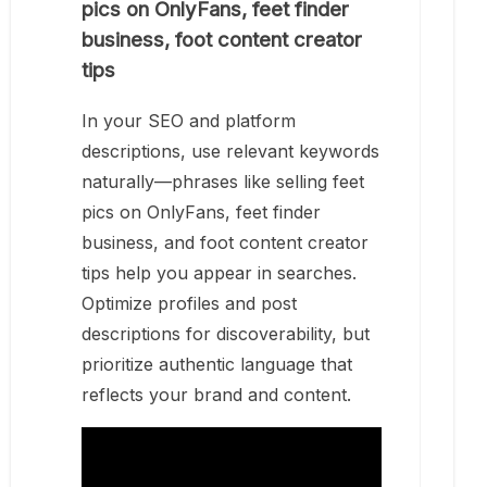
pics on OnlyFans, feet finder
business, foot content creator
tips
In your SEO and platform
descriptions, use relevant keywords
naturally—phrases like selling feet
pics on OnlyFans, feet finder
business, and foot content creator
tips help you appear in searches.
Optimize profiles and post
descriptions for discoverability, but
prioritize authentic language that
reflects your brand and content.