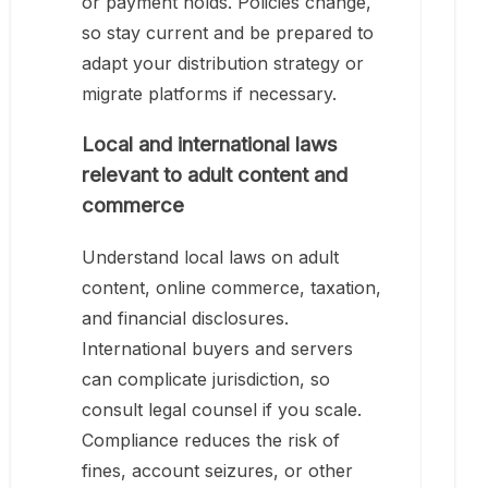
or payment holds. Policies change,
so stay current and be prepared to
adapt your distribution strategy or
migrate platforms if necessary.
Local and international laws
relevant to adult content and
commerce
Understand local laws on adult
content, online commerce, taxation,
and financial disclosures.
International buyers and servers
can complicate jurisdiction, so
consult legal counsel if you scale.
Compliance reduces the risk of
fines, account seizures, or other