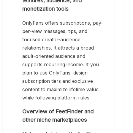
features, audience, and
monetization tools
OnlyFans offers subscriptions, pay-
per-view messages, tips, and
focused creator-audience
relationships. It attracts a broad
adult-oriented audience and
supports recurring income. If you
plan to use OnlyFans, design
subscription tiers and exclusive
content to maximize lifetime value
while following platform rules.
Overview of FeetFinder and
other niche marketplaces