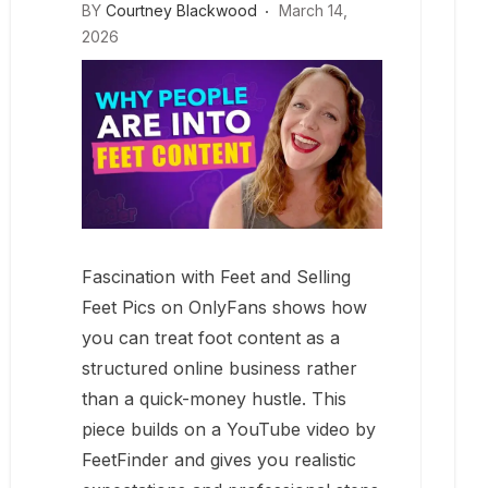
BY
Courtney Blackwood
March 14,
2026
Fascination with Feet and Selling
Feet Pics on OnlyFans shows how
you can treat foot content as a
structured online business rather
than a quick-money hustle. This
piece builds on a YouTube video by
FeetFinder and gives you realistic