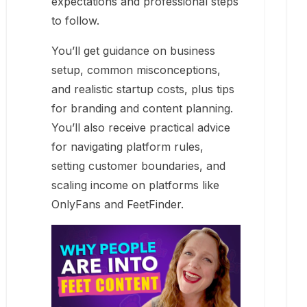
expectations and professional steps
to follow.
You’ll get guidance on business
setup, common misconceptions,
and realistic startup costs, plus tips
for branding and content planning.
You’ll also receive practical advice
for navigating platform rules,
setting customer boundaries, and
scaling income on platforms like
OnlyFans and FeetFinder.