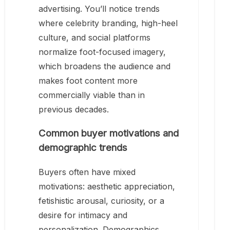
advertising. You’ll notice trends
where celebrity branding, high-heel
culture, and social platforms
normalize foot-focused imagery,
which broadens the audience and
makes foot content more
commercially viable than in
previous decades.
Common buyer motivations and
demographic trends
Buyers often have mixed
motivations: aesthetic appreciation,
fetishistic arousal, curiosity, or a
desire for intimacy and
personalization. Demographics