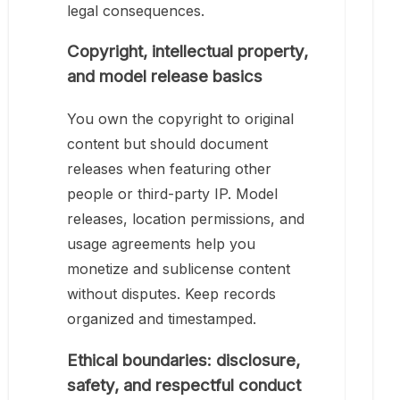
legal consequences.
Copyright, intellectual property,
and model release basics
You own the copyright to original
content but should document
releases when featuring other
people or third-party IP. Model
releases, location permissions, and
usage agreements help you
monetize and sublicense content
without disputes. Keep records
organized and timestamped.
Ethical boundaries: disclosure,
safety, and respectful conduct