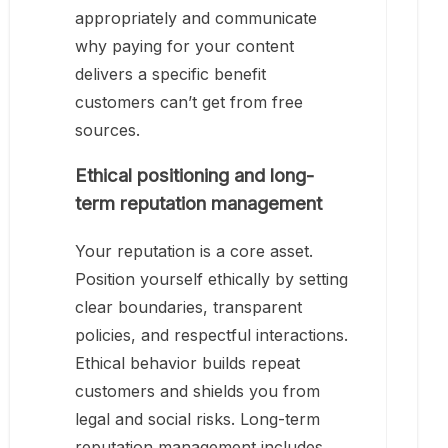
appropriately and communicate
why paying for your content
delivers a specific benefit
customers can’t get from free
sources.
Ethical positioning and long-
term reputation management
Your reputation is a core asset.
Position yourself ethically by setting
clear boundaries, transparent
policies, and respectful interactions.
Ethical behavior builds repeat
customers and shields you from
legal and social risks. Long-term
reputation management includes