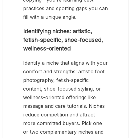
practices and spotting gaps you can
fill with a unique angle.
Identifying niches: artistic,
fetish-specific, shoe-focused,
wellness-oriented
Identify a niche that aligns with your
comfort and strengths: artistic foot
photography, fetish-specific
content, shoe-focused styling, or
wellness-oriented offerings like
massage and care tutorials. Niches
reduce competition and attract
more committed buyers. Pick one
or two complementary niches and