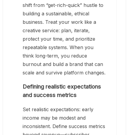
shift from “get-rich-quick” hustle to
building a sustainable, ethical
business. Treat your work like a
creative service: plan, iterate,
protect your time, and prioritize
repeatable systems. When you
think long-term, you reduce
burnout and build a brand that can
scale and survive platform changes.
Defining realistic expectations
and success metrics
Set realistic expectations: early
income may be modest and
inconsistent. Define success metrics
beyond revenue—subscriber