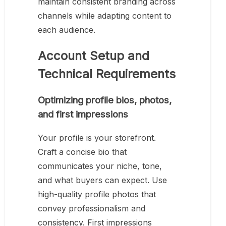
maintain consistent branding across
channels while adapting content to
each audience.
Account Setup and
Technical Requirements
Optimizing profile bios, photos,
and first impressions
Your profile is your storefront.
Craft a concise bio that
communicates your niche, tone,
and what buyers can expect. Use
high-quality profile photos that
convey professionalism and
consistency. First impressions