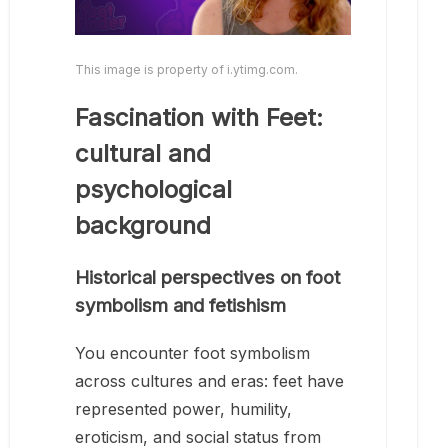
This image is property of i.ytimg.com.
Fascination with Feet:
cultural and
psychological
background
Historical perspectives on foot
symbolism and fetishism
You encounter foot symbolism
across cultures and eras: feet have
represented power, humility,
eroticism, and social status from