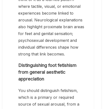
where tactile, visual, or emotional
experiences become linked to
arousal. Neurological explanations
also highlight proximate brain areas
for feet and genital sensation;
psychosexual development and
individual differences shape how
strong that link becomes.
Distinguishing foot fetishism
from general aesthetic
appreciation
You should distinguish fetishism,
which is a primary or required
source of sexual arousal, from a