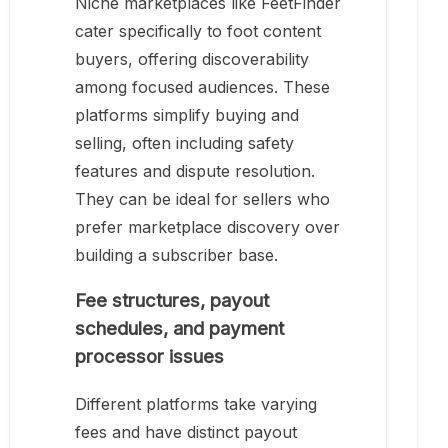
Niche marketplaces like FeetFinder
cater specifically to foot content
buyers, offering discoverability
among focused audiences. These
platforms simplify buying and
selling, often including safety
features and dispute resolution.
They can be ideal for sellers who
prefer marketplace discovery over
building a subscriber base.
Fee structures, payout
schedules, and payment
processor issues
Different platforms take varying
fees and have distinct payout