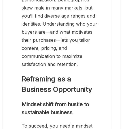
skew male in many markets, but
you’ll find diverse age ranges and
identities. Understanding who your
buyers are—and what motivates
their purchases—lets you tailor
content, pricing, and
communication to maximize
satisfaction and retention.
Reframing as a
Business Opportunity
Mindset shift from hustle to
sustainable business
To succeed, you need a mindset