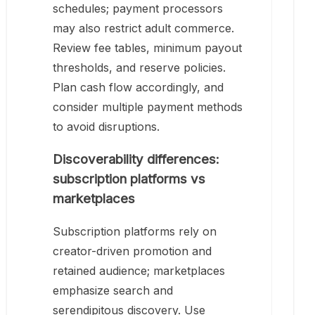
schedules; payment processors
may also restrict adult commerce.
Review fee tables, minimum payout
thresholds, and reserve policies.
Plan cash flow accordingly, and
consider multiple payment methods
to avoid disruptions.
Discoverability differences:
subscription platforms vs
marketplaces
Subscription platforms rely on
creator-driven promotion and
retained audience; marketplaces
emphasize search and
serendipitous discovery. Use