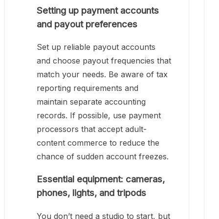
Setting up payment accounts
and payout preferences
Set up reliable payout accounts
and choose payout frequencies that
match your needs. Be aware of tax
reporting requirements and
maintain separate accounting
records. If possible, use payment
processors that accept adult-
content commerce to reduce the
chance of sudden account freezes.
Essential equipment: cameras,
phones, lights, and tripods
You don’t need a studio to start, but