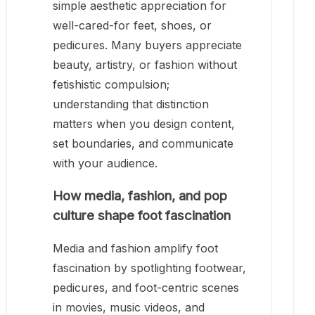
simple aesthetic appreciation for
well-cared-for feet, shoes, or
pedicures. Many buyers appreciate
beauty, artistry, or fashion without
fetishistic compulsion;
understanding that distinction
matters when you design content,
set boundaries, and communicate
with your audience.
How media, fashion, and pop
culture shape foot fascination
Media and fashion amplify foot
fascination by spotlighting footwear,
pedicures, and foot-centric scenes
in movies, music videos, and