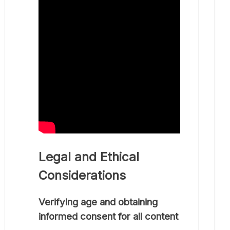
Legal and Ethical
Considerations
Verifying age and obtaining
informed consent for all content