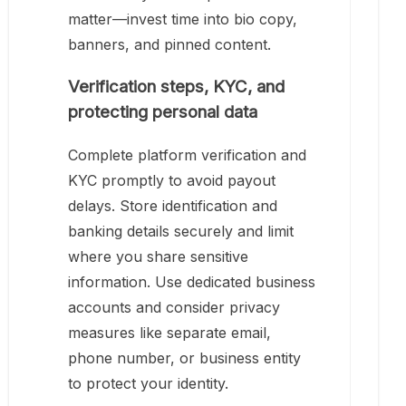
matter—invest time into bio copy,
banners, and pinned content.
Verification steps, KYC, and
protecting personal data
Complete platform verification and
KYC promptly to avoid payout
delays. Store identification and
banking details securely and limit
where you share sensitive
information. Use dedicated business
accounts and consider privacy
measures like separate email,
phone number, or business entity
to protect your identity.