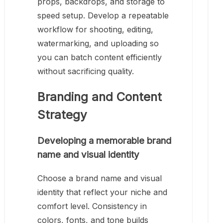
props, backdrops, and storage to
speed setup. Develop a repeatable
workflow for shooting, editing,
watermarking, and uploading so
you can batch content efficiently
without sacrificing quality.
Branding and Content
Strategy
Developing a memorable brand
name and visual identity
Choose a brand name and visual
identity that reflect your niche and
comfort level. Consistency in
colors, fonts, and tone builds