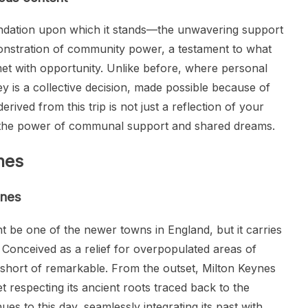
foundation upon which it stands—the unwavering support
emonstration of community power, a testament to what
t with opportunity. Unlike before, where personal
ney is a collective decision, made possible because of
rived from this trip is not just a reflection of your
g the power of communal support and shared dreams.
nes
ynes
ht be one of the newer towns in England, but it carries
e. Conceived as a relief for overpopulated areas of
 short of remarkable. From the outset, Milton Keynes
t respecting its ancient roots traced back to the
ues to this day, seamlessly integrating its past with