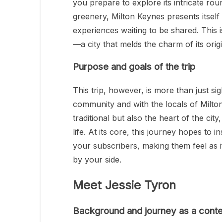
you prepare to explore its intricate ro
greenery, Milton Keynes presents itself 
experiences waiting to be shared. This 
—a city that melds the charm of its origi
Purpose and goals of the trip
This trip, however, is more than just s
community and with the locals of Milto
traditional but also the heart of the city
life. At its core, this journey hopes to 
your subscribers, making them feel as 
by your side.
Meet Jessie Tyron
Background and journey as a conte