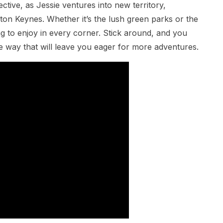
ctive, as Jessie ventures into new territory,
ton Keynes. Whether it’s the lush green parks or the
ng to enjoy in every corner. Stick around, and you
e way that will leave you eager for more adventures.