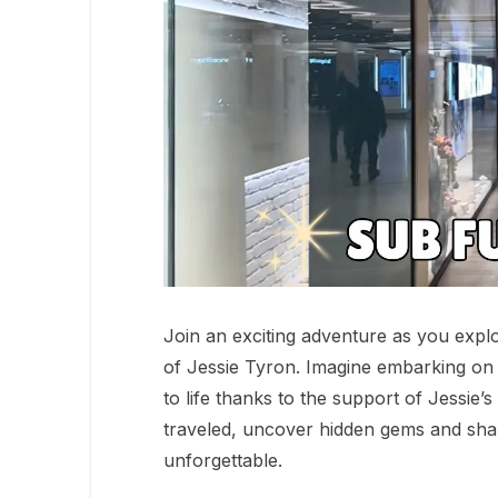
Join an exciting adventure as you explo
of Jessie Tyron. Imagine embarking on
to life thanks to the support of Jessie
traveled, uncover hidden gems and shar
unforgettable.