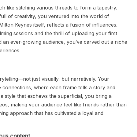
like stitching various threads to form a tapestry.
ll of creativity, you ventured into the world of
ilton Keynes itself, reflects a fusion of influences.
lming sessions and the thrill of uploading your first
d an ever-growing audience, you’ve carved out a niche
eriences.
ytelling—not just visually, but narratively. Your
e connections, where each frame tells a story and
a style that eschews the superficial, you bring a
eos, making your audience feel like friends rather than
shing approach that has cultivated a loyal and
ious content