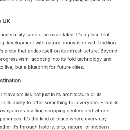
he UK
modern city cannot be overstated. It’s a place that
g development with nature, innovation with tradition.
s a city that prides itself on its infrastructure. Beyond
 progressivism, adopting into its fold technology and
to live, but a blueprint for future cities.
stination
avelers lies not just in its architecture or its
in its ability to offer something for everyone. From its
ays to its bustling shopping centers and vibrant
experiences. It’s the kind of place where every day
ther it’s through history, arts, nature, or modern