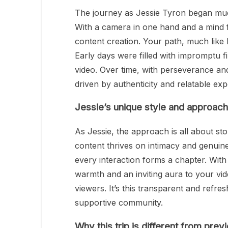
The journey as Jessie Tyron began much 
With a camera in one hand and a mind fu
content creation. Your path, much like M
Early days were filled with impromptu fi
video. Over time, with perseverance an
driven by authenticity and relatable exp
Jessie’s unique style and approach
As Jessie, the approach is all about stor
content thrives on intimacy and genuin
every interaction forms a chapter. With 
warmth and an inviting aura to your vid
viewers. It’s this transparent and refre
supportive community.
Why this trip is different from prev