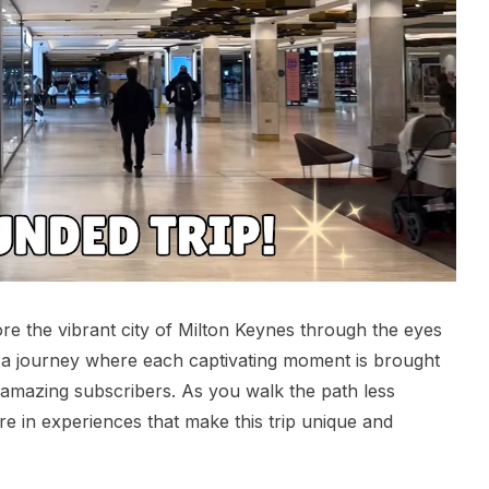
re the vibrant city of Milton Keynes through the eyes
 a journey where each captivating moment is brought
’s amazing subscribers. As you walk the path less
e in experiences that make this trip unique and