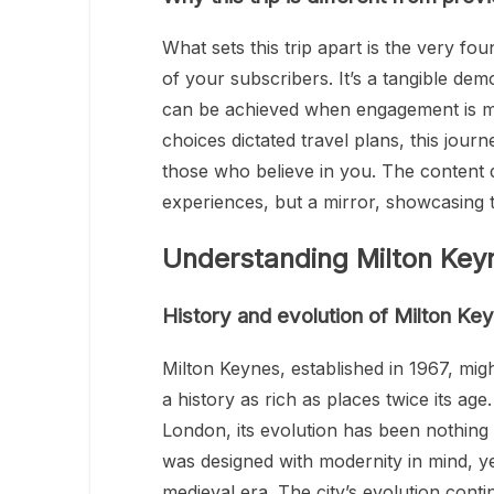
What sets this trip apart is the very 
of your subscribers. It’s a tangible d
can be achieved when engagement is me
choices dictated travel plans, this jour
those who believe in you. The content de
experiences, but a mirror, showcasin
Understanding Milton Key
History and evolution of Milton Ke
Milton Keynes, established in 1967, mig
a history as rich as places twice its ag
London, its evolution has been nothing
was designed with modernity in mind, ye
medieval era. The city’s evolution contin