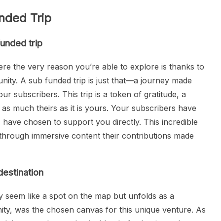
nded Trip
unded trip
re the very reason you’re able to explore is thanks to
ity. A sub funded trip is just that—a journey made
ur subscribers. This trip is a token of gratitude, a
as much theirs as it is yours. Your subscribers have
 have chosen to support you directly. This incredible
 through immersive content their contributions made
destination
lly seem like a spot on the map but unfolds as a
nity, was the chosen canvas for this unique venture. As