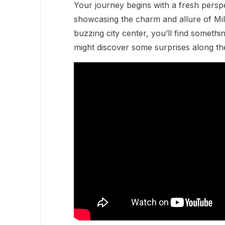
Your journey begins with a fresh perspe
showcasing the charm and allure of Mil
buzzing city center, you’ll find somethi
might discover some surprises along th