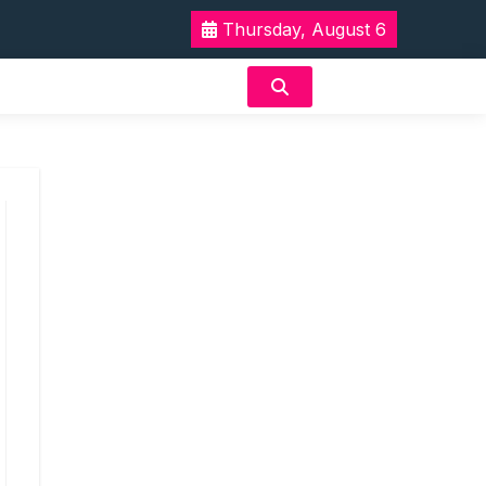
Thursday, August 6