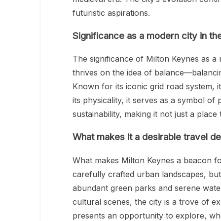
futuristic aspirations.
Significance as a modern city in t
The significance of Milton Keynes as a 
thrives on the idea of balance—balancin
Known for its iconic grid road system, it’
its physicality, it serves as a symbol of
sustainability, making it not just a place 
What makes it a desirable travel de
What makes Milton Keynes a beacon for tr
carefully crafted urban landscapes, but 
abundant green parks and serene waterw
cultural scenes, the city is a trove of 
presents an opportunity to explore, whe