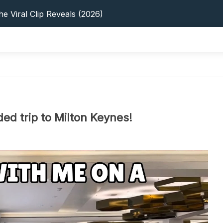
s: 5 Best Platforms (2026 Guide)
e Viral Clip Reveals (2026)
tFinder: Earnings, Privacy & YouTube
 In 2026: Privacy, YouTube & Step-By-Step
 Tips, Privacy & Growth (2026)
s: 5 Best Platforms (2026 Guide)
e Viral Clip Reveals (2026)
tFinder: Earnings, Privacy & YouTube
 In 2026: Privacy, YouTube & Step-By-Step
d trip to Milton Keynes!
 Tips, Privacy & Growth (2026)