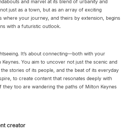
undabouts and marvel at its blend of urbanity and
not just as a town, but as an array of exciting
is where your journey, and theirs by extension, begins
ns with a futuristic outlook.
ightseeing. It’s about connecting—both with your
n Keynes. You aim to uncover not just the scenic and
, the stories of its people, and the beat of its everyday
inspire, to create content that resonates deeply with
if they too are wandering the paths of Milton Keynes
nt creator