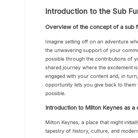
Introduction to the Sub Fu
Overview of the concept of a sub f
Imagine setting off on an adventure whe
the unwavering support of your commun
possible through the contributions of yo
shared journey where the excitement is 
engaged with your content and, in turn,
opportunity lets you give back to them
possible.
Introduction to Milton Keynes as a 
Milton Keynes, a place that might initia
tapestry of history, culture, and moder