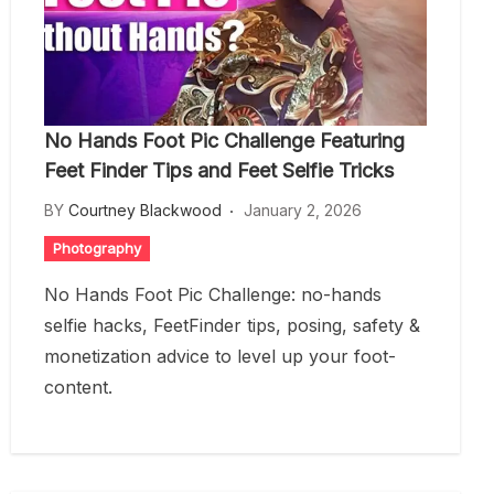
No Hands Foot Pic Challenge Featuring
Feet Finder Tips and Feet Selfie Tricks
BY
Courtney Blackwood
January 2, 2026
Photography
No Hands Foot Pic Challenge: no-hands
selfie hacks, FeetFinder tips, posing, safety &
monetization advice to level up your foot-
content.