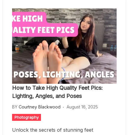
How to Take High Quality Feet Pics:
Lighting, Angles, and Poses
BY
Courtney Blackwood
August 16, 2025
Photography
Unlock the secrets of stunning feet