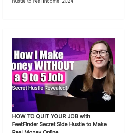
hustle to real income. 2024
HOW TO QUIT YOUR JOB with
FeetFinder Secret Side Hustle to Make
Real Money Online