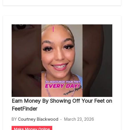
Earn Money By Showing Off Your Feet on
FeetFinder
BY
Courtney Blackwood
March 23, 2026
Make Money Online