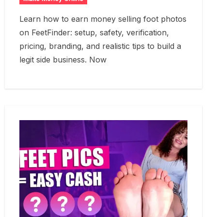
Learn how to earn money selling foot photos
on FeetFinder: setup, safety, verification,
pricing, branding, and realistic tips to build a
legit side business. Now