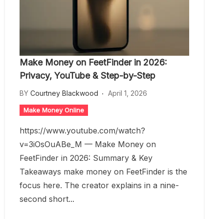
Make Money on FeetFinder in 2026:
Privacy, YouTube & Step-by-Step
BY
Courtney Blackwood
April 1, 2026
Make Money Online
https://www.youtube.com/watch?
v=3iOsOuABe_M — Make Money on
FeetFinder in 2026: Summary & Key
Takeaways make money on FeetFinder is the
focus here. The creator explains in a nine-
second short...