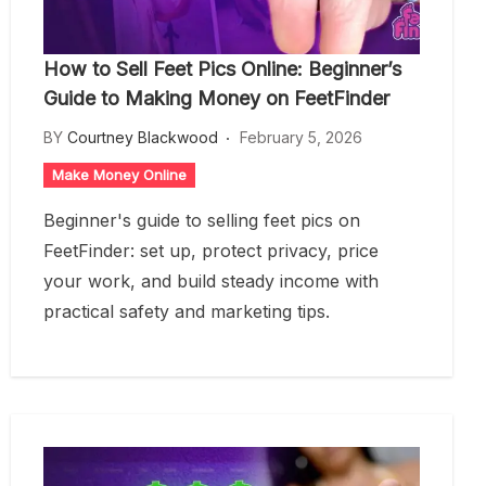
How to Sell Feet Pics Online: Beginner’s
Guide to Making Money on FeetFinder
BY
Courtney Blackwood
February 5, 2026
Make Money Online
Beginner's guide to selling feet pics on
FeetFinder: set up, protect privacy, price
your work, and build steady income with
practical safety and marketing tips.