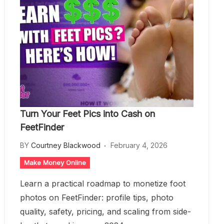
Turn Your Feet Pics into Cash on
FeetFinder
BY
Courtney Blackwood
February 4, 2026
Make Money Online
Learn a practical roadmap to monetize foot
photos on FeetFinder: profile tips, photo
quality, safety, pricing, and scaling from side-