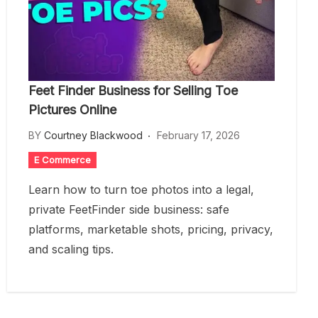
Feet Finder Business for Selling Toe
Pictures Online
BY
Courtney Blackwood
February 17, 2026
E Commerce
Learn how to turn toe photos into a legal,
private FeetFinder side business: safe
platforms, marketable shots, pricing, privacy,
and scaling tips.