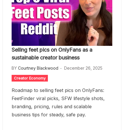
Selling feet pics on OnlyFans as a
sustainable creator business
BY
Courtney Blackwood
December 26, 2025
Creator Economy
Roadmap to selling feet pics on OnlyFans:
FeetFinder viral picks, SFW lifestyle shots,
branding, pricing, rules and scalable
business tips for steady, safe pay.