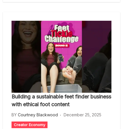
Building a sustainable feet finder business
with ethical foot content
BY
Courtney Blackwood
December 25, 2025
Creator Economy