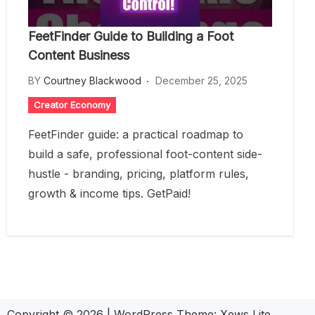
FeetFinder Guide to Building a Foot
Content Business
BY
Courtney Blackwood
December 25, 2025
Creator Economy
FeetFinder guide: a practical roadmap to
build a safe, professional foot-content side-
hustle - branding, pricing, platform rules,
growth & income tips. GetPaid!
Copyright © 2026
|
WordPress Theme:
Xews Lite