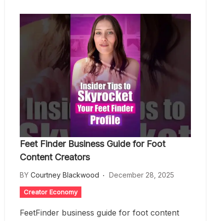
Feet Finder Business Guide for Foot
Content Creators
BY
Courtney Blackwood
December 28, 2025
Creator Economy
FeetFinder business guide for foot content