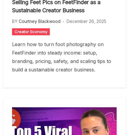
Selling Feet Pics on FeetFinder as a
Sustainable Creator Business
BY
Courtney Blackwood
December 26, 2025
Creator Economy
Learn how to turn foot photography on
FeetFinder into steady income: setup,
branding, pricing, safety, and scaling tips to
build a sustainable creator business.