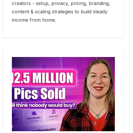
creators - setup, privacy, pricing, branding,
content & scaling strategies to build steady
income from home.