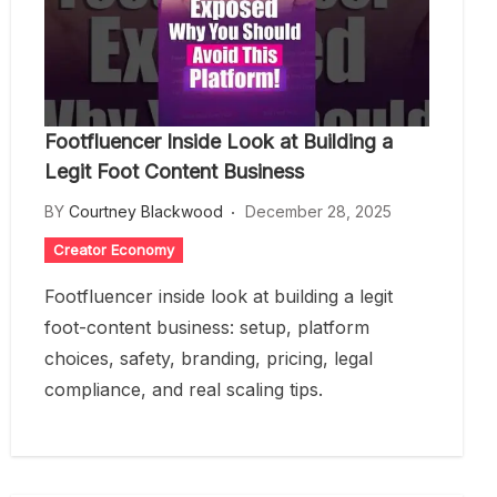
Footfluencer Inside Look at Building a
Legit Foot Content Business
BY
Courtney Blackwood
December 28, 2025
Creator Economy
Footfluencer inside look at building a legit
foot-content business: setup, platform
choices, safety, branding, pricing, legal
compliance, and real scaling tips.