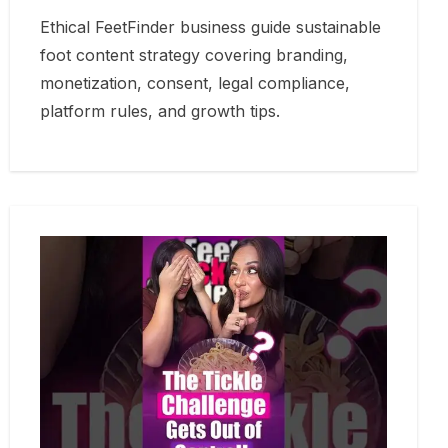
Ethical FeetFinder business guide sustainable
foot content strategy covering branding,
monetization, consent, legal compliance,
platform rules, and growth tips.