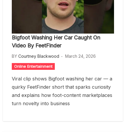
Bigfoot Washing Her Car Caught On
Video By FeetFinder
BY
Courtney Blackwood
March 24, 2026
Online Entertainment
Viral clip shows Bigfoot washing her car — a
quirky FeetFinder short that sparks curiosity
and explains how foot-content marketplaces
turn novelty into business