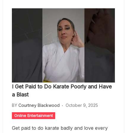
I Get Paid to Do Karate Poorly and Have
a Blast
BY
Courtney Blackwood
October 9, 2025
Online Entertainment
Get paid to do karate badly and love every