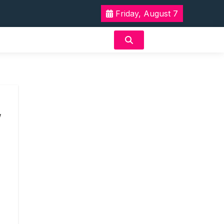
Friday, August 7
w