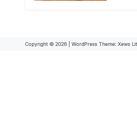
Copyright © 2026
|
WordPress Theme:
Xews Li