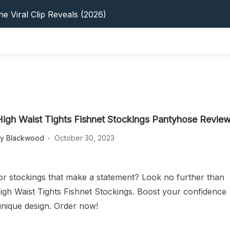
s: 5 Best Platforms (2026 Guide)
e Viral Clip Reveals (2026)
tFinder: Earnings, Privacy & YouTube
 In 2026: Privacy, YouTube & Step-By-Step
 Tips, Privacy & Growth (2026)
s: 5 Best Platforms (2026 Guide)
e Viral Clip Reveals (2026)
tFinder: Earnings, Privacy & YouTube
 In 2026: Privacy, YouTube & Step-By-Step
High Waist Tights Fishnet Stockings Pantyhose Revie
 Tips, Privacy & Growth (2026)
ey Blackwood
October 30, 2023
or stockings that make a statement? Look no further than
igh Waist Tights Fishnet Stockings. Boost your confidence
 unique design. Order now!