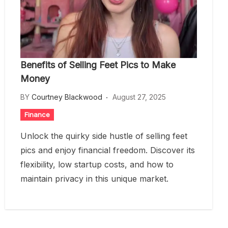
Benefits of Selling Feet Pics to Make
Money
BY
Courtney Blackwood
August 27, 2025
Finance
Unlock the quirky side hustle of selling feet
pics and enjoy financial freedom. Discover its
flexibility, low startup costs, and how to
maintain privacy in this unique market.