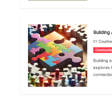
Building
BY
Courtn
Communit
Building 
explores 
connectio