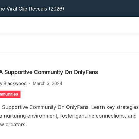
s: 5 Best Platforms (2026 Guide)
e Viral Clip Reveals (2026)
tFinder: Earnings, Privacy & YouTube
 In 2026: Privacy, YouTube & Step-By-Step
 Tips, Privacy & Growth (2026)
s: 5 Best Platforms (2026 Guide)
e Viral Clip Reveals (2026)
tFinder: Earnings, Privacy & YouTube
 In 2026: Privacy, YouTube & Step-By-Step
 A Supportive Community On OnlyFans
 Tips, Privacy & Growth (2026)
ey Blackwood
March 3, 2024
mmunities
A Supportive Community On OnlyFans. Learn key strategies
 a nurturing environment, foster genuine connections, and
low creators.