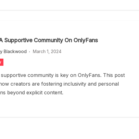
 A Supportive Community On OnlyFans
ey Blackwood
March 1, 2024
y
a supportive community is key on OnlyFans. This post
how creators are fostering inclusivity and personal
ns beyond explicit content.